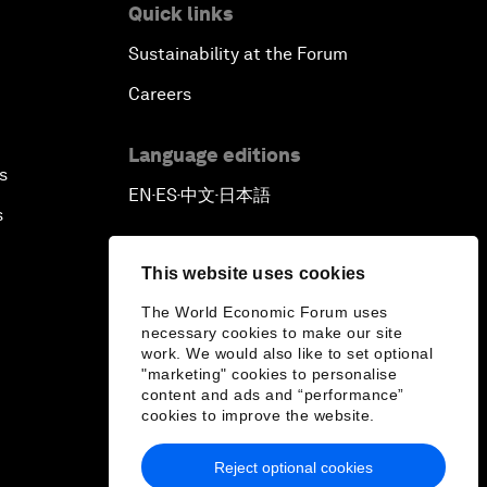
Quick links
Sustainability at the Forum
Careers
Language editions
s
EN
ES
中文
日本語
▪
▪
▪
s
This website uses cookies
The World Economic Forum uses
necessary cookies to make our site
work. We would also like to set optional
"marketing" cookies to personalise
content and ads and “performance”
cookies to improve the website.
Reject optional cookies