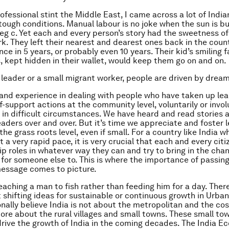
ofessional stint the Middle East, I came across a lot of Indi
n tough conditions. Manual labour is no joke when the sun is b
eg c. Yet each and every person’s story had the sweetness o
k. They left their nearest and dearest ones back in the coun
nce in 5 years, or probably even 10 years. Their kid’s smiling 
 kept hidden in their wallet, would keep them go on and on.
t leader or a small migrant worker, people are driven by drea
 hand experience in dealing with people who have taken up le
f-support actions at the community level, voluntarily or invol
g in difficult circumstances. We have heard and read stories 
eaders over and over. But it’s time we appreciate and foster 
 the grass roots level, even if small. For a country like India wh
 a very rapid pace, it is very crucial that each and every cit
ip roles in whatever way they can and try to bring in the cha
 for someone else to. This is where the importance of passin
message comes to picture.
teaching a man to fish rather than feeding him for a day. There
t shifting ideas for sustainable or continuous growth in Urba
sonally believe India is not about the metropolitan and the c
s more about the rural villages and small towns. These small t
l drive the growth of India in the coming decades. The India 