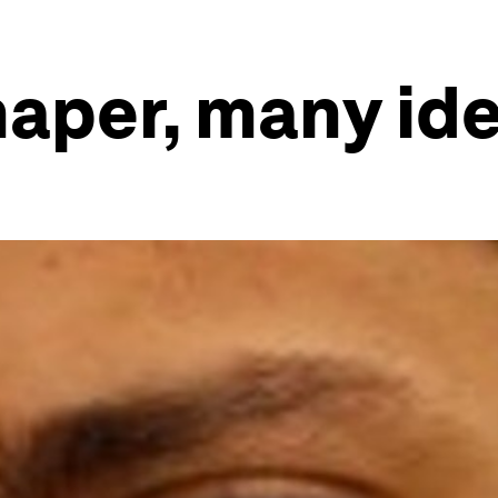
haper, many id