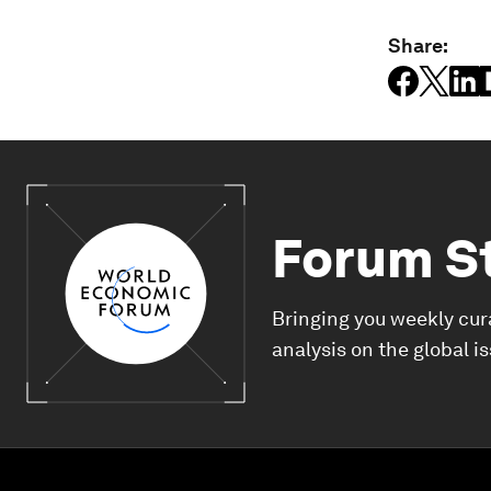
Share:
Forum S
Bringing you weekly cur
analysis on the global i