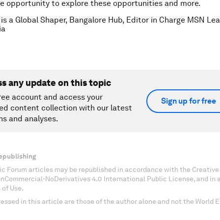
e opportunity to explore these opportunities and more.
is a Global Shaper, Bangalore Hub, Editor in Charge MSN Le
ia
ss any update on this topic
ree account and access your
Sign up for free
ed content collection with our latest
ns and analyses.
epublishing
c Forum articles may be republished in accordance with the Creati
onCommercial-NoDerivatives 4.0 International Public License, and in
 of Use.
essed in this article are those of the author alone and not the World