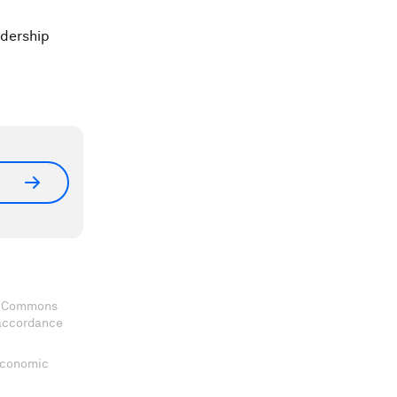
adership
ve Commons
 accordance
 Economic