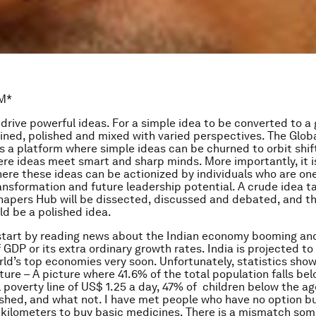
M*
drive powerful ideas. For a simple idea to be converted to a g
fined, polished and mixed with varied perspectives. The Glob
 a platform where simple ideas can be churned to orbit shift
re ideas meet smart and sharp minds. More importantly, it i
ere these ideas can be actionized by individuals who are on
ransformation and future leadership potential. A crude idea 
hapers Hub will be dissected, discussed and debated, and t
d be a polished idea.
 start by reading news about the Indian economy booming and
f GDP or its extra ordinary growth rates. India is projected to
rld’s top economies very soon. Unfortunately, statistics sho
cture – A picture where 41.6% of the total population falls be
l poverty line of US$ 1.25 a day, 47% of children below the ag
shed, and what not. I have met people who have no option bu
 kilometers to buy basic medicines. There is a mismatch so