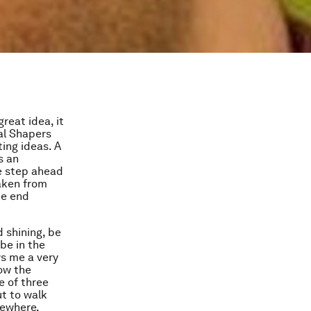
reat idea, it
al Shapers
ing ideas. A
s an
e step ahead
taken from
he end
 shining, be
 be in the
ws me a very
low the
e of three
t to walk
mewhere.