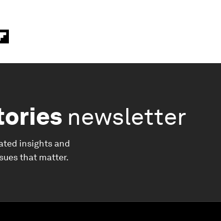
tories
newsletter
ated insights and
ssues that matter.