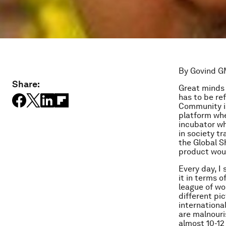
By Govind G
Share:
Great minds 
has to be re
Community is
platform whe
incubator wh
in society t
the Global S
product woul
Every day, I
it in terms o
league of wo
different pi
internationa
are malnouri
almost 10-12