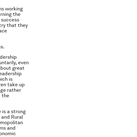
ans working
urning the
f success
try that they
face
ms.
adership
untarily, even
about great
leadership
ich is
izen take up
nge rather
g the
 is a strong
n and Rural
osmopolitan
owns and
Economic