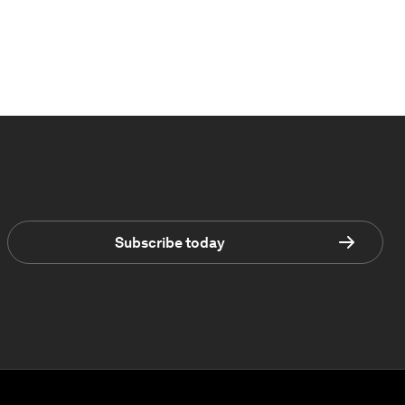
Subscribe today