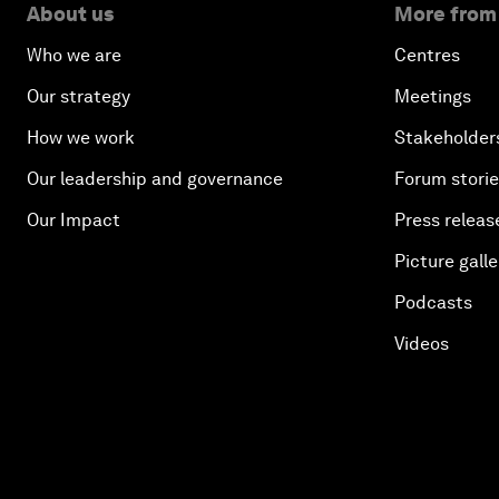
About us
More from
Who we are
Centres
Our strategy
Meetings
How we work
Stakeholder
Our leadership and governance
Forum stori
Our Impact
Press releas
Picture galle
Podcasts
Videos