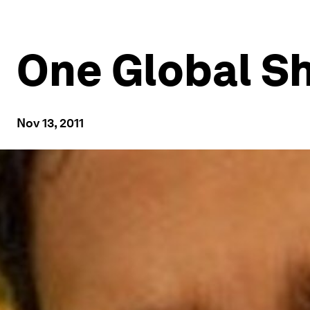
One Global S
Nov 13, 2011