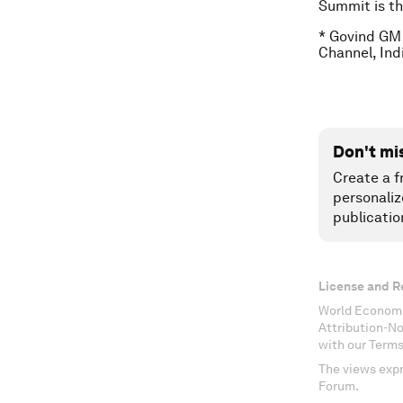
Summit is th
* Govind GM 
Channel, Ind
Don't mi
Create a f
personaliz
publicatio
License and R
World Economi
Attribution-N
with our Terms
The views expr
Forum.