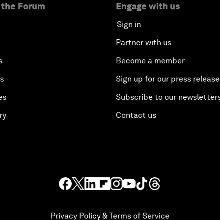
 the Forum
Engage with us
Sign in
Partner with us
s
Become a member
es
Sign up for our press release
es
Subscribe to our newsletter
ry
Contact us
Privacy Policy & Terms of Service