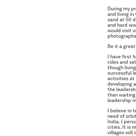
During my pr
and living i
sand at 50 d
and hard wor
would visit o
photographs,
Be it a grea
I have first
roles and sel
though livin
successful l
activities at
developing at
the leadersh
than waiting
leadership 
I believe in 
need of orbi
India. I per
cities. It i
villages wil