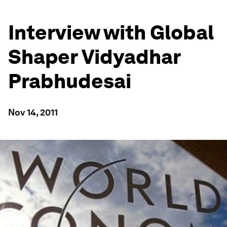
Interview with Global
Shaper Vidyadhar
Prabhudesai
Nov 14, 2011