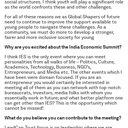
social structures. I think youth will play a significant role
as the world confronts these and other challenges.
For all of these reasons we as Global Shapers of future
need to continue to improve the support available to
young people to navigate these challenges. As a
community, we must do more to develop a stronger,
fairer and more inclusive society for young
Why are you excited about the India Economic Summit?
I think IES is the only event where you can meet
personalities from all walks of life – Politics, Culture,
Academics, Technology, Business, NGO’s,
Entrepreneurs, and Media etc. The other events which I
have been were domain focused. If you are an
entrepreneur you would certainly be interested in
meeting all of them as you can network with top-notch
bureaucrats, investors, media folks with whom you
essentially work in future; and what better platform one
can get other than IES? This is the opportunity which
cannot be missed!
What do you believe you can contribute to the meeting?
LeadCap Trust focus is on leadership where we are