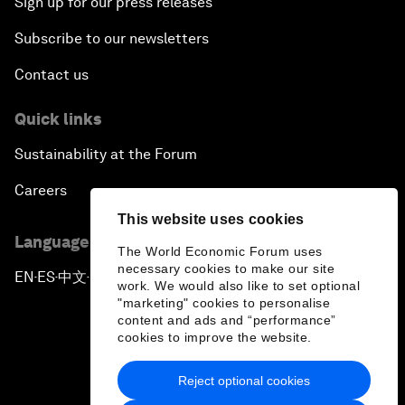
Sign up for our press releases
Subscribe to our newsletters
Contact us
Quick links
Sustainability at the Forum
Careers
This website uses cookies
Language editions
The World Economic Forum uses
necessary cookies to make our site
EN
ES
中文
日本語
▪
▪
▪
work. We would also like to set optional
"marketing" cookies to personalise
content and ads and “performance”
cookies to improve the website.
Reject optional cookies
Privacy Policy & Terms of Service