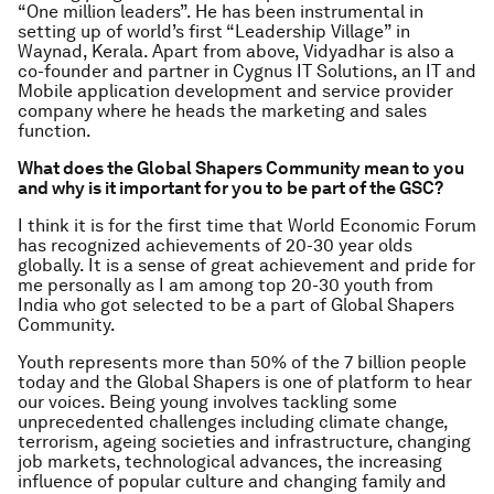
“One million leaders”. He has been instrumental in
setting up of world’s first “Leadership Village” in
Waynad, Kerala. Apart from above, Vidyadhar is also a
co-founder and partner in Cygnus IT Solutions, an IT and
Mobile application development and service provider
company where he heads the marketing and sales
function.
What does the Global Shapers Community mean to you
and why is it important for you to be part of the GSC?
I think it is for the first time that World Economic Forum
has recognized achievements of 20-30 year olds
globally. It is a sense of great achievement and pride for
me personally as I am among top 20-30 youth from
India who got selected to be a part of Global Shapers
Community.
Youth represents more than 50% of the 7 billion people
today and the Global Shapers is one of platform to hear
our voices. Being young involves tackling some
unprecedented challenges including climate change,
terrorism, ageing societies and infrastructure, changing
job markets, technological advances, the increasing
influence of popular culture and changing family and