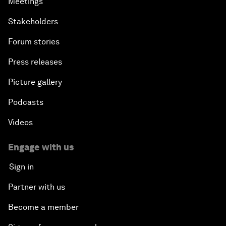
Meetings
Stakeholders
Forum stories
Press releases
Picture gallery
Podcasts
Videos
Engage with us
Sign in
Partner with us
Become a member