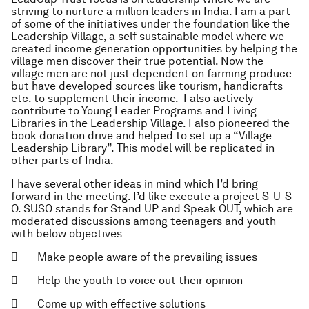
striving to nurture a million leaders in India. I am a part
of some of the initiatives under the foundation like the
Leadership Village, a self sustainable model where we
created income generation opportunities by helping the
village men discover their true potential. Now the
village men are not just dependent on farming produce
but have developed sources like tourism, handicrafts
etc. to supplement their income. I also actively
contribute to Young Leader Programs and Living
Libraries in the Leadership Village. I also pioneered the
book donation drive and helped to set up a “Village
Leadership Library”. This model will be replicated in
other parts of India.
I have several other ideas in mind which I’d bring
forward in the meeting. I’d like execute a project S-U-S-
O. SUSO stands for Stand UP and Speak OUT, which are
moderated discussions among teenagers and youth
with below objectives
 Make people aware of the prevailing issues
 Help the youth to voice out their opinion
 Come up with effective solutions