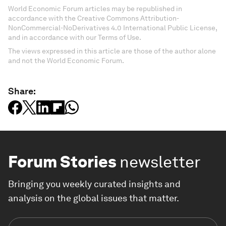
World Economic Forum articles may be republished in
accordance with the Creative Commons Attribution-
NonCommercial-NoDerivatives 4.0 International Public License,
and in accordance with our Terms of Use.
The views expressed in this article are those of the author alone
and not the World Economic Forum.
Share:
Forum Stories
newsletter
Bringing you weekly curated insights and
analysis on the global issues that matter.