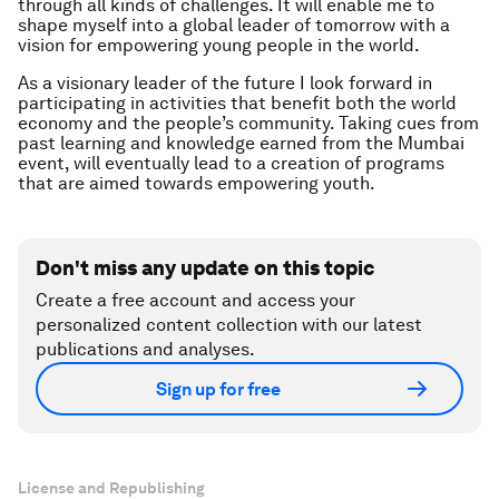
through all kinds of challenges. It will enable me to
shape myself into a global leader of tomorrow with a
vision for empowering young people in the world.
As a visionary leader of the future I look forward in
participating in activities that benefit both the world
economy and the people’s community. Taking cues from
past learning and knowledge earned from the Mumbai
event, will eventually lead to a creation of programs
that are aimed towards empowering youth.
Don't miss any update on this topic
Create a free account and access your
personalized content collection with our latest
publications and analyses.
Sign up for free
License and Republishing