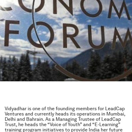
Vidyadhar is one of the founding members for LeadCap
Ventures and currently heads its operations in Mumbai,
Delhi and Bahrain. As a Managing Trustee of LeadCap
Trust, he heads the “Voice of Youth” and “E-Learning”
training program initiatives to provide India her future