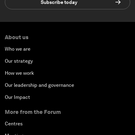
Subscribe today
About us
Who we are
Our strategy
How we work
Our leadership and governance
Our Impact
More from the Forum
Centres