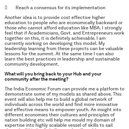
 Reach a consensus for its implementation
Another idea is to provide cost effective higher
education to people who are economically backward or
those who cannot afford education like MBA. I strongly
feel that if Academicians, Govt. and Entrepreneurs work
together on this, it is definitely achievable. I am
currently working on developing this model. My
leadership learning from these projects can be valuable
lessons for the summit. At the same time I can also
learn the best practices in leadership and sustainable
community development.
What will you bring back to your Hub and your
community after the meeting?
The India Economic Forum can provide me a platform to
demonstrate some of my models as shared above. This
event will also help me to build a global network of
individuals across the world and find more innovative
and effective means to empower youth. An insight into
different economies their cultures and principles of
nation building etc will help me mould my domain of
expertise into highly scalable vessel of skills to sail