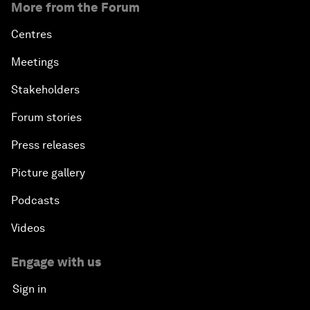
More from the Forum
Centres
Meetings
Stakeholders
Forum stories
Press releases
Picture gallery
Podcasts
Videos
Engage with us
Sign in