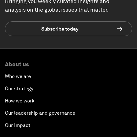
Bringing you weekly curated insights and
analysis on the global issues that matter.
Subscribe today
About us
Who we are
Our strategy
How we work
Our leadership and governance
Our Impact