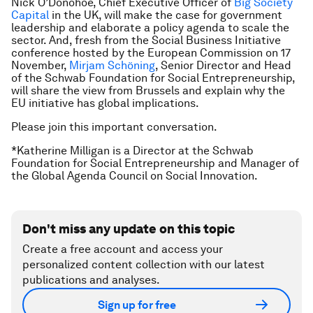
Nick O’Donohoe, Chief Executive Officer of
Big Society
Capital
in the UK, will make the case for government
leadership and elaborate a policy agenda to scale the
sector. And, fresh from the Social Business Initiative
conference hosted by the European Commission on 17
November,
Mirjam Schöning
, Senior Director and Head
of the Schwab Foundation for Social Entrepreneurship,
will share the view from Brussels and explain why the
EU initiative has global implications.
Please join this important conversation.
*Katherine Milligan is a Director at the Schwab
Foundation for Social Entrepreneurship and Manager of
the Global Agenda Council on Social Innovation.
Don't miss any update on this topic
Create a free account and access your
personalized content collection with our latest
publications and analyses.
Sign up for free