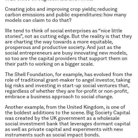
Creating jobs and improving crop yields; reducing
carbon emissions and public expenditures: how many
models can claim to do that?
We tend to think of social enterprises as “nice little
stories”, not as cutting edge. But the reality is that they
are charting the way towards a more equitable,
prosperous and productive society. And just as the
social entrepreneurs are busy innovating new models,
so too are the capital providers that support them on
their path to working on a bigger scale.
The Shell Foundation, for example, has evolved from the
role of traditional grant-maker to angel investor, taking
big risks and investing in start-up social ventures that,
regardless of whether they are for-profit or non-profit,
embrace a business approach to social change.
Another example, from the United Kingdom, is one of
the boldest additions to the scene. Big Society Capital
was created by the UK government as a wholesale
social investment bank that leverages dormant capital
as well as private capital and experiments with new
instruments such as social impact bonds.