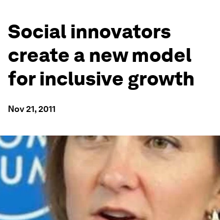
Social innovators
create a new model
for inclusive growth
Nov 21, 2011