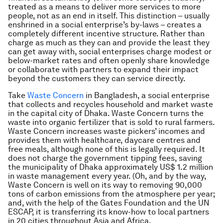
treated as a means to deliver more services to more
people, not as an end in itself. This distinction – usually
enshrined in a social enterprise’s by-laws – creates a
completely different incentive structure. Rather than
charge as much as they can and provide the least they
can get away with, social enterprises charge modest or
below-market rates and often openly share knowledge
or collaborate with partners to expand their impact
beyond the customers they can service directly.
Take
Waste Concern
in Bangladesh, a social enterprise
that collects and recycles household and market waste
in the capital city of Dhaka. Waste Concern turns the
waste into organic fertilizer that is sold to rural farmers.
Waste Concern increases waste pickers’ incomes and
provides them with healthcare, daycare centres and
free meals, although none of this is legally required. It
does not charge the government tipping fees, saving
the municipality of Dhaka approximately US$ 1.2 million
in waste management every year. (Oh, and by the way,
Waste Concern is well on its way to removing 90,000
tons of carbon emissions from the atmosphere per year;
and, with the help of the Gates Foundation and the UN
ESCAP, it is transferring its know-how to local partners
in 20 cities throughout Asia and Africa.