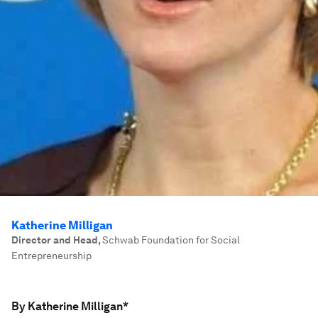
Katherine Milligan
Director and Head
,
Schwab Foundation for Social
Entrepreneurship
By Katherine Milligan*