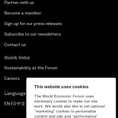
Partner with us
Become a member
Sign up for our press releases
Subscribe to our newsletters
Contact us
Quick links
Sustainability at the Forum
Careers
This website uses cookies
Language editions
The World Economic Forum uses
necessary cookies to make our site
EN
ES
中文
日本語
▪
▪
▪
work. We would also like to set optional
"marketing" cookies to personalise
content and ads and “performance”