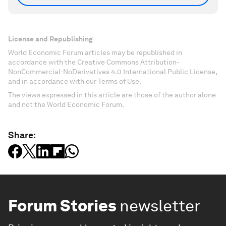
License and Republishing
World Economic Forum articles may be republished in
accordance with the Creative Commons Attribution-
NonCommercial-NoDerivatives 4.0 International Public License,
and in accordance with our Terms of Use.
The views expressed in this article are those of the author alone
and not the World Economic Forum.
Share:
Forum Stories
newsletter