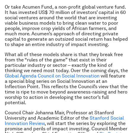
Or take Acumen Fund, a non-profit global venture fund.
It has invested US$ 70 million of investors’ capital in 60
social ventures around the world that are inventing
viable business models to bring clean water to poor
people, improve crop yields of African farmers, and
much more. Acumen’s approach of directing private
capital to generate an outsized social return has helped
to shape an entire industry of impact investing.
What all of these models share is that they break free
from the “rules of the game” that exist in their
particular industry or sector – exactly the kind of
thinking we need most today. Over the coming days, the
Global Agenda Council on Social Innovation
will feature
a special blog series on Social Innovation at an
Inflection Point. This reflects the Council’s view that the
time is ripe to move beyond awareness-raising and hero
worship to action in developing the sector’s full
potential.
Council Chair Johanna Mair, Professor at Stanford
University and Academic Editor of the
Stanford Social
Innovation Review
, will start the series by exploring the
promise and perils of impact investing. Council Member