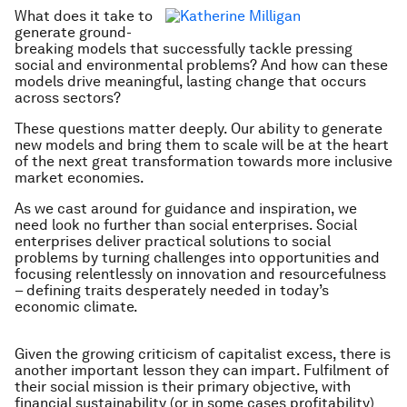
What does it take to
generate ground-
breaking models that successfully tackle pressing
social and environmental problems? And how can these
models drive meaningful, lasting change that occurs
across sectors?
These questions matter deeply. Our ability to generate
new models and bring them to scale will be at the heart
of the next great transformation towards more inclusive
market economies.
As we cast around for guidance and inspiration, we
need look no further than social enterprises. Social
enterprises deliver practical solutions to social
problems by turning challenges into opportunities and
focusing relentlessly on innovation and resourcefulness
– defining traits desperately needed in today’s
economic climate.
Given the growing criticism of capitalist excess, there is
another important lesson they can impart. Fulfilment of
their social mission is their primary objective, with
financial sustainability (or in some cases profitability)