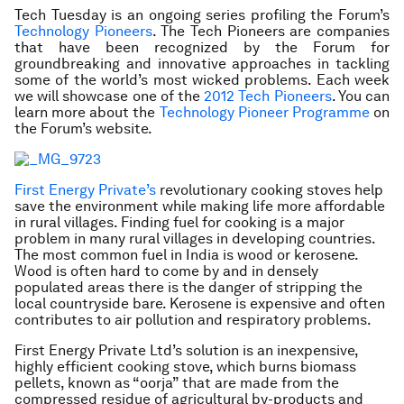
Tech Tuesday is an ongoing series profiling the Forum’s
Technology Pioneers
. The Tech Pioneers are companies
that have been recognized by the Forum for
groundbreaking and innovative approaches in tackling
some of the world’s most wicked problems. Each week
we will showcase one of the
2012 Tech Pioneers
. You can
learn more about the
Technology Pioneer Programme
on
the Forum’s website
.
First Energy Private’s
revolutionary cooking stoves help
save the environment while making life more affordable
in rural villages. Finding fuel for cooking is a major
problem in many rural villages in developing countries.
The most common fuel in India is wood or kerosene.
Wood is often hard to come by and in densely
populated areas there is the danger of stripping the
local countryside bare. Kerosene is expensive and often
contributes to air pollution and respiratory problems.
First Energy Private Ltd’s solution is an inexpensive,
highly efficient cooking stove, which burns biomass
pellets, known as “oorja” that are made from the
compressed residue of agricultural by-products and