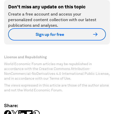
Don't miss any update on this topic
Create a free account and access your
personalized content collection with our latest
publications and analyses.
Sign up for free
License and Republishing
World Economic Forum articles may be republished in
accordance with the Creative Commons Attribution-
NonCommercial-NoDerivatives 4.0 International Public License,
and in accordance with our Terms of Use.
The views expressed in this article are those of the author alone
and not the World Economic Forum.
Share: