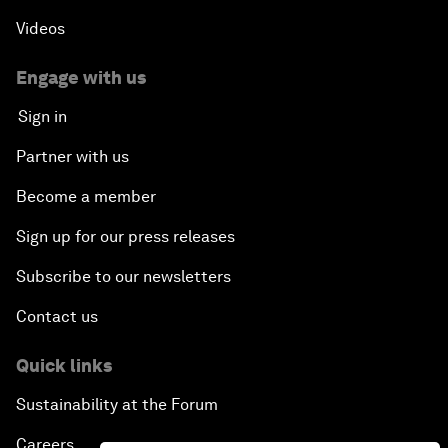
Videos
Engage with us
Sign in
Partner with us
Become a member
Sign up for our press releases
Subscribe to our newsletters
Contact us
Quick links
Sustainability at the Forum
Careers