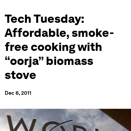
Tech Tuesday:
Affordable, smoke-
free cooking with
“oorja” biomass
stove
Dec 6, 2011