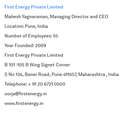
First Energy Private Limited
Mahesh Yagnaraman, Managing Director and CEO
Location: Pune, India
Number of Employees: 55
Year Founded: 2009
First Energy Private Limited
B 101 -105 B Wing Signet Corner
S No 134, Baner Road, Pune 411057, Maharashtra , India
Telephone: + 91 20 6721 0500
oorja@firstenergy.in
www.firstenergy.in