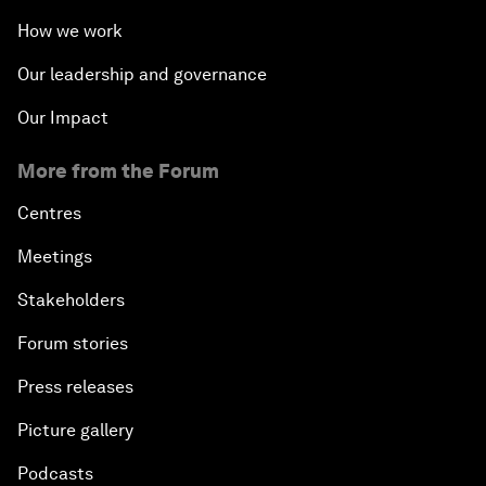
How we work
Our leadership and governance
Our Impact
More from the Forum
Centres
Meetings
Stakeholders
Forum stories
Press releases
Picture gallery
Podcasts