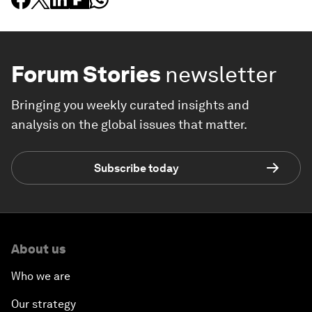
Forum Stories
newsletter
Bringing you weekly curated insights and
analysis on the global issues that matter.
Subscribe today
About us
Who we are
Our strategy