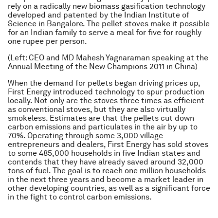
rely on a radically new biomass gasification technology
developed and patented by the Indian Institute of
Science in Bangalore. The pellet stoves make it possible
for an Indian family to serve a meal for five for roughly
one rupee per person.
(Left: CEO and MD Mahesh Yagnaraman speaking at the
Annual Meeting of the New Champions 2011 in China)
When the demand for pellets began driving prices up,
First Energy introduced technology to spur production
locally. Not only are the stoves three times as efficient
as conventional stoves, but they are also virtually
smokeless. Estimates are that the pellets cut down
carbon emissions and particulates in the air by up to
70%. Operating through some 3,000 village
entrepreneurs and dealers, First Energy has sold stoves
to some 485,000 households in five Indian states and
contends that they have already saved around 32,000
tons of fuel. The goal is to reach one million households
in the next three years and become a market leader in
other developing countries, as well as a significant force
in the fight to control carbon emissions.