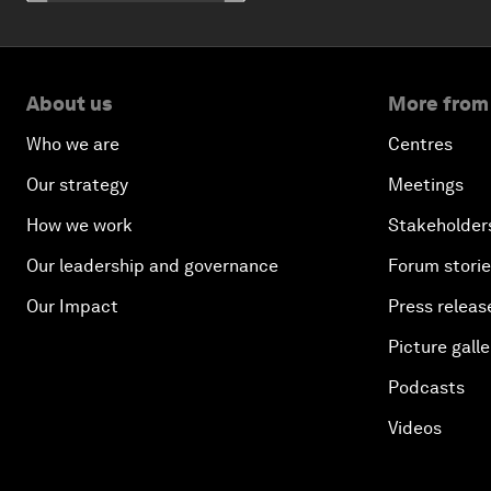
About us
More from
Who we are
Centres
Our strategy
Meetings
How we work
Stakeholder
Our leadership and governance
Forum stori
Our Impact
Press releas
Picture galle
Podcasts
Videos