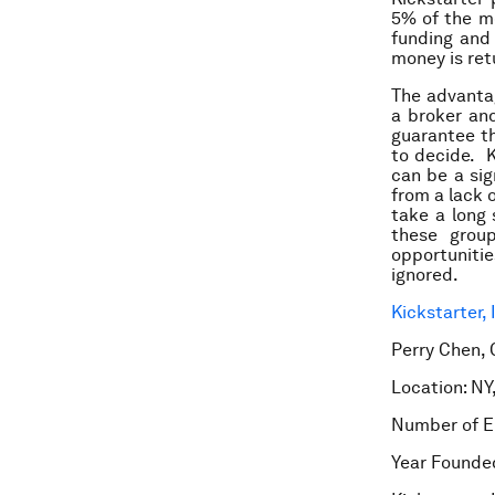
5% of the m
funding and 
money is ret
The advantag
a broker and
guarantee th
to decide. K
can be a sig
from a lack 
take a long 
these group
opportuniti
ignored.
Kickstarter, 
Perry Chen, 
Location: NY
Number of E
Year Founde