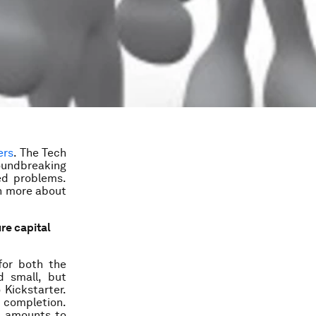
ers
. The Tech
oundbreaking
ed problems.
rn more about
ure capital
for both the
d small, but
 Kickstarter.
 completion.
t amounts to