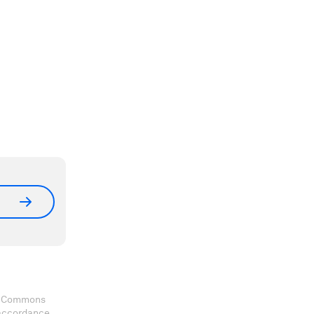
ve Commons
 accordance