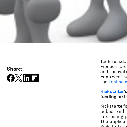
Tech Tuesday
Pioneers ar
Share:
and innovat
Each week w
the
Technol
Kickstarter
’
funding for 
Kickstarter
public and 
interesting 
The applica
Kickstarter