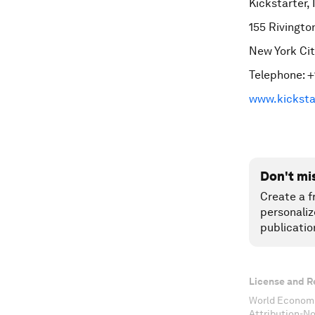
Kickstarter, 
155 Rivingto
New York Cit
Telephone: +
www.kicksta
Don't mi
Create a f
personaliz
publicatio
License and R
World Economi
Attribution-N