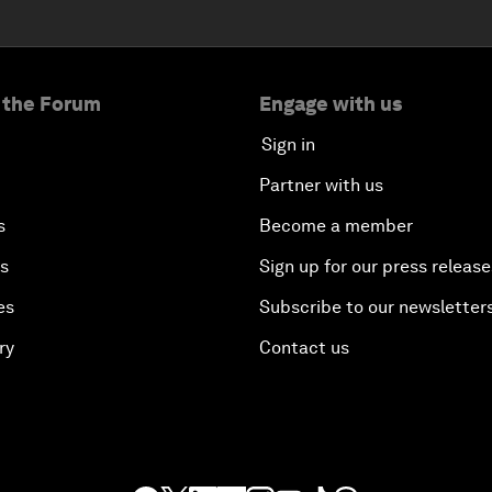
 the Forum
Engage with us
Sign in
Partner with us
s
Become a member
es
Sign up for our press release
es
Subscribe to our newsletter
ry
Contact us