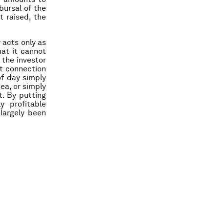
ursal of the
t raised, the
 acts only as
hat it cannot
 the investor
at connection
of day simply
ea, or simply
t. By putting
y profitable
largely been