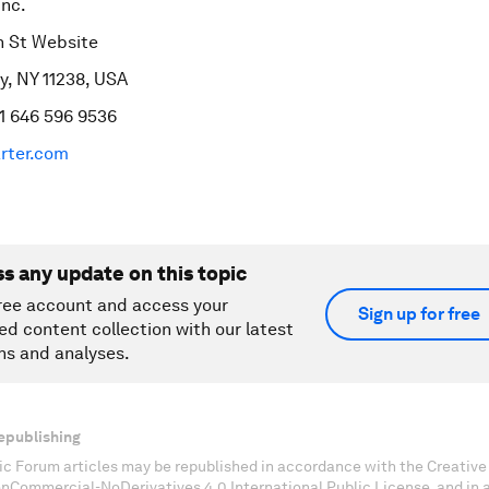
Inc.
n St Website
y, NY 11238, USA
1 646 596 9536
rter.com
ss any update on this topic
ree account and access your
Sign up for free
ed content collection with our latest
ns and analyses.
epublishing
c Forum articles may be republished in accordance with the Creati
onCommercial-NoDerivatives 4.0 International Public License, and in