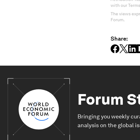
with our Terms
The views expr
Forum.
Share:
Forum S
Bringing you weekly cur
analysis on the global i