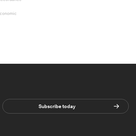
 Economic
Subscribe today