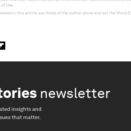
 of Use.
essed in this article are those of the author alone and not the World
tories
newsletter
ated insights and
ssues that matter.