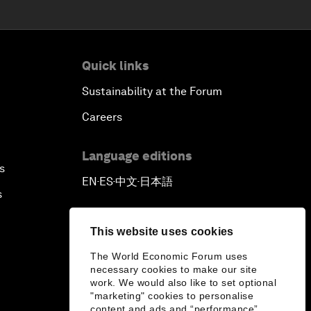
Quick links
Sustainability at the Forum
Careers
Language editions
s
EN
ES
中文
日本語
▪
▪
▪
s
This website uses cookies
The World Economic Forum uses
necessary cookies to make our site
work. We would also like to set optional
"marketing" cookies to personalise
content and ads and “performance”