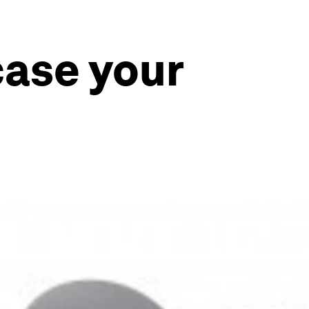
ase your