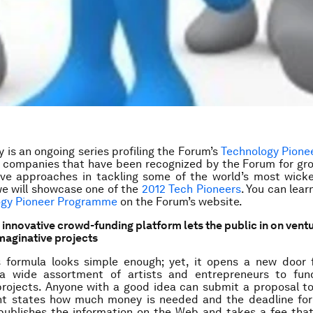
 is an ongoing series profiling the Forum’s
Technology Pione
e companies that have been recognized by the Forum for gr
ive approaches in tackling some of the world’s most wick
e will showcase one of the
2012 Tech Pioneers
. You can lea
ogy Pioneer Programme
on the Forum’s website
.
s innovative crowd-funding platform lets the public in on vent
imaginative projects
’s formula looks simple enough; yet, it opens a new door 
a wide assortment of artists and entrepreneurs to fun
projects. Anyone with a good idea can submit a proposal to
nt states how much money is needed and the deadline for
 publishes the information on the Web and takes a fee tha