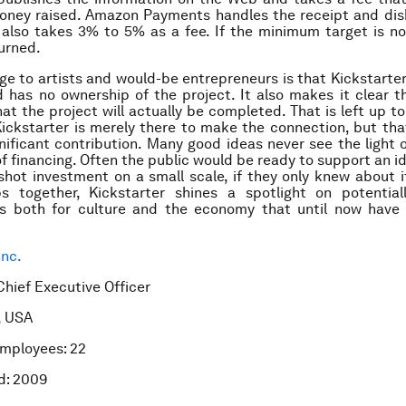
oney raised. Amazon Payments handles the receipt and disb
also takes 3% to 5% as a fee. If the minimum target is no
urned.
e to artists and would-be entrepreneurs is that Kickstarter
 has no ownership of the project. It also makes it clear t
at the project will actually be completed. That is left up to
ickstarter is merely there to make the connection, but th
nificant contribution. Many good ideas never see the light 
of financing. Often the public would be ready to support an id
shot investment on a small scale, if they only knew about i
s together, Kickstarter shines a spotlight on potentiall
es both for culture and the economy that until now have 
Inc.
Chief Executive Officer
, USA
mployees: 22
d: 2009