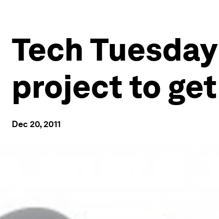
Tech Tuesday
project to ge
Dec 20, 2011