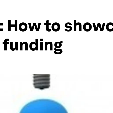
: How to showc
t funding