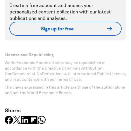
Create a free account and access your
personalized content collection with our latest
publications and analyses.
Sign up for free
License and Republishing
World Economic Forum articles may be republished in
accordance with the Creative Commons Attribution-
NonCommercial-NoDerivatives 4.0 International Public License,
and in accordance with our Terms of Use.
The views expressed in this article are those of the author alone
and not the World Economic Forum.
Share: