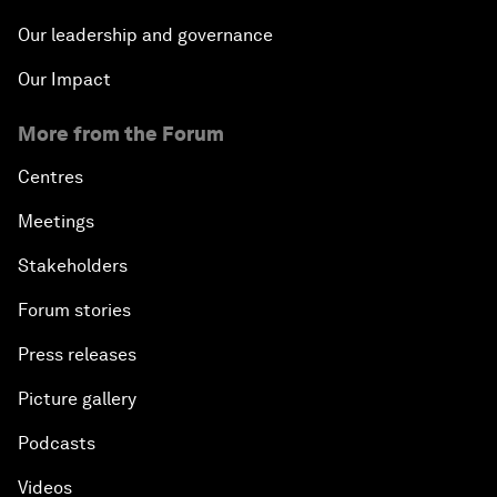
Our leadership and governance
Our Impact
More from the Forum
Centres
Meetings
Stakeholders
Forum stories
Press releases
Picture gallery
Podcasts
Videos