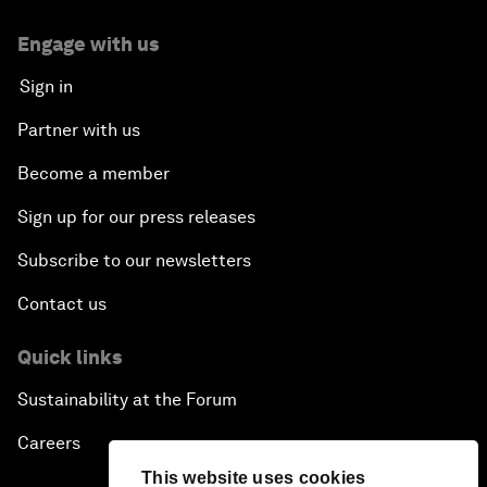
Engage with us
Sign in
Partner with us
Become a member
Sign up for our press releases
Subscribe to our newsletters
Contact us
Quick links
Sustainability at the Forum
Careers
This website uses cookies