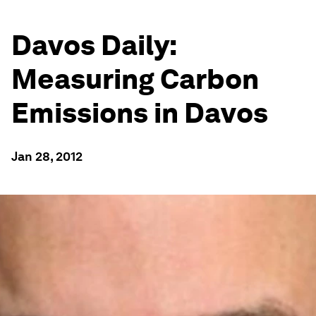
Davos Daily:
Measuring Carbon
Emissions in Davos
Jan 28, 2012