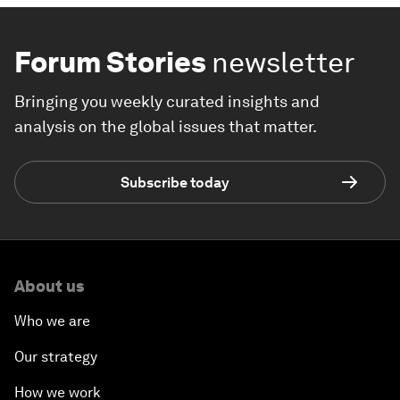
Forum Stories
newsletter
Bringing you weekly curated insights and
analysis on the global issues that matter.
Subscribe today
About us
Who we are
Our strategy
How we work