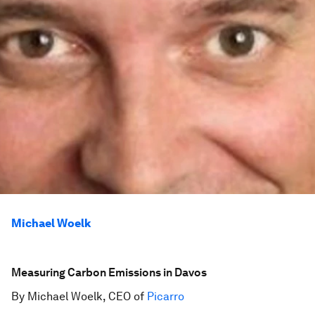
Michael Woelk
Measuring Carbon Emissions in Davos
By Michael Woelk, CEO of
Picarro