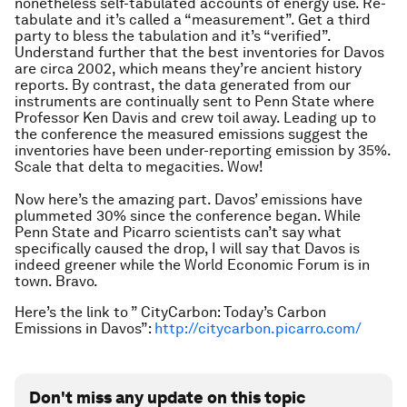
nonetheless self-tabulated accounts of energy use. Re-
tabulate and it’s called a “measurement”. Get a third
party to bless the tabulation and it’s “verified”.
Understand further that the best inventories for Davos
are circa 2002, which means they’re ancient history
reports. By contrast, the data generated from our
instruments are continually sent to Penn State where
Professor Ken Davis and crew toil away. Leading up to
the conference the measured emissions suggest the
inventories have been under-reporting emission by 35%.
Scale that delta to megacities. Wow!
Now here’s the amazing part. Davos’ emissions have
plummeted 30% since the conference began. While
Penn State and Picarro scientists can’t say what
specifically caused the drop, I will say that Davos is
indeed greener while the World Economic Forum is in
town. Bravo.
Here’s the link to ” CityCarbon: Today’s Carbon
Emissions in Davos”:
http://citycarbon.picarro.com/
Don't miss any update on this topic