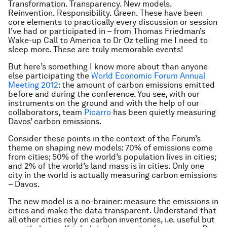
Transformation. Transparency. New models.
Reinvention. Responsibility. Green. These have been
core elements to practically every discussion or session
I’ve had or participated in – from Thomas Friedman’s
Wake-up Call to America to Dr Oz telling me I need to
sleep more. These are truly memorable events!
But here’s something I know more about than anyone
else participating the
World Economic Forum Annual
Meeting 2012
: the amount of carbon emissions emitted
before and during the conference. You see, with our
instruments on the ground and with the help of our
collaborators, team
Picarro
has been quietly measuring
Davos’ carbon emissions.
Consider these points in the context of the Forum’s
theme on shaping new models: 70% of emissions come
from cities; 50% of the world’s population lives in cities;
and 2% of the world’s land mass is in cities. Only one
city in the world is actually measuring carbon emissions
– Davos.
The new model is a no-brainer: measure the emissions in
cities and make the data transparent. Understand that
all other cities rely on carbon inventories, i.e. useful but