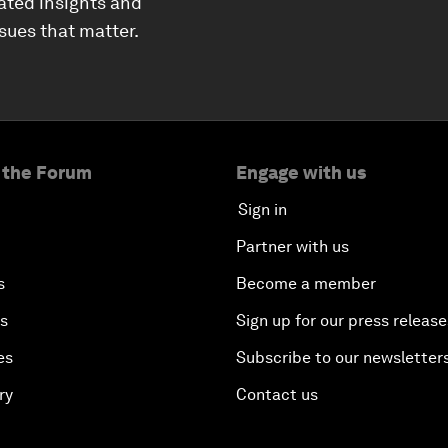
ated insights and
ssues that matter.
 the Forum
Engage with us
Sign in
Partner with us
s
Become a member
es
Sign up for our press release
es
Subscribe to our newsletter
ry
Contact us