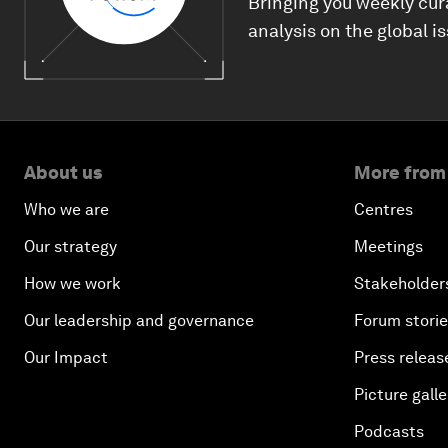
Bringing you weekly cur
analysis on the global i
About us
More from
Who we are
Centres
Our strategy
Meetings
How we work
Stakeholder
Our leadership and governance
Forum stori
Our Impact
Press releas
Picture galle
Podcasts