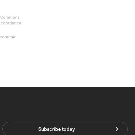
ve Commons
 accordance
 Economic
Subscribe today