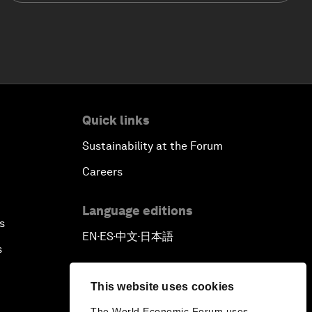
Quick links
Sustainability at the Forum
Careers
Language editions
s
EN
ES
中文
日本語
▪
▪
▪
s
This website uses cookies
The World Economic Forum uses