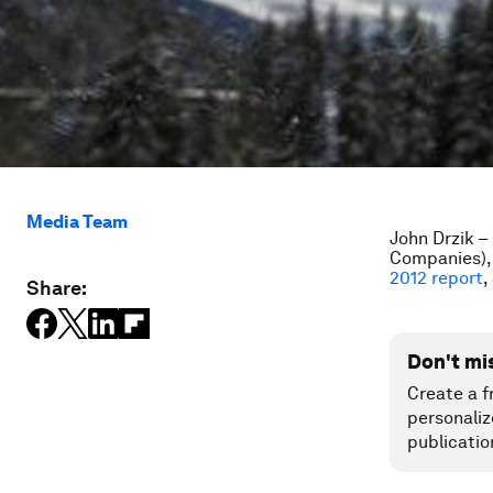
Media Team
John Drzik –
Companies), 
2012 report
,
Share:
Don't mi
Create a f
personaliz
publicatio