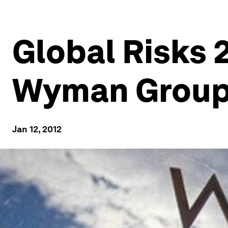
Global Risks 2
Wyman Group’
Jan 12, 2012