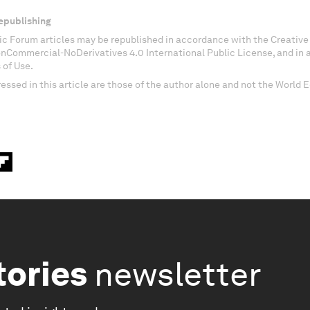
epublishing
c Forum articles may be republished in accordance with the Creati
onCommercial-NoDerivatives 4.0 International Public License, and in
 of Use.
essed in this article are those of the author alone and not the World
tories
newsletter