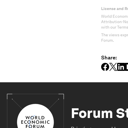
License and R
World Economi
Attribution-N
with our Terms
The views expr
Forum.
Share:
Forum S