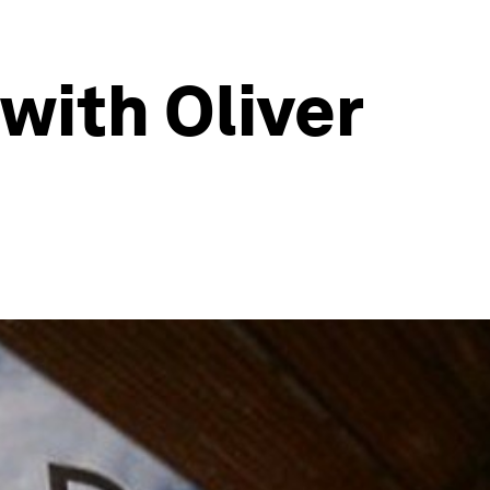
 with Oliver