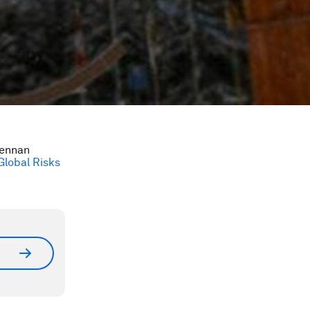
Lennan
Global Risks