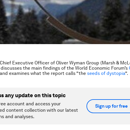
 Chief Executive Officer of Oliver Wyman Group (Marsh & Mc
discusses the main findings of the World Economic Forum’s
 and examines what the report calls “the
seeds of dystopia
“.
ss any update on this topic
ree account and access your
Sign up for free
ed content collection with our latest
ns and analyses.