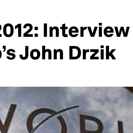
012: Interview
s John Drzik