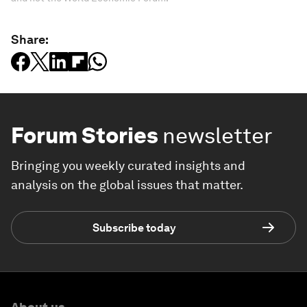
Share:
Forum Stories
newsletter
Bringing you weekly curated insights and
analysis on the global issues that matter.
Subscribe today