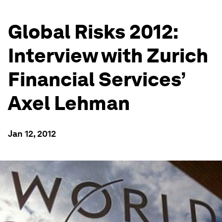
Global Risks 2012:
Interview with Zurich
Financial Services’
Axel Lehman
Jan 12, 2012