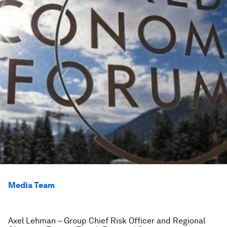
Media Team
Axel Lehman – Group Chief Risk Officer and Regional