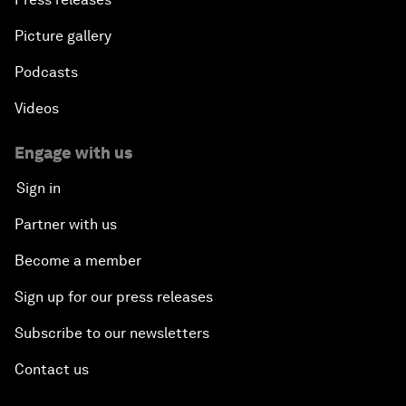
Picture gallery
Podcasts
Videos
Engage with us
Sign in
Partner with us
Become a member
Sign up for our press releases
Subscribe to our newsletters
Contact us