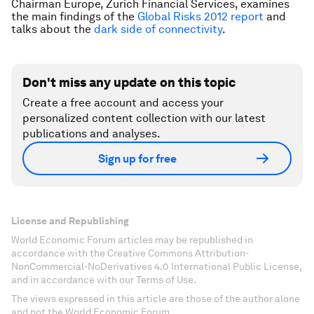
Chairman Europe, Zurich Financial Services, examines
the main findings of the
Global Risks 2012 report
and
talks about the
dark side of connectivity
.
Don't miss any update on this topic
Create a free account and access your
personalized content collection with our latest
publications and analyses.
Sign up for free
License and Republishing
World Economic Forum articles may be republished in
accordance with the Creative Commons Attribution-
NonCommercial-NoDerivatives 4.0 International Public License,
and in accordance with our Terms of Use.
The views expressed in this article are those of the author alone
and not the World Economic Forum.