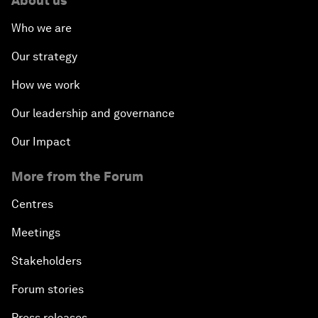
About us
Who we are
Our strategy
How we work
Our leadership and governance
Our Impact
More from the Forum
Centres
Meetings
Stakeholders
Forum stories
Press releases