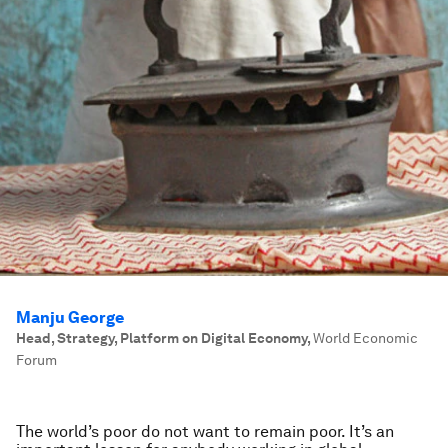
Manju George
Head, Strategy, Platform on Digital Economy
,
World Economic
Forum
The world’s poor do not want to remain poor. It’s an