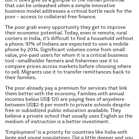
that can be unleashed when a simple innovative
business model addresses a critical bottle neck for the
poor – access to collateral-free finance.
The poor grab every opportunity they get to improve
their economic potential. Today, even in remote, rural
corners in India, it’s difficult to find a household without
a phone. 97% of Indians are expected to own a mobile
phone by 2014. Significant volumes come from small
value, pre-paid users for whom it is a critical business
tool –smallholder farmers and fishermen use it to
compare prices across markets before choosing where
to sell. Migrants use it to transfer remittances back to
their families.
The poor already pay a premium for services that link
them better with the economy. Families with annual
incomes below US$ 120 are paying fees of anywhere
between US$2-6 per month to private schools despite
free or subsidized public education available. They
believe a private school that usually uses English as the
medium of instruction is a better investment.
‘Employment’ is a priority for countries like India with
large and young populations. Dig a little deeper and you