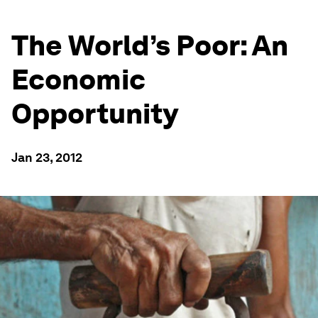
The World’s Poor: An
Economic
Opportunity
Jan 23, 2012