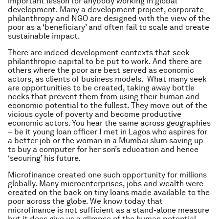
important lesson for anybody working in global
development. Many a development project, corporate
philanthropy and NGO are designed with the view of the
poor as a ‘beneficiary’ and often fail to scale and create
sustainable impact.
There are indeed development contexts that seek
philanthropic capital to be put to work. And there are
others where the poor are best served as economic
actors, as clients of business models. What many seek
are opportunities to be created, taking away bottle
necks that prevent them from using their human and
economic potential to the fullest. They move out of the
vicious cycle of poverty and become productive
economic actors. You hear the same across geographies
– be it young loan officer I met in Lagos who aspires for
a better job or the woman in a Mumbai slum saving up
to buy a computer for her son’s education and hence
‘securing’ his future.
Microfinance created one such opportunity for millions
globally. Many microenterprises, jobs and wealth were
created on the back on tiny loans made available to the
poor across the globe. We know today that
microfinance is not sufficient as a stand-alone measure
but it does give us a glimpse of the human potential