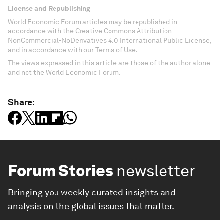
License and Republishing
World Economic Forum articles may be republished in
accordance with the Creative Commons Attribution-
NonCommercial-NoDerivatives 4.0 International Public License,
and in accordance with our Terms of Use.
The views expressed in this article are those of the author alone
and not the World Economic Forum.
Share:
Forum Stories
newsletter
Bringing you weekly curated insights and
analysis on the global issues that matter.