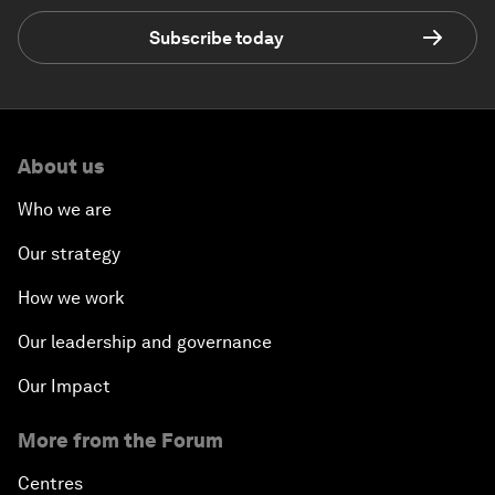
Subscribe today
About us
Who we are
Our strategy
How we work
Our leadership and governance
Our Impact
More from the Forum
Centres