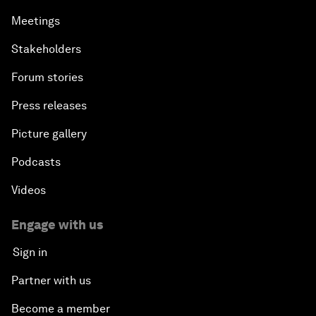
Meetings
Stakeholders
Forum stories
Press releases
Picture gallery
Podcasts
Videos
Engage with us
Sign in
Partner with us
Become a member