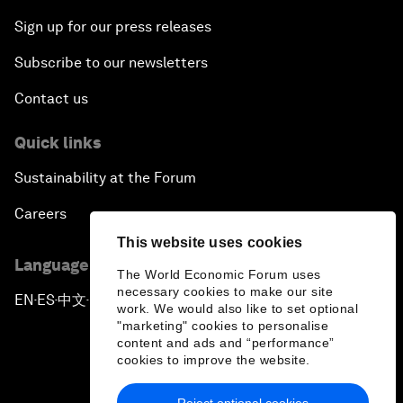
Sign up for our press releases
Subscribe to our newsletters
Contact us
Quick links
Sustainability at the Forum
Careers
This website uses cookies
Language editions
The World Economic Forum uses
necessary cookies to make our site
EN
ES
中文
日本語
▪
▪
▪
work. We would also like to set optional
"marketing" cookies to personalise
content and ads and “performance”
cookies to improve the website.
Reject optional cookies