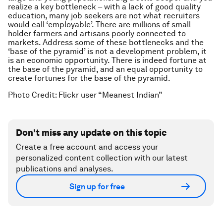
realize a key bottleneck – with a lack of good quality
education, many job seekers are not what recruiters
would call ‘employable’. There are millions of small
holder farmers and artisans poorly connected to
markets. Address some of these bottlenecks and the
‘base of the pyramid’ is not a development problem, it
is an economic opportunity. There is indeed fortune at
the base of the pyramid, and an equal opportunity to
create fortunes for the base of the pyramid.
Photo Credit: Flickr user “Meanest Indian”
Don't miss any update on this topic
Create a free account and access your
personalized content collection with our latest
publications and analyses.
Sign up for free