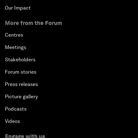
Our Impact
More from the Forum
Centres
Meetings
Stakeholders
Forum stories
Press releases
Picture gallery
Podcasts
Videos
Engage with us