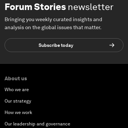
Forum Stories
newsletter
Bringing you weekly curated insights and
analysis on the global issues that matter.
Subscribe today
About us
Who we are
Our strategy
How we work
Our leadership and governance