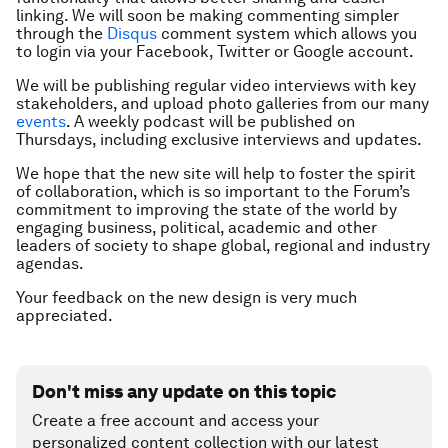
linking. We will soon be making commenting simpler
through the
Disqus
comment system which allows you
to login via your Facebook, Twitter or Google account.
We will be publishing regular video interviews with key
stakeholders, and upload photo galleries from our many
events
. A weekly podcast will be published on
Thursdays, including exclusive interviews and updates.
We hope that the new site will help to foster the spirit
of collaboration, which is so important to the Forum’s
commitment to
improving the state of the world
by
engaging business, political, academic and other
leaders of society to shape global, regional and industry
agendas.
Your feedback on the new design is very much
appreciated.
Don't miss any update on this topic
Create a free account and access your
personalized content collection with our latest