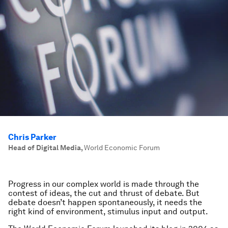
Chris Parker
Head of Digital Media
,
World Economic Forum
Progress in our complex world is made through the
contest of ideas, the cut and thrust of debate. But
debate doesn’t happen spontaneously, it needs the
right kind of environment, stimulus input and output.