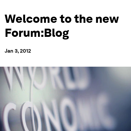
Welcome to the new
Forum:Blog
Jan 3, 2012