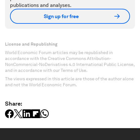
publications and analyses.
Sign up for free
License and Republishing
World Economic Forum articles may be republished in
accordance with the Creative Commons Attribution-
NonCommercial-NoDerivatives 4.0 International Public License,
and in accordance with our Terms of Use.
The views expressed in this article are those of the author alone
and not the World Economic Forum.
Share: