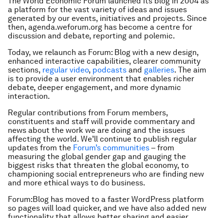
The World Economic Forum launched its blog in 2004 as
a platform for the vast variety of ideas and issues
generated by our events, initiatives and projects. Since
then, agenda.weforum.org has become a centre for
discussion and debate, reporting and polemic.
Today, we relaunch as Forum: Blog with a new design,
enhanced interactive capabilities, clearer community
sections,
regular video
,
podcasts
and
galleries
. The aim
is to provide a user environment that enables richer
debate, deeper engagement, and more dynamic
interaction.
Regular contributions from Forum members,
constituents and staff will provide commentary and
news about the work we are doing and the issues
affecting the world. We’ll continue to publish regular
updates from the
Forum’s communities
– from
measuring the global gender gap and gauging the
biggest risks that threaten the global economy, to
championing social entrepreneurs who are finding new
and more ethical ways to do business.
Forum:Blog has moved to a faster WordPress platform
so pages will load quicker, and we have also added new
functionality that allows better sharing and easier