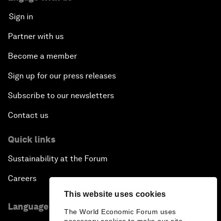
Sign in
Partner with us
Become a member
Sign up for our press releases
Subscribe to our newsletters
Contact us
Quick links
Sustainability at the Forum
Careers
This website uses cookies
Language editions
The World Economic Forum uses