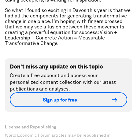
So what I found so exciting in Davos this year is that we
had all the components for generating transformative
change in one place. I’m hoping with fingers crossed
that we may see a fusion between these movements
creating a powerful equation for success: Vision +
Leadership + Concrete Action = Measurable
Transformative Change.
Don't miss any update on this topic
Create a free account and access your
personalized content collection with our latest
publications and analyses.
Sign up for free
License and Republishing
World Economic Forum articles may be republished in