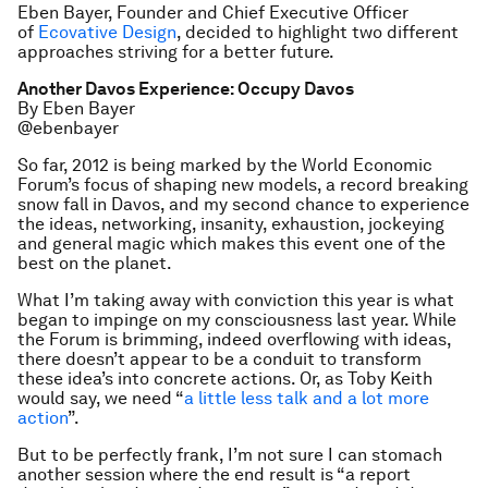
Eben Bayer, Founder and Chief Executive Officer
of
Ecovative Design
, decided to highlight two different
approaches striving for a better future.
Another Davos Experience: Occupy Davos
By Eben Bayer
@ebenbayer
So far, 2012 is being marked by the World Economic
Forum’s focus of shaping new models, a record breaking
snow fall in Davos, and my second chance to experience
the ideas, networking, insanity, exhaustion, jockeying
and general magic which makes this event one of the
best on the planet.
What I’m taking away with conviction this year is what
began to impinge on my consciousness last year. While
the Forum is brimming, indeed overflowing with ideas,
there doesn’t appear to be a conduit to transform
these idea’s into concrete actions. Or, as Toby Keith
would say, we need “
a little less talk and a lot more
action
”.
But to be perfectly frank, I’m not sure I can stomach
another session where the end result is “a report