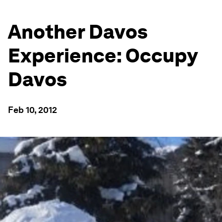
Another Davos
Experience: Occupy
Davos
Feb 10, 2012