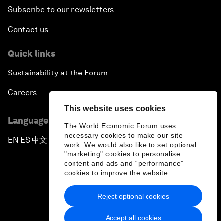
Subscribe to our newsletters
Contact us
Quick links
Sustainability at the Forum
Careers
This website uses cookies
Language editions
The World Economic Forum uses
necessary cookies to make our site
EN
ES
中文
日本語
▪
▪
▪
work. We would also like to set optional
"marketing" cookies to personalise
content and ads and “performance”
cookies to improve the website.
Reject optional cookies
Privacy Policy & Terms of Service
Accept all cookies