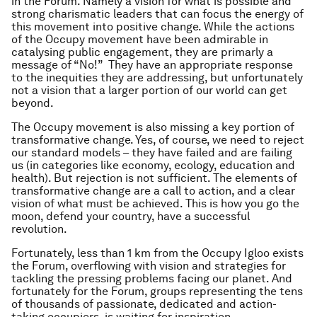
in the Forum. Namely a vision for what is possible and
strong charismatic leaders that can focus the energy of
this movement into
positive change
. While the actions
of the Occupy movement have been admirable in
catalysing public engagement, they are primarly a
message of “No!” They have an appropriate response
to the inequities they are addressing, but unfortunately
not a vision that a larger portion of our world can get
beyond.
The Occupy movement is also missing a key portion of
transformative change. Yes, of course, we need to reject
our standard models – they have failed and are failing
us (in categories like economy, ecology, education and
health). But rejection is not sufficient. The elements of
transformative change are a call to action, and a clear
vision of what must be achieved. This is how you go the
moon, defend your country, have a successful
revolution.
Fortunately, less than 1 km from the Occupy Igloo exists
the Forum, overflowing with vision and strategies for
tackling the pressing problems facing our planet. And
fortunately for the Forum, groups representing the tens
of thousands of passionate, dedicated and action-
taking occupiers, is waiting for inspiration.