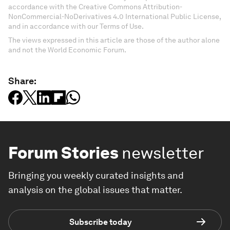
accordance with the Creative Commons Attribution-
NonCommercial-NoDerivatives 4.0 International Public License,
and in accordance with our Terms of Use.
The views expressed in this article are those of the author alone
and not the World Economic Forum.
Share:
Forum Stories
newsletter
Bringing you weekly curated insights and
analysis on the global issues that matter.
Subscribe today