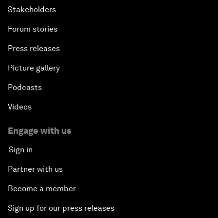
Stakeholders
Forum stories
Press releases
Picture gallery
Podcasts
Videos
Engage with us
Sign in
Partner with us
Become a member
Sign up for our press releases