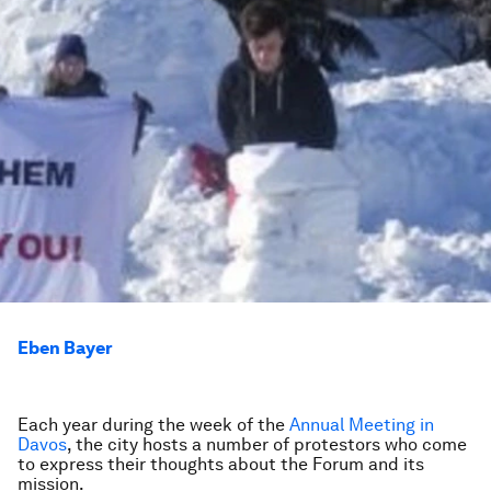
Eben Bayer
Each year during the week of the
Annual Meeting in
Davos
, the city hosts a number of protestors who come
to express their thoughts about the Forum and its
mission.