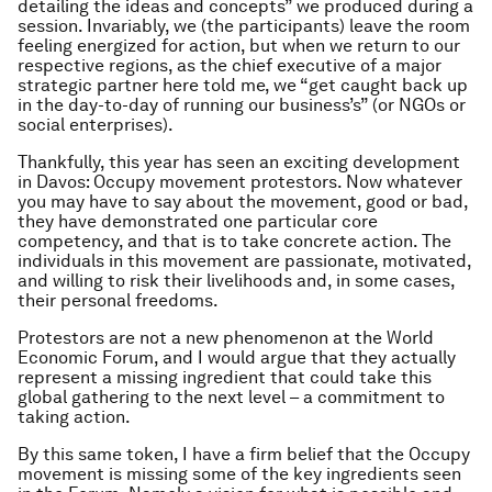
detailing the ideas and concepts” we produced during a
session. Invariably, we (the participants) leave the room
feeling energized for action, but when we return to our
respective regions, as the chief executive of a major
strategic partner here told me, we “get caught back up
in the day-to-day of running our business’s” (or NGOs or
social enterprises).
Thankfully, this year has seen an exciting development
in Davos: Occupy movement protestors. Now whatever
you may have to say about the movement, good or bad,
they have demonstrated one particular core
competency, and that is to take concrete action. The
individuals in this movement are passionate, motivated,
and willing to risk their livelihoods and, in some cases,
their personal freedoms.
Protestors are not a new phenomenon at the World
Economic Forum, and I would argue that they actually
represent a missing ingredient that could take this
global gathering to the next level – a commitment to
taking action.
By this same token, I have a firm belief that the Occupy
movement is missing some of the key ingredients seen