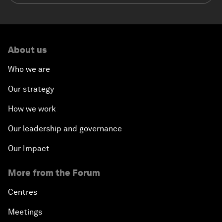
About us
Who we are
Our strategy
How we work
Our leadership and governance
Our Impact
More from the Forum
Centres
Meetings