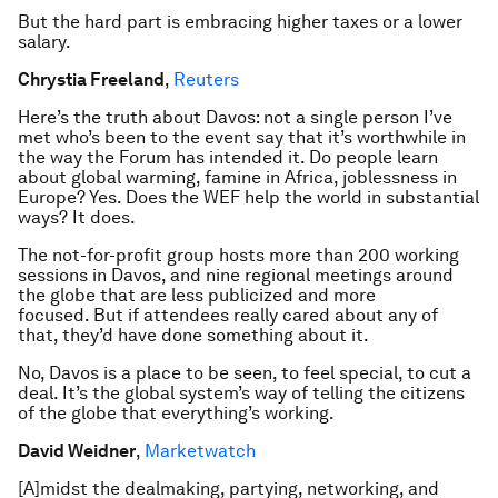
But the hard part is embracing higher taxes or a lower
salary.
Chrystia Freeland
,
Reuters
Here’s the truth about Davos: not a single person I’ve
met who’s been to the event say that it’s worthwhile in
the way the Forum has intended it. Do people learn
about global warming, famine in Africa, joblessness in
Europe? Yes. Does the WEF help the world in substantial
ways? It does.
The not-for-profit group hosts more than 200 working
sessions in Davos, and nine regional meetings around
the globe that are less publicized and more
focused. But if attendees really cared about any of
that, they’d have done something about it.
No, Davos is a place to be seen, to feel special, to cut a
deal. It’s the global system’s way of telling the citizens
of the globe that everything’s working.
David Weidner
,
Marketwatch
[A]midst the dealmaking, partying, networking, and