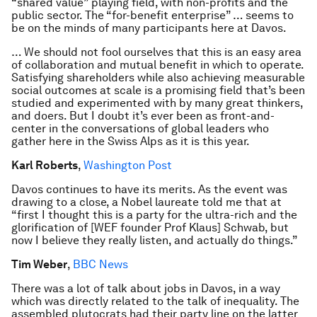
“shared value” playing field, with non-profits and the
public sector. The “for-benefit enterprise” … seems to
be on the minds of many participants here at Davos.
… We should not fool ourselves that this is an easy area
of collaboration and mutual benefit in which to operate.
Satisfying shareholders while also achieving measurable
social outcomes at scale is a promising field that’s been
studied and experimented with by many great thinkers,
and doers. But I doubt it’s ever been as front-and-
center in the conversations of global leaders who
gather here in the Swiss Alps as it is this year.
Karl Roberts
,
Washington Post
Davos continues to have its merits. As the event was
drawing to a close, a Nobel laureate told me that at
“first I thought this is a party for the ultra-rich and the
glorification of [WEF founder Prof Klaus] Schwab, but
now I believe they really listen, and actually do things.”
Tim Weber
,
BBC News
There was a lot of talk about jobs in Davos, in a way
which was directly related to the talk of inequality. The
assembled plutocrats had their party line on the latter