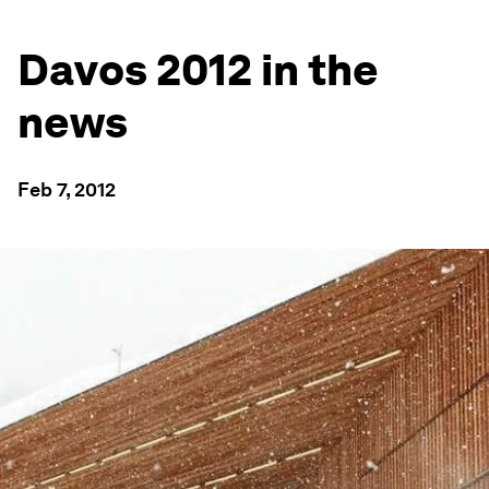
Davos 2012 in the
news
Feb 7, 2012