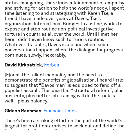
status-mongering, there lurks a fair amount of empathy
and striving for action to help the world’s needy. I spent
time listening to and strategizing with Karen Tse, a
friend I have made over years at Davos. Tse’s
organization, International Bridges to Justice, works to
expose and stop routine non-political investigative
torture in countries all over the world. Until I met her
here I didn’t even know such torture is routine.
Whatever its faults, Davos is a place where such
conversations happen, where the dialogue for progress
continues, slowly, inexorably.
David Kirkpatrick
,
Forbes
[F]or all the talk of inequality and the need to
demonstrate the benefits of globalisation, I heard little
to suggest that “Davos man” is equipped to fend off a
populist assault. The idea that “structural reform”, plus
austerity, plus better job training will do the trick is –
well – pious baloney.
Gideon Rachman
,
Financial Times
There’s been a striking effort on the part of the world’s
largest for-profit enterprises to seek out and define the