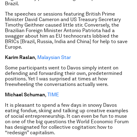
Brazil.
The speeches or sessions featuring British Prime
Minister David Cameron and US Treasury Secretary
Timothy Geithner caused little stir. Conversely, the
Brazilian Foreign Minister Antonio Patriota had a
swagger about him as EU technocrats lobbied the
BRICs [Brazil, Russia, India and China] for help to save
Europe.
Karim Raslan
,
Malaysian Star
Some participants went to Davos simply intent on
defending and forwarding their own, predetermined
positions. Yet I was surprised at times at how
freewheeling the conversations actually were.
Michael Schuman
,
TIME
It is pleasant to spend a few days in snowy Davos
eating fondue, skiing and talking up creative examples
of social entrepreneurship. It can even be fun to muse
on one of the big questions the World Economic Forum
has designated for collective cogitation: how to
‘‘redesign’’ capitalism.