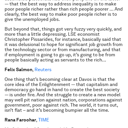
— that the best way to address inequality is to make
poor people richer rather than rich people poorer … And
clearly, the best way to make poor people richer is to
give the unemployed jobs.
But beyond that, things got very fuzzy very quickly, and
more than a little depressing. LSE economist
Christopher Pissarides, for instance, basically said that
it was delusional to hope for significant job growth from
the technology sector or from manufacturing, and that
if employment is going to go up, it’s going to be from
people basically acting as servants to the rich…
Felix Salmon
,
Reuters
One thing that’s becoming clear at Davos is that the
core idea of the Enlightenment — that capitalism and
democracy go hand in hand to create the best society
— is under fire. And the struggle to create a new model
may well pit nation against nation, corporations against
government, poor against rich. The world, it turns out,
isn’t flat – and it’s becoming bumpier all the time.
Rana Faroohar
,
TIME