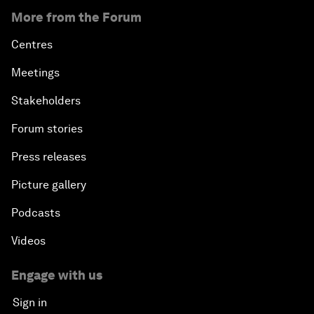
More from the Forum
Centres
Meetings
Stakeholders
Forum stories
Press releases
Picture gallery
Podcasts
Videos
Engage with us
Sign in