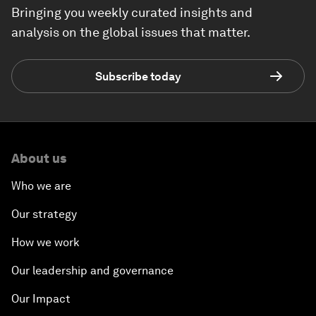
Bringing you weekly curated insights and
analysis on the global issues that matter.
Subscribe today
About us
Who we are
Our strategy
How we work
Our leadership and governance
Our Impact