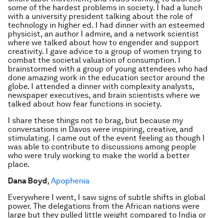
some of the hardest problems in society. I had a lunch
with a university president talking about the role of
technology in higher ed. I had dinner with an esteemed
physicist, an author I admire, and a network scientist
where we talked about how to engender and support
creativity. I gave advice to a group of women trying to
combat the societal valuation of consumption. I
brainstormed with a group of young attendees who had
done amazing work in the education sector around the
globe. I attended a dinner with complexity analysts,
newspaper executives, and brain scientists where we
talked about how fear functions in society.
I share these things not to brag, but because my
conversations in Davos were inspiring, creative, and
stimulating. I came out of the event feeling as though I
was able to contribute to discussions among people
who were truly working to make the world a better
place.
Dana Boyd
,
Apophenia
Everywhere I went, I saw signs of subtle shifts in global
power. The delegations from the African nations were
large but they pulled little weight compared to India or