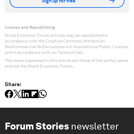
Sign up for free
License and Republishing
World Economic Forum articles may be republished in
accordance with the Creative Commons Attribution-
NonCommercial-NoDerivatives 4.0 International Public License,
and in accordance with our Terms of Use.
The views expressed in this article are those of the author alone
and not the World Economic Forum.
Share:
Forum Stories
newsletter