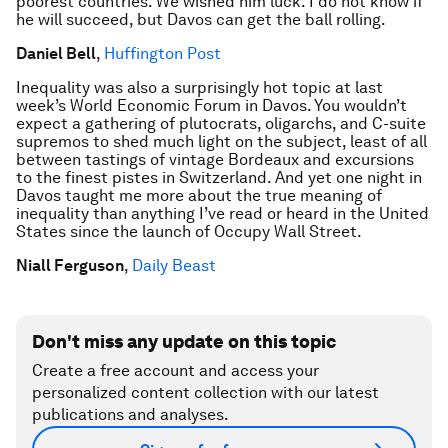
poorest countries. We wished him luck. I do not know if
he will succeed, but Davos can get the ball rolling.
Daniel Bell
,
Huffington Post
Inequality was also a surprisingly hot topic at last
week’s World Economic Forum in Davos. You wouldn’t
expect a gathering of plutocrats, oligarchs, and C-suite
supremos to shed much light on the subject, least of all
between tastings of vintage Bordeaux and excursions
to the finest pistes in Switzerland. And yet one night in
Davos taught me more about the true meaning of
inequality than anything I’ve read or heard in the United
States since the launch of Occupy Wall Street.
Niall Ferguson
,
Daily Beast
Don't miss any update on this topic
Create a free account and access your
personalized content collection with our latest
publications and analyses.