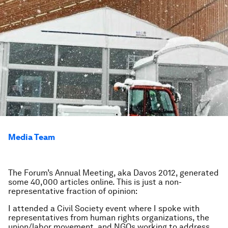
Media Team
The Forum’s Annual Meeting, aka Davos 2012, generated
some 40,000 articles online. This is just a non-
representative fraction of opinion:
I attended a Civil Society event where I spoke with
representatives from human rights organizations, the
union/labor movement, and NGOs working to address