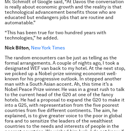
Mr. Schmidt of Google said, “At Davos the conversation
is really about economic growth and the reality is that
technological advancement benefits those who are
educated but endangers jobs that are routine and
automatable.”
“This has been true for two hundred years with
technologies,” he added.
Nick Bilton
,
New York Times
The random encounters can be just as telling as the
formal arrangements. A couple of nights ago, I took a
designated WEF van back to my hotel. At the next stop,
we picked up a Nobel-prize winning economist well-
known for his progressive outlook. In stepped another
man with a South Asian accent. Ah, this time it’s a
Nobel Peace Prize winner. He was in a great rush to talk
to the current head of the G20 at one of the fancy
hotels. He had a proposal to expand the G20 to make it
into a G25, with representation from the five poorest
countries from five different continents. The aim, he
explained, is to give greater voice to the poor in global
fora and to sensitize the leaders of the wealthiest
countries to the needs and interests of people in the