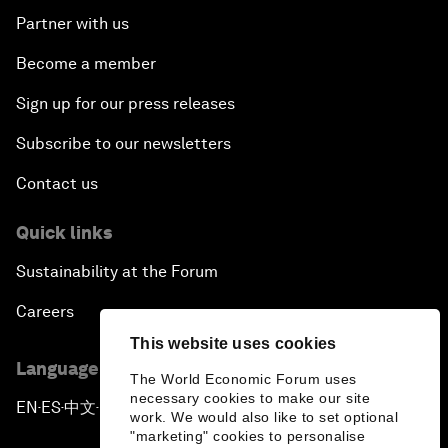
Partner with us
Become a member
Sign up for our press releases
Subscribe to our newsletters
Contact us
Quick links
Sustainability at the Forum
Careers
This website uses cookies
Language editions
The World Economic Forum uses
necessary cookies to make our site
EN
ES
中文
日本語
▪
▪
▪
work. We would also like to set optional
"marketing" cookies to personalise