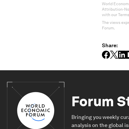
World Economi
Attribution-N
with our Terms
The views expr
Forum.
Share:
Forum S
Bringing you weekly cur
analysis on the global i