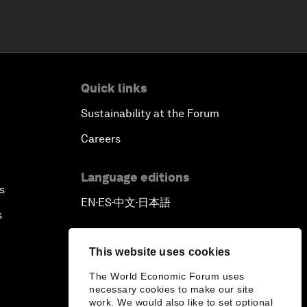
Quick links
Sustainability at the Forum
Careers
Language editions
s
EN
ES
中文
日本語
▪
▪
▪
s
This website uses cookies
The World Economic Forum uses
necessary cookies to make our site
work. We would also like to set optional