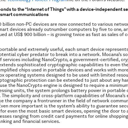
onds to the “Internet of Things” with a device-independent s
r smart communications
 billion non-PC devices are now connected to various netwo
mart devices already outnumber computers by five to one, a
ued at US$ 900 billion – is growing twice as fast as sales of 
 portable and extremely useful, each smart device represents
potential cyber predator to break into a network. Mocana’s sol
f services including NanoCrypto, a government-certified, cr
extends sophisticated cryptographic capabilities to even th
implified chips used in portable devices and works with mor
ox operating systems designed to be used with limited resou
ptographic protection can be extended to just about any ha
use the NanoCrypto engine is designed to require a minimum
essing units, the system prolongs battery power in portable
. The simplicity and cross-platform capabilities of Mocana’s
e the company a frontrunner in the field of network commun
Even more important is the system’s ability to guarantee sec
for even the most basic smart devices, opening the door to 
esses ranging from credit card payments for online shopping
king and financial services.