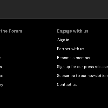
 the Forum
Engage with us
Sign in
Partner with us
s
Become a member
es
Sign up for our press release
es
Subscribe to our newsletter
ry
Contact us