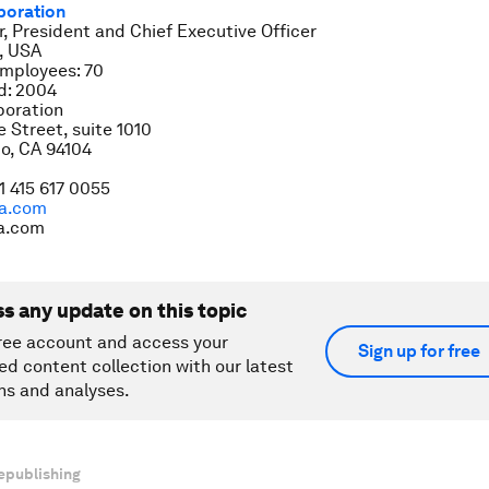
poration
r, President and Chief Executive Officer
, USA
mployees: 70
d: 2004
oration
Street, suite 1010
o, CA 94104
1 415 617 0055
a.com
a.com
ss any update on this topic
ree account and access your
Sign up for free
ed content collection with our latest
ns and analyses.
epublishing