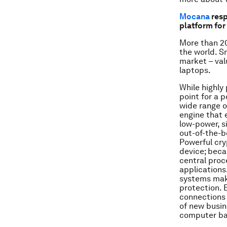
Mocana
resp
platform fo
More than 20
the world. S
market – val
laptops.
While highly
point for a 
wide range o
engine that 
low-power, s
out-of-the-b
Powerful cry
device; beca
central proc
applications
systems mak
protection. 
connections 
of new busin
computer ban