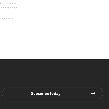
ve Commons
 accordance
 Economic
Subscribe today