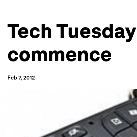
Tech Tuesday:
commence
Feb 7, 2012