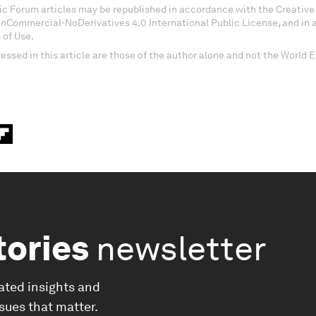
c Forum articles may be republished in accordance with the Creati
onCommercial-NoDerivatives 4.0 International Public License, and in
 of Use.
essed in this article are those of the author alone and not the World
tories
newsletter
ated insights and
ssues that matter.