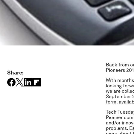
Back from ou
Pioneers 201
Share:
With months 
looking forw
we are colle
September 20
form, availa
Tech Tuesday
Pioneer comp
and/or innov
problems. E
more about 