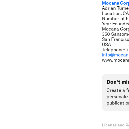
Mocana Cor
Adrian Turne
Location: CA
Number of E
Year Founde
Mocana Corp
350 Sansome 
San Francisc
USA
Telephone: +
info@mocan
www.mocan
Don't mi
Create a f
personaliz
publicatio
License and R