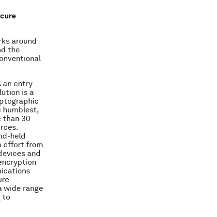
ecure
rks around
nd the
conventional
 an entry
ution is a
yptographic
e humblest,
e than 30
rces.
nd-held
 effort from
 devices and
 encryption
ications
ure
a wide range
 to