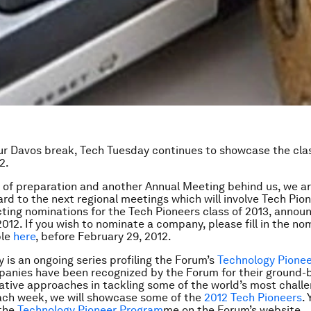
r Davos break, Tech Tuesday continues to showcase the cla
2.
of preparation and another Annual Meeting behind us, we ar
ard to the next regional meetings which will involve Tech Pion
cting nominations for the Tech Pioneers class of 2013, annou
12. If you wish to nominate a company, please fill in the no
ble
here
, before February 29, 2012.
 is an ongoing series profiling the Forum’s
Technology Pione
anies have been recognized by the Forum for their ground-
ative approaches in tackling some of the world’s most chall
ach week, we will showcase some of the
2012 Tech Pioneers
.
the
Technology Pioneer Program
me
on the Forum’s website.