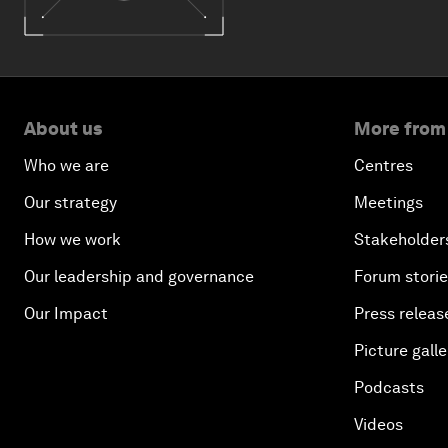
About us
More from
Who we are
Centres
Our strategy
Meetings
How we work
Stakeholder
Our leadership and governance
Forum stori
Our Impact
Press releas
Picture galle
Podcasts
Videos