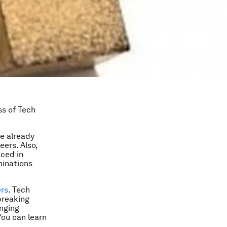
ss of Tech
e already
eers. Also,
nced in
minations
ers
. Tech
breaking
enging
 You can learn