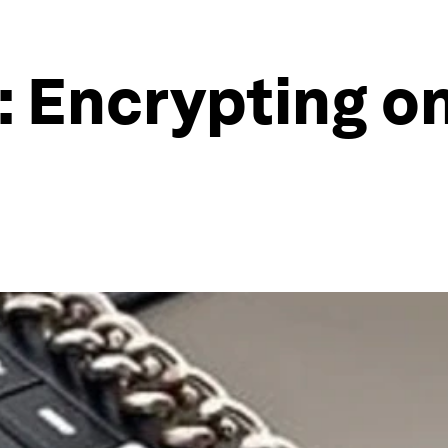
 Encrypting on