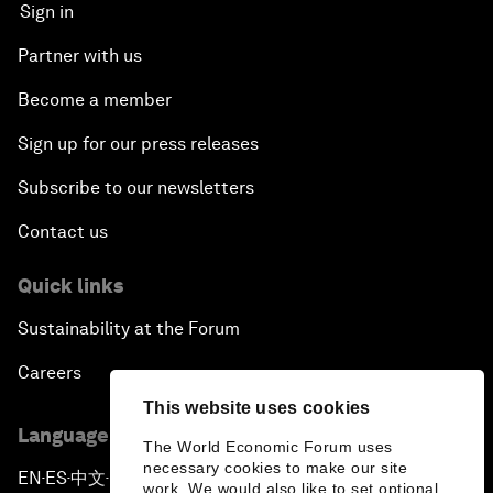
Sign in
Partner with us
Become a member
Sign up for our press releases
Subscribe to our newsletters
Contact us
Quick links
Sustainability at the Forum
Careers
This website uses cookies
Language editions
The World Economic Forum uses
necessary cookies to make our site
EN
ES
中文
日本語
▪
▪
▪
work. We would also like to set optional