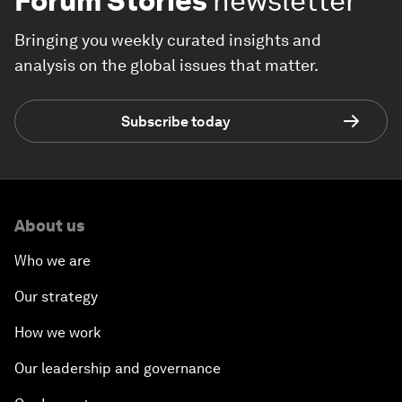
Forum Stories
newsletter
Bringing you weekly curated insights and
analysis on the global issues that matter.
Subscribe today
About us
Who we are
Our strategy
How we work
Our leadership and governance