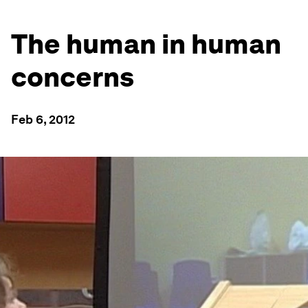
The human in human
concerns
Feb 6, 2012