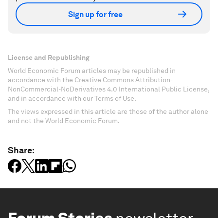
Sign up for free
License and Republishing
World Economic Forum articles may be republished in
accordance with the Creative Commons Attribution-
NonCommercial-NoDerivatives 4.0 International Public License,
and in accordance with our Terms of Use.
The views expressed in this article are those of the author alone
and not the World Economic Forum.
Share: