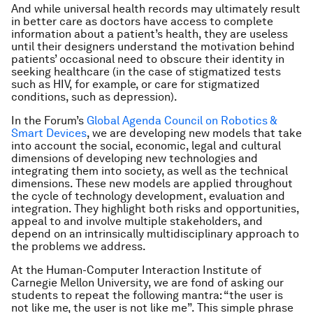
And while universal health records may ultimately result
in better care as doctors have access to complete
information about a patient’s health, they are useless
until their designers understand the motivation behind
patients’ occasional need to obscure their identity in
seeking healthcare (in the case of stigmatized tests
such as HIV, for example, or care for stigmatized
conditions, such as depression).
In the Forum’s
Global Agenda Council on Robotics &
Smart Devices
, we are developing new models that take
into account the social, economic, legal and cultural
dimensions of developing new technologies and
integrating them into society, as well as the technical
dimensions. These new models are applied throughout
the cycle of technology development, evaluation and
integration. They highlight both risks and opportunities,
appeal to and involve multiple stakeholders, and
depend on an intrinsically multidisciplinary approach to
the problems we address.
At the Human-Computer Interaction Institute of
Carnegie Mellon University, we are fond of asking our
students to repeat the following mantra: “the user is
not like me, the user is not like me”. This simple phrase