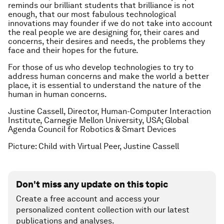
reminds our brilliant students that brilliance is not
enough, that our most fabulous technological
innovations may founder if we do not take into account
the real people we are designing for, their cares and
concerns, their desires and needs, the problems they
face and their hopes for the future.
For those of us who develop technologies to try to
address human concerns and make the world a better
place, it is essential to understand the nature of the
human in human concerns.
Justine Cassell, Director, Human-Computer Interaction
Institute, Carnegie Mellon University, USA; Global
Agenda Council for Robotics & Smart Devices
Picture: Child with Virtual Peer,
Justine Cassell
Don't miss any update on this topic
Create a free account and access your
personalized content collection with our latest
publications and analyses.