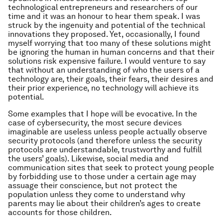
technological entrepreneurs and researchers of our
time and it was an honour to hear them speak. I was
struck by the ingenuity and potential of the technical
innovations they proposed. Yet, occasionally, I found
myself worrying that too many of these solutions might
be ignoring the
human
in human concerns and that their
solutions risk expensive failure. I would venture to say
that without an understanding of who the users of a
technology are, their goals, their fears, their desires and
their prior experience, no technology will achieve its
potential.
Some examples that I hope will be evocative. In the
case of cybersecurity, the most secure devices
imaginable are useless unless people actually observe
security protocols (and therefore unless the security
protocols are understandable, trustworthy and fulfill
the users’ goals). Likewise, social media and
communication sites that seek to protect young people
by forbidding use to those under a certain age may
assuage their conscience, but not protect the
population unless they come to understand why
parents may lie about their children’s ages to create
accounts for those children.