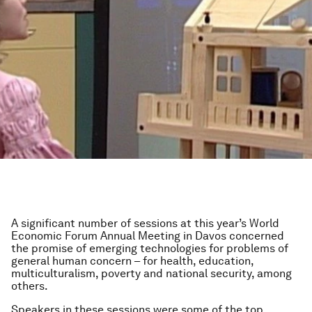
A significant number of sessions at this year’s World
Economic Forum Annual Meeting in Davos concerned
the promise of emerging technologies for problems of
general human concern – for health, education,
multiculturalism, poverty and national security, among
others.
Speakers in these sessions were some of the top