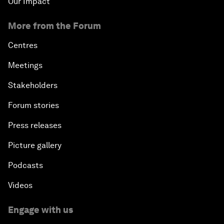
Our Impact
More from the Forum
Centres
Meetings
Stakeholders
Forum stories
Press releases
Picture gallery
Podcasts
Videos
Engage with us