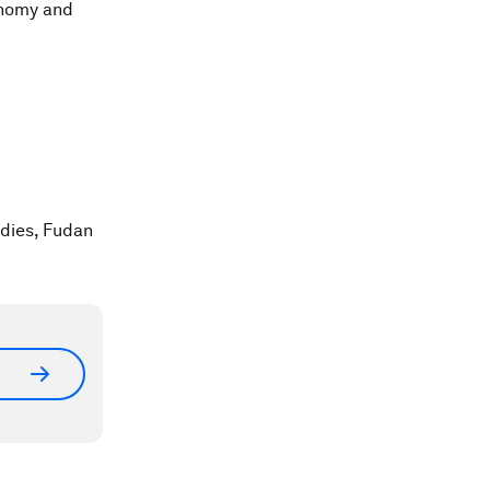
conomy and
udies, Fudan