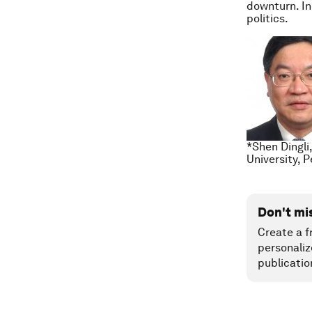
downturn. In
politics.
*Shen Dingli
University, 
Don't mi
Create a f
personaliz
publicatio