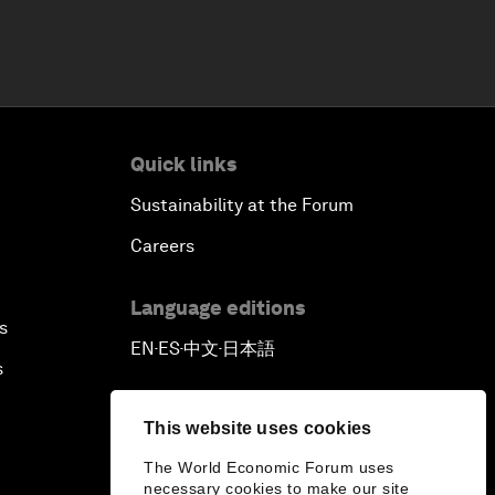
Quick links
Sustainability at the Forum
Careers
Language editions
s
EN
ES
中文
日本語
▪
▪
▪
s
This website uses cookies
The World Economic Forum uses
necessary cookies to make our site