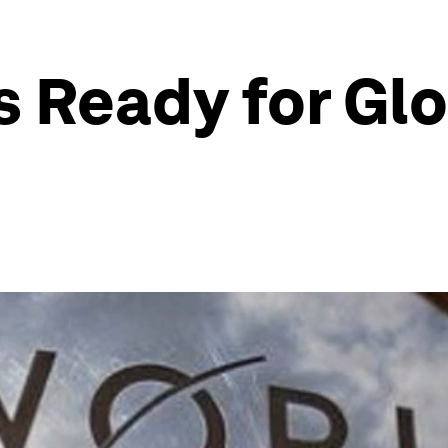
 Ready for Gl