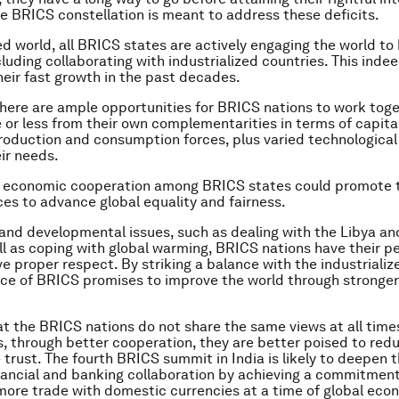
he BRICS constellation is meant to address these deficits.
zed world, all BRICS states are actively engaging the world to
luding collaborating with industrialized countries. This inde
their fast growth in the past decades.
here are ample opportunities for BRICS nations to work toge
 or less from their own complementarities in terms of capit
roduction and consumption forces, plus varied technological
eir needs.
 economic cooperation among BRICS states could promote t
s to advance global equality and fairness.
l and developmental issues, such as dealing with the Libya an
ll as coping with global warming, BRICS nations have their p
e proper respect. By striking a balance with the industrializ
e of BRICS promises to improve the world through stronger
that the BRICS nations do not share the same views at all time
, through better cooperation, they are better poised to red
trust. The fourth BRICS summit in India is likely to deepen t
nancial and banking collaboration by achieving a commitment
ore trade with domestic currencies at a time of global eco