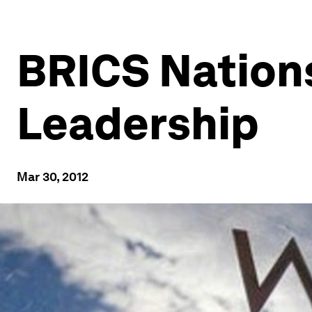
BRICS Nations
Leadership
Mar 30, 2012