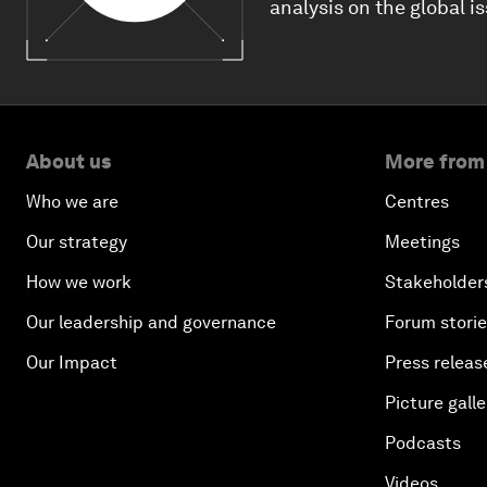
analysis on the global i
About us
More from
Who we are
Centres
Our strategy
Meetings
How we work
Stakeholder
Our leadership and governance
Forum stori
Our Impact
Press releas
Picture galle
Podcasts
Videos