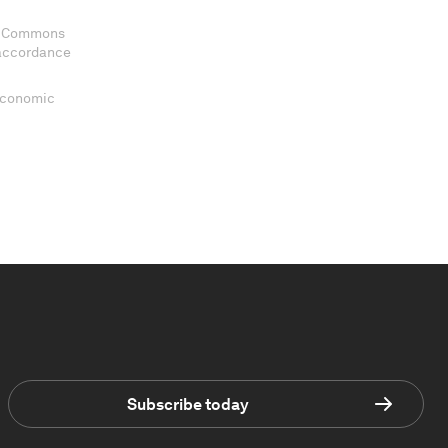
ve Commons
 accordance
 Economic
Subscribe today