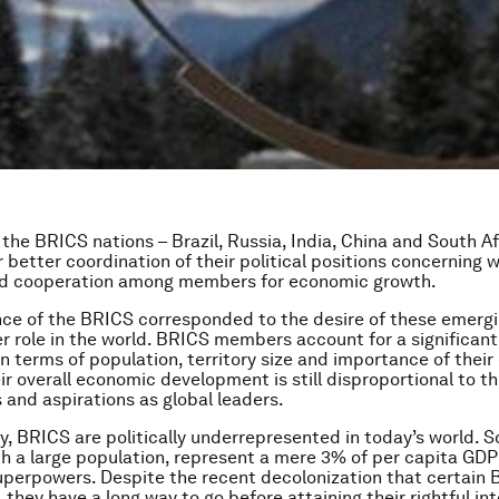
 the BRICS nations – Brazil, Russia, India, China and South Af
 better coordination of their political positions concerning w
d cooperation among members for economic growth.
e of the BRICS corresponded to the desire of these emergi
er role in the world. BRICS members account for a significant
in terms of population, territory size and importance of thei
ir overall economic development is still disproportional to th
nd aspirations as global leaders.
, BRICS are politically underrepresented in today’s world. 
h a large population, represent a mere 3% of per capita G
uperpowers. Despite the recent decolonization that certain
 they have a long way to go before attaining their rightful in