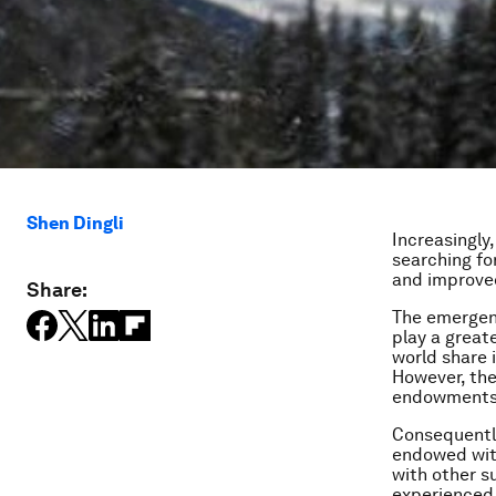
Shen Dingli
Increasingly,
searching for
and improve
Share:
The emergenc
play a great
world share 
However, the
endowments a
Consequently
endowed wit
with other s
experienced,