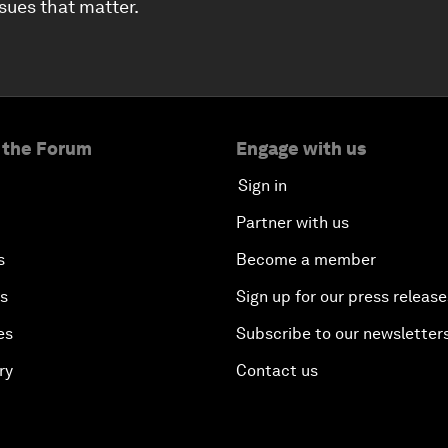
ssues that matter.
 the Forum
Engage with us
Sign in
Partner with us
s
Become a member
es
Sign up for our press release
es
Subscribe to our newsletter
ry
Contact us