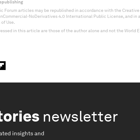
epublishing
c Forum articles may be republished in accordance with the Creati
onCommercial-NoDerivatives 4.0 International Public License, and in
 of Use.
essed in this article are those of the author alone and not the World
tories
newsletter
ated insights and