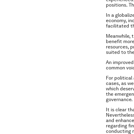
positions. T
In a globali
economy, inc
facilitated 
Meanwhile, t
benefit more
resources, p
suited to th
An improved
common voice
For politica
cases, as we
which deserv
the emergenc
governance.
It is clear 
Nevertheless
and enhance 
regarding fi
conducting m