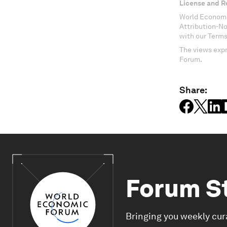
License and R
World Economi
Attribution-N
with our Terms
The views expr
Forum.
Share:
Forum S
Bringing you weekly cur