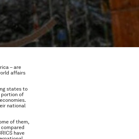
rica – are
orld affairs
ng states to
 portion of
r economies.
eir national
Some of them,
DP compared
 BRICS have
ternational