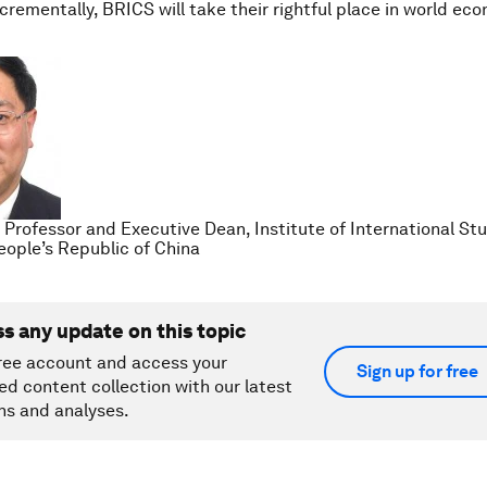
crementally, BRICS will take their rightful place in world e
, Professor and Executive Dean, Institute of International St
People’s Republic of China
ss any update on this topic
ree account and access your
Sign up for free
ed content collection with our latest
ns and analyses.