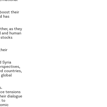
 boost their
ed has
ther, as they
al and human
 stocks
heir
d Syria
erspectives,
ed countries,
 global
s.
uce tensions
heir dialogue
 to
nomic