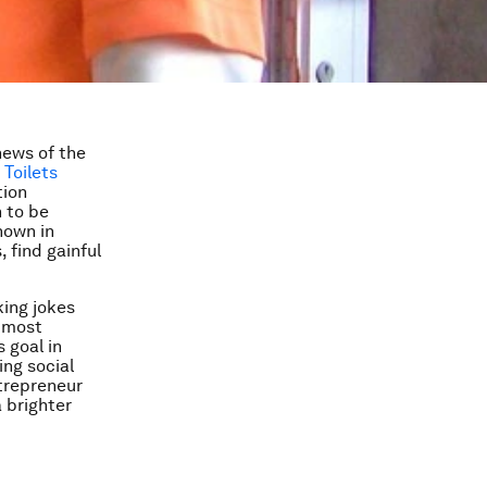
news of the
Toilets
tion
n to be
nown in
 find gainful
ing jokes
e most
s goal in
ing social
ntrepreneur
a brighter