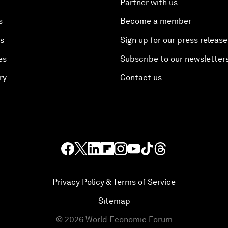
Partner with us
s
Become a member
es
Sign up for our press release
es
Subscribe to our newsletter
ry
Contact us
Privacy Policy & Terms of Service
Sitemap
©
2026
World Economic Forum