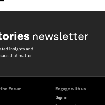
tories
newsletter
ated insights and
ssues that matter.
 the Forum
Engage with us
Sign in