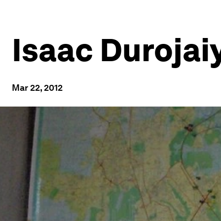
Isaac Durojai
Mar 22, 2012