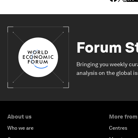
Forum S
Bringing you weekly cur
analysis on the global i
About us
More from
Who we are
Centres