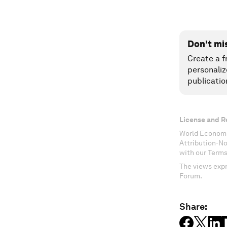
Don't mi
Create a f
personaliz
publicatio
License and R
World Economi
Attribution-N
with our Terms
The views expr
Forum.
Share: