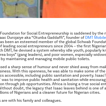
oundation for Social Entrepreneurship is saddened by the 
saac Durojaiye aka “Otunba Gaddaffi”, founder of
DMT Mobile 
has been an esteemed member of the global Schwab Founda
 leading social entrepreneurs since 2004 – the first Nigeria
th DMT, he devised a system whereby idle youth, popularly k
area boys” (gang leaders), and poor women, especially widows,
y maintaining and managing mobile public toilets.
sed a sharp sense of humour and never shied away from mak
siness. With this openness, he was able to make some of th
ics accessible, including public sanitation and poverty. Isaac’
 was to improve public health and sanitation while encourag
on through job opportunities. Africa is losing a true social e
Without doubt, the legacy that Isaac leaves behind is one of 
llions of Nigerians and a cleaner future for Nigerian cities.
 are with his family and colleagues.