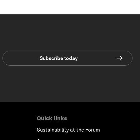
Subscribe today
Quick links
Sustainability at the Forum