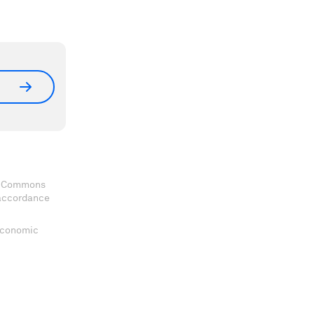
ve Commons
 accordance
 Economic