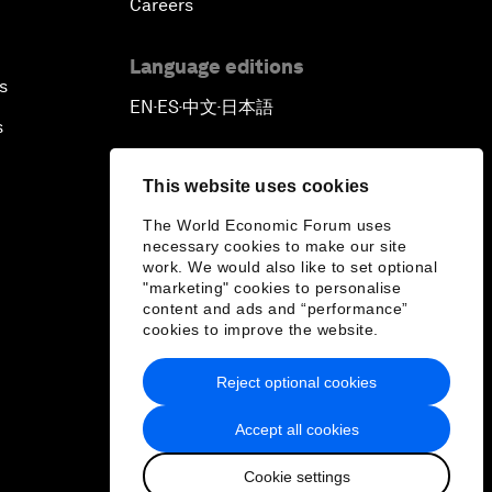
Careers
Language editions
s
EN
ES
中文
日本語
▪
▪
▪
s
This website uses cookies
The World Economic Forum uses
necessary cookies to make our site
work. We would also like to set optional
"marketing" cookies to personalise
content and ads and “performance”
cookies to improve the website.
Reject optional cookies
Accept all cookies
Cookie settings