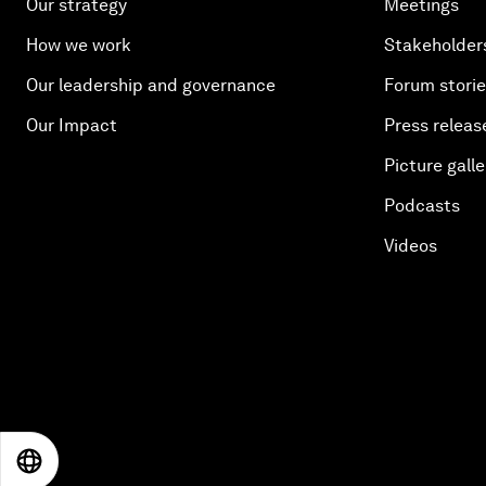
Our strategy
Meetings
How we work
Stakeholder
Our leadership and governance
Forum stori
Our Impact
Press releas
Picture galle
Podcasts
Videos
EN
ES
中文
日本語