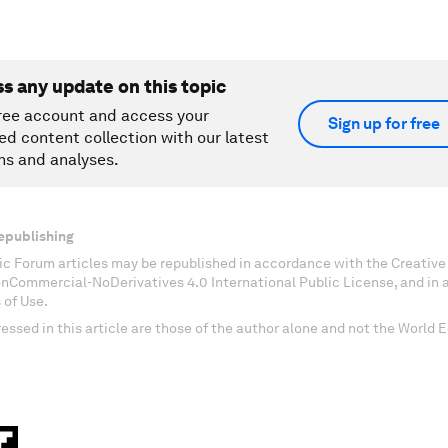
ss any update on this topic
ree account and access your
Sign up for free
ed content collection with our latest
ns and analyses.
epublishing
c Forum articles may be republished in accordance with the Creati
onCommercial-NoDerivatives 4.0 International Public License, and in
 of Use.
essed in this article are those of the author alone and not the World