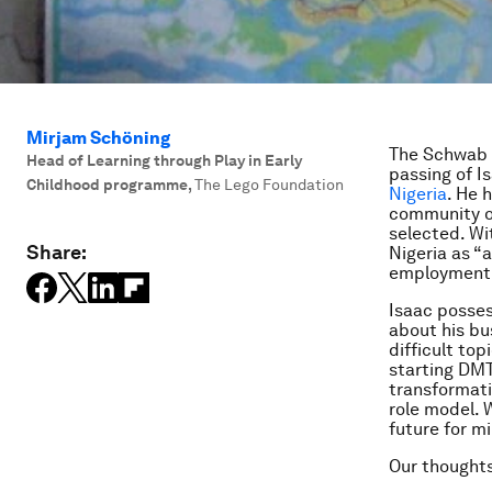
Mirjam Schöning
The Schwab F
Head of Learning through Play in Early
passing of I
Childhood programme
,
The Lego Foundation
Nigeria
. He 
community of
selected. Wi
Share:
Nigeria as “
employment b
Isaac posses
about his bu
difficult top
starting DMT
transformati
role model. 
future for mi
Our thoughts