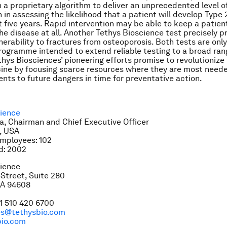
 a proprietary algorithm to deliver an unprecedented level of
n in assessing the likelihood that a patient will develop Type
t five years. Rapid intervention may be able to keep a patien
he disease at all. Another Tethys Bioscience test precisely p
nerability to fractures from osteoporosis. Both tests are only i
rogramme intended to extend reliable testing to a broad ran
thys Biosciences’ pioneering efforts promise to revolutionize 
ine by focusing scarce resources where they are most need
ients to future dangers in time for preventative action.
cience
, Chairman and Chief Executive Officer
, USA
mployees: 102
d: 2002
cience
Street, Suite 280
CA 94608
1 510 420 6700
ces@tethysbio.com
io.com