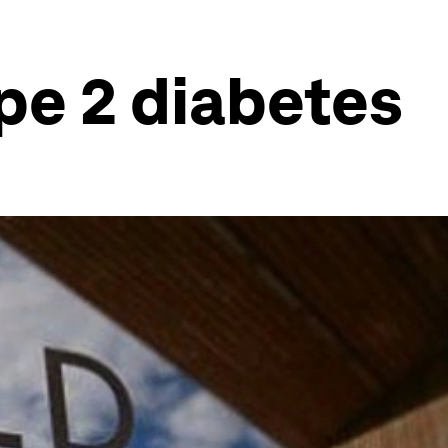
pe 2 diabetes