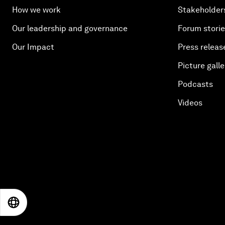
How we work
Stakeholder
Our leadership and governance
Forum stori
Our Impact
Press releas
Picture galle
Podcasts
Videos
EN
ES
中文
日本語