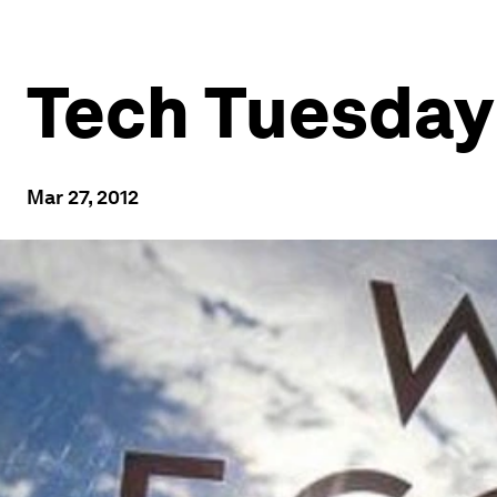
Tech Tuesday:
Mar 27, 2012