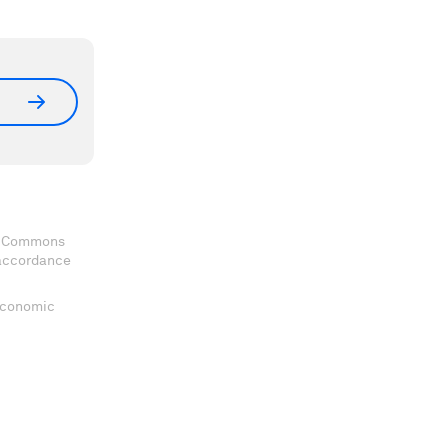
ve Commons
 accordance
 Economic