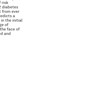
 risk
 2 diabetes
t from ever
redicts a
n the initial
ge of
the face of
ed and