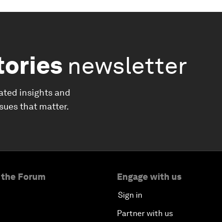
tories
newsletter
ated insights and
ssues that matter.
 the Forum
Engage with us
Sign in
Partner with us