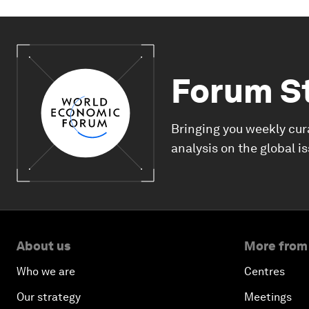
Forum S
Bringing you weekly cur
analysis on the global i
About us
More from
Who we are
Centres
Our strategy
Meetings