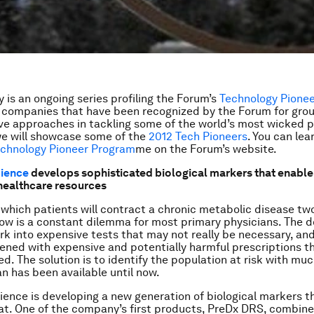
 is an ongoing series profiling the Forum’s
Technology Pione
e companies that have been recognized by the Forum for gro
ve approaches in tackling some of the world’s most wicked 
e will showcase some of the
2012 Tech Pioneers
. You can le
chnology Pioneer Program
me
on the Forum’s website.
cience
develops sophisticated biological markers that enable
 healthcare resources
which patients will contract a chronic metabolic disease two
ow is a constant dilemma for most primary physicians. The d
rk into expensive tests that may not really be necessary, an
ned with expensive and potentially harmful prescriptions t
ed. The solution is to identify the population at risk with mu
an has been available until now.
ience is developing a new generation of biological markers 
hat. One of the company’s first products, PreDx DRS, combine