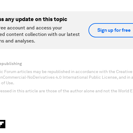
ss any update on this topic
ree account and access your
Sign up for free
ed content collection with our latest
ns and analyses.
epublishing
c Forum articles may be republished in accordance with the Creati
onCommercial-NoDerivatives 4.0 International Public License, and in
 of Use.
essed in this article are those of the author alone and not the World