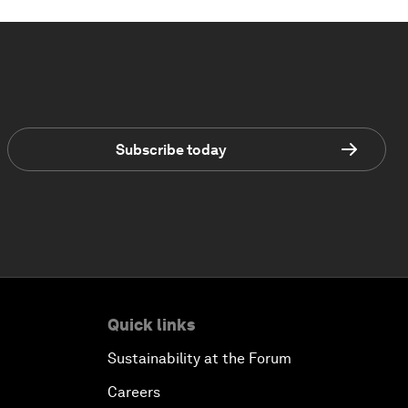
Subscribe today
Quick links
Sustainability at the Forum
Careers