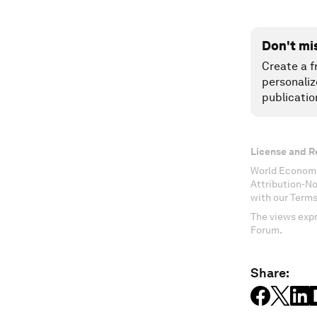
Don't mi
Create a f
personaliz
publicatio
License and R
World Economi
Attribution-N
with our Terms
The views expr
Forum.
Share: