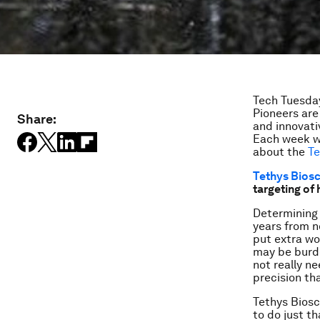
Tech Tuesday
Pioneers ar
Share:
and innovati
Each week w
about the
Te
Tethys Bios
targeting of
Determining 
years from n
put extra wo
may be burde
not really ne
precision th
Tethys Biosc
to do just t