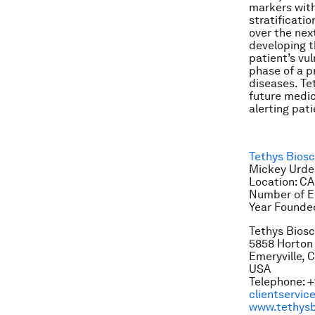
markers with
stratificatio
over the nex
developing t
patient’s vul
phase of a p
diseases. Te
future medic
alerting pat
Tethys Bios
Mickey Urdea
Location: CA
Number of E
Year Founde
Tethys Bios
5858 Horton 
Emeryville, 
USA
Telephone: +
clientservi
www.tethysb