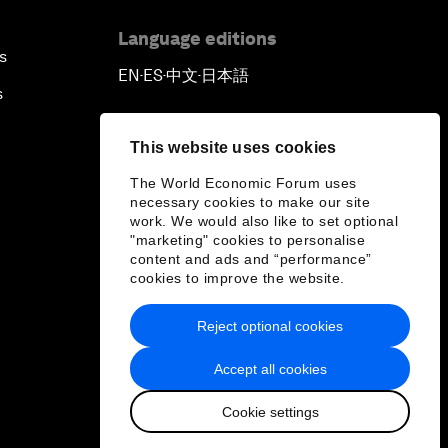
Language editions
s
EN
ES
中文
日本語
▪
▪
▪
s
This website uses cookies
The World Economic Forum uses
necessary cookies to make our site
work. We would also like to set optional
"marketing" cookies to personalise
content and ads and “performance”
cookies to improve the website.
Reject optional cookies
Accept all cookies
Cookie settings