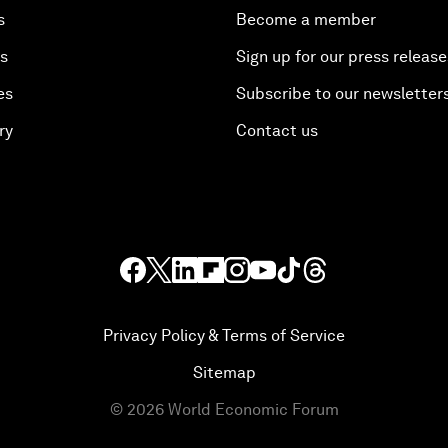
s
Become a member
es
Sign up for our press release
es
Subscribe to our newsletter
ry
Contact us
Privacy Policy & Terms of Service
Sitemap
©
2026
World Economic Forum