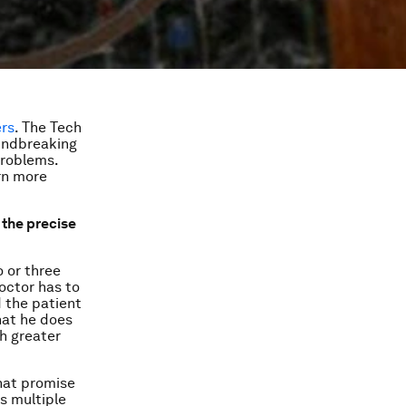
ers
. The Tech
undbreaking
problems.
arn more
 the precise
 or three
octor has to
d the patient
hat he does
ch greater
that promise
s multiple