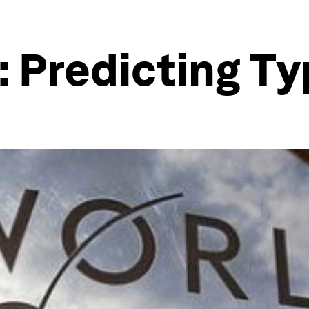
 Predicting Ty