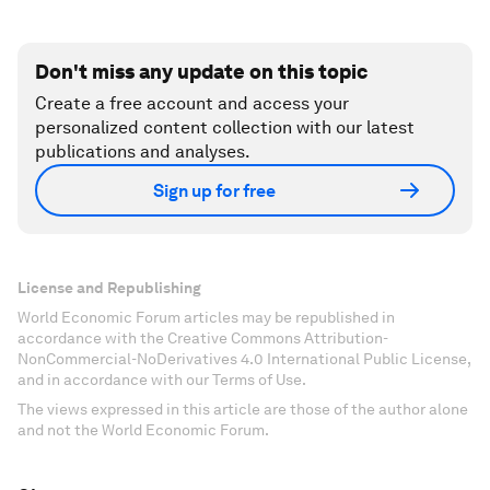
Don't miss any update on this topic
Create a free account and access your
personalized content collection with our latest
publications and analyses.
Sign up for free
License and Republishing
World Economic Forum articles may be republished in
accordance with the Creative Commons Attribution-
NonCommercial-NoDerivatives 4.0 International Public License,
and in accordance with our Terms of Use.
The views expressed in this article are those of the author alone
and not the World Economic Forum.