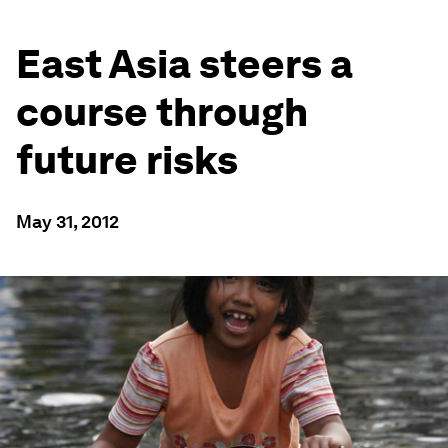
East Asia steers a
course through
future risks
May 31, 2012