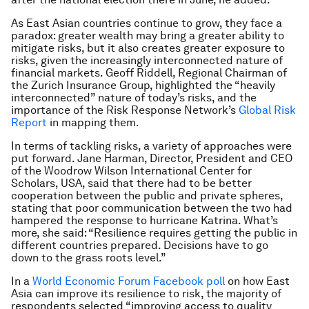
As East Asian countries continue to grow, they face a
paradox: greater wealth may bring a greater ability to
mitigate risks, but it also creates greater exposure to
risks, given the increasingly interconnected nature of
financial markets. Geoff Riddell, Regional Chairman of
the Zurich Insurance Group, highlighted the “heavily
interconnected” nature of today’s risks, and the
importance of the Risk Response Network’s
Global Risk
Report
in mapping them.
In terms of tackling risks, a variety of approaches were
put forward. Jane Harman, Director, President and CEO
of the Woodrow Wilson International Center for
Scholars, USA, said that there had to be better
cooperation between the public and private spheres,
stating that poor communication between the two had
hampered the response to hurricane Katrina. What’s
more, she said: “Resilience requires getting the public in
different countries prepared. Decisions have to go
down to the grass roots level.”
In a
World Economic Forum Facebook poll
on how East
Asia can improve its resilience to risk, the majority of
respondents selected “improving access to quality