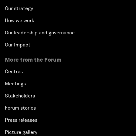
Our strategy
How we work
Our leadership and governance
Our Impact
More from the Forum
Centres
Meetings
Stakeholders
Forum stories
Press releases
Picture gallery