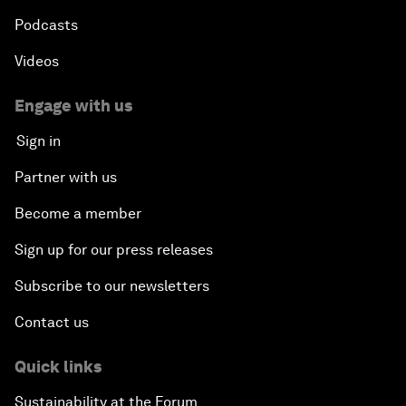
Podcasts
Videos
Engage with us
Sign in
Partner with us
Become a member
Sign up for our press releases
Subscribe to our newsletters
Contact us
Quick links
Sustainability at the Forum