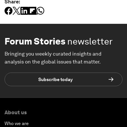
Share:
Forum Stories
newsletter
Bringing you weekly curated insights and
analysis on the global issues that matter.
Subscribe today
About us
Who we are