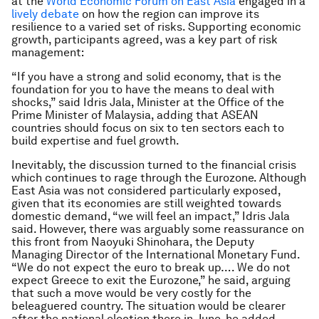
at the
World Economic Forum on East Asia
engaged in a
lively debate
on how the region can improve its
resilience to a varied set of risks. Supporting economic
growth, participants agreed, was a key part of risk
management:
“If you have a strong and solid economy, that is the
foundation for you to have the means to deal with
shocks,” said Idris Jala, Minister at the Office of the
Prime Minister of Malaysia, adding that ASEAN
countries should focus on six to ten sectors each to
build expertise and fuel growth.
Inevitably, the discussion turned to the financial crisis
which continues to rage through the Eurozone. Although
East Asia was not considered particularly exposed,
given that its economies are still weighted towards
domestic demand, “we will feel an impact,” Idris Jala
said. However, there was arguably some reassurance on
this front from Naoyuki Shinohara, the Deputy
Managing Director of the International Monetary Fund.
“We do not expect the euro to break up…. We do not
expect Greece to exit the Eurozone,” he said, arguing
that such a move would be very costly for the
beleaguered country. The situation would be clearer
after the national election there in June, he added.