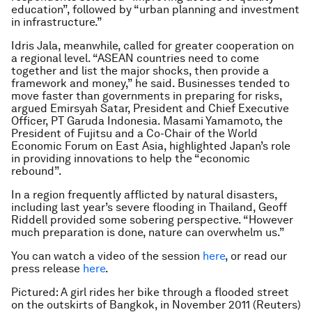
education”, followed by “urban planning and investment
in infrastructure.”
Idris Jala, meanwhile, called for greater cooperation on
a regional level. “ASEAN countries need to come
together and list the major shocks, then provide a
framework and money,” he said. Businesses tended to
move faster than governments in preparing for risks,
argued Emirsyah Satar, President and Chief Executive
Officer, PT Garuda Indonesia. Masami Yamamoto, the
President of Fujitsu and a Co-Chair of the World
Economic Forum on East Asia, highlighted Japan’s role
in providing innovations to help the “economic
rebound”.
In a region frequently afflicted by natural disasters,
including last year’s severe flooding in Thailand, Geoff
Riddell provided some sobering perspective. “However
much preparation is done, nature can overwhelm us.”
You can watch a video of the session
here
, or read our
press release
here
.
Pictured: A girl rides her bike through a flooded street
on the outskirts of Bangkok, in November 2011 (Reuters)