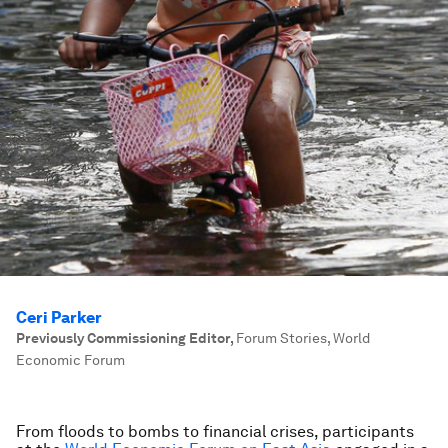
Ceri Parker
Previously Commissioning Editor
,
Forum Stories, World
Economic Forum
From floods to bombs to financial crises, participants