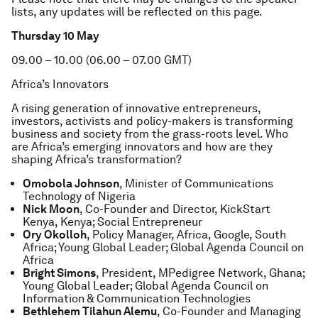
lists, any updates will be reflected on this page.
Thursday 10 May
09.00 – 10.00 (06.00 – 07.00 GMT)
Africa’s Innovators
A rising generation of innovative entrepreneurs,
investors, activists and policy-makers is transforming
business and society from the grass-roots level. Who
are Africa’s emerging innovators and how are they
shaping Africa’s transformation?
Omobola Johnson
, Minister of Communications
Technology of Nigeria
Nick Moon
, Co-Founder and Director, KickStart
Kenya, Kenya; Social Entrepreneur
Ory Okolloh
, Policy Manager, Africa, Google, South
Africa; Young Global Leader; Global Agenda Council on
Africa
Bright Simons
, President, MPedigree Network, Ghana;
Young Global Leader; Global Agenda Council on
Information & Communication Technologies
Bethlehem Tilahun Alemu
, Co-Founder and Managing