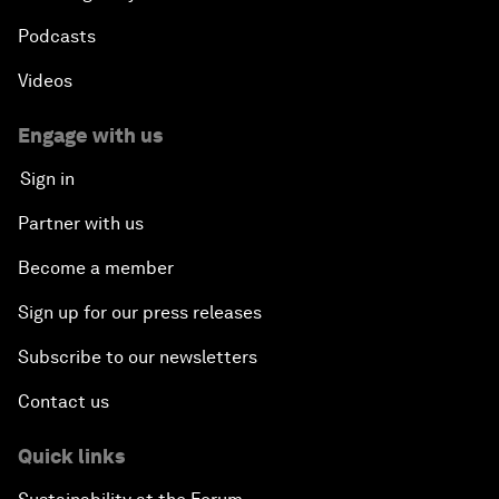
Podcasts
Videos
Engage with us
Sign in
Partner with us
Become a member
Sign up for our press releases
Subscribe to our newsletters
Contact us
Quick links