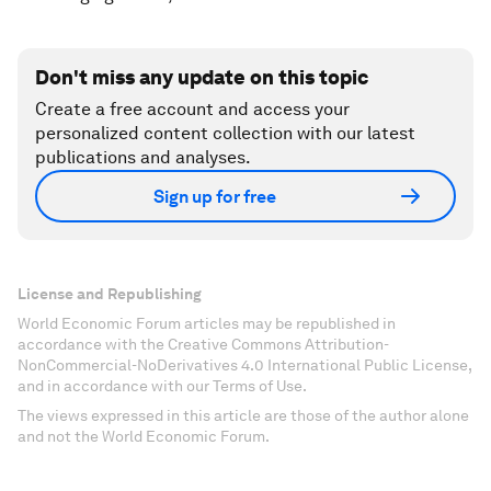
Don't miss any update on this topic
Create a free account and access your
personalized content collection with our latest
publications and analyses.
Sign up for free
License and Republishing
World Economic Forum articles may be republished in
accordance with the Creative Commons Attribution-
NonCommercial-NoDerivatives 4.0 International Public License,
and in accordance with our Terms of Use.
The views expressed in this article are those of the author alone
and not the World Economic Forum.