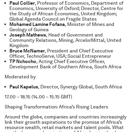
Paul Collier
, Professor of Economics, Department of
Economics, University of Oxford; Director, Centre for
the Study of African Economies, United Kingdom;
Global Agenda Council on Fragile States
Mohamed Lamine Fofana
, Minister of Mines and
Geology of Guinea
Joseph Mathews
, Head of Government and
Community Relations, Mining, ArcelorMittal, United
Kingdom
Bruce McNamer
, President and Chief Executive
Officer, TechnoServe, USA; Social Entrepreneur
TP Nchocho
, Acting Chief Executive Officer,
Development Bank of Southern Africa, South Africa
Moderated by
Paul Kapelus
, Director, Synergy Global, South Africa
17.00 – 18.15 (14.00 – 15.15 GMT)
Shaping Transformation: Africa’s Rising Leaders
Around the globe, companies and countries increasingly
link their growth aspirations to the promise of Africa’s
resource wealth, retail markets and talent pools. What