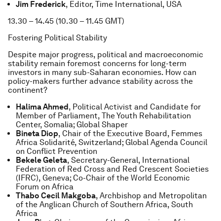
Jim Frederick
, Editor, Time International, USA
13.30 – 14.45 (10.30 – 11.45 GMT)
Fostering Political Stability
Despite major progress, political and macroeconomic
stability remain foremost concerns for long-term
investors in many sub-Saharan economies. How can
policy-makers further advance stability across the
continent?
Halima Ahmed
, Political Activist and Candidate for
Member of Parliament, The Youth Rehabilitation
Center, Somalia; Global Shaper
Bineta Diop
, Chair of the Executive Board, Femmes
Africa Solidarité, Switzerland; Global Agenda Council
on Conflict Prevention
Bekele Geleta
, Secretary-General, International
Federation of Red Cross and Red Crescent Societies
(IFRC), Geneva; Co-Chair of the World Economic
Forum on Africa
Thabo Cecil Makgoba
, Archbishop and Metropolitan
of the Anglican Church of Southern Africa, South
Africa