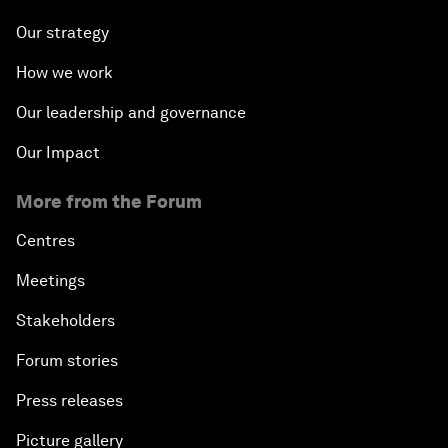
Our strategy
How we work
Our leadership and governance
Our Impact
More from the Forum
Centres
Meetings
Stakeholders
Forum stories
Press releases
Picture gallery