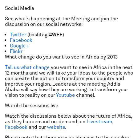
Social Media
See what’s happening at the Meeting and join the
discussion on our social networks:
Twitter
(hashtag
#WEF
)
Facebook
Google+
Flickr
What change do you want to see in Africa by 2013
Tell us what change
you want to see in Africa in the next
12 months and we will take your ideas to the people who
can create the action to transform your country and
improve your region. Leaders at the meeting Addis
Ababa will say how they are working to transform your
vision to reality on our
Youtube
channel.
Watch the sessions live
Watch the discussions below about the future of Africa,
as they happen and on-demand, on
Livestream
,
Facebook
and our
website
.
Please note that there may be changes to the speaker