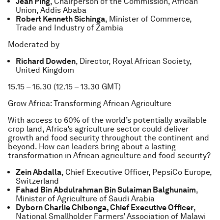
Jean Ping
, Chairperson of the Commission, African
Union, Addis Ababa
Robert Kenneth Sichinga
, Minister of Commerce,
Trade and Industry of Zambia
Moderated by
Richard Dowden
, Director, Royal African Society,
United Kingdom
15.15 – 16.30 (12.15 – 13.30 GMT)
Grow Africa: Transforming African Agriculture
With access to 60% of the world’s potentially available
crop land, Africa’s agriculture sector could deliver
growth and food security throughout the continent and
beyond. How can leaders bring about a lasting
transformation in African agriculture and food security?
Zein Abdalla
, Chief Executive Officer, PepsiCo Europe,
Switzerland
Fahad Bin Abdulrahman Bin Sulaiman Balghunaim
,
Minister of Agriculture of Saudi Arabia
Dyborn Charlie Chibonga, Chief Executive Officer
,
National Smallholder Farmers’ Association of Malawi