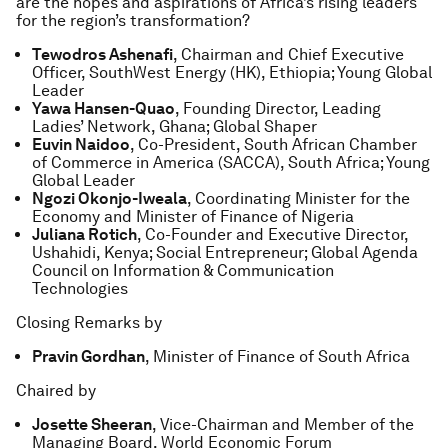
are the hopes and aspirations of Africa’s rising leaders
for the region’s transformation?
Tewodros Ashenafi
, Chairman and Chief Executive
Officer, SouthWest Energy (HK), Ethiopia; Young Global
Leader
Yawa Hansen-Quao
, Founding Director, Leading
Ladies’ Network, Ghana; Global Shaper
Euvin Naidoo
, Co-President, South African Chamber
of Commerce in America (SACCA), South Africa; Young
Global Leader
Ngozi Okonjo-Iweala
, Coordinating Minister for the
Economy and Minister of Finance of Nigeria
Juliana Rotich
, Co-Founder and Executive Director,
Ushahidi, Kenya; Social Entrepreneur; Global Agenda
Council on Information & Communication
Technologies
Closing Remarks by
Pravin Gordhan
, Minister of Finance of South Africa
Chaired by
Josette Sheeran
, Vice-Chairman and Member of the
Managing Board, World Economic Forum