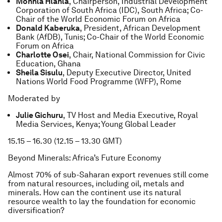
Monhla Hlahla
, Chairperson, Industrial Development
Corporation of South Africa (IDC), South Africa; Co-
Chair of the World Economic Forum on Africa
Donald Kaberuka
, President, African Development
Bank (AfDB), Tunis; Co-Chair of the World Economic
Forum on Africa
Charlotte Osei
, Chair, National Commission for Civic
Education, Ghana
Sheila Sisulu
, Deputy Executive Director, United
Nations World Food Programme (WFP), Rome
Moderated by
Julie Gichuru
, TV Host and Media Executive, Royal
Media Services, Kenya; Young Global Leader
15.15 – 16.30 (12.15 – 13.30 GMT)
Beyond Minerals: Africa’s Future Economy
Almost 70% of sub-Saharan export revenues still come
from natural resources, including oil, metals and
minerals. How can the continent use its natural
resource wealth to lay the foundation for economic
diversification?