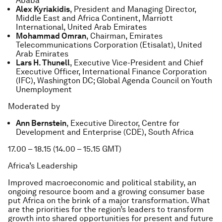
Ababa
Alex Kyriakidis
, President and Managing Director,
Middle East and Africa Continent, Marriott
International, United Arab Emirates
Mohammad Omran
, Chairman, Emirates
Telecommunications Corporation (Etisalat), United
Arab Emirates
Lars H. Thunell
, Executive Vice-President and Chief
Executive Officer, International Finance Corporation
(IFC), Washington DC; Global Agenda Council on Youth
Unemployment
Moderated by
Ann Bernstein
, Executive Director, Centre for
Development and Enterprise (CDE), South Africa
17.00 – 18.15 (14.00 – 15.15 GMT)
Africa’s Leadership
Improved macroeconomic and political stability, an
ongoing resource boom and a growing consumer base
put Africa on the brink of a major transformation. What
are the priorities for the region’s leaders to transform
growth into shared opportunities for present and future