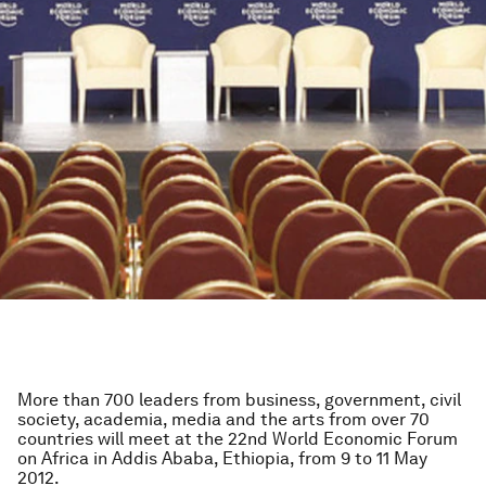
More than 700 leaders from business, government, civil
society, academia, media and the arts from over 70
countries will meet at the 22nd World Economic Forum
on Africa in Addis Ababa, Ethiopia, from 9 to 11 May
2012.