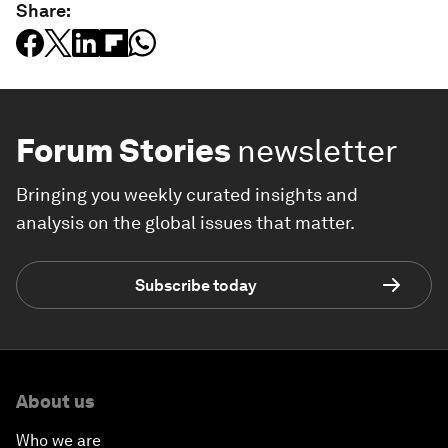
Share:
Forum Stories
newsletter
Bringing you weekly curated insights and
analysis on the global issues that matter.
Subscribe today
About us
Who we are