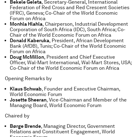
Bekele Geleta
, Secretary-General, International
Federation of Red Cross and Red Crescent Societies
(IFRC), Geneva; Co-Chair of the World Economic
Forum on Africa
Monhla Hlahla
, Chairperson, Industrial Development
Corporation of South Africa (IDC), South Africa; Co-
Chair of the World Economic Forum on Africa
Donald Kaberuka
, President, African Development
Bank (AfDB), Tunis; Co-Chair of the World Economic
Forum on Africa
Doug McMillon
, President and Chief Executive
Officer, Wal-Mart International, Wal-Mart Stores, USA;
Co-Chair of the World Economic Forum on Africa
Opening Remarks by
Klaus Schwab
, Founder and Executive Chairman,
World Economic Forum
Josette Sheeran
, Vice-Chairman and Member of the
Managing Board, World Economic Forum
Chaired by
Børge Brende
, Managing Director, Government
Relations and Constituent Engagement, World