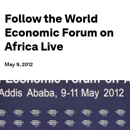
Follow the World
Economic Forum on
Africa Live
May 9, 2012