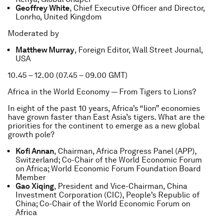
Geoffrey White
, Chief Executive Officer and Director,
Lonrho, United Kingdom
Moderated by
Matthew Murray
, Foreign Editor, Wall Street Journal,
USA
10.45 – 12.00 (07.45 – 09.00 GMT)
Africa in the World Economy — From Tigers to Lions?
In eight of the past 10 years, Africa’s “lion” economies
have grown faster than East Asia’s tigers. What are the
priorities for the continent to emerge as a new global
growth pole?
Kofi Annan
, Chairman, Africa Progress Panel (APP),
Switzerland; Co-Chair of the World Economic Forum
on Africa; World Economic Forum Foundation Board
Member
Gao Xiqing
, President and Vice-Chairman, China
Investment Corporation (CIC), People’s Republic of
China; Co-Chair of the World Economic Forum on
Africa