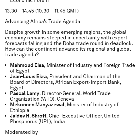
Economic Forum
13.30 – 14.45 (10.30 – 11.45 GMT)
Advancing Africa’s Trade Agenda
Despite growth in some emerging regions, the global
economy remains steeped in uncertainty with export
forecasts falling and the Doha trade round in deadlock.
How can the continent advance its regional and global
trade agenda?
Mahmoud Eisa
, Minister of Industry and Foreign Trade
of Egypt
Jean-Louis Ekra
, President and Chairman of the
Board of Directors, African Export-Import Bank,
Egypt
Pascal Lamy
, Director-General, World Trade
Organization (WTO), Geneva
Mekonnen Manyazewal
, Minister of Industry of
Ethiopia
Jaidev R. Shroff
, Chief Executive Officer, United
Phosphorus (UPL), India
Moderated by