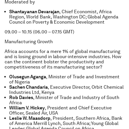
Moderated by
Shantayanan Devarajan
, Chief Economist, Africa
Region, World Bank, Washington DC; Global Agenda
Council on Poverty & Economic Development
09.00 – 10.15 (06.00 – 07.15 GMT)
Manufacturing Growth
Africa accounts for a mere 1% of global manufacturing
and is losing ground in labour-intensive industries. How
can the continent bolster the productivity and
competitiveness of its manufacturing sector?
Olusegun Aganga
, Minister of Trade and Investment
of Nigeria
Sachen Chandaria
, Executive Director, Orbit Chemical
Industries Ltd, Kenya
Rob Davies
, Minister of Trade and Industry of South
Africa
William V. Hickey
, President and Chief Executive
Officer, Sealed Air, USA
Leslie W. Maasdorp
, President, Southern Africa, Bank
of America Merrill Lynch, South Africa; Young Global
Leader; Global Agenda Council on Africa