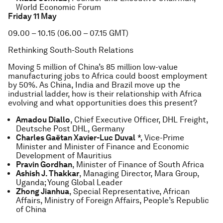
World Economic Forum
Friday 11 May
09.00 – 10.15 (06.00 – 07.15 GMT)
Rethinking South-South Relations
Moving 5 million of China’s 85 million low-value
manufacturing jobs to Africa could boost employment
by 50%. As China, India and Brazil move up the
industrial ladder, how is their relationship with Africa
evolving and what opportunities does this present?
Amadou Diallo
, Chief Executive Officer, DHL Freight,
Deutsche Post DHL, Germany
Charles Gaëtan Xavier-Luc Duval
*, Vice-Prime
Minister and Minister of Finance and Economic
Development of Mauritius
Pravin Gordhan
, Minister of Finance of South Africa
Ashish J. Thakkar
, Managing Director, Mara Group,
Uganda; Young Global Leader
Zhong Jianhua
, Special Representative, African
Affairs, Ministry of Foreign Affairs, People’s Republic
of China