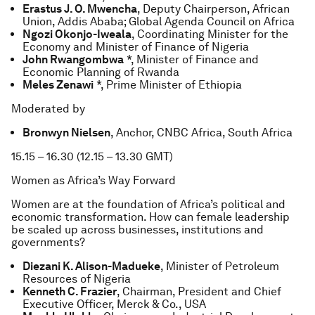
Erastus J. O. Mwencha
, Deputy Chairperson, African
Union, Addis Ababa; Global Agenda Council on Africa
Ngozi Okonjo-Iweala
, Coordinating Minister for the
Economy and Minister of Finance of Nigeria
John Rwangombwa
*, Minister of Finance and
Economic Planning of Rwanda
Meles Zenawi
*, Prime Minister of Ethiopia
Moderated by
Bronwyn Nielsen
, Anchor, CNBC Africa, South Africa
15.15 – 16.30 (12.15 – 13.30 GMT)
Women as Africa’s Way Forward
Women are at the foundation of Africa’s political and
economic transformation. How can female leadership
be scaled up across businesses, institutions and
governments?
Diezani K. Alison-Madueke
, Minister of Petroleum
Resources of Nigeria
Kenneth C. Frazier
, Chairman, President and Chief
Executive Officer, Merck & Co., USA