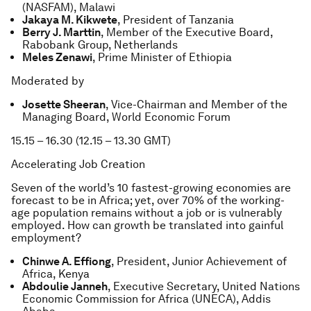
(NASFAM), Malawi
Jakaya M. Kikwete
, President of Tanzania
Berry J. Marttin
, Member of the Executive Board,
Rabobank Group, Netherlands
Meles Zenawi
, Prime Minister of Ethiopia
Moderated by
Josette Sheeran
, Vice-Chairman and Member of the
Managing Board, World Economic Forum
15.15 – 16.30 (12.15 – 13.30 GMT)
Accelerating Job Creation
Seven of the world’s 10 fastest-growing economies are
forecast to be in Africa; yet, over 70% of the working-
age population remains without a job or is vulnerably
employed. How can growth be translated into gainful
employment?
Chinwe A. Effiong
, President, Junior Achievement of
Africa, Kenya
Abdoulie Janneh
, Executive Secretary, United Nations
Economic Commission for Africa (UNECA), Addis