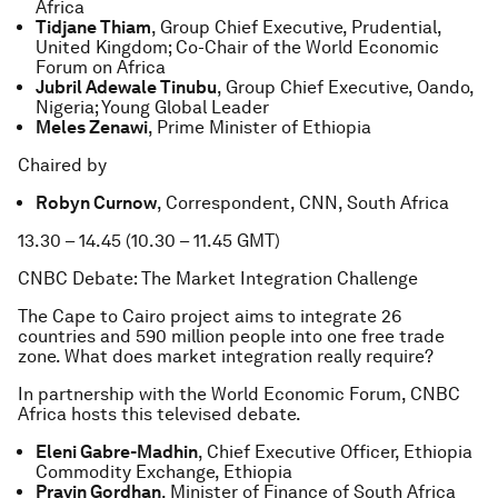
Africa
Tidjane Thiam
, Group Chief Executive, Prudential,
United Kingdom; Co-Chair of the World Economic
Forum on Africa
Jubril Adewale Tinubu
, Group Chief Executive, Oando,
Nigeria; Young Global Leader
Meles Zenawi
, Prime Minister of Ethiopia
Chaired by
Robyn Curnow
, Correspondent, CNN, South Africa
13.30 – 14.45 (10.30 – 11.45 GMT)
CNBC Debate: The Market Integration Challenge
The Cape to Cairo project aims to integrate 26
countries and 590 million people into one free trade
zone. What does market integration really require?
In partnership with the World Economic Forum, CNBC
Africa hosts this televised debate.
Eleni Gabre-Madhin
, Chief Executive Officer, Ethiopia
Commodity Exchange, Ethiopia
Pravin Gordhan
, Minister of Finance of South Africa