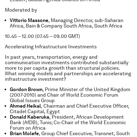
Moderated by
Vittorio Massone
, Managing Director, sub-Saharan
Africa, Bain & Company South Africa, South Africa
10.45 – 12.00 (07.45 – 09.00 GMT)
Accelerating Infrastructure Investments
In past years, transportation, energy and
communication investments contributed substantially
more to per capita growth than structural policies.
What winning models and partnerships are accelerating
infrastructure investment?
Gordon Brown
, Prime Minister of the United Kingdom
(2007-2010) and Chair of World Economic Forum
Global Issues Group
Ahmed Heikal
, Chairman and Chief Executive Officer,
Citadel Capital, Egypt
Donald Kaberuka
, President, African Development
Bank (AfDB), Tunis; Co-Chair of the World Economic
Forum on Africa
Brian Molefe
, Group Chief Executive, Transnet, South