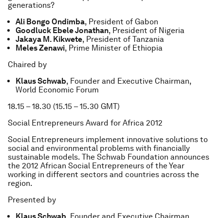
generations?
Ali Bongo Ondimba
, President of Gabon
Goodluck Ebele Jonathan
, President of Nigeria
Jakaya M. Kikwete
, President of Tanzania
Meles Zenawi
, Prime Minister of Ethiopia
Chaired by
Klaus Schwab
, Founder and Executive Chairman,
World Economic Forum
18.15 – 18.30 (15.15 – 15.30 GMT)
Social Entrepreneurs Award for Africa 2012
Social Entrepreneurs implement innovative solutions to
social and environmental problems with financially
sustainable models. The Schwab Foundation announces
the 2012 African Social Entrepreneurs of the Year
working in different sectors and countries across the
region.
Presented by
Klaus Schwab
, Founder and Executive Chairman,