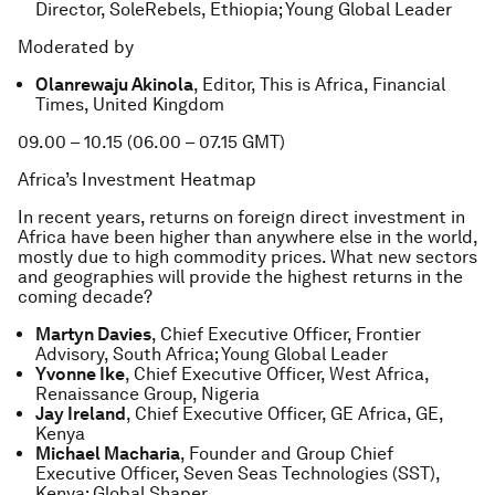
Director, SoleRebels, Ethiopia; Young Global Leader
Moderated by
Olanrewaju Akinola
, Editor, This is Africa, Financial
Times, United Kingdom
09.00 – 10.15 (06.00 – 07.15 GMT)
Africa’s Investment Heatmap
In recent years, returns on foreign direct investment in
Africa have been higher than anywhere else in the world,
mostly due to high commodity prices. What new sectors
and geographies will provide the highest returns in the
coming decade?
Martyn Davies
, Chief Executive Officer, Frontier
Advisory, South Africa; Young Global Leader
Yvonne Ike
, Chief Executive Officer, West Africa,
Renaissance Group, Nigeria
Jay Ireland
, Chief Executive Officer, GE Africa, GE,
Kenya
Michael Macharia
, Founder and Group Chief
Executive Officer, Seven Seas Technologies (SST),
Kenya; Global Shaper