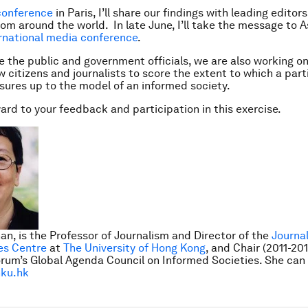
onference
in Paris, I’ll share our findings with leading edito
rom around the world. In late June, I’ll take the message to A
rnational media conference
.
 the public and government officials, we are also working on
ow citizens and journalists to score the extent to which a part
ures up to the model of an informed society.
ard to your feedback and participation in this exercise.
an, is the Professor of Journalism and Director of the
Journa
es Centre
at
The University of Hong Kong
, and Chair (2011-20
rum’s Global Agenda Council on Informed Societies
. She can
ku.hk