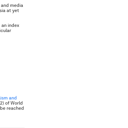
rs and media
sia at yet
 an index
icular
lism and
12) of World
 be reached