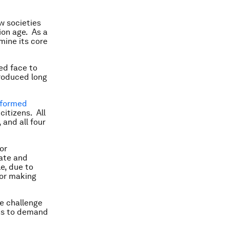
w societies
ion age. As a
mine its core
ed face to
roduced long
nformed
itizens. All
 and all four
or
eate and
e, due to
for making
he challenge
ions to demand