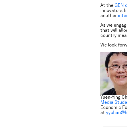
At the
GEN c
innovators f
another
inte
As we engage
that will all
country meas
We look forw
Yuen-Ying Ch
Media Studi
Economic Fo
at
yychan@h