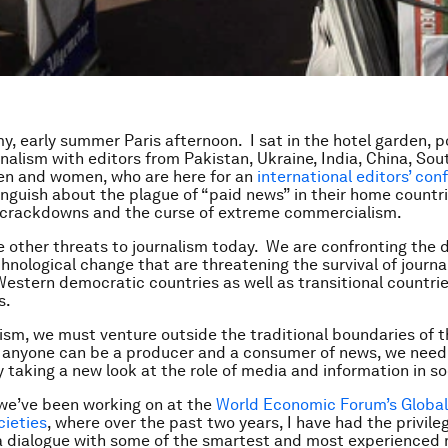
my, early summer Paris afternoon. I sat in the hotel garden, 
rnalism with editors from Pakistan, Ukraine, India, China, Sou
en and women, who are here for an
international editors’ con
nguish about the plague of “paid news” in their home countr
crackdowns and the curse of extreme commercialism.
e other threats to journalism today. We are confronting the 
chnological change that are threatening the survival of journ
 Western democratic countries as well as transitional countri
ps.
alism, we must venture outside the traditional boundaries of t
 anyone can be a producer and a consumer of news, we need
y taking a new look at the role of media and information in so
we’ve been working on at the
World Economic Forum’s Global
ieties
, where over the past two years, I have had the privile
a dialogue with some of the smartest and most experienced