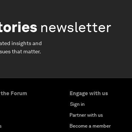
tories
newsletter
ated insights and
ssues that matter.
 the Forum
Engage with us
Sign in
Partner with us
s
Become a member