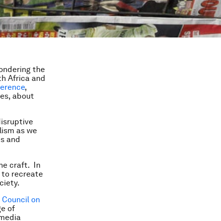
pondering the
th Africa and
ference
,
ies, about
disruptive
alism as we
es and
he craft. In
 to recreate
ciety.
 Council on
ge of
 media