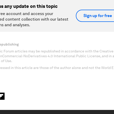
ss any update on this topic
ree account and access your
Sign up for free
ed content collection with our latest
ns and analyses.
epublishing
c Forum articles may be republished in accordance with the Creati
onCommercial-NoDerivatives 4.0 International Public License, and in
 of Use.
essed in this article are those of the author alone and not the World