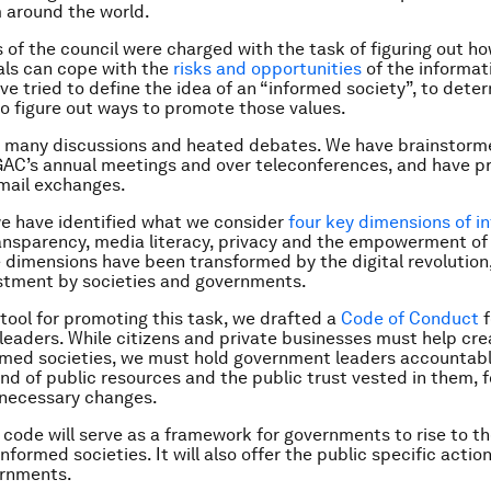
 around the world.
f the council were charged with the task of figuring out ho
als can cope with the
risks and opportunities
of the informat
ve tried to define the idea of an “informed society”, to deter
to figure out ways to promote those values.
 many discussions and heated debates. We have brainstorm
GAC’s annual meetings and over teleconferences, and have p
mail exchanges.
we have identified what we consider
four key dimensions of i
ransparency, media literacy, privacy and the empowerment of c
e dimensions have been transformed by the digital revolution,
stment by societies and governments.
 tool for promoting this task, we drafted a
Code of Conduct
f
eaders. While citizens and private businesses must help cr
rmed societies, we must hold government leaders accountabl
d of public resources and the public trust vested in them, 
 necessary changes.
code will serve as a framework for governments to rise to t
informed societies. It will also offer the public specific act
ernments.