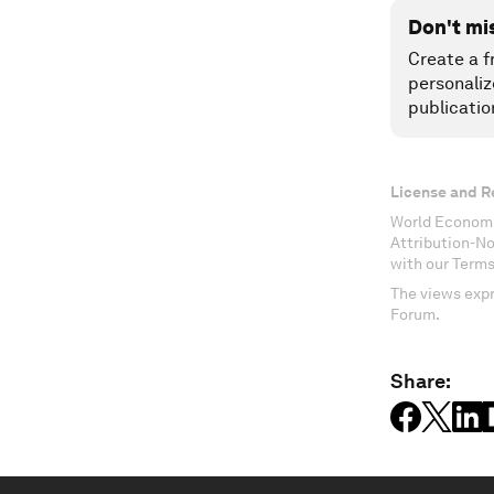
Don't mi
Create a f
personaliz
publicatio
License and R
World Economi
Attribution-N
with our Terms
The views expr
Forum.
Share: