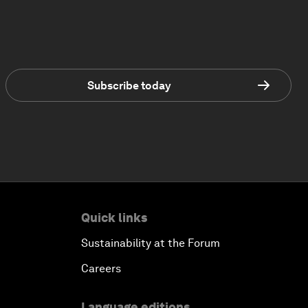
Subscribe today
Quick links
Sustainability at the Forum
Careers
Language editions