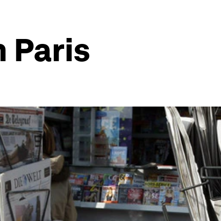
 Paris