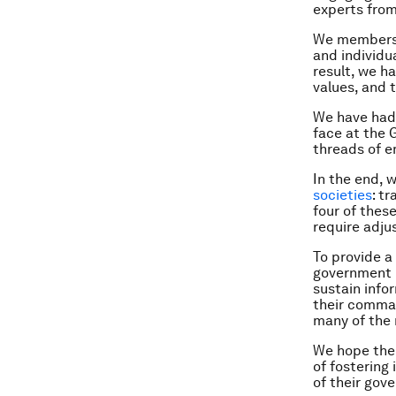
experts from
We members o
and individu
result, we ha
values, and 
We have had
face at the 
threads of e
In the end, 
societies
: t
four of thes
require adju
To provide a
government l
sustain info
their comman
many of the
We hope the 
of fostering 
of their gov