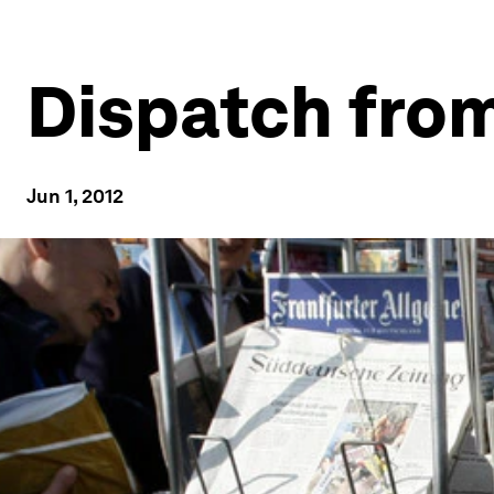
Dispatch from
Jun 1, 2012