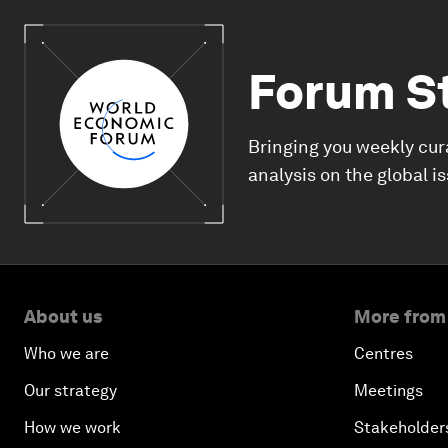
Forum S
Bringing you weekly cur
analysis on the global i
About us
More from
Who we are
Centres
Our strategy
Meetings
How we work
Stakeholder