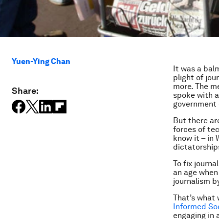
Yuen-Ying Chan
It was a bal
plight of jou
more. The m
Share:
spoke with a
government 
But there ar
forces of te
know it – in
dictatorshi
To fix journ
an age when
journalism b
That’s what 
Informed Soc
engaging in 