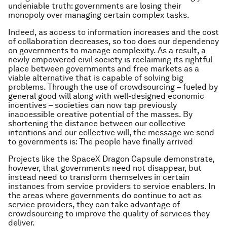
undeniable truth: governments are losing their
monopoly over managing certain complex tasks.
Indeed, as access to information increases and the cost
of collaboration decreases, so too does our dependency
on governments to manage complexity. As a result, a
newly empowered civil society is reclaiming its rightful
place between governments and free markets as a
viable alternative that is capable of solving big
problems. Through the use of crowdsourcing – fueled by
general good will along with well-designed economic
incentives – societies can now tap previously
inaccessible creative potential of the masses. By
shortening the distance between our collective
intentions and our collective will, the message we send
to governments is: The people have finally arrived
Projects like the SpaceX Dragon Capsule demonstrate,
however, that governments need not disappear, but
instead need to transform themselves in certain
instances from service providers to service enablers. In
the areas where governments do continue to act as
service providers, they can take advantage of
crowdsourcing to improve the quality of services they
deliver.