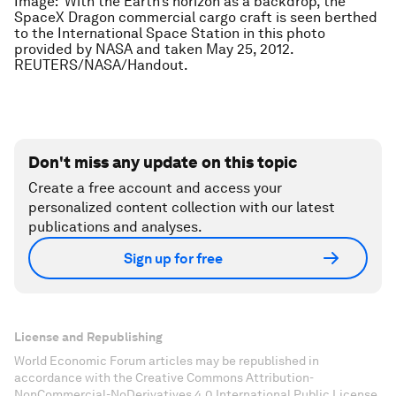
Image:
With the Earth’s horizon as a backdrop, the
SpaceX Dragon commercial cargo craft is seen berthed
to the International Space Station in this photo
provided by NASA and taken May 25, 2012.
REUTERS/NASA/Handout.
Don't miss any update on this topic
Create a free account and access your
personalized content collection with our latest
publications and analyses.
Sign up for free
License and Republishing
World Economic Forum articles may be republished in
accordance with the Creative Commons Attribution-
NonCommercial-NoDerivatives 4.0 International Public License,