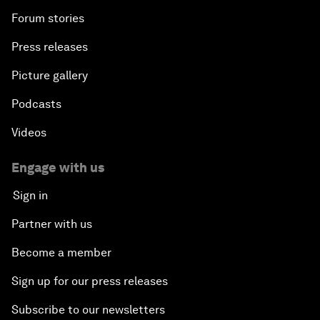
Forum stories
Press releases
Picture gallery
Podcasts
Videos
Engage with us
Sign in
Partner with us
Become a member
Sign up for our press releases
Subscribe to our newsletters