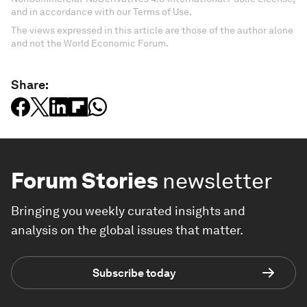
and in accordance with our Terms of Use.
The views expressed in this article are those of the author alone
and not the World Economic Forum.
Share:
Forum Stories
newsletter
Bringing you weekly curated insights and
analysis on the global issues that matter.
Subscribe today