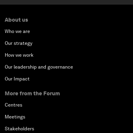
About us
Who we are
Our strategy
How we work
Our leadership and governance
Our Impact
More from the Forum
Centres
Meetings
Stakeholders