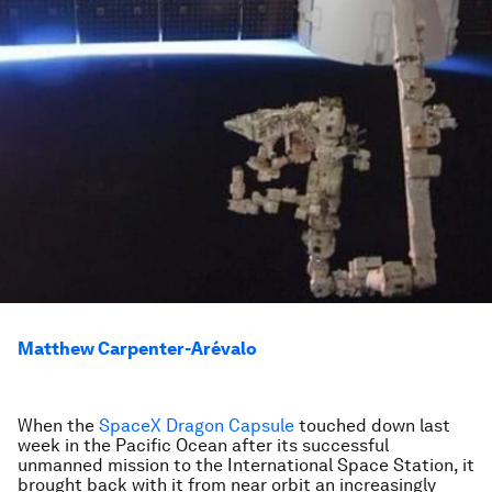
Matthew Carpenter-Arévalo
When the
SpaceX Dragon Capsule
touched down last
week in the Pacific Ocean after its successful
unmanned mission to the International Space Station, it
brought back with it from near orbit an increasingly