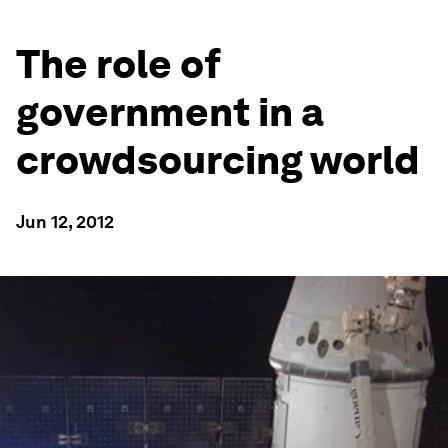
The role of
government in a
crowdsourcing world
Jun 12, 2012