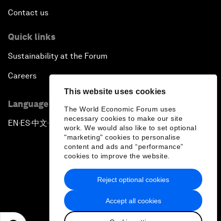
Contact us
Quick links
Sustainability at the Forum
Careers
This website uses cookies
Language editions
The World Economic Forum uses
necessary cookies to make our site
EN
ES
中文
日本語
▪
▪
▪
work. We would also like to set optional
"marketing" cookies to personalise
content and ads and “performance”
cookies to improve the website.
Reject optional cookies
Privacy Policy & Terms of Service
Accept all cookies
Sitemap