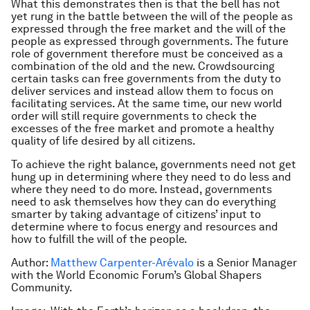
What this demonstrates then is that the bell has not
yet rung in the battle between the will of the people as
expressed through the free market and the will of the
people as expressed through governments. The future
role of government therefore must be conceived as a
combination of the old and the new. Crowdsourcing
certain tasks can free governments from the duty to
deliver services and instead allow them to focus on
facilitating services. At the same time, our new world
order will still require governments to check the
excesses of the free market and promote a healthy
quality of life desired by all citizens.
To achieve the right balance, governments need not get
hung up in determining where they need to do less and
where they need to do more. Instead, governments
need to ask themselves how they can do everything
smarter by taking advantage of citizens’ input to
determine where to focus energy and resources and
how to fulfill the will of the people.
Author:
Matthew Carpenter-Arévalo
is a Senior Manager
with the World Economic Forum’s Global Shapers
Community.