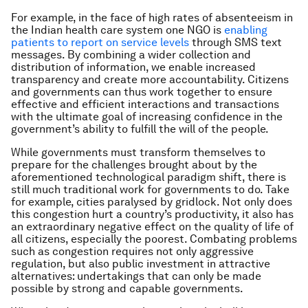
For example, in the face of high rates of absenteeism in
the Indian health care system one NGO is
enabling
patients to report on service levels
through SMS text
messages. By combining a wider collection and
distribution of information, we enable increased
transparency and create more accountability. Citizens
and governments can thus work together to ensure
effective and efficient interactions and transactions
with the ultimate goal of increasing confidence in the
government’s ability to fulfill the will of the people.
While governments must transform themselves to
prepare for the challenges brought about by the
aforementioned technological paradigm shift, there is
still much traditional work for governments to do. Take
for example, cities paralysed by gridlock. Not only does
this congestion hurt a country’s productivity, it also has
an extraordinary negative effect on the quality of life of
all citizens, especially the poorest. Combating problems
such as congestion requires not only aggressive
regulation, but also public investment in attractive
alternatives: undertakings that can only be made
possible by strong and capable governments.