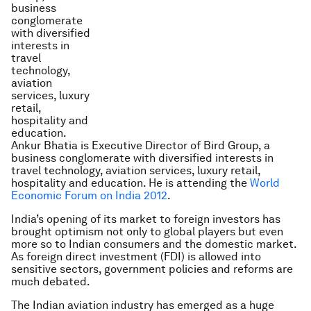
Ankur Bhatia is Executive Director of Bird Group, a
business conglomerate with diversified interests in
travel technology, aviation services, luxury retail,
hospitality and education. He is attending the
World
Economic Forum on India 2012
.
India’s opening of its market to foreign investors has
brought optimism not only to global players but even
more so to Indian consumers and the domestic market.
As foreign direct investment (FDI) is allowed into
sensitive sectors, government policies and reforms are
much debated.
The Indian aviation industry has emerged as a huge