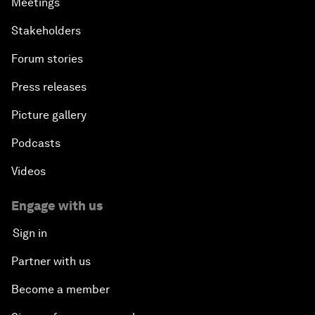
Meetings
Stakeholders
Forum stories
Press releases
Picture gallery
Podcasts
Videos
Engage with us
Sign in
Partner with us
Become a member