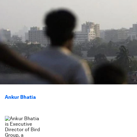
Ankur Bhatia