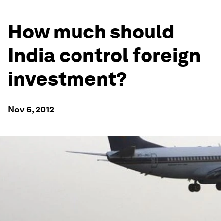
How much should
India control foreign
investment?
Nov 6, 2012