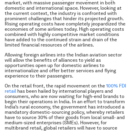
market, with massive passenger movement in both
domestic and international space. However, looking at
the current context, the industry is confronted with
prominent challenges that hinder its projected growth.
Rising operating costs have completely jeopardized the
economies of some airlines today. High operating costs
combined with highly competitive market conditions
have added to the continued strain and drain of the
limited financial resources of the airlines.
Allowing foreign airlines into the Indian aviation sector
will allow the benefits of alliances to yield as
opportunities open up for domestic airlines to
internationalize and offer better services and flying
experience to their passengers.
On the retail front, the rapid movement on the
100% FDI
retail
has been hailed by international players and
consumers, who are now waiting for high-end brands to
begin their operations in India. In an effort to transform
India’s rural economy, the government has introduced a
mandatory domestic-sourcing policy, whereby retailers
have to source 30% of their goods from local small- and
medium-sized enterprises (SMEs). However, for
multibrand retail, global retailers will have to source