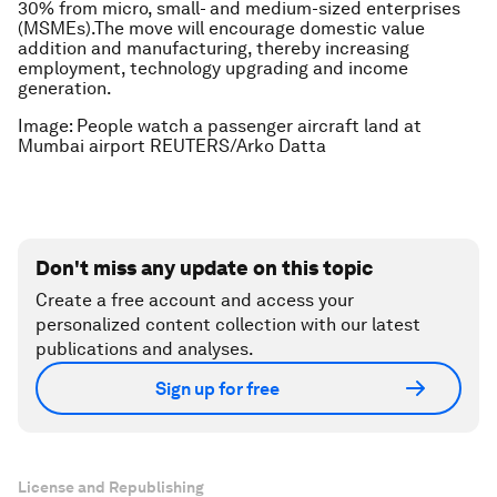
30% from micro, small- and medium-sized enterprises
(MSMEs).The move will encourage domestic value
addition and manufacturing, thereby increasing
employment, technology upgrading and income
generation.
Image: People watch a passenger aircraft land at
Mumbai airport REUTERS/Arko Datta
Don't miss any update on this topic
Create a free account and access your
personalized content collection with our latest
publications and analyses.
Sign up for free
License and Republishing