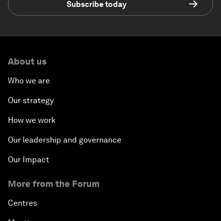
Subscribe today
About us
Who we are
Our strategy
How we work
Our leadership and governance
Our Impact
More from the Forum
Centres