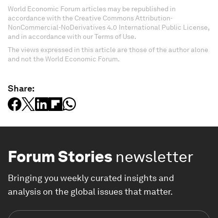
World Economic Forum articles may be republished in
accordance with the Creative Commons Attribution-
NonCommercial-NoDerivatives 4.0 International Public License,
and in accordance with our Terms of Use.
The views expressed in this article are those of the author alone
and not the World Economic Forum.
Share:
Forum Stories
newsletter
Bringing you weekly curated insights and
analysis on the global issues that matter.