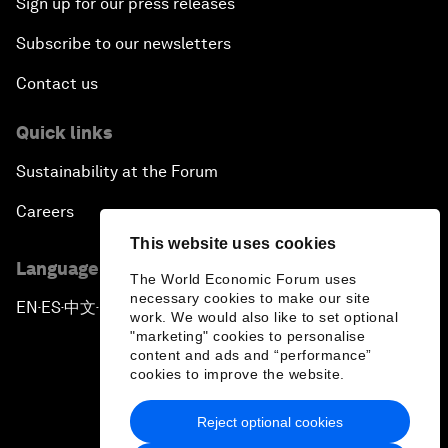
Sign up for our press releases
Subscribe to our newsletters
Contact us
Quick links
Sustainability at the Forum
Careers
This website uses cookies
Language editions
The World Economic Forum uses
necessary cookies to make our site
EN
ES
中文
日本語
▪
▪
▪
work. We would also like to set optional
"marketing" cookies to personalise
content and ads and “performance”
cookies to improve the website.
Reject optional cookies
Privacy Policy & Terms of Service