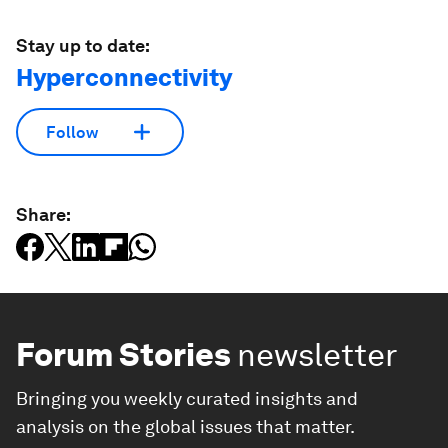
Stay up to date:
Hyperconnectivity
Follow
Share:
Forum Stories
newsletter
Bringing you weekly curated insights and
analysis on the global issues that matter.