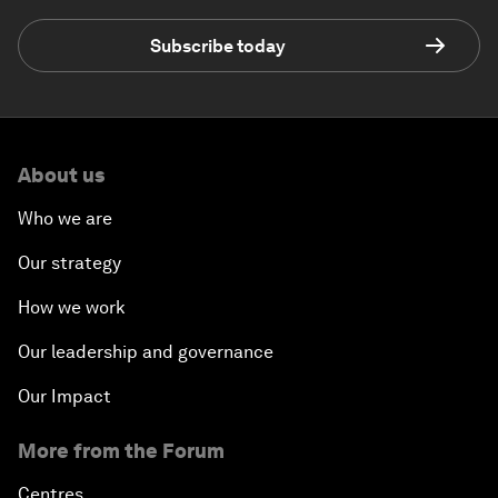
Subscribe today
About us
Who we are
Our strategy
How we work
Our leadership and governance
Our Impact
More from the Forum
Centres