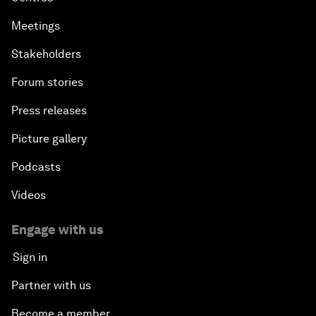
Meetings
Stakeholders
Forum stories
Press releases
Picture gallery
Podcasts
Videos
Engage with us
Sign in
Partner with us
Become a member