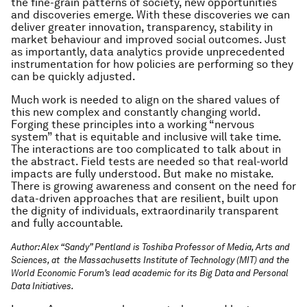
the fine-grain patterns of society, new opportunities
and discoveries emerge. With these discoveries we can
deliver greater innovation, transparency, stability in
market behaviour and improved social outcomes. Just
as importantly, data analytics provide unprecedented
instrumentation for how policies are performing so they
can be quickly adjusted.
Much work is needed to align on the shared values of
this new complex and constantly changing world.
Forging these principles into a working “nervous
system” that is equitable and inclusive will take time.
The interactions are too complicated to talk about in
the abstract. Field tests are needed so that real-world
impacts are fully understood. But make no mistake.
There is growing awareness and consent on the need for
data-driven approaches that are resilient, built upon
the dignity of individuals, extraordinarily transparent
and fully accountable.
Author: Alex “Sandy” Pentland is Toshiba Professor of Media, Arts and
Sciences, at the Massachusetts Institute of Technology (MIT) and the
World Economic Forum’s lead academic for its Big Data and Personal
Data Initiatives.