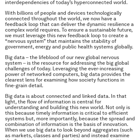
interdependencies of today’s hyperconnected world.
With billions of people and devices technologically
connected throughout the world, we now have a
feedback loop that can deliver the dynamic resilience a
complex world requires. To ensure a sustainable future,
we must leverage this new feedback loop to create a
“nervous system” that maintains the stability of
government, energy and public health systems globally.
Big data – the lifeblood of our new global nervous
system – is the resource for addressing the big global
challenges of today. Leveraging the ever-increasing
power of networked computers, big data provides the
clearest lens for examining how society functions in
fine-grain detail.
Big data is about connected and linked data. In that
light, the flow of information is central for
understanding and building this new world. Not only is
this because timely information is critical to efficient
systems but, more importantly, because the spread and
combination of information is the basis of innovation.
When we use big data to look beyond aggregates (such
as markets, classes and parties) and instead examine