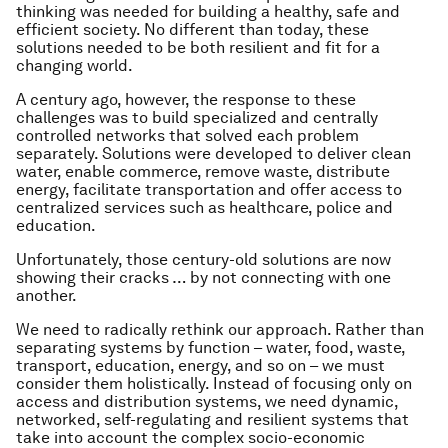
thinking was needed for building a healthy, safe and
efficient society. No different than today, these
solutions needed to be both resilient and fit for a
changing world.
A century ago, however, the response to these
challenges was to build specialized and centrally
controlled networks that solved each problem
separately. Solutions were developed to deliver clean
water, enable commerce, remove waste, distribute
energy, facilitate transportation and offer access to
centralized services such as healthcare, police and
education.
Unfortunately, those century-old solutions are now
showing their cracks … by not connecting with one
another.
We need to radically rethink our approach. Rather than
separating systems by function – water, food, waste,
transport, education, energy, and so on – we must
consider them holistically. Instead of focusing only on
access and distribution systems, we need dynamic,
networked, self-regulating and resilient systems that
take into account the complex socio-economic