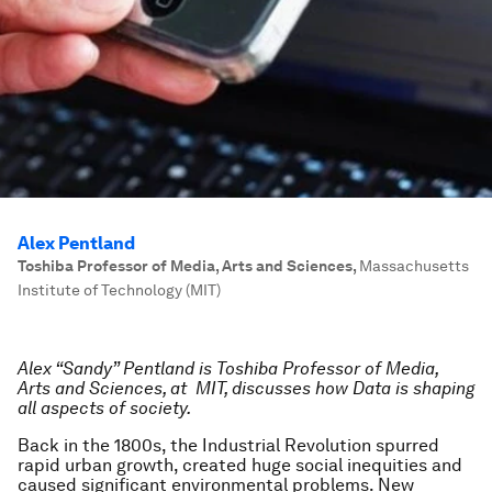
Alex Pentland
Toshiba Professor of Media, Arts and Sciences
,
Massachusetts
Institute of Technology (MIT)
Alex “Sandy” Pentland is Toshiba Professor of Media,
Arts and Sciences, at MIT, discusses how Data is shaping
all aspects of society.
Back in the 1800s, the Industrial Revolution spurred
rapid urban growth, created huge social inequities and
caused significant environmental problems. New