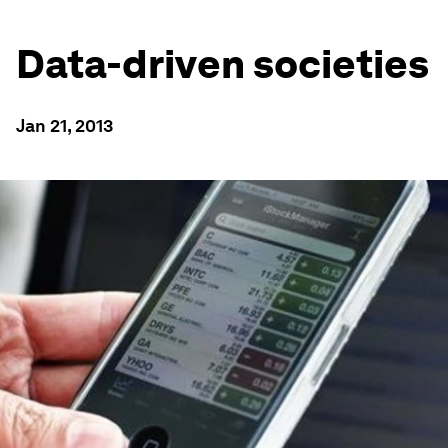
Data-driven societies
Jan 21, 2013