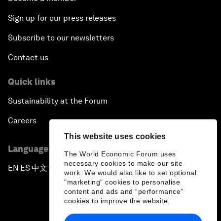
Sign up for our press releases
Subscribe to our newsletters
Contact us
Quick links
Sustainability at the Forum
Careers
This website uses cookies
Language editions
The World Economic Forum uses
necessary cookies to make our site
EN
ES
中文
日本語
▪
▪
▪
work. We would also like to set optional
"marketing" cookies to personalise
content and ads and “performance”
cookies to improve the website.