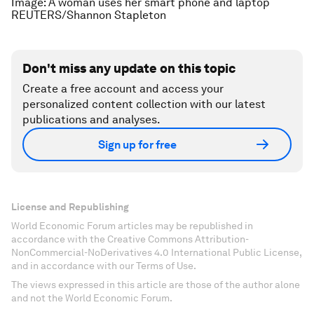
Image: A woman uses her smart phone and laptop
REUTERS/Shannon Stapleton
Don't miss any update on this topic
Create a free account and access your
personalized content collection with our latest
publications and analyses.
Sign up for free
License and Republishing
World Economic Forum articles may be republished in
accordance with the Creative Commons Attribution-
NonCommercial-NoDerivatives 4.0 International Public License,
and in accordance with our Terms of Use.
The views expressed in this article are those of the author alone
and not the World Economic Forum.