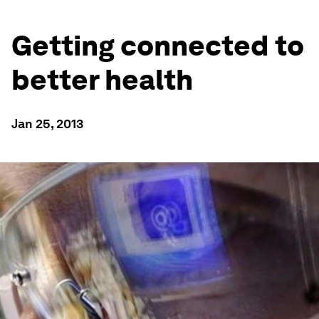
Getting connected to
better health
Jan 25, 2013