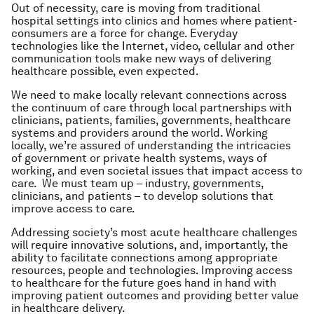
Out of necessity, care is moving from traditional
hospital settings into clinics and homes where patient-
consumers are a force for change. Everyday
technologies like the Internet, video, cellular and other
communication tools make new ways of delivering
healthcare possible, even expected.
We need to make locally relevant connections across
the continuum of care through local partnerships with
clinicians, patients, families, governments, healthcare
systems and providers around the world. Working
locally, we’re assured of understanding the intricacies
of government or private health systems, ways of
working, and even societal issues that impact access to
care. We must team up – industry, governments,
clinicians, and patients – to develop solutions that
improve access to care.
Addressing society’s most acute healthcare challenges
will require innovative solutions, and, importantly, the
ability to facilitate connections among appropriate
resources, people and technologies. Improving access
to healthcare for the future goes hand in hand with
improving patient outcomes and providing better value
in healthcare delivery.