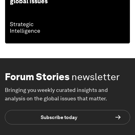
global issues
Forum Stories
newsletter
Bringing you weekly curated insights and
analysis on the global issues that matter.
Subscribe today