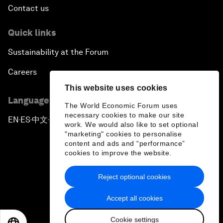
Contact us
Quick links
Sustainability at the Forum
Careers
This website uses cookies
Language editions
The World Economic Forum uses
necessary cookies to make our site
EN
ES
中文
日本語
▪
▪
▪
work. We would also like to set optional
"marketing" cookies to personalise
content and ads and “performance”
cookies to improve the website.
Reject optional cookies
Privacy Policy & Terms of Service
Accept all cookies
Sitemap
Cookie settings
©
2026
World Economic Forum