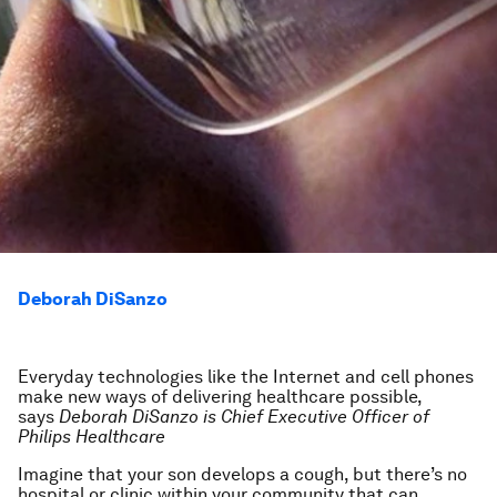
Deborah DiSanzo
Everyday technologies like the Internet and cell phones
make new ways of delivering healthcare possible,
says
Deborah DiSanzo is Chief Executive Officer of
Philips Healthcare
Imagine that your son develops a cough, but there’s no
hospital or clinic within your community that can