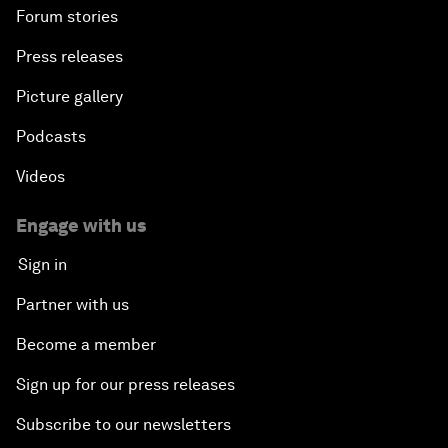
Forum stories
Press releases
Picture gallery
Podcasts
Videos
Engage with us
Sign in
Partner with us
Become a member
Sign up for our press releases
Subscribe to our newsletters