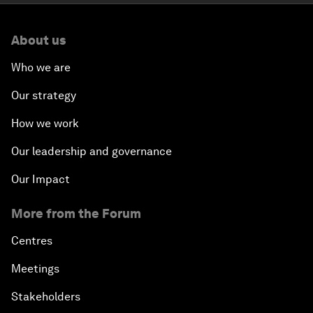
About us
Who we are
Our strategy
How we work
Our leadership and governance
Our Impact
More from the Forum
Centres
Meetings
Stakeholders