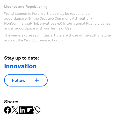
License and Republishing
World Economic Forum articles may be republished in
accordance with the Creative Commons Attribution-
NonCommercial-NoDerivatives 4.0 International Public License,
and in accordance with our Terms of Use.
The views expressed in this article are those of the author alone
and not the World Economic Forum.
Stay up to date:
Innovation
Follow
Share: