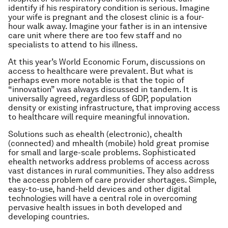
identify if his respiratory condition is serious. Imagine
your wife is pregnant and the closest clinic is a four-
hour walk away. Imagine your father is in an intensive
care unit where there are too few staff and no
specialists to attend to his illness.
At this year’s World Economic Forum, discussions on
access to healthcare were prevalent. But what is
perhaps even more notable is that the topic of
“innovation” was always discussed in tandem. It is
universally agreed, regardless of GDP, population
density or existing infrastructure, that improving access
to healthcare will require meaningful innovation.
Solutions such as ehealth (electronic), chealth
(connected) and mhealth (mobile) hold great promise
for small and large-scale problems. Sophisticated
ehealth networks address problems of access across
vast distances in rural communities. They also address
the access problem of care provider shortages. Simple,
easy-to-use, hand-held devices and other digital
technologies will have a central role in overcoming
pervasive health issues in both developed and
developing countries.