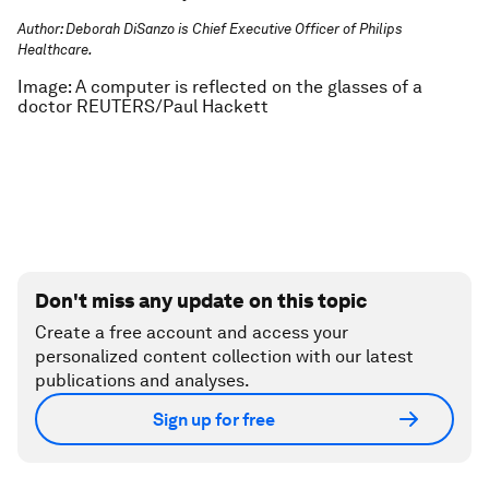
Author: Deborah DiSanzo is Chief Executive Officer of Philips
Healthcare.
Image: A computer is reflected on the glasses of a
doctor REUTERS/Paul Hackett
Don't miss any update on this topic
Create a free account and access your
personalized content collection with our latest
publications and analyses.
Sign up for free