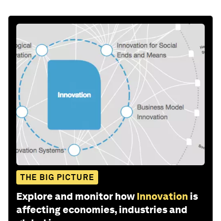
THE BIG PICTURE
Explore and monitor how
Innovation
is
affecting economies, industries and