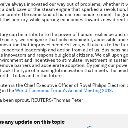
e’ve always innovated our way out of problems, whether it w
ht a dark cave or the steam engine that sparked a revolution.
an create the same kind of human resilience to meet the gr
f this century, while spurring economies towards new directi
tury can be a tribute to the power of human resilience and cre
l society, we recognize that only meaningful, accessible and
nnovation that improves people’s lives, will take us to the fu
s concerted leadership and action from all of us. Business has
 as innovators and responsible global citizens. We call upon 
nvironment and incentives to stimulate investment in sustai
remove barriers and accelerate adoption. By joining our power
track the type of meaningful innovation that meets the nee
orld – today and in the future.
ten is the Chief Executive Officer of Royal Philips Electronic
g in the
World Economic Forum’s Annual Meeting 2013.
ba bean sprout. REUTERS/Thomas Peter
ss any update on this topic