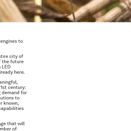
 engines to
ire city of
f the future
n LED
lready here.
aningful,
1st century:
ng demand for
lutions to
er known,
apabilities
ge that will
umber of