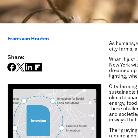
Frans van Houten
As humans, w
city farms, 
Share:
What if just
New York wit
dreamed up o
lighting, whe
City farming 
sustainable 
climate chan
energy, food
these challe
and societie
in ways that
The “greying
require glob