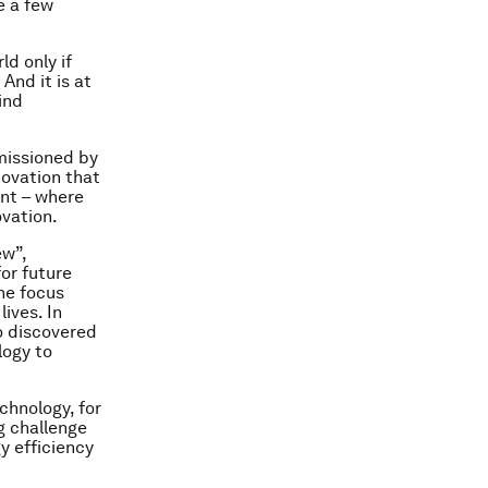
e a few
ld only if
And it is at
ind
missioned by
novation that
int – where
ovation.
ew”,
or future
he focus
ives. In
o discovered
logy to
chnology, for
ig challenge
y efficiency