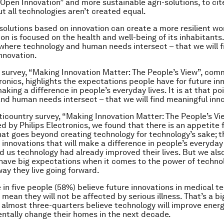
“Open Innovation” and more sustainable agri-solutions, to cit
t all technologies aren’t created equal.
solutions based on innovation can create a more resilient wor
on is focused on the health and well-being of its inhabitants. 
 where technology and human needs intersect – that we will f
nnovation.
 survey, “Making Innovation Matter: The People’s View”, com
tronics, highlights the expectations people have for future in
king a difference in people’s everyday lives. It is at that po
nd human needs intersect – that we will find meaningful inn
ticountry survey, “Making Innovation Matter: The People’s Vi
 by Philips Electronics, we found that there is an appetite f
hat goes beyond creating technology for technology’s sake; t
 innovations that will make a difference in people’s everyday l
ld us technology had already improved their lives. But we als
have big expectations when it comes to the power of techno
ay they live going forward.
 in five people (58%) believe future innovations in medical te
 mean they will not be affected by serious illness. That’s a b
ut almost three-quarters believe technology will improve energ
tally change their homes in the next decade.