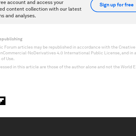
ree account and access your
Sign up for free
ed content collection with our latest
ns and analyses.
epublishing
c Forum articles may be republished in accordance with the Creati
onCommercial-NoDerivatives 4.0 International Public License, and in
 of Use.
essed in this article are those of the author alone and not the World