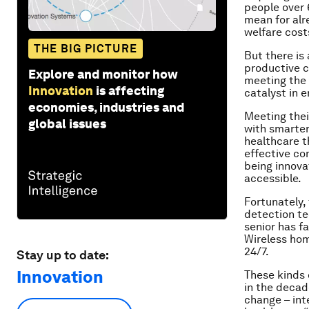
people over 
mean for alr
welfare costs
THE BIG PICTURE
But there is
productive c
Explore and monitor how
meeting the 
Innovation
is affecting
catalyst in 
economies, industries and
Meeting thei
global issues
with smarter
healthcare th
effective co
being innova
accessible.
Fortunately,
detection te
senior has f
Wireless hom
24/7.
Stay up to date:
Innovation
These kinds 
in the decad
change – int