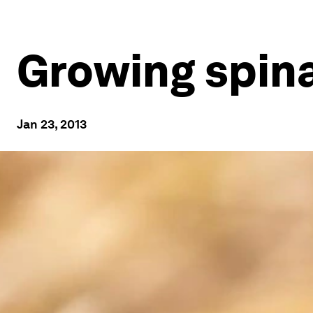
Growing spina
Jan 23, 2013