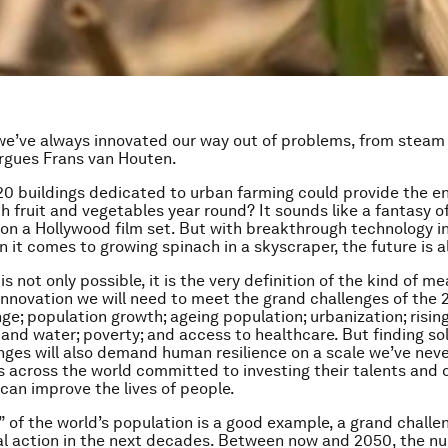
e’ve always innovated our way out of problems, from steam
argues Frans van Houten.
 20 buildings dedicated to urban farming could provide the ent
h fruit and vegetables year round? It sounds like a fantasy o
n a Hollywood film set. But with breakthrough technology i
n it comes to growing spinach in a skyscraper, the future is a
is not only possible, it is the very definition of the kind of me
innovation we will need to meet the grand challenges of the 2
ge; population growth; ageing population; urbanization; risi
 and water; poverty; and access to healthcare. But finding so
nges will also demand human resilience on a scale we’ve nev
s across the world committed to investing their talents and c
 can improve the lives of people.
” of the world’s population is a good example, a grand challen
al action in the next decades. Between now and 2050, the n