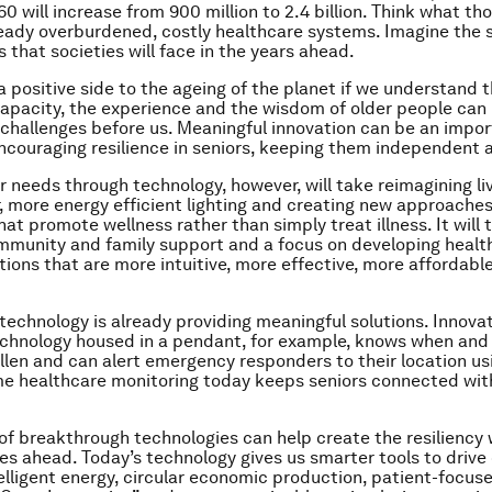
60 will increase from 900 million to 2.4 billion. Think what t
eady overburdened, costly healthcare systems. Imagine the s
 that societies will face in the years ahead.
 a positive side to the ageing of the planet if we understand 
apacity, the experience and the wisdom of older people can 
challenges before us. Meaningful innovation can be an impo
encouraging resilience in seniors, keeping them independent
r needs through technology, however, will take reimagining li
, more energy efficient lighting and creating new approaches
at promote wellness rather than simply treat illness. It will 
mmunity and family support and a focus on developing health
tions that are more intuitive, more effective, more affordabl
 technology is already providing meaningful solutions. Innovat
chnology housed in a pendant, for example, knows when and
allen and can alert emergency responders to their location us
e healthcare monitoring today keeps seniors connected wit
of breakthrough technologies can help create the resiliency 
es ahead. Today’s technology gives us smarter tools to drive
elligent energy, circular economic production, patient-focus