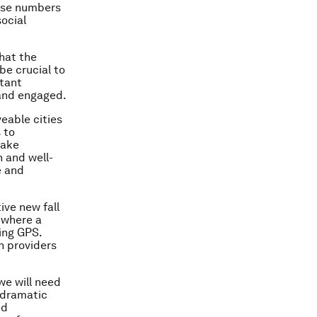
hose numbers
ocial
that the
be crucial to
rtant
 and engaged.
veable cities
 to
take
 and well-
e and
ive new fall
 where a
ing GPS.
h providers
we will need
 dramatic
ed