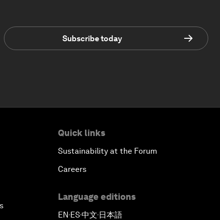
Subscribe today
Quick links
Sustainability at the Forum
Careers
Language editions
s
EN
ES
中文
日本語
▪
▪
▪