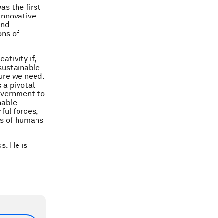
as the first
 Innovative
and
ons of
ativity if,
 sustainable
ture we need.
 a pivotal
government to
nable
ful forces,
ds of humans
s. He is