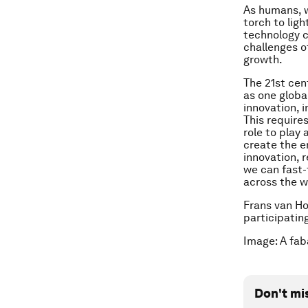
As humans, w
torch to lig
technology c
challenges o
growth.
The 21st cen
as one globa
innovation, i
This require
role to play
create the e
innovation, 
we can fast-
across the w
Frans van Hou
participatin
Image: A fa
Don't mi