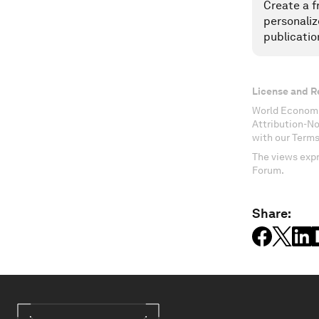
Create a f
personaliz
publicatio
License and R
World Economi
Attribution-N
with our Terms
The views expr
Forum.
Share: