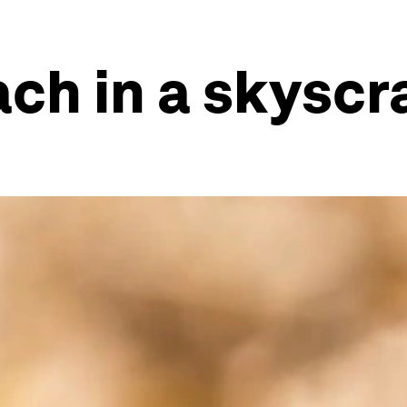
ch in a skyscr