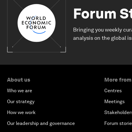
Forum S
Bringing you weekly cur
analysis on the global i
About us
More from
Who we are
Centres
Our strategy
Meetings
How we work
Stakeholder
Our leadership and governance
Forum stori