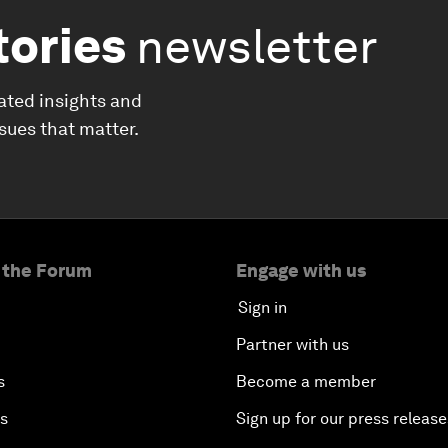
tories
newsletter
ated insights and
ssues that matter.
 the Forum
Engage with us
Sign in
Partner with us
s
Become a member
es
Sign up for our press release