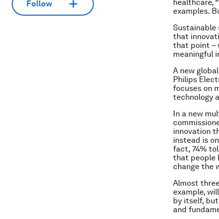
healthcare, 
Follow
examples. Bu
Sustainable 
that innovati
that point –
meaningful i
A new global
Philips Elec
focuses on ma
technology a
In a new mul
commissioned
innovation t
instead is on
fact, 74% to
that people 
change the w
Almost three
example, will
by itself, b
and fundamen