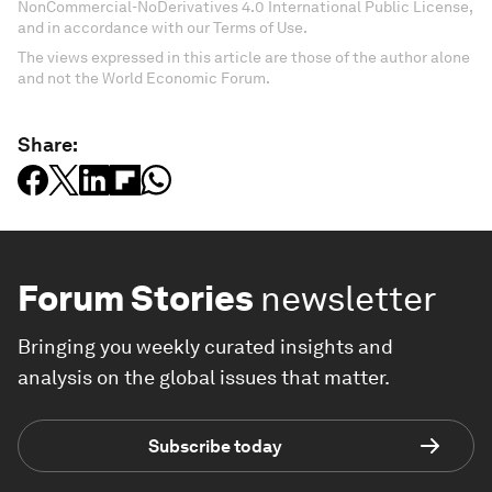
NonCommercial-NoDerivatives 4.0 International Public License,
and in accordance with our Terms of Use.
The views expressed in this article are those of the author alone
and not the World Economic Forum.
Share:
Forum Stories
newsletter
Bringing you weekly curated insights and
analysis on the global issues that matter.
Subscribe today