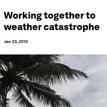
Working together to
weather catastrophe
Jan 23, 2013