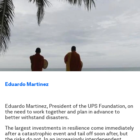
Eduardo Martinez
Eduardo Martinez, President of the UPS Foundation, on
the need to work together and plan in advance to
better withstand disasters.
The largest investments in resilience come immediately
after a catastrophic event and tail off soon after, but
the risks do not. In an increasingly interdependent