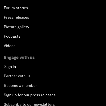
Forum stories
Press releases
Picture gallery
Podcasts
Videos
Engage with us
Sign in
Partner with us
Become a member
Sign up for our press releases
Subscribe to our newsletters