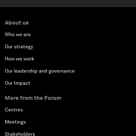
About us
Who we are
Our strategy
How we work
Our leadership and governance
Our Impact
More from the Forum
Centres
Meetings
Stakeholders