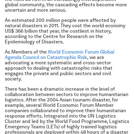
global community, the cascading effects become more
uncertain and more serious.
An estimated 200 million people were affected by
natural disasters in 2011. They cost the world economy
US$ 366 billion that year, the costliest in history,
according to the Centre for Research on the
Epidemiology of Disasters.
As Members of the
World Economic Forum Global
Agenda Council on Catastrophic Risk
, we are
advocating a more systematic and cross-sector
approach to dealing with catastrophic risks that
engages the private and public sectors and civil
society.
There has been a dramatic increase in the level of
collaboration between sectors to improve humanitarian
logistics. After the 2004 Asian tsunami disaster, for
example, several World Economic Forum Member
companies collaborated to improve their humanitarian
response efforts. Integrated into the UN Logistics
Cluster and led by the World Food Programme, Logistics
Emergency Teams (LETs) of highly trained logistics
professionals are deployed within 48 hours of a disaster