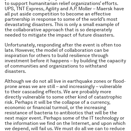
to support humanitarian relief organizations’ efforts.
UPS, TNT Express, Agility and A.P. Moller – Maersk have
all put aside competition to become an effective
partnership in response to some of the world’s most
devastating disasters. This is only a small example of
the collaborative approach that is so desperately
needed to mitigate the impact of future disasters.
Unfortunately, responding after the event is often too
late. However, the model of collaboration can be
inspiration for others to build resilience through
investment before it happens – by building the capacity
of communities and organizations to withstand
disasters.
Although we do not all live in earthquake zones or flood-
prone areas we are still – and increasingly – vulnerable
to their cascading effects. We are probably more
directly vulnerable to some other kind of catastrophic
risk. Perhaps it will be the collapse of a currency,
economic or financial turmoil, or the increasing
resistance of bacteria to antibiotics that will be the
next major event. Perhaps some of the IT technology or
the information we find on the Internet, and upon which
we depend, will fail us. We must do all we can to reduce