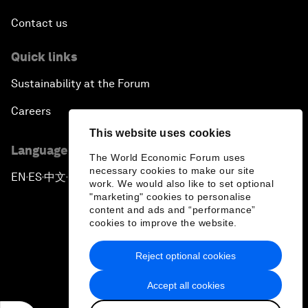
Contact us
Quick links
Sustainability at the Forum
Careers
This website uses cookies
Language editions
The World Economic Forum uses
necessary cookies to make our site
EN
ES
中文
日本語
▪
▪
▪
work. We would also like to set optional
"marketing" cookies to personalise
content and ads and “performance”
cookies to improve the website.
Reject optional cookies
Privacy Policy & Terms of Service
Accept all cookies
Sitemap