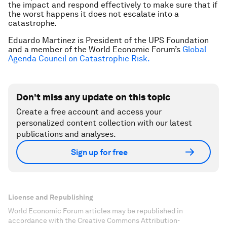
the impact and respond effectively to make sure that if
the worst happens it does not escalate into a
catastrophe.
Eduardo Martinez is President of the UPS Foundation
and a member of the World Economic Forum’s
Global
Agenda Council on Catastrophic Risk.
Don't miss any update on this topic
Create a free account and access your
personalized content collection with our latest
publications and analyses.
Sign up for free
License and Republishing
World Economic Forum articles may be republished in
accordance with the Creative Commons Attribution-