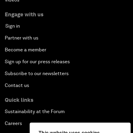
Engage with us
Sign in
Partner with us
Become a member
Sign up for our press releases
Subscribe to our newsletters
Contact us
Quick links
Sustainability at the Forum
Careers
This website uses cookies