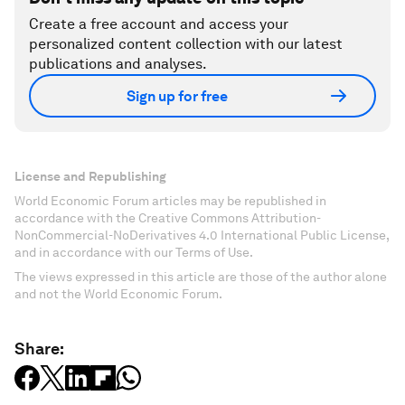
Create a free account and access your
personalized content collection with our latest
publications and analyses.
Sign up for free
License and Republishing
World Economic Forum articles may be republished in
accordance with the Creative Commons Attribution-
NonCommercial-NoDerivatives 4.0 International Public License,
and in accordance with our Terms of Use.
The views expressed in this article are those of the author alone
and not the World Economic Forum.
Share: