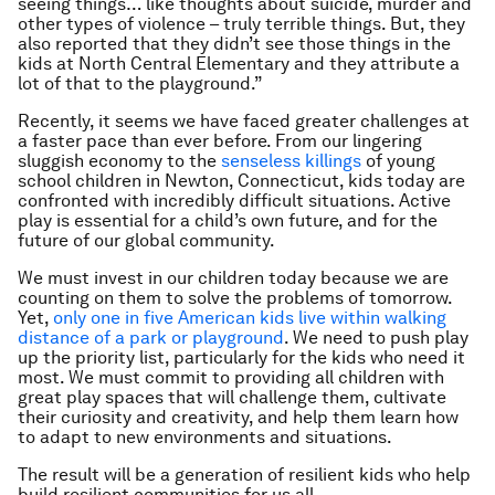
seeing things… like thoughts about suicide, murder and
other types of violence – truly terrible things. But, they
also reported that they didn’t see those things in the
kids at North Central Elementary and they attribute a
lot of that to the playground.”
Recently, it seems we have faced greater challenges at
a faster pace than ever before. From our lingering
sluggish economy to the
senseless killings
of young
school children in Newton, Connecticut, kids today are
confronted with incredibly difficult situations. Active
play is essential for a child’s own future, and for the
future of our global community.
We must invest in our children today because we are
counting on them to solve the problems of tomorrow.
Yet,
only one in five American kids live within walking
distance of a park or playground
. We need to push play
up the priority list, particularly for the kids who need it
most. We must commit to providing all children with
great play spaces that will challenge them, cultivate
their curiosity and creativity, and help them learn how
to adapt to new environments and situations.
The result will be a generation of resilient kids who help
build resilient communities for us all.