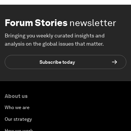
Forum Stories
newsletter
Bringing you weekly curated insights and
analysis on the global issues that matter.
Subscribe today
About us
Who we are
Our strategy
How we work