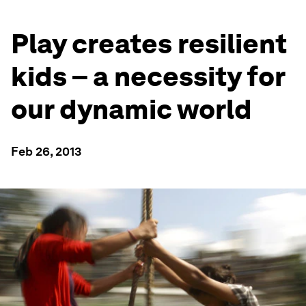
Play creates resilient
kids – a necessity for
our dynamic world
Feb 26, 2013