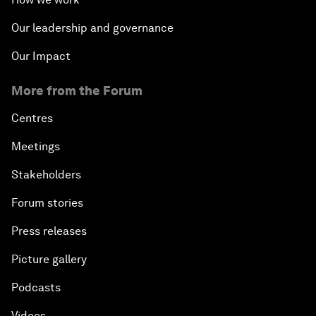
Our leadership and governance
Our Impact
More from the Forum
Centres
Meetings
Stakeholders
Forum stories
Press releases
Picture gallery
Podcasts
Videos