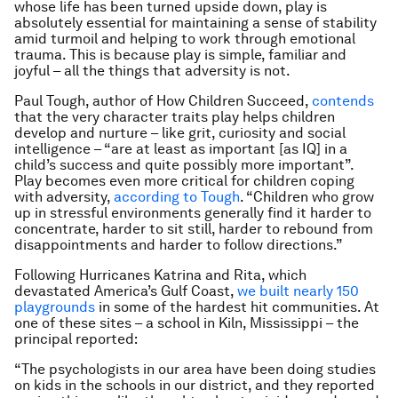
whose life has been turned upside down, play is
absolutely essential for maintaining a sense of stability
amid turmoil and helping to work through emotional
trauma. This is because play is simple, familiar and
joyful – all the things that adversity is not.
Paul Tough, author of
How Children Succeed
,
contends
that the very character traits play helps children
develop and nurture – like grit, curiosity and social
intelligence – “are at least as important [as IQ] in a
child’s success and quite possibly more important”.
Play becomes even more critical for children coping
with adversity,
according to Tough
. “Children who grow
up in stressful environments generally find it harder to
concentrate, harder to sit still, harder to rebound from
disappointments and harder to follow directions.”
Following Hurricanes Katrina and Rita, which
devastated America’s Gulf Coast,
we built nearly 150
playgrounds
in some of the hardest hit communities. At
one of these sites – a school in Kiln, Mississippi – the
principal reported:
“The psychologists in our area have been doing studies
on kids in the schools in our district, and they reported