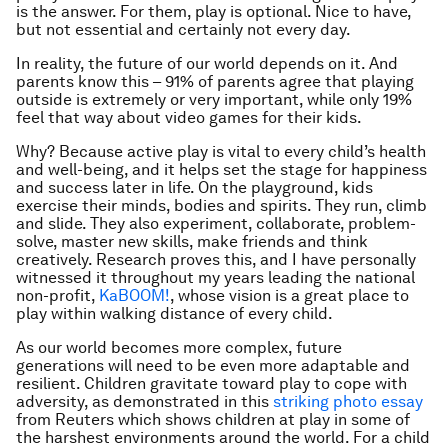
is the answer. For them, play is optional. Nice to have,
but not essential and certainly not every day.
In reality, the future of our world depends on it. And
parents know this – 91% of parents agree that playing
outside is extremely or very important, while only 19%
feel that way about video games for their kids.
Why? Because active play is vital to every child’s health
and well-being, and it helps set the stage for happiness
and success later in life. On the playground, kids
exercise their minds, bodies and spirits. They run, climb
and slide. They also experiment, collaborate, problem-
solve, master new skills, make friends and think
creatively. Research proves this, and I have personally
witnessed it throughout my years leading the national
non-profit,
KaBOOM!
, whose vision is a great place to
play within walking distance of every child.
As our world becomes more complex, future
generations will need to be even more adaptable and
resilient. Children gravitate toward play to cope with
adversity, as demonstrated in this
striking photo essay
from Reuters which shows children at play in some of
the harshest environments around the world. For a child