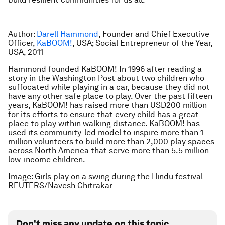
Author:
Darell Hammond
, Founder and Chief Executive
Officer,
KaBOOM!
, USA; Social Entrepreneur of the Year,
USA, 2011
Hammond founded KaBOOM! In 1996 after reading a
story in the Washington Post about two children who
suffocated while playing in a car, because they did not
have any other safe place to play. Over the past fifteen
years, KaBOOM! has raised more than USD200 million
for its efforts to ensure that every child has a great
place to play within walking distance. KaBOOM! has
used its community-led model to inspire more than 1
million volunteers to build more than 2,000 play spaces
across North America that serve more than 5.5 million
low-income children.
Image: Girls play on a swing during the Hindu festival –
REUTERS/Navesh Chitrakar
Don't miss any update on this topic