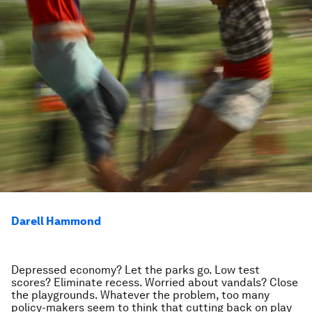
Darell Hammond
Depressed economy? Let the parks go. Low test
scores? Eliminate recess. Worried about vandals? Close
the playgrounds. Whatever the problem, too many
policy-makers seem to think that cutting back on play