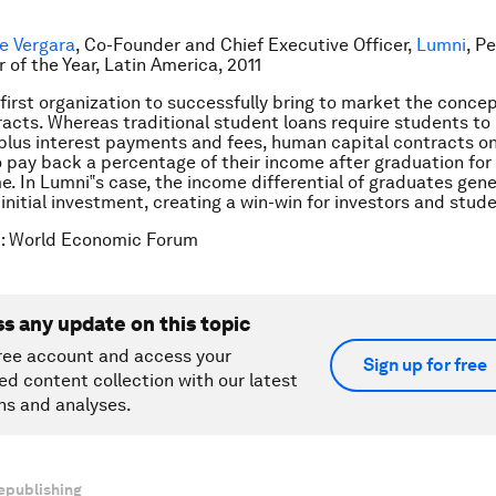
pe Vergara
, Co-Founder and Chief Executive Officer,
Lumni
, Pe
 of the Year, Latin America, 2011
 first organization to successfully bring to market the conc
racts. Whereas traditional student loans require students to
n plus interest payments and fees, human capital contracts on
 pay back a percentage of their income after graduation for 
me. In Lumni‟s case, the income differential of graduates gene
initial investment, creating a win-win for investors and stude
t: World Economic Forum
ss any update on this topic
ree account and access your
Sign up for free
ed content collection with our latest
ns and analyses.
epublishing