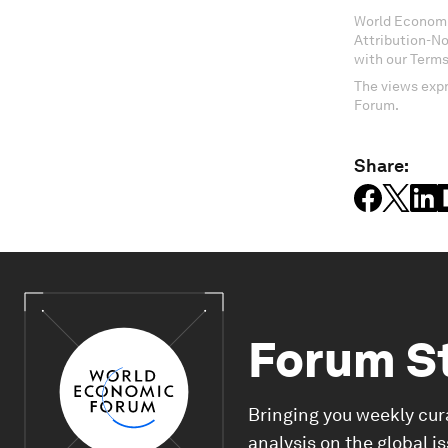
World Economi
Attribution-N
with our Terms
The views expr
Forum.
Share:
Forum S
Bringing you weekly cur
analysis on the global i