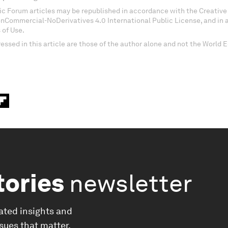
c Forum articles may be republished in accordance with the Creati
onCommercial-NoDerivatives 4.0 International Public License, and in
 of Use.
essed in this article are those of the author alone and not the World
tories
newsletter
ated insights and
ssues that matter.