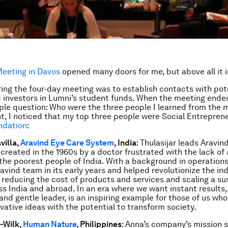
eeting in Davos
opened many doors for me, but above all it 
ing the four-day meeting was to establish contacts with pot
 investors in Lumni’s student funds. When the meeting ended
ple question: Who were the three people I learned from the 
, I noticed that my top three people were Social Entrepren
ndation
:
villa,
Aravind Eye Care System
, India
: Thulasijar leads Aravin
created in the 1960s by a doctor frustrated with the lack o
 the poorest people of India. With a background in operations,
avind team in its early years and helped revolutionize the ind
 reducing the cost of products and services and scaling a su
s India and abroad. In an era where we want instant results, 
nd gentle leader, is an inspiring example for those of us whos
ovative ideas with the potential to transform society.
-Wilk,
Human Nature
, Philippines
: Anna’s company’s mission sa