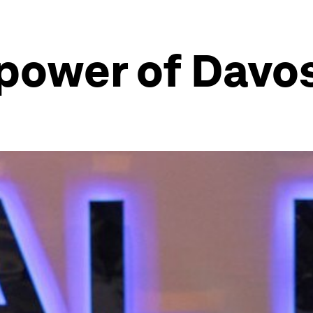
 power of Davo