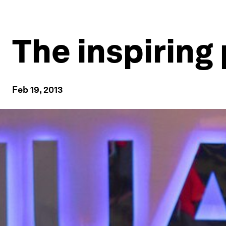
The inspiring
Feb 19, 2013