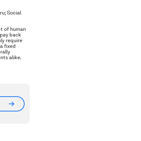
ru; Social
ept of human
 pay back
ly require
a fixed
rally
nts alike.