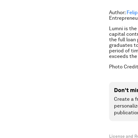
Author:
Feli
Entrepreneur
Lumni is the
capital cont
the full loa
graduates to
period of ti
exceeds the 
Photo Credi
Don't mi
Create a f
personaliz
publicatio
License and R