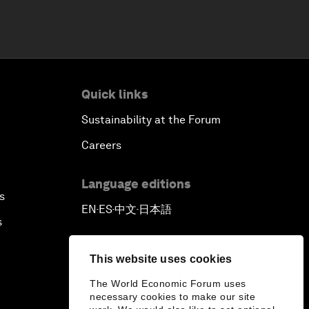
Quick links
Sustainability at the Forum
Careers
Language editions
s
EN
ES
中文
日本語
▪
▪
▪
s
This website uses cookies
The World Economic Forum uses
necessary cookies to make our site