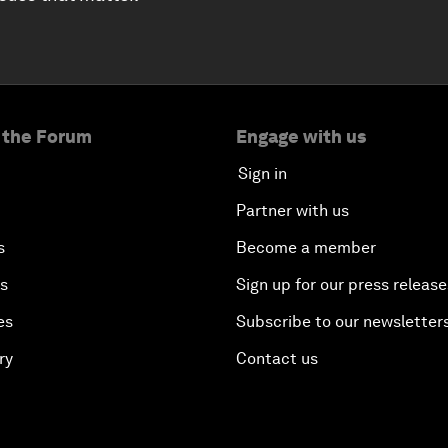
 the Forum
Engage with us
Sign in
Partner with us
s
Become a member
es
Sign up for our press release
es
Subscribe to our newsletter
ry
Contact us