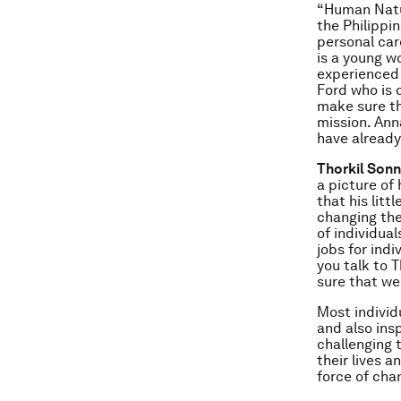
“Human Natur
the Philippi
personal car
is a young 
experienced 
Ford who is
make sure th
mission. Ann
have already
Thorkil Sonn
a picture of 
that his lit
changing the
of individual
jobs for ind
you talk to T
sure that we
Most individ
and also ins
challenging 
their lives 
force of cha