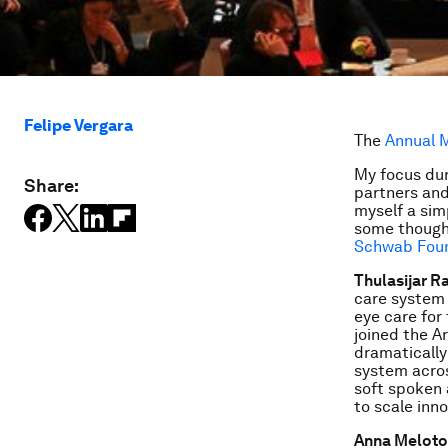
Felipe Vergara
The
Annual M
My focus dur
Share:
partners and
myself a sim
some thought
Schwab Fou
Thulasijar Ra
care system 
eye care for
joined the Ar
dramatically
system acros
soft spoken a
to scale inn
Anna Meloto