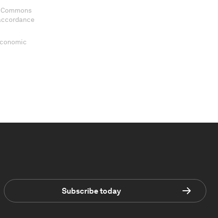
ve Commons
 accordance
 Economic
Subscribe today