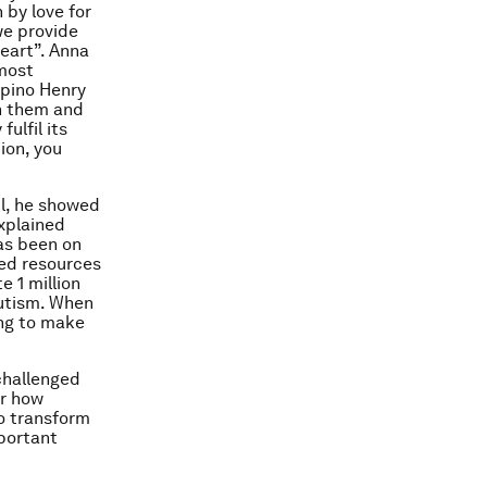
 by love for
we provide
heart”. Anna
most
ipino Henry
h them and
ulfil its
ion, you
il, he showed
explained
has been on
led resources
e 1 million
autism. When
ing to make
challenged
er how
to transform
mportant