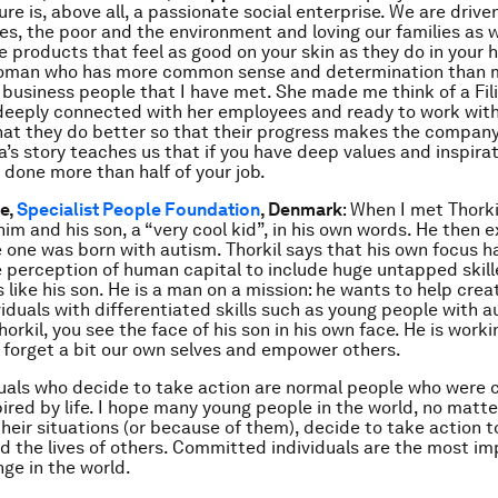
e is, above all, a passionate social enterprise. We are driven
nes, the poor and the environment and loving our families as 
e products that feel as good on your skin as they do in your 
woman who has more common sense and determination than 
business people that I have met. She made me think of a Fil
 deeply connected with her employees and ready to work wit
at they do better so that their progress makes the company f
a’s story teaches us that if you have deep values and inspirat
 done more than half of your job.
e,
Specialist People Foundation
, Denmark
: When I met Thork
him and his son, a “very cool kid”, in his own words. He then 
tle one was born with autism. Thorkil says that his own focus 
 perception of human capital to include huge untapped skil
s like his son. He is a man on a mission: he wants to help creat
ividuals with differentiated skills such as young people with 
horkil, you see the face of his son in his own face. He is work
 forget a bit our own selves and empower others.
uals who decide to take action are normal people who were 
pired by life. I hope many young people in the world, no matt
their situations (or because of them), decide to take action 
and the lives of others. Committed individuals are the most i
nge in the world.