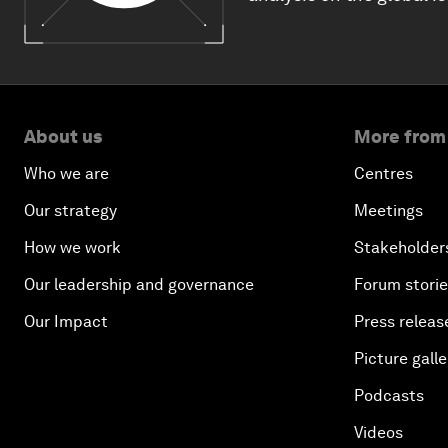
About us
More from
Who we are
Centres
Our strategy
Meetings
How we work
Stakeholder
Our leadership and governance
Forum stori
Our Impact
Press releas
Picture galle
Podcasts
Videos