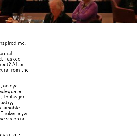
inspired me.
ential
, I asked
most? After
eurs from the
d, an eye
f adequate
 Thulasijar
ustry,
stainable
Thulasijar, a
e vision is
ys it all: