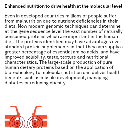
Enhanced nutrition to drive health at the molecular level
Even in developed countries millions of people suffer
from malnutrition due to nutrient deficiencies in their
diets. Now modern genomic techniques can determine
at the gene sequence level the vast number of naturally
consumed proteins which are important in the human
diet. The proteins identified may have advantages over
standard protein supplements in that they can supply a
greater percentage of essential amino acids, and have
improved solubility, taste, texture and nutritional
characteristics. The large-scale production of pure
human dietary proteins based on the application of
biotechnology to molecular nutrition can deliver health
benefits such as muscle development, managing
diabetes or reducing obesity.