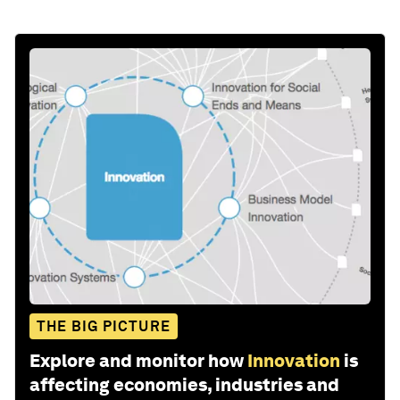
THE BIG PICTURE
Explore and monitor how
Innovation
is
affecting economies, industries and