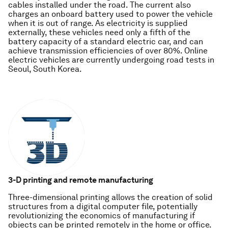
cables installed under the road. The current also
charges an onboard battery used to power the vehicle
when it is out of range. As electricity is supplied
externally, these vehicles need only a fifth of the
battery capacity of a standard electric car, and can
achieve transmission efficiencies of over 80%. Online
electric vehicles are currently undergoing road tests in
Seoul, South Korea.
3-D printing and remote manufacturing
Three-dimensional printing allows the creation of solid
structures from a digital computer file, potentially
revolutionizing the economics of manufacturing if
objects can be printed remotely in the home or office.