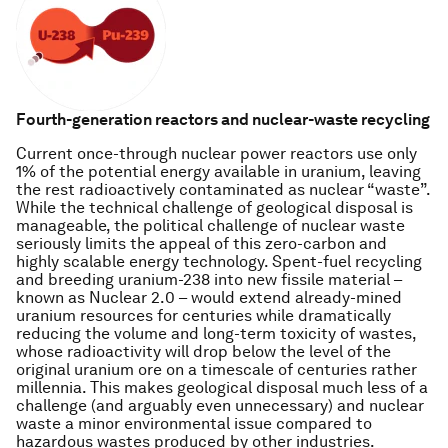
Fourth-generation reactors and nuclear-waste recycling
Current once-through nuclear power reactors use only
1% of the potential energy available in uranium, leaving
the rest radioactively contaminated as nuclear “waste”.
While the technical challenge of geological disposal is
manageable, the political challenge of nuclear waste
seriously limits the appeal of this zero-carbon and
highly scalable energy technology. Spent-fuel recycling
and breeding uranium-238 into new fissile material –
known as Nuclear 2.0 – would extend already-mined
uranium resources for centuries while dramatically
reducing the volume and long-term toxicity of wastes,
whose radioactivity will drop below the level of the
original uranium ore on a timescale of centuries rather
millennia. This makes geological disposal much less of a
challenge (and arguably even unnecessary) and nuclear
waste a minor environmental issue compared to
hazardous wastes produced by other industries.