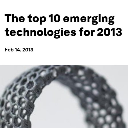
The top 10 emerging
technologies for 2013
Feb 14, 2013