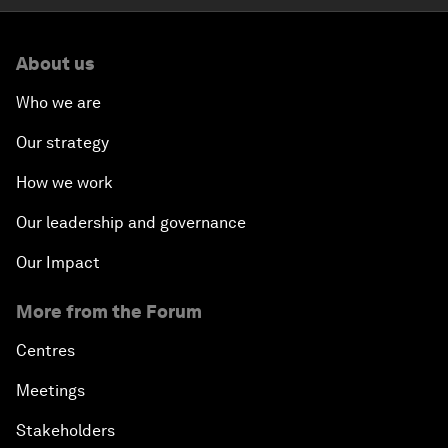
About us
Who we are
Our strategy
How we work
Our leadership and governance
Our Impact
More from the Forum
Centres
Meetings
Stakeholders