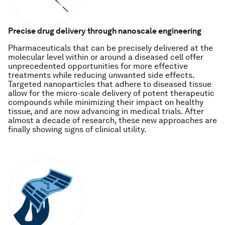
Precise drug delivery through nanoscale engineering
Pharmaceuticals that can be precisely delivered at the
molecular level within or around a diseased cell offer
unprecedented opportunities for more effective
treatments while reducing unwanted side effects.
Targeted nanoparticles that adhere to diseased tissue
allow for the micro-scale delivery of potent therapeutic
compounds while minimizing their impact on healthy
tissue, and are now advancing in medical trials. After
almost a decade of research, these new approaches are
finally showing signs of clinical utility.