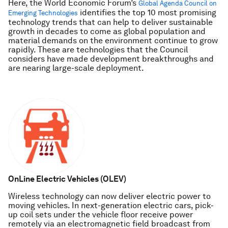
Here, the World Economic Forum’s
Global Agenda Council on
identifies the top 10 most promising
Emerging Technologies
technology trends that can help to deliver sustainable
growth in decades to come as global population and
material demands on the environment continue to grow
rapidly. These are technologies that the Council
considers have made development breakthroughs and
are nearing large-scale deployment.
OnLine Electric Vehicles (OLEV)
Wireless technology can now deliver electric power to
moving vehicles. In next-generation electric cars, pick-
up coil sets under the vehicle floor receive power
remotely via an electromagnetic field broadcast from