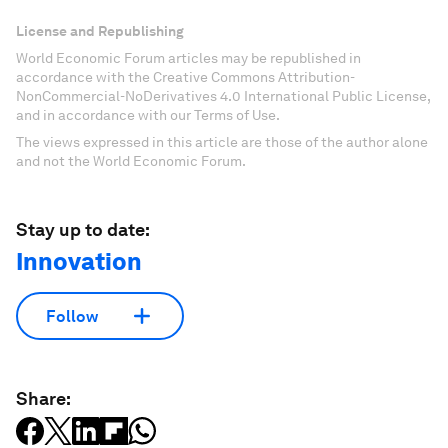
License and Republishing
World Economic Forum articles may be republished in
accordance with the Creative Commons Attribution-
NonCommercial-NoDerivatives 4.0 International Public License,
and in accordance with our Terms of Use.
The views expressed in this article are those of the author alone
and not the World Economic Forum.
Stay up to date:
Innovation
Follow
Share: