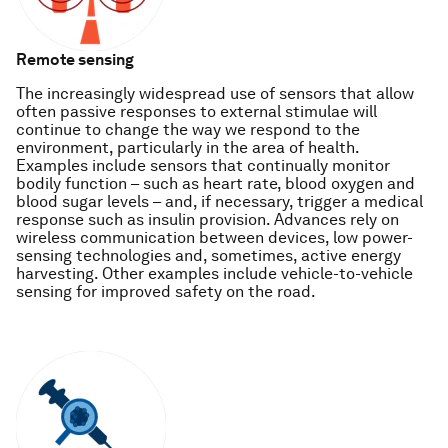
Remote sensing
The increasingly widespread use of sensors that allow
often passive responses to external stimulae will
continue to change the way we respond to the
environment, particularly in the area of health.
Examples include sensors that continually monitor
bodily function – such as heart rate, blood oxygen and
blood sugar levels – and, if necessary, trigger a medical
response such as insulin provision. Advances rely on
wireless communication between devices, low power-
sensing technologies and, sometimes, active energy
harvesting. Other examples include vehicle-to-vehicle
sensing for improved safety on the road.