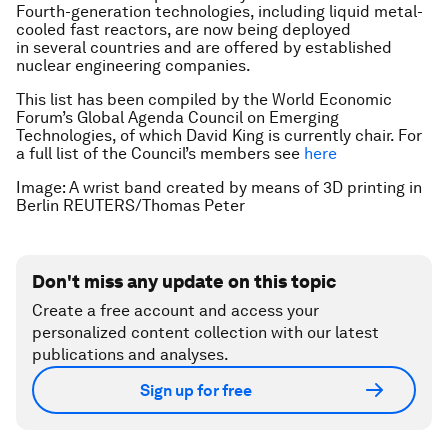
Fourth-generation technologies, including liquid metal-
cooled fast reactors, are now being deployed
in several countries and are offered by established
nuclear engineering companies.
This list has been compiled by the World Economic
Forum’s Global Agenda Council on Emerging
Technologies, of which David King is currently chair. For
a full list of the Council’s members see
here
Image: A wrist band created by means of 3D
printing in
Berlin REUTERS/Thomas Peter
Don't miss any update on this topic
Create a free account and access your
personalized content collection with our latest
publications and analyses.
Sign up for free