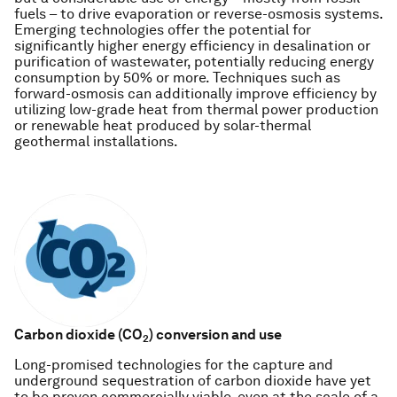
fuels – to drive evaporation or reverse-osmosis systems.
Emerging technologies offer the potential for
significantly higher energy efficiency in desalination or
purification of wastewater, potentially reducing energy
consumption by 50% or more. Techniques such as
forward-osmosis can additionally improve efficiency by
utilizing low-grade heat from thermal power production
or renewable heat produced by solar-thermal
geothermal installations.
Carbon dioxide (CO
)
conversion and use
2
Long-promised technologies for the capture and
underground sequestration of carbon dioxide have yet
to be proven commercially viable, even at the scale of a