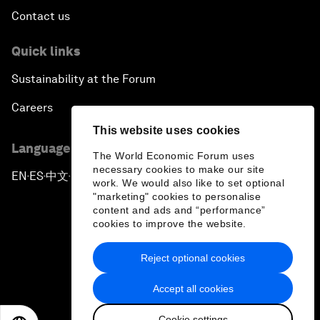
Contact us
Quick links
Sustainability at the Forum
Careers
This website uses cookies
Language editions
The World Economic Forum uses
necessary cookies to make our site
EN
ES
中文
日本語
▪
▪
▪
work. We would also like to set optional
"marketing" cookies to personalise
content and ads and “performance”
cookies to improve the website.
Reject optional cookies
Privacy Policy & Terms of Service
Accept all cookies
Sitemap
Cookie settings