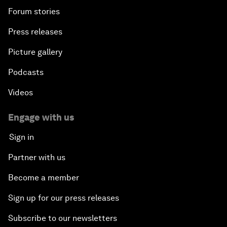
Forum stories
Press releases
Picture gallery
Podcasts
Videos
Engage with us
Sign in
Partner with us
Become a member
Sign up for our press releases
Subscribe to our newsletters