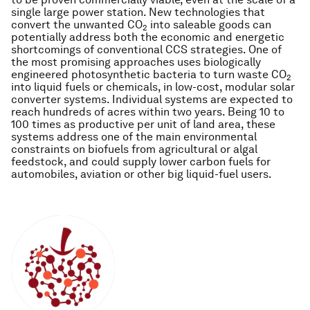
single large power station. New technologies that
convert the unwanted CO
into saleable goods can
2
potentially address both the economic and energetic
shortcomings of conventional CCS strategies. One of
the most promising approaches uses biologically
engineered photosynthetic bacteria to turn waste CO
2
into liquid fuels or chemicals, in low-cost, modular solar
converter systems. Individual systems are expected to
reach hundreds of acres within two years. Being 10 to
100 times as productive per unit of land area, these
systems address one of the main environmental
constraints on biofuels from agricultural or algal
feedstock, and could supply lower carbon fuels for
automobiles, aviation or other big liquid-fuel users.