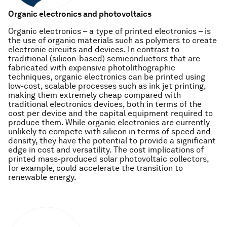
Organic electronics and photovoltaics
Organic electronics – a type of printed electronics – is
the use of organic materials such as polymers to create
electronic circuits and devices. In contrast to
traditional (silicon-based) semiconductors that are
fabricated with expensive photolithographic
techniques, organic electronics can be printed using
low-cost, scalable processes such as ink jet printing,
making them extremely cheap compared with
traditional electronics devices, both in terms of the
cost per device and the capital equipment required to
produce them. While organic electronics are currently
unlikely to compete with silicon in terms of speed and
density, they have the potential to provide a significant
edge in cost and versatility. The cost implications of
printed mass-produced solar photovoltaic collectors,
for example, could accelerate the transition to
renewable energy.