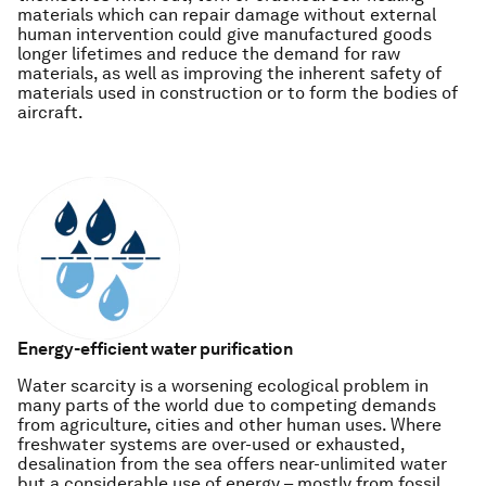
materials which can repair damage without external
human intervention could give manufactured goods
longer lifetimes and reduce the demand for raw
materials, as well as improving the inherent safety of
materials used in construction or to form the bodies of
aircraft.
Energy-efficient water purification
Water scarcity is a worsening ecological problem in
many parts of the world due to competing demands
from agriculture, cities and other human uses. Where
freshwater systems are over-used or exhausted,
desalination from the sea offers near-unlimited water
but a considerable use of energy – mostly from fossil