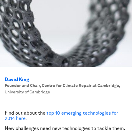
David King
Founder and Chair, Centre for Climate Repair at Cambridge
,
University of Cambridge
Find out about the
top 10 emerging technologies for
2014 here
.
New challenges need new technologies to tackle them.