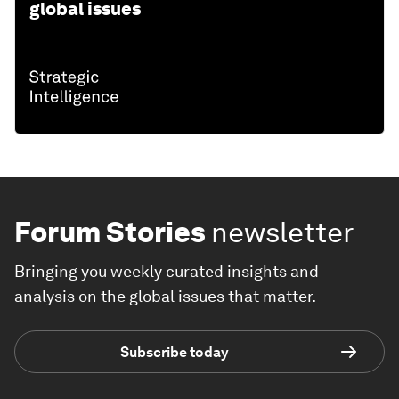
global issues
Forum Stories
newsletter
Bringing you weekly curated insights and
analysis on the global issues that matter.
Subscribe today