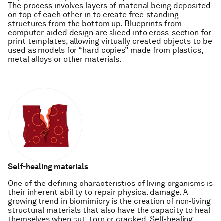
The process involves layers of material being deposited
on top of each other in to create free-standing
structures from the bottom up. Blueprints from
computer-aided design are sliced into cross-section for
print templates, allowing virtually created objects to be
used as models for “hard copies” made from plastics,
metal alloys or other materials.
Self-healing materials
One of the defining characteristics of living organisms is
their inherent ability to repair physical damage. A
growing trend in biomimicry is the creation of non-living
structural materials that also have the capacity to heal
themselves when cut, torn or cracked. Self-healing