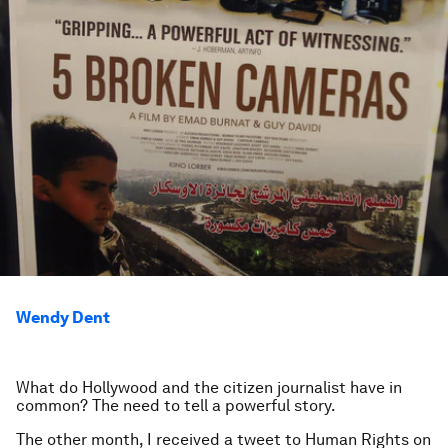
Wendy Dent
What do Hollywood and the citizen journalist have in
common? The need to tell a powerful story.
The other month, I received a tweet to Human Rights on