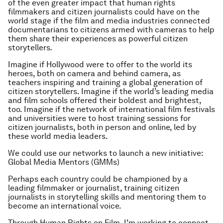
of the even greater impact that human rights
filmmakers and citizen journalists could have on the
world stage if the film and media industries connected
documentarians to citizens armed with cameras to help
them share their experiences as powerful citizen
storytellers
.
Imagine if Hollywood were to offer to the world its
heroes, both on camera and behind camera, as
teachers inspiring and training a global generation of
citizen storytellers. Imagine if the world’s leading media
and film schools offered their boldest and brightest,
too. Imagine if the network of international film festivals
and universities were to host training sessions for
citizen journalists, both in person and online, led by
these world media leaders.
We could use our networks to launch a new initiative:
Global Media Mentors (GMMs)
Perhaps each country could be championed by a
leading filmmaker or journalist, training citizen
journalists in storytelling skills and mentoring them to
become an international voice.
Through Human Rights on Film, I’m working to connect