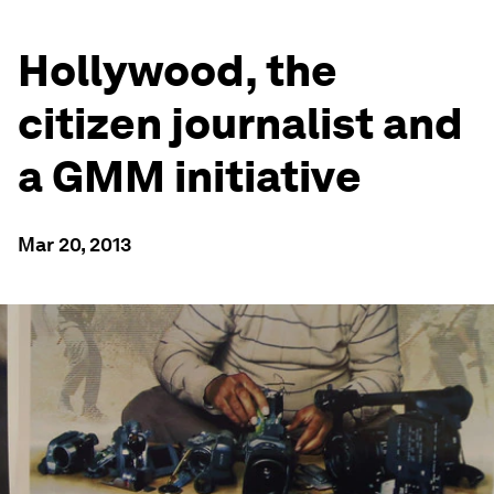
Hollywood, the
citizen journalist and
a GMM initiative
Mar 20, 2013