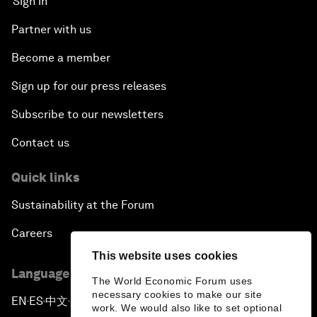
Sign in
Partner with us
Become a member
Sign up for our press releases
Subscribe to our newsletters
Contact us
Quick links
Sustainability at the Forum
Careers
This website uses cookies
Language editions
The World Economic Forum uses
necessary cookies to make our site
EN
ES
中文
日本語
▪
▪
▪
work. We would also like to set optional