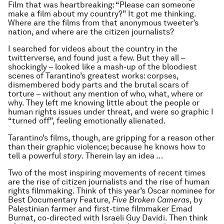
Film that was heartbreaking: “Please can someone
make a film about my country?” It got me thinking.
Where are the films from that anonymous tweeter’s
nation, and where are the citizen journalists?
I searched for videos about the country in the
twitterverse, and found just a few. But they all –
shockingly – looked like a mash-up of the bloodiest
scenes of Tarantino’s greatest works: corpses,
dismembered body parts and the brutal scars of
torture – without any mention of who, what, where or
why. They left me knowing little about the people or
human rights issues under threat, and were so graphic I
“turned off”, feeling emotionally alienated.
Tarantino’s films, though, are gripping for a reason other
than their graphic violence; because he knows how to
tell a powerful
story
. Therein lay an idea …
Two of the most inspiring movements of recent times
are the rise of citizen journalists and the rise of human
rights filmmaking. Think of this year’s Oscar nominee for
Best Documentary Feature,
Five Broken Cameras
, by
Palestinian farmer and first-time filmmaker Emad
Burnat, co-directed with Israeli Guy Davidi. Then think