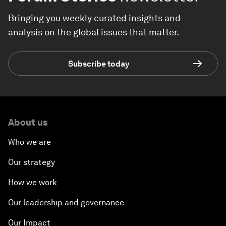
Bringing you weekly curated insights and
analysis on the global issues that matter.
Subscribe today
About us
Who we are
Our strategy
How we work
Our leadership and governance
Our Impact