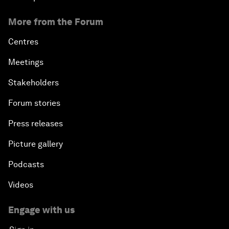
More from the Forum
Centres
Meetings
Stakeholders
Forum stories
Press releases
Picture gallery
Podcasts
Videos
Engage with us