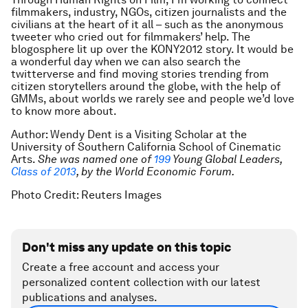
filmmakers, industry, NGOs, citizen journalists and the
civilians at the heart of it all – such as the anonymous
tweeter who cried out for filmmakers’ help. The
blogosphere lit up over the KONY2012 story. It would be
a wonderful day when we can also search the
twitterverse and find moving stories trending from
citizen storytellers around the globe, with the help of
GMMs, about worlds we rarely see and people we’d love
to know more about.
Author: Wendy Dent is a Visiting Scholar at the
University of Southern California School of Cinematic
Arts.
Sh
e was named one of
199
Young Global Leaders,
Class of 2013
, by the World Economic Forum.
Photo Credit: Reuters Images
Don't miss any update on this topic
Create a free account and access your
personalized content collection with our latest
publications and analyses.