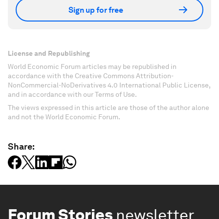
Sign up for free
License and Republishing
World Economic Forum articles may be republished in
accordance with the Creative Commons Attribution-
NonCommercial-NoDerivatives 4.0 International Public License,
and in accordance with our Terms of Use.
The views expressed in this article are those of the author alone
and not the World Economic Forum.
Share:
Forum Stories
newsletter