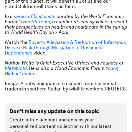
part of the planet, it will benefit all of us and our
grandchildren will thank us for it.
In a
series of blog posts
curated by the World Economic
Forum’s
Health Team
, a number of leading voices present
their perspectives on health and healthcare in the run-up
to World Health Day on 7 April.
Watch the
Poverty Alleviation & Reduction of Infectious
Disease Risk through Mitigation of Bushmeat
Dependence
video
Nathan Wolfe is Chief Executive Officer and Founder of
Metabiota.
He is also a World Economic Forum
Young
Global Leader.
Image: A baby chimpanzee rescued from bushmeat
traders in southern Sudan by wildlife workers REUTERS
Don't miss any update on this topic
Create a free account and access your
personalized content collection with our latest