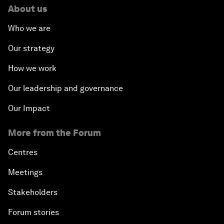
About us
Who we are
Our strategy
How we work
Our leadership and governance
Our Impact
More from the Forum
Centres
Meetings
Stakeholders
Forum stories