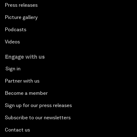
Press releases
Picture gallery
Podcasts
Videos
Engage with us
Sign in
Partner with us
Become a member
Sign up for our press releases
Subscribe to our newsletters
Contact us