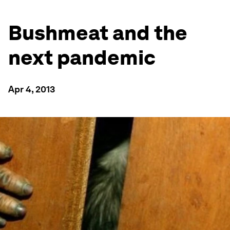
Bushmeat and the
next pandemic
Apr 4, 2013