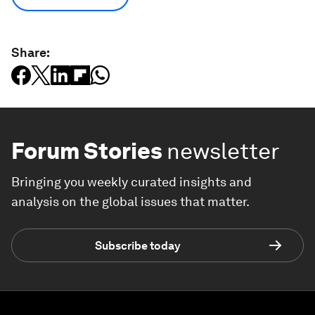
Share:
Forum Stories
newsletter
Bringing you weekly curated insights and
analysis on the global issues that matter.
Subscribe today