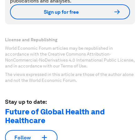
publications and analyses.
Sign up for free
License and Republishing
World Economic Forum articles may be republished in
accordance with the Creative Commons Attribution-
NonCommercial-NoDerivatives 4.0 International Public License,
and in accordance with our Terms of Use.
The views expressed in this article are those of the author alone
and not the World Economic Forum.
Stay up to date:
Future of Global Health and
Healthcare
Follow