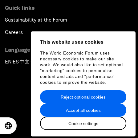
Quick links
Sustainability at the Forum
Careers
This website uses cookies
Language editions
The World Economic Forum uses
necessary cookies to make our site
EN
ES
中文
日本語
▪
▪
▪
work. We would also like to set optional
"marketing" cookies to personalise
content and ads and “performance”
cookies to improve the website.
Reject optional cookies
Privacy Policy & Terms of Service
Accept all cookies
Sitemap
Cookie settings
©
2026
World Economic Forum
EN
ES
中文
日本語