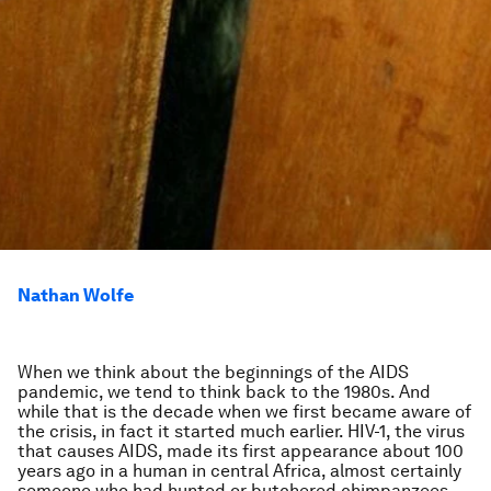
Nathan Wolfe
When we think about the beginnings of the AIDS
pandemic, we tend to think back to the 1980s. And
while that is the decade when we first became aware of
the crisis, in fact it started much earlier. HIV-1, the virus
that causes AIDS, made its first appearance about 100
years ago in a human in central Africa, almost certainly
someone who had hunted or butchered chimpanzees,