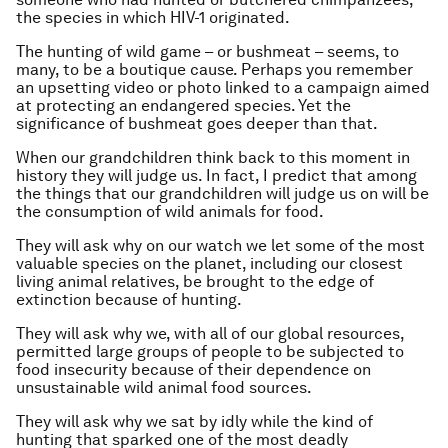
the species in which HIV-1 originated.
The hunting of wild game – or bushmeat – seems, to
many, to be a boutique cause. Perhaps you remember
an upsetting video or photo linked to a campaign aimed
at protecting an endangered species. Yet the
significance of bushmeat goes deeper than that.
When our grandchildren think back to this moment in
history they will judge us. In fact, I predict that among
the things that our grandchildren will judge us on will be
the consumption of wild animals for food.
They will ask why on our watch we let some of the most
valuable species on the planet, including our closest
living animal relatives, be brought to the edge of
extinction because of hunting.
They will ask why we, with all of our global resources,
permitted large groups of people to be subjected to
food insecurity because of their dependence on
unsustainable wild animal food sources.
They will ask why we sat by idly while the kind of
hunting that sparked one of the most deadly