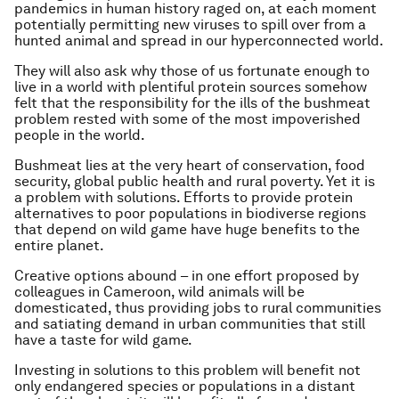
pandemics in human history raged on, at each moment
potentially permitting new viruses to spill over from a
hunted animal and spread in our hyperconnected world.
They will also ask why those of us fortunate enough to
live in a world with plentiful protein sources somehow
felt that the responsibility for the ills of the bushmeat
problem rested with some of the most impoverished
people in the world.
Bushmeat lies at the very heart of conservation, food
security, global public health and rural poverty. Yet it is
a problem with solutions. Efforts to provide protein
alternatives to poor populations in biodiverse regions
that depend on wild game have huge benefits to the
entire planet.
Creative options abound – in one effort proposed by
colleagues in Cameroon, wild animals will be
domesticated, thus providing jobs to rural communities
and satiating demand in urban communities that still
have a taste for wild game.
Investing in solutions to this problem will benefit not
only endangered species or populations in a distant