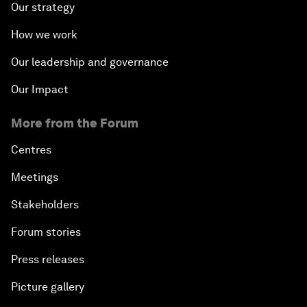
Our strategy
How we work
Our leadership and governance
Our Impact
More from the Forum
Centres
Meetings
Stakeholders
Forum stories
Press releases
Picture gallery