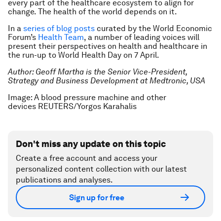
every part of the healthcare ecosystem to align for
change. The health of the world depends on it.
In a
series of blog posts
curated by the World Economic
Forum’s
Health Team
, a number of leading voices will
present their perspectives on health and healthcare in
the run-up to World Health Day on 7 April.
Author: Geoff Martha is the Senior Vice-President,
Strategy and Business Development at Medtronic, USA
Image: A blood pressure machine and other
devices REUTERS/Yorgos Karahalis
Don't miss any update on this topic
Create a free account and access your
personalized content collection with our latest
publications and analyses.
Sign up for free