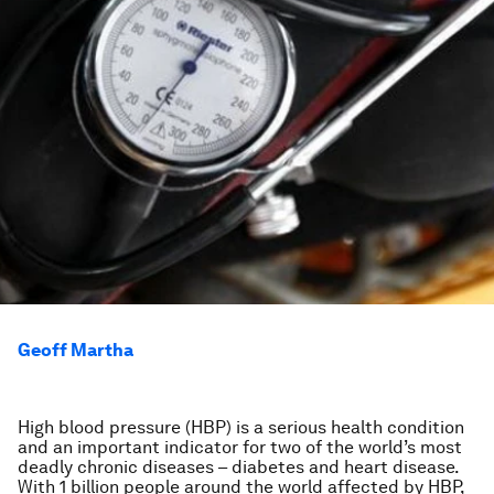
Geoff Martha
High blood pressure (HBP) is a serious health condition
and an important indicator for two of the world’s most
deadly chronic diseases – diabetes and heart disease.
With 1 billion people around the world affected by HBP,