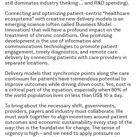
still dominates industry thinking … and R&D spending).
Connecting and optimizing patient-centric “healthcare
ecosystems” with creative new delivery models is an
emerging science (often called Business Model
Innovation) that will have a profound impact on the
treatment of chronic conditions. One promising
development is the use of information and
communications technologies to promote patient
engagement, timely diagnostics, and remote care
delivery by connecting patients with care providers in
separate locations.
Delivery models that synchronize points along the care
continuum for patients have tremendous potential to
improve outcomes while driving down costs. Yes, cost is
a critical part of the equation, especially when 80% of
the world population lives on less than US$ 10 a day.
To bring about the necessary shift, governments,
providers, payers and industry must collaborate. We
must work together to align incentives around patient
outcomes and economic sustainability every step of the
way: this is the foundation for change. The sense of
urgency is high – and we need to apply pressure on