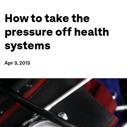
How to take the
pressure off health
systems
Apr 3, 2013