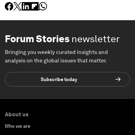
Forum Stories
newsletter
Bringing you weekly curated insights and
analysis on the global issues that matter.
Subscribe today
About us
Who we are