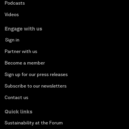
Podcasts
Videos
Engage with us
Sign in
Partner with us
Become a member
Sign up for our press releases
Subscribe to our newsletters
Contact us
Quick links
Sustainability at the Forum