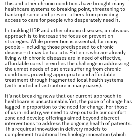
this and other chronic conditions have brought many
healthcare systems to breaking point, threatening to
bankrupt some and prevent others from providing
access to care for people who desperately need it.
In tackling HBP and other chronic diseases, an obvious
approach is to increase the focus on prevention
strategies. While prevention is essential, for many
people – including those predisposed to chronic
disease – it may be too late. Patients who are already
living with chronic diseases are in need of effective,
affordable care. Herein lies the challenge in addressing
the unmet needs of patients suffering from chronic
conditions: providing appropriate and affordable
treatment through fragmented local health systems
(with limited infrastructure in many cases).
It’s not breaking news that our current approach to
healthcare is unsustainable. Yet, the pace of change has
lagged in proportion to the need for change. For those
of us in industry, we need to step outside our comfort
zone and develop offerings aimed beyond discreet
interventions to address the ongoing health of patients.
This requires innovation in delivery models to
complement traditional technology innovation (which