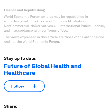
License and Republishing
World Economic Forum articles may be republished in
accordance with the Creative Commons Attribution-
NonCommercial-NoDerivatives 4.0 International Public License,
and in accordance with our Terms of Use.
The views expressed in this article are those of the author alone
and not the World Economic Forum.
Stay up to date:
Future of Global Health and
Healthcare
Follow
Share: