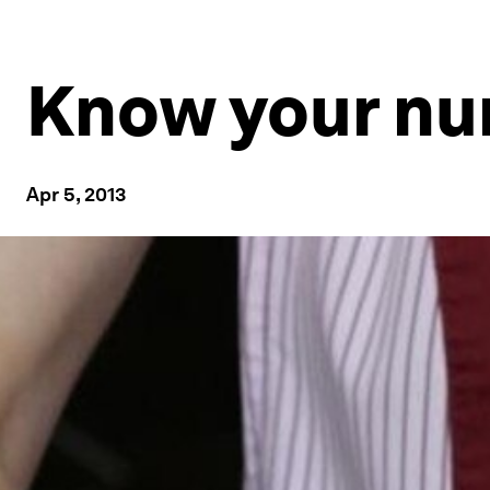
Know your num
Apr 5, 2013