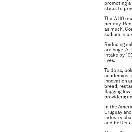
promoting a 
steps to pr
The WHO rec
per day. Rec
as much. Con
sodium in p
Reducing sal
are huge. A 
intake by 10
lives.
To do so, po
academics, p
innovation a
bread; resta
flagging low
providers; a
In the Ameri
Uruguay and 
industry cha
and better a