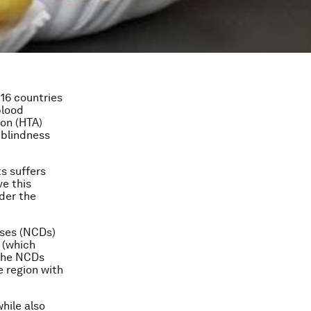
 16 countries
blood
on (HTA)
 blindness
ts suffers
e this
der the
ases (NCDs)
 (which
 the NCDs
e region with
hile also