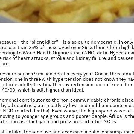
essure – the “silent killer” – is also quite democratic. In only
 are less than 35% of those aged over 25 suffering from high 
cording to World Health Organization (WHO) data. Hypertensi
e risk of heart attacks, stroke and kidney failure, and causes
lure.
ressure causes 9 million deaths every year. One in three adul
nsion;
one in three
with hypertension does not know they hav
in three
adults treating their hypertension cannot keep it un
140/90, which is still higher than ideal.
enomenal contributor to the non-communicable chronic dise
 by all countries, but mostly by low- and middle-income ones
f NCD-related deaths). Even worse, the high-speed wave of
moving to younger age groups and poorer people. Africa is th
rate increase for high blood pressure and other NCDs.
alt intake, tobacco use and excessive alcohol consumption w