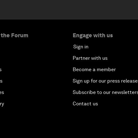
 the Forum
Engage with us
Sign in
Partner with us
s
Become a member
es
Sign up for our press release
es
Subscribe to our newsletter
ry
Contact us