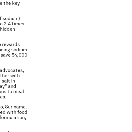
e the key
f sodium)
o 2.4 times
 hidden
e rewards
ducing sodium
d save 54,000
 advocates,
ther with
salt in
way” and
ons to meal
es.
co, Suriname,
ned with food
formulation,