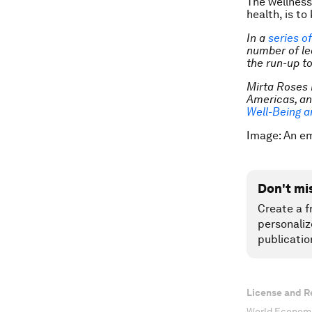
The wellness
health, is t
In a
series o
number of le
the run-up to
Mirta Roses 
Americas, a
Well-Being a
Image: An e
Don't mi
Create a f
personaliz
publicatio
License and R
World Economi