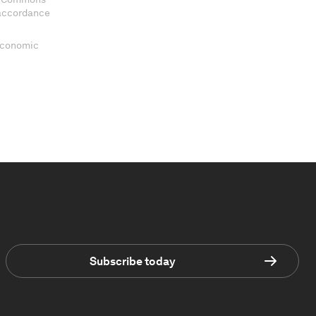
 accordance
 Economic
Subscribe today