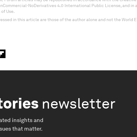
onCommercial-NoDerivatives 4.0 International Public License, and in
 of Use.
essed in this article are those of the author alone and not the World
tories
newsletter
ated insights and
ssues that matter.