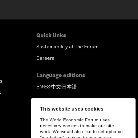
Quick links
Sustainability at the Forum
Careers
Language editions
s
EN
ES
中文
日本語
▪
▪
▪
s
This website uses cookies
The World Economic Forum uses
necessary cookies to make our site
work. We would also like to set optional
"marketing" cookies to personalise