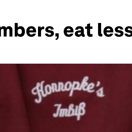
bers, eat less