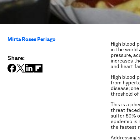
Mirta Roses Periago
High blood pr
in the world
pressure, ac
Share:
increases th
and heart fai
High blood p
from hyperte
disease;
one 
threshold of 
This is a ph
threat faced
suffer 80% o
epidemic is 
the fastest 
Addressing s