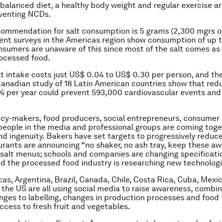
balanced diet, a healthy body weight and regular exercise ar
eventing NCDs.
ommendation for salt consumption is 5 grams (2,300 mgrs o
ent surveys in the Americas region show consumption of up t
sumers are unaware of this since most of the salt comes as
rocessed food.
t intake costs just US$ 0.04 to US$ 0.30 per person, and th
Canadian study of 18 Latin American countries show that re
% per year could prevent 593,000 cardiovascular events an
licy-makers, food producers, social entrepreneurs, consumer
eople in the media and professional groups are coming toge
nd ingenuity. Bakers have set targets to progressively reduce 
urants are announcing “no shaker, no ash tray, keep these a
-salt menus; schools and companies are changing specificati
nd the processed food industry is researching new technologi
cas, Argentina, Brazil, Canada, Chile, Costa Rica, Cuba, Mexi
the US are all using social media to raise awareness, combi
nges to labelling, changes in production processes and food 
ccess to fresh fruit and vegetables.