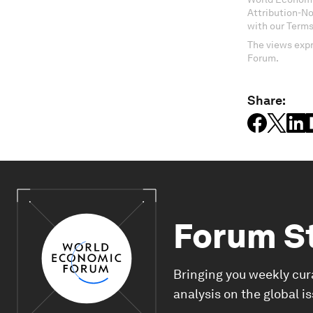
Attribution-N
with our Terms
The views expr
Forum.
Share:
Forum S
Bringing you weekly cur
analysis on the global i