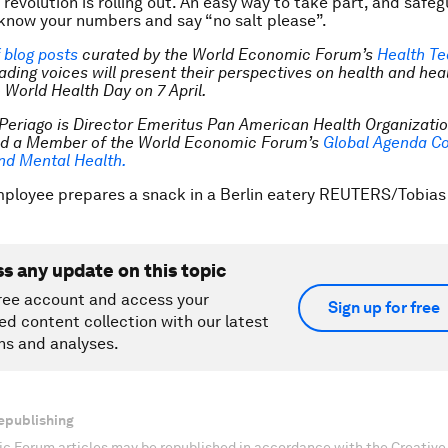
 revolution is rolling out. An easy way to take part, and safe
o know your numbers and say “no salt please”.
f blog posts
curated by the World Economic Forum’s
Health T
ading voices will present their perspectives on health and hea
 World Health Day on 7 April.
Periago is Director
Emeritus
Pan American Health Organizatio
nd a Member of the World Economic Forum’s
Global Agenda Co
nd Mental Health.
mployee prepares a snack in a Berlin eatery REUTERS/Tobia
ss any update on this topic
ree account and access your
Sign up for free
ed content collection with our latest
ns and analyses.
epublishing
c Forum articles may be republished in accordance with the Creati