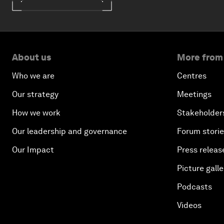
About us
More from
Who we are
Centres
Our strategy
Meetings
How we work
Stakeholder
Our leadership and governance
Forum stori
Our Impact
Press releas
Picture galle
Podcasts
Videos