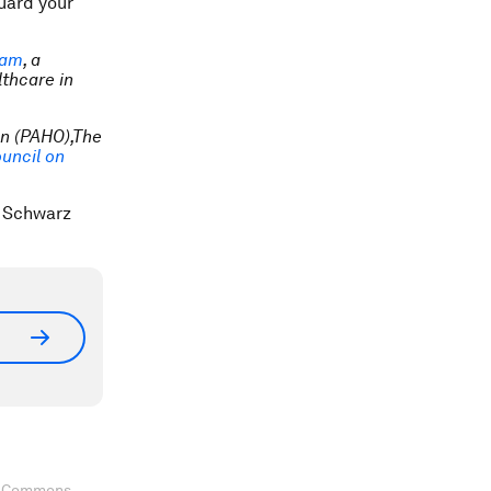
guard your
eam
, a
lthcare in
n (PAHO),The
uncil on
s Schwarz
ve Commons