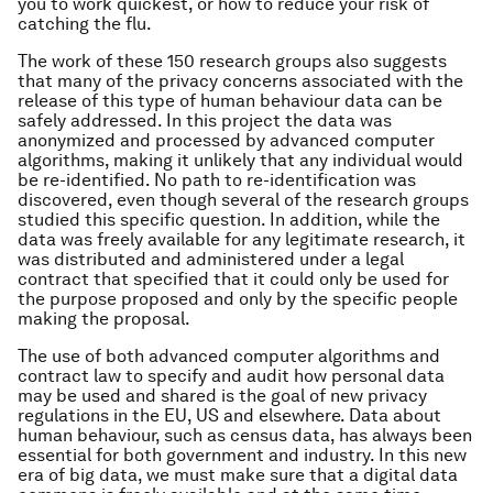
you to work quickest, or how to reduce your risk of
catching the flu.
The work of these 150 research groups also suggests
that many of the privacy concerns associated with the
release of this type of human behaviour data can be
safely addressed. In this project the data was
anonymized and processed by advanced computer
algorithms, making it unlikely that any individual would
be re-identified. No path to re-identification was
discovered, even though several of the research groups
studied this specific question. In addition, while the
data was freely available for any legitimate research, it
was distributed and administered under a legal
contract that specified that it could only be used for
the purpose proposed and only by the specific people
making the proposal.
The use of both advanced computer algorithms and
contract law to specify and audit how personal data
may be used and shared is the goal of new privacy
regulations in the EU, US and elsewhere. Data about
human behaviour, such as census data, has always been
essential for both government and industry. In this new
era of big data, we must make sure that a digital data