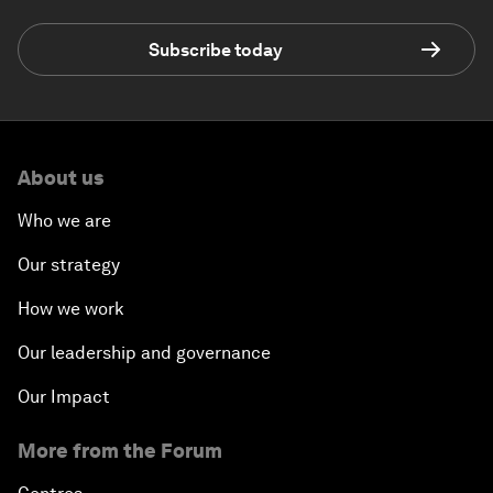
Subscribe today
About us
Who we are
Our strategy
How we work
Our leadership and governance
Our Impact
More from the Forum