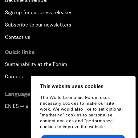
Become a member
Sign up for our press releases
Subscribe to our newsletters
Contact us
Quick links
Sustainability at the Forum
Careers
This website uses cookies
Language editions
The World Economic Forum uses
necessary cookies to make our site
EN
ES
中文
日本語
▪
▪
▪
work. We would also like to set optional
"marketing" cookies to personalise
content and ads and “performance”
cookies to improve the website.