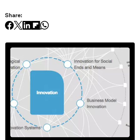
Share: