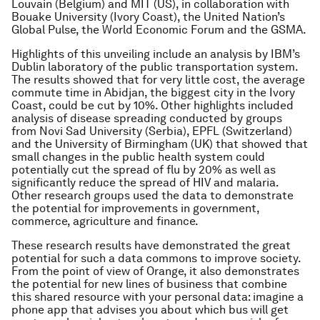
Louvain (Belgium) and MIT (US), in collaboration with
Bouake University (Ivory Coast), the United Nation’s
Global Pulse, the World Economic Forum and the GSMA.
Highlights of this unveiling include an analysis by IBM’s
Dublin laboratory of the public transportation system.
The results showed that for very little cost, the average
commute time in Abidjan, the biggest city in the Ivory
Coast, could be cut by 10%. Other highlights included
analysis of disease spreading conducted by groups
from Novi Sad University (Serbia), EPFL (Switzerland)
and the University of Birmingham (UK) that showed that
small changes in the public health system could
potentially cut the spread of flu by 20% as well as
significantly reduce the spread of HIV and malaria.
Other research groups used the data to demonstrate
the potential for improvements in government,
commerce, agriculture and finance.
These research results have demonstrated the great
potential for such a data commons to improve society.
From the point of view of Orange, it also demonstrates
the potential for new lines of business that combine
this shared resource with your personal data: imagine a
phone app that advises you about which bus will get