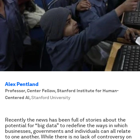
Alex Pentland
Professor, Center Fellow, Stanford Institute for Human-
Centered AI
,
Stanford University
Recently the news has been full of stories about the
potential for “big data” to redefine the ways in which
businesses, governments and individuals can all relate
to one another. While there is no lack of controversy on