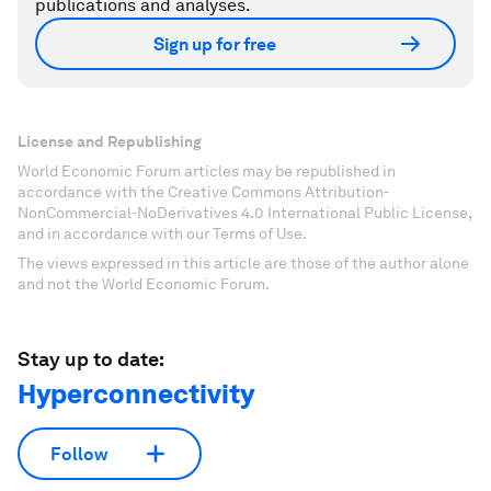
publications and analyses.
Sign up for free
License and Republishing
World Economic Forum articles may be republished in
accordance with the Creative Commons Attribution-
NonCommercial-NoDerivatives 4.0 International Public License,
and in accordance with our Terms of Use.
The views expressed in this article are those of the author alone
and not the World Economic Forum.
Stay up to date:
Hyperconnectivity
Follow