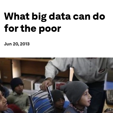
What big data can do
for the poor
Jun 20, 2013