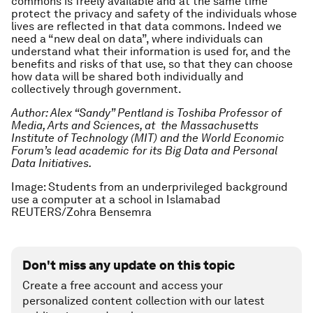
commons is freely available and at the same time
protect the privacy and safety of the individuals whose
lives are reflected in that data commons. Indeed we
need a “new deal on data”, where individuals can
understand what their information is used for, and the
benefits and risks of that use, so that they can choose
how data will be shared both individually and
collectively through government.
Author: Alex “Sandy” Pentland is Toshiba Professor of
Media, Arts and Sciences, at the Massachusetts
Institute of Technology (MIT) and the World Economic
Forum’s lead academic for its Big Data and Personal
Data Initiatives.
Image: Students from an underprivileged background
use a computer at a school in Islamabad
REUTERS/Zohra Bensemra
Don't miss any update on this topic
Create a free account and access your
personalized content collection with our latest