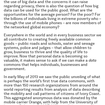
the use of big data and the concerns it can raise
regarding privacy, there is also the question of how big
data can be used for the public good. What are the
opportunities for the average person? For the poor? For
the billions of individuals living in extreme poverty who –
through the use of mobile phones – are now members of
the networked global economy?
Everywhere in the world and in every business sector we
all contribute to creating freely available common
goods – public roads and schools, water and sewage
systems, police and judges – that allow children to
grow, business to thrive and the quality of life to
improve. Now that personal data is becoming so
valuable, it makes sense to ask if we can make a
data
commons that helps individuals, businesses and
government.
In early May of 2013 we saw the public unveiling of what
is perhaps the world’s first true data commons, with
more than 150 research organizations from around the
world reporting results from analysis of data describing
the mobility and call patterns of citizens of Ivory Coast.
This aggregated anonymous data was donated by the
mobile carrier Orange, with help from the University of