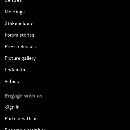
Centres
Meetings
Stakeholders
Forum stories
Press releases
Picture gallery
Podcasts
Videos
Engage with us
Sign in
Partner with us