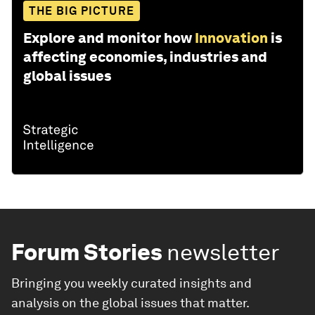
THE BIG PICTURE
Explore and monitor how
Innovation
is
affecting economies, industries and
global issues
Forum Stories
newsletter
Bringing you weekly curated insights and
analysis on the global issues that matter.