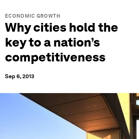
ECONOMIC GROWTH
Why cities hold the
key to a nation’s
competitiveness
Sep 6, 2013