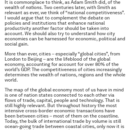
It is commonplace to think, as Adam Smith did, of the
wealth of
nations
. Two centuries later, with Smith as
relevant as ever, we think of “national competitiveness”.
I would argue that to complement the debate on
policies and institutions that enhance national
productivity another factor should be taken into
account. We should also try to understand how city
economies can be harnessed for economic, political and
social gain.
More than ever, cities – especially “global cities”, from
London to Beijing – are the lifeblood of the global
economy, accounting for account for over 80% of the
world’s GDP. The competitiveness of cities increasingly
determines the wealth of nations, regions and the whole
world.
The map of the global economy most of us have in mind
is one of nation states connected to each other via
flows of trade, capital, people and technology. That is
still highly relevant. But throughout history the most
intensive cross-border economic transactions have
been between cities – most of them on the coastline.
Today, the bulk of international trade by volume is still
ocean-going trade between coastal cities, only now it is