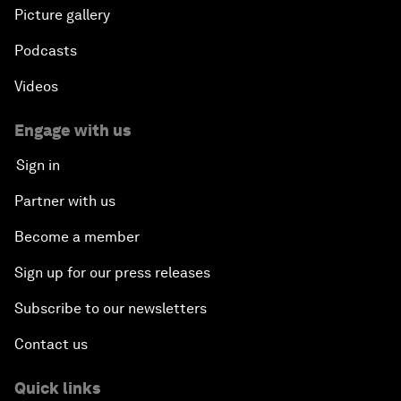
Picture gallery
Podcasts
Videos
Engage with us
Sign in
Partner with us
Become a member
Sign up for our press releases
Subscribe to our newsletters
Contact us
Quick links