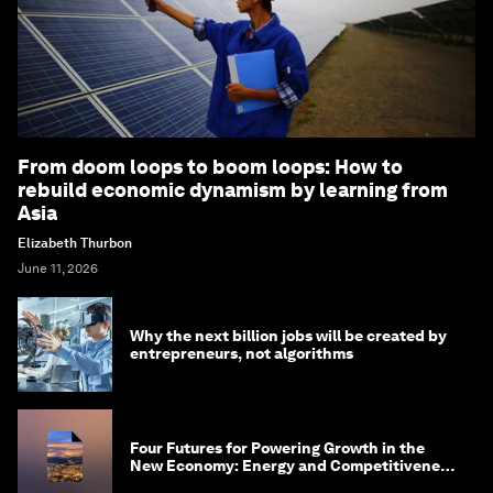
From doom loops to boom loops: How to
rebuild economic dynamism by learning from
Asia
Elizabeth Thurbon
June 11, 2026
Why the next billion jobs will be created by
entrepreneurs, not algorithms
Four Futures for Powering Growth in the
New Economy: Energy and Competitiveness
in 2035