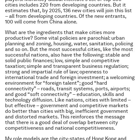
cities includes 220 from developing countries. But it
estimates that, by 2025, 136 new cities will join this list
– all from developing countries. Of the new entrants,
100 will come from China alone.
What are the ingredients that make cities more
productive? Some vital policies are parochial: urban
planning and zoning, housing, water, sanitation, policing
and so on. But the most successful cities, like the most
successful nations, also have the following: stable and
solid public finances; low, simple and competitive
taxation; simple and transparent business regulation;
strong and impartial rule of law; openness to
international trade and foreign investment; a welcoming
environment for “foreign talent”; good “hard
connectivity” – roads, transit systems, ports, airports;
and good “soft connectivity” – education, skills and
technology diffusion. Like nations, cities with limited –
but effective – government and competitive markets
do better than cities with big, inefficient government
and distorted markets. This reinforces the message
that there is a good deal of overlap between city
competitiveness and national competitiveness.
My role models are the city-states of Hong Kong and