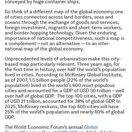
conveyed by huge container ships.
So think of a different map of the global economy: one
of cities connected across land borders, seas and
oceans through the exchange of goods and services,
foreign investment, migrants and short-term workers,
and border-hopping technology. Given the enduring
importance of national competitiveness, such a map is
a complement – not an alternative — to an inter-
national map of the global economy.
Unprecedented levels of urbanization make this city-
based map particularly relevant. Three years ago, for
the first time in history, over half the world’s population
lived in cities. According to McKinsey Global Institute,
as of 2007, 1.5 billion people (22% of the world’s
population) lived in the world’s 600 most populous
cities and accounted for a GDP of USD 30 trillion – well
over half of global GDP. The top 100 cities, with a GDP
of USD 21 trillion, accounted for 38% of global GDP. In
2025, McKinsey reckons, the top 600 cities will have
25% of the world’s population and nearly 60% of global
GDP.
The World Economic Forum’s annual
Global