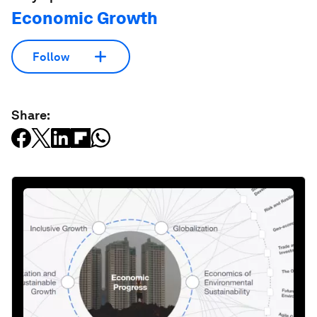
Economic Growth
Follow
Share: