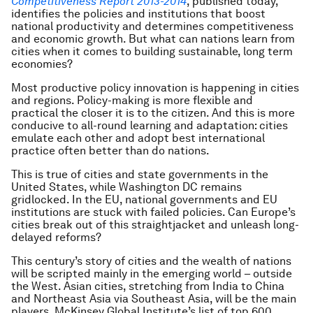
Competitiveness Report
2013-2014
, published today,
identifies the policies and institutions that boost
national productivity and determines competitiveness
and economic growth. But what can nations learn from
cities when it comes to building sustainable, long term
economies?
Most productive policy innovation is happening in cities
and regions. Policy-making is more flexible and
practical the closer it is to the citizen. And this is more
conducive to all-round learning and adaptation: cities
emulate each other and adopt best international
practice often better than do nations.
This is true of cities and state governments in the
United States, while Washington DC remains
gridlocked. In the EU, national governments and EU
institutions are stuck with failed policies. Can Europe’s
cities break out of this straightjacket and unleash long-
delayed reforms?
This century’s story of cities and the wealth of nations
will be scripted mainly in the emerging world – outside
the West. Asian cities, stretching from India to China
and Northeast Asia via Southeast Asia, will be the main
players. McKinsey Global Institute’s list of top 600