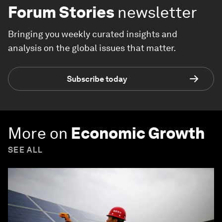
Forum Stories
newsletter
Bringing you weekly curated insights and
analysis on the global issues that matter.
Subscribe today
More on
Economic Growth
SEE ALL