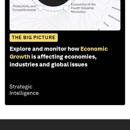
THE BIG PICTURE
Explore and monitor how
Economic
Growth
is affecting economies,
industries and global issues