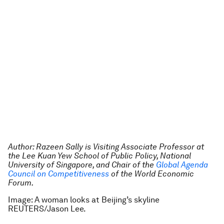
Author: Razeen Sally is Visiting Associate Professor at
the Lee Kuan Yew School of Public Policy, National
University of Singapore, and Chair of the
Global Agenda
Council on Competitiveness
of the World Economic
Forum.
Image: A woman looks at Beijing’s skyline
REUTERS/Jason Lee.