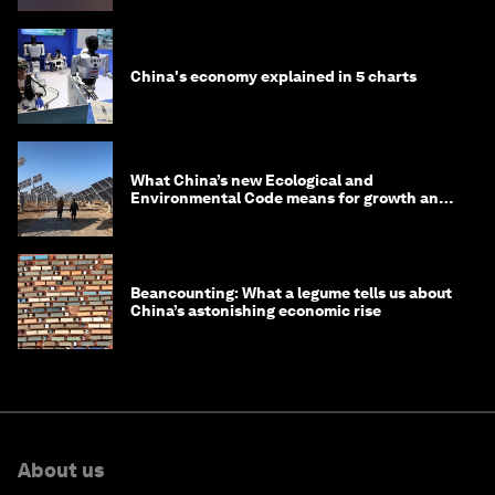
China's economy explained in 5 charts
What China’s new Ecological and
Environmental Code means for growth and
competitiveness
Beancounting: What a legume tells us about
China’s astonishing economic rise
About us