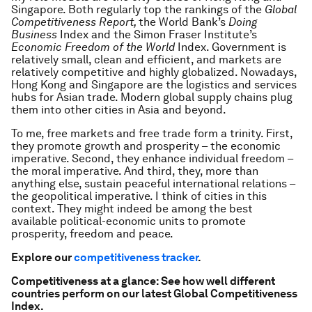
Singapore. Both regularly top the rankings of the
Global
Competitiveness Report,
the World Bank’s
Doing
Business
Index and the Simon Fraser Institute’s
Economic Freedom of the World
Index. Government is
relatively small, clean and efficient, and markets are
relatively competitive and highly globalized. Nowadays,
Hong Kong and Singapore are the logistics and services
hubs for Asian trade. Modern global supply chains plug
them into other cities in Asia and beyond.
To me, free markets and free trade form a trinity. First,
they promote growth and prosperity – the economic
imperative. Second, they enhance individual freedom –
the moral imperative. And third, they, more than
anything else, sustain peaceful international relations –
the geopolitical imperative. I think of cities in this
context. They might indeed be among the best
available political-economic units to promote
prosperity, freedom and peace.
Explore our
competitiveness tracker
.
Competitiveness at a glance: See how well different
countries perform on our latest Global Competitiveness
Index.