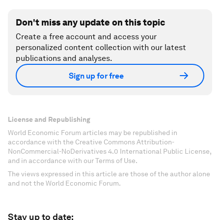
Don't miss any update on this topic
Create a free account and access your
personalized content collection with our latest
publications and analyses.
Sign up for free
License and Republishing
World Economic Forum articles may be republished in
accordance with the Creative Commons Attribution-
NonCommercial-NoDerivatives 4.0 International Public License,
and in accordance with our Terms of Use.
The views expressed in this article are those of the author alone
and not the World Economic Forum.
Stay up to date: