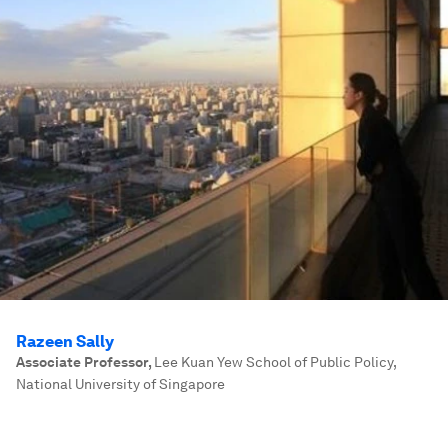
Razeen Sally
Associate Professor
,
Lee Kuan Yew School of Public Policy,
National University of Singapore