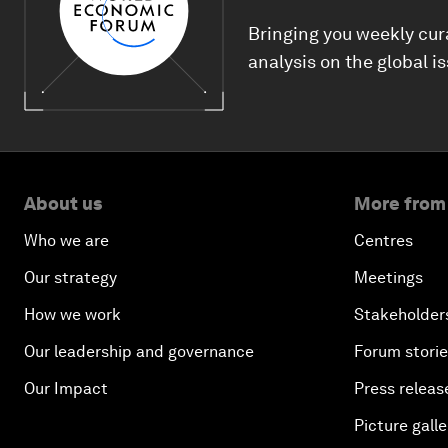
Bringing you weekly cur
analysis on the global i
About us
More from
Who we are
Centres
Our strategy
Meetings
How we work
Stakeholder
Our leadership and governance
Forum stori
Our Impact
Press releas
Picture galle