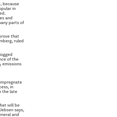
ed, because
opular in
ed.
ces and
many parts of
prove that
mberg, ruled
 logged
nce of the
emissions
2
 impregnate
ess, in
n the late
hat will be
 Jebsen says,
eneral and