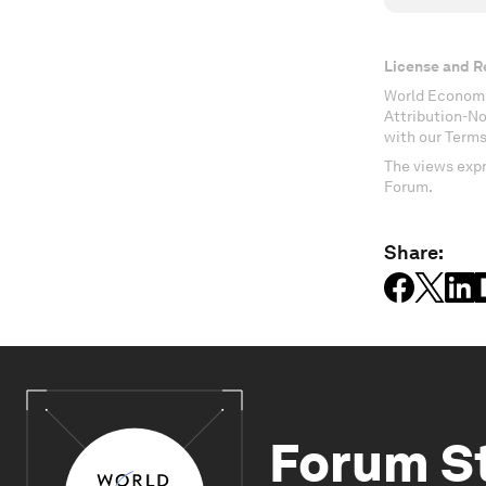
License and R
World Economi
Attribution-N
with our Terms
The views expr
Forum.
Share:
Forum S