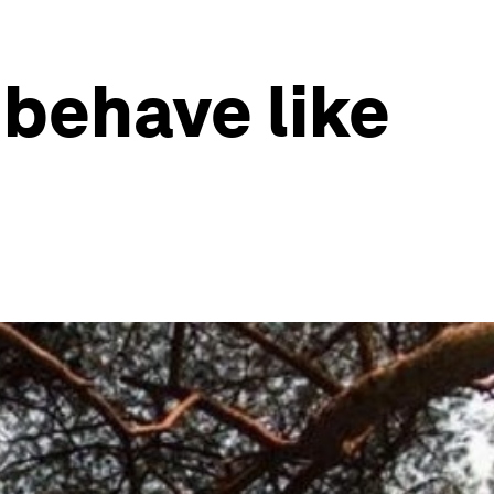
behave like