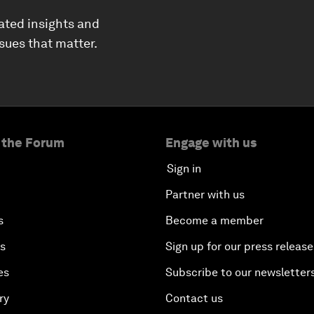
ated insights and
ssues that matter.
 the Forum
Engage with us
Sign in
Partner with us
s
Become a member
es
Sign up for our press release
es
Subscribe to our newsletter
ry
Contact us