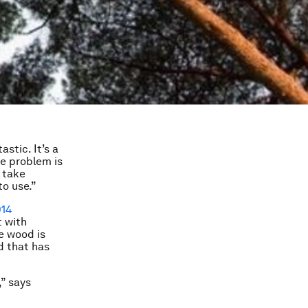
astic. It’s a
he problem is
 take
to use.”
14
t with
e wood is
d that has
,” says