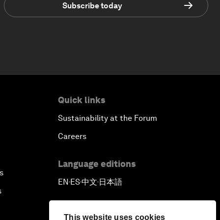
Subscribe today
Quick links
Sustainability at the Forum
Careers
Language editions
s
EN
ES
中文
日本語
▪
▪
▪
s
This website uses cookies