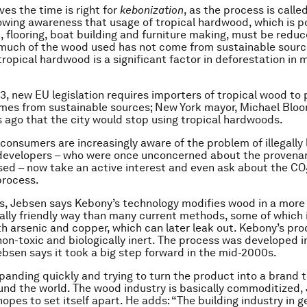
ves the time is right for
kebonization
, as the process is call
rowing awareness that usage of tropical hardwood, which is p
, flooring, boat building and furniture making, must be reduc
, much of the wood used has not come from sustainable sour
ropical hardwood is a significant factor in deforestation in 
3, new EU legislation requires importers of tropical wood to 
es from sustainable sources; New York mayor, Michael Bloo
s ago that the city would stop using tropical hardwoods.
consumers are increasingly aware of the problem of illegally
 developers – who were once unconcerned about the provena
ed – now take an active interest and even ask about the CO
process.
s, Jebsen says Kebony’s technology modifies wood in a more
lly friendly way than many current methods, some of which
h arsenic and copper, which can later leak out. Kebony’s proc
 non-toxic and biologically inert. The process was developed i
ebsen says it took a big step forward in the mid-2000s.
panding quickly and trying to turn the product into a brand t
und the world. The wood industry is basically commoditized,
opes to set itself apart. He adds: “The building industry in g