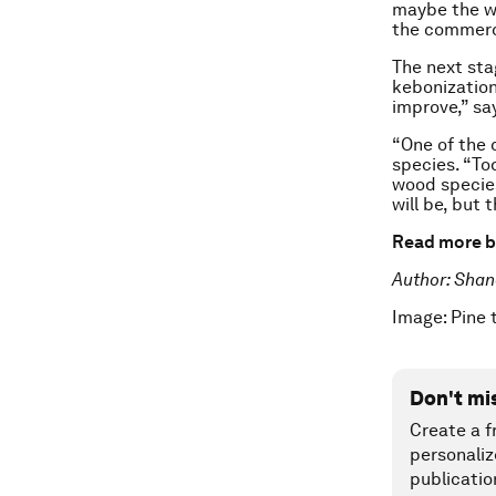
maybe the wo
the commerci
The next stag
kebonization
improve,” sa
“One of the c
species. “To
wood species
will be, but 
Read more b
Author: Shan
Image: Pine
Don't mi
Create a f
personaliz
publicatio