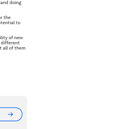
 and doing
or the
tential to
lity of new
 different
 all of them