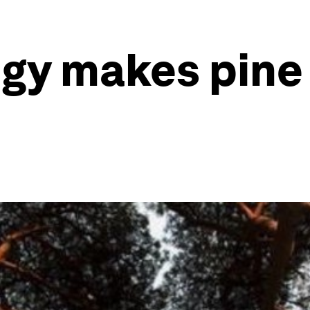
gy makes pine 