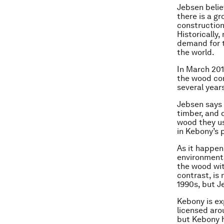
Jebsen belie
there is a g
construction
Historically
demand for t
the world.
In March 201
the wood com
several year
Jebsen says 
timber, and
wood they us
in Kebony’s 
As it happen
environmenta
the wood wit
contrast, is
1990s, but J
Kebony is ex
licensed aro
but Kebony h