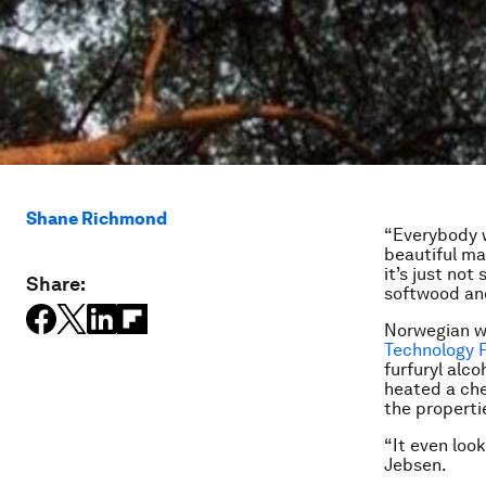
Shane Richmond
“Everybody wo
beautiful ma
it’s just no
Share:
softwood and
Norwegian 
Technology 
furfuryl alc
heated a che
the properti
“It even look
Jebsen.