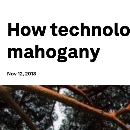
How technolo
mahogany
Nov 12, 2013