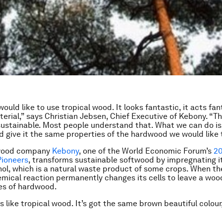
uld like to use tropical wood. It looks fantastic, it acts fant
terial,” says Christian Jebsen, Chief Executive of Kebony. “T
t sustainable. Most people understand that. What we can do is
 give it the same properties of the hardwood we would like 
wood company
Kebony
, one of the World Economic Forum’s
20
Pioneers
, transforms sustainable softwood by impregnating i
ohol, which is a natural waste product of some crops. When th
mical reaction permanently changes its cells to leave a woo
es of hardwood.
s like tropical wood. It’s got the same brown beautiful colour