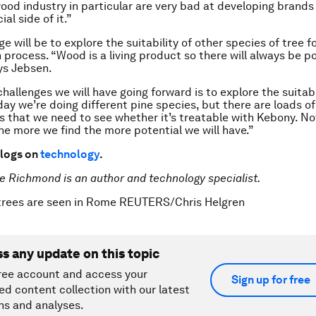
od industry in particular are very bad at developing brands
al side of it.”
e will be to explore the suitability of other species of tree f
 process. “Wood is a living product so there will always be po
ys Jebsen.
hallenges we will have going forward is to explore the suitabi
day we’re doing different pine species, but there are loads of
 that we need to see whether it’s treatable with Kebony. Not
the more we find the more potential we will have.”
logs on
technology
.
e Richmond is an author and technology specialist.
 trees are seen in Rome REUTERS/Chris Helgren
ss any update on this topic
ree account and access your
Sign up for free
ed content collection with our latest
ns and analyses.