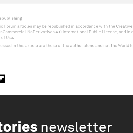
epublishing
c Forum articles may be republished in accordance with the Creati
onCommercial-NoDerivatives 4.0 International Public License, and in
 of Use.
essed in this article are those of the author alone and not the World
tories
newsletter