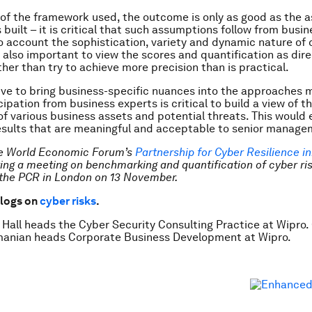
 of the framework used, the outcome is only as good as the
s built – it is critical that such assumptions follow from busin
o account the sophistication, variety and dynamic nature of 
s also important to view the scores and quantification as dire
ther than try to achieve more precision than is practical.
tive to bring business-specific nuances into the approaches 
ipation from business experts is critical to build a view of t
f various business assets and potential threats. This would 
results that are meaningful and acceptable to senior manage
he World Economic Forum’s
Partnership for Cyber Resilience ini
ting a meeting on benchmarking and quantification of cyber ris
the PCR in London on 13 November.
logs on
cyber risks
.
 Hall heads the Cyber Security Consulting Practice at Wipro.
nian heads Corporate Business Development at Wipro.