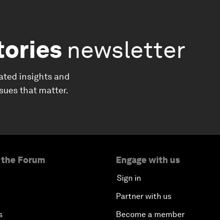
tories
newsletter
ated insights and
ssues that matter.
 the Forum
Engage with us
Sign in
Partner with us
s
Become a member