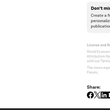
Don't mi
Create a f
personaliz
publicatio
License and R
World Economi
Attribution-N
with our Terms
The views expr
Forum.
Share: