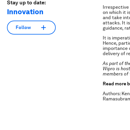
Stay up to date:
Irrespective
Innovation
on which it i
and take int
attacks. It i
Follow
guidance, ra
It is impera
Hence, partic
importance o
delivery of 
As part of t
Wipro is hos
members of 
Read more b
Authors: Ken
Ramasubrama