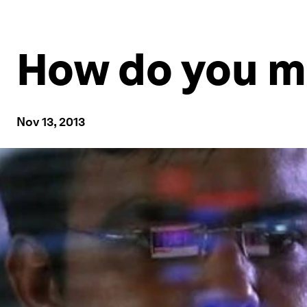
How do you m
Nov 13, 2013