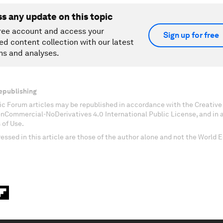
ss any update on this topic
ree account and access your
Sign up for free
ed content collection with our latest
ns and analyses.
epublishing
c Forum articles may be republished in accordance with the Creati
onCommercial-NoDerivatives 4.0 International Public License, and in
 of Use.
essed in this article are those of the author alone and not the World