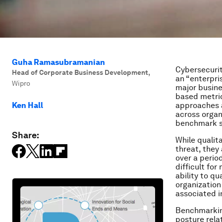
Guha Ramasubramanian
Cybersecurit
Head of Corporate Business Development
,
an “enterpri
Wipro
major busine
based metric
Ken Hall
approaches a
across organ
benchmark sc
Share:
While qualit
threat, they
over a period
difficult fo
ability to q
organization
associated 
Benchmarking 
posture relat