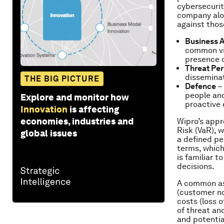
cybersecurit
company alo
against thos
Business 
common vie
presence o
Threat Pe
disseminat
THE BIG PICTURE
Defence
– 
people and
Explore and monitor how
proactive
Innovation
is affecting
economies, industries and
Wipro’s appr
Risk (VaR), w
global issues
a defined per
terms, which
is familiar 
decisions.
A common as
(customer no
costs (loss 
of threat an
and potentia