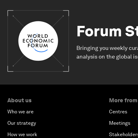
Forum S
Bringing you weekly cur
analysis on the global i
About us
More from
Who we are
Centres
Our strategy
Meetings
How we work
Stakeholder