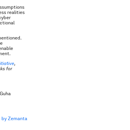
 assumptions
ess realities
cyber
ctional
mentioned.
he
enable
ment.
tiative
,
ks for
 Guha