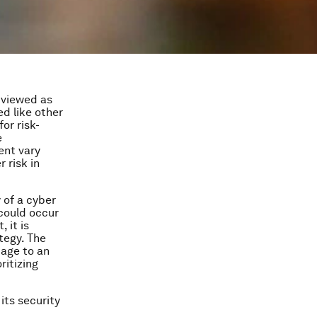
y viewed as
ed like other
or risk-
e
ent vary
 risk in
 of a cyber
 could occur
 it is
tegy. The
tage to an
ritizing
its security