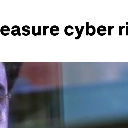
easure cyber r