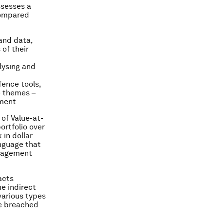
ssesses a
compared
and data,
of their
alysing and
fence tools,
e themes –
ement
 of Value-at-
ortfolio over
 in dollar
anguage that
anagement
acts
he indirect
various types
be breached