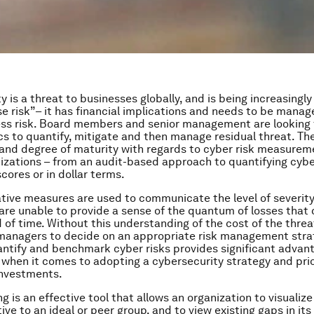
y is a threat to businesses globally, and is being increasingl
se risk”– it has financial implications and needs to be manag
ss risk. Board members and senior management are looking f
s to quantify, mitigate and then manage residual threat. Th
nd degree of maturity with regards to cyber risk measurem
izations – from an audit-based approach to quantifying cyber
ores or in dollar terms.
ative measures are used to communicate the level of severity
 are unable to provide a sense of the quantum of losses that
 of time. Without this understanding of the cost of the threat,
r managers to decide on an appropriate risk management stra
uantify and benchmark cyber risks provides significant advan
 when it comes to adopting a cybersecurity strategy and prio
investments.
is an effective tool that allows an organization to visualize 
ive to an ideal or peer group, and to view existing gaps in its