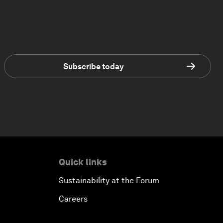
Subscribe today
Quick links
Sustainability at the Forum
Careers