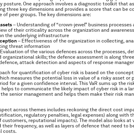
y posture. One approach involves a diagnostic toolkit that a
ng three key dimensions and provides a score that can be 
e of peer groups. The key dimensions are:
Assets
– Understanding of “crown-jewel” business processes 
w of their criticality across the organization and awareness 
n the underlying infrastructure
rception
– Effectiveness of the organization in collecting, an
ing threat information
Evaluation of the various defences across the processes, de
 organizational skills; the defence assessment is along thre
 defence, attack detection and aspects of response manag
oach for quantification of cyber risk is based on the concept
hich measures the potential loss in value of a risky asset or p
iod for a given confidence interval. This VaR sums up the risk
 helps to communicate the likely impact of cyber risk in a l
to the senior management and helps them make their risk m
pect across themes includes reckoning the direct cost imp
tification, regulatory penalties, legal expenses) along with t
of customers, reputational impacts). The model also looks at 
d their frequency, as well as layers of defence that need to 
l costs.