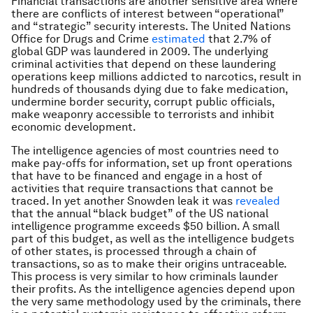
Financial transactions are another sensitive area where
there are conflicts of interest between “operational”
and “strategic” security interests. The United Nations
Office for Drugs and Crime
estimated
that 2.7% of
global GDP was laundered in 2009. The underlying
criminal activities that depend on these laundering
operations keep millions addicted to narcotics, result in
hundreds of thousands dying due to fake medication,
undermine border security, corrupt public officials,
make weaponry accessible to terrorists and inhibit
economic development.
The intelligence agencies of most countries need to
make pay-offs for information, set up front operations
that have to be financed and engage in a host of
activities that require transactions that cannot be
traced. In yet another Snowden leak it was
revealed
that the annual “black budget” of the US national
intelligence programme exceeds $50 billion. A small
part of this budget, as well as the intelligence budgets
of other states, is processed through a chain of
transactions, so as to make their origins untraceable.
This process is very similar to how criminals launder
their profits. As the intelligence agencies depend upon
the very same methodology used by the criminals, there