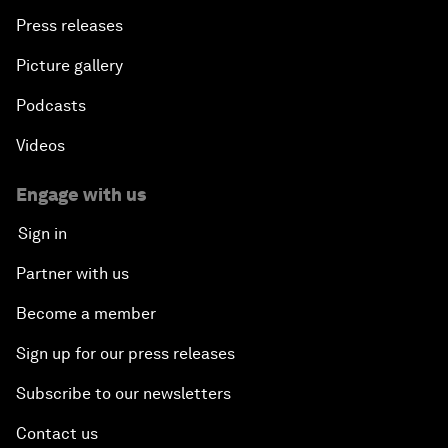
Press releases
Picture gallery
Podcasts
Videos
Engage with us
Sign in
Partner with us
Become a member
Sign up for our press releases
Subscribe to our newsletters
Contact us