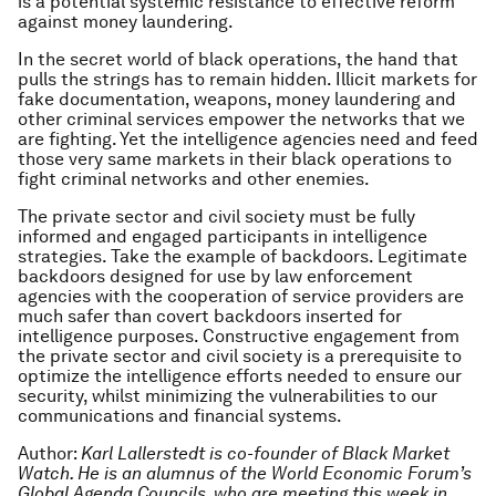
is a potential systemic resistance to effective reform
against money laundering.
In the secret world of black operations, the hand that
pulls the strings has to remain hidden. Illicit markets for
fake documentation, weapons, money laundering and
other criminal services empower the networks that we
are fighting. Yet the intelligence agencies need and feed
those very same markets in their black operations to
fight criminal networks and other enemies.
The private sector and civil society must be fully
informed and engaged participants in intelligence
strategies. Take the example of backdoors. Legitimate
backdoors designed for use by law enforcement
agencies with the cooperation of service providers are
much safer than covert backdoors inserted for
intelligence purposes. Constructive engagement from
the private sector and civil society is a prerequisite to
optimize the intelligence efforts needed to ensure our
security, whilst minimizing the vulnerabilities to our
communications and financial systems.
Author:
Karl Lallerstedt is co-founder of Black Market
Watch. He is an alumnus of the World Economic Forum’s
Global Agenda Councils, who are meeting this week in