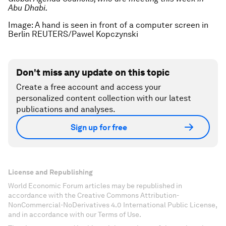
Abu Dhabi.
Image: A hand is seen in front of a computer screen in
Berlin REUTERS/Pawel Kopczynski
Don't miss any update on this topic
Create a free account and access your
personalized content collection with our latest
publications and analyses.
Sign up for free
License and Republishing
World Economic Forum articles may be republished in
accordance with the Creative Commons Attribution-
NonCommercial-NoDerivatives 4.0 International Public License,
and in accordance with our Terms of Use.