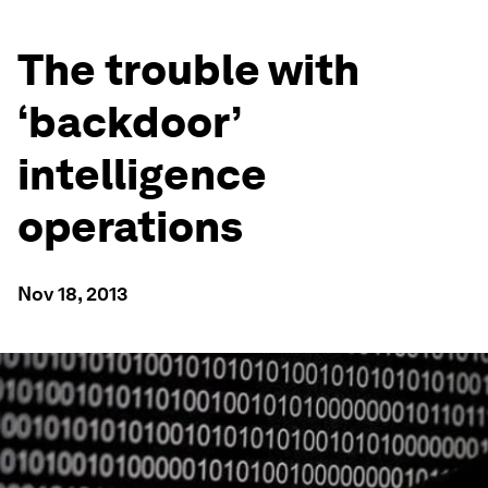
The trouble with
‘backdoor’
intelligence
operations
Nov 18, 2013