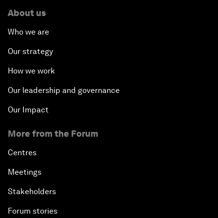
About us
Who we are
Our strategy
How we work
Our leadership and governance
Our Impact
More from the Forum
Centres
Meetings
Stakeholders
Forum stories