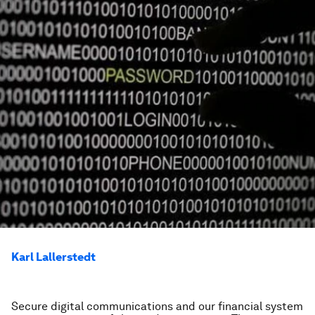
Karl Lallerstedt
Secure digital communications and our financial system