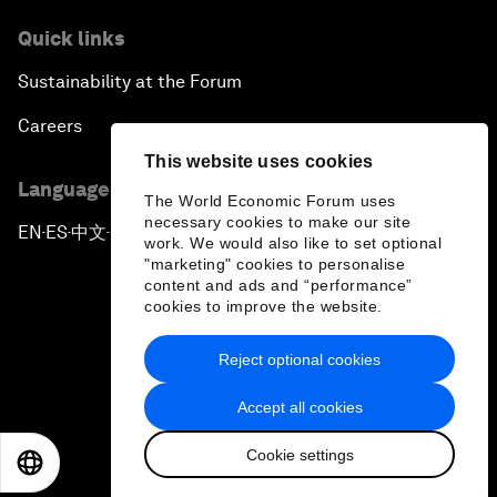
Quick links
Sustainability at the Forum
Careers
This website uses cookies
Language editions
The World Economic Forum uses
necessary cookies to make our site
EN
ES
中文
日本語
▪
▪
▪
work. We would also like to set optional
"marketing" cookies to personalise
content and ads and “performance”
cookies to improve the website.
Reject optional cookies
Privacy Policy & Terms of Service
Accept all cookies
Sitemap
Cookie settings
©
2026
World Economic Forum
EN
ES
中文
日本語