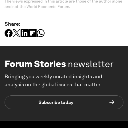
The views expressed in this article are those of the author alone
and not the World Economic Forum.
Share:
Forum Stories
newsletter
Bringing you weekly curated insights and
analysis on the global issues that matter.
Subscribe today