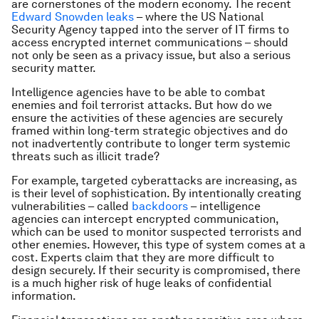
are cornerstones of the modern economy. The recent
Edward Snowden leaks
– where the US National
Security Agency tapped into the server of IT firms to
access encrypted internet communications – should
not only be seen as a privacy issue, but also a serious
security matter.
Intelligence agencies have to be able to combat
enemies and foil terrorist attacks. But how do we
ensure the activities of these agencies are securely
framed within long-term strategic objectives and do
not inadvertently contribute to longer term systemic
threats such as illicit trade?
For example, targeted cyberattacks are increasing, as
is their level of sophistication. By intentionally creating
vulnerabilities – called
backdoors
– intelligence
agencies can intercept encrypted communication,
which can be used to monitor suspected terrorists and
other enemies. However, this type of system comes at a
cost. Experts claim that they are more difficult to
design securely. If their security is compromised, there
is a much higher risk of huge leaks of confidential
information.