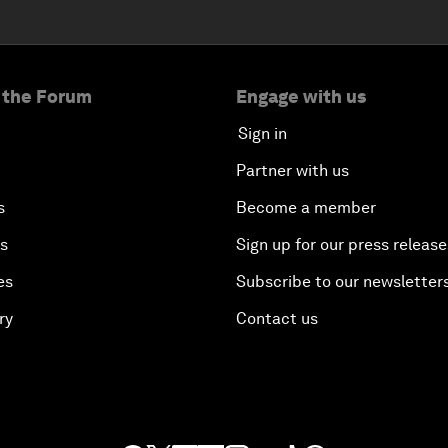
 the Forum
Engage with us
Sign in
Partner with us
s
Become a member
es
Sign up for our press release
es
Subscribe to our newsletter
ry
Contact us