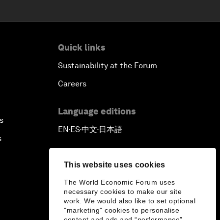
Quick links
Sustainability at the Forum
Careers
Language editions
s
EN
ES
中文
日本語
▪
▪
▪
s
This website uses cookies
The World Economic Forum uses
necessary cookies to make our site
work. We would also like to set optional
"marketing" cookies to personalise
content and ads and “performance”