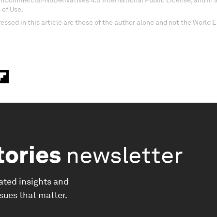
onCommercial-NoDerivatives 4.0 International Public License, and in
 of Use.
essed in this article are those of the author alone and not the World
tories
newsletter
ated insights and
ssues that matter.