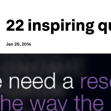
22 inspiring 
Jan 25, 2014