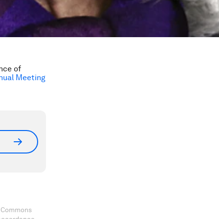
nce of
nual Meeting
ve Commons