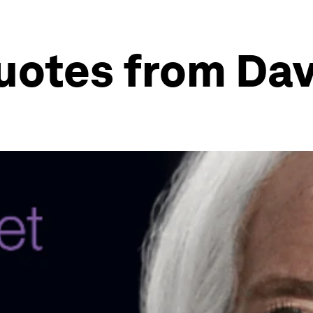
quotes from Da