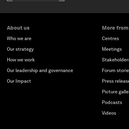
About us
More from
Who we are
Centres
Our strategy
Meetings
How we work
Stakeholder
Our leadership and governance
Forum stori
Our Impact
Press releas
Picture galle
Podcasts
Videos