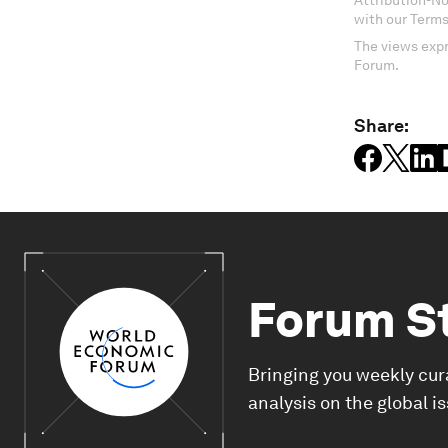
Attribution-N
with our Terms
The views expr
Forum.
Share:
Forum S
Bringing you weekly cur
analysis on the global i