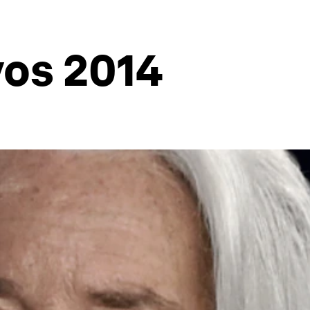
vos 2014