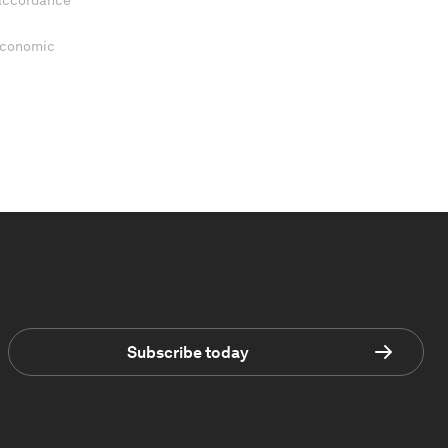
 accordance
 Economic
Subscribe today