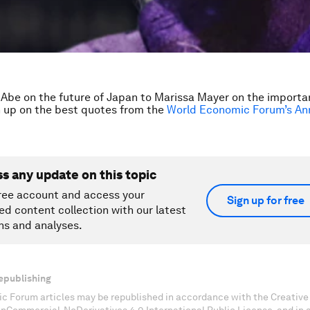
Abe on the future of Japan to Marissa Mayer on the importa
 up on the best quotes from the
World Economic Forum’s An
ss any update on this topic
ree account and access your
Sign up for free
ed content collection with our latest
ns and analyses.
epublishing
c Forum articles may be republished in accordance with the Creati