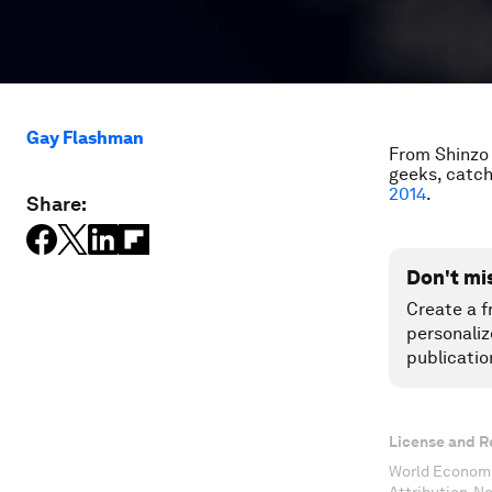
Gay Flashman
From Shinzo 
geeks, catch
2014
.
Share:
Don't mi
Create a f
personaliz
publicatio
License and R
World Economi