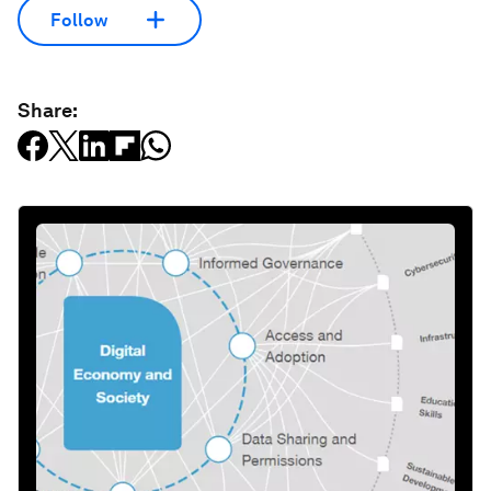
Follow
Share: