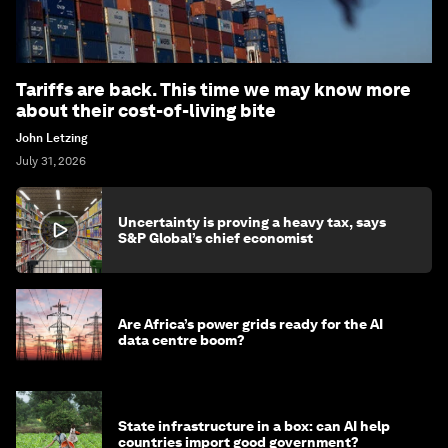
Tariffs are back. This time we may know more
about their cost-of-living bite
John Letzing
July 31, 2026
Uncertainty is proving a heavy tax, says
S&P Global’s chief economist
Are Africa’s power grids ready for the AI
data centre boom?
State infrastructure in a box: can AI help
countries import good government?