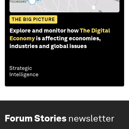
THE BIG PICTURE
Explore and monitor how
The Digital
Economy
is affecting economies,
industries and global issues
Forum Stories
newsletter