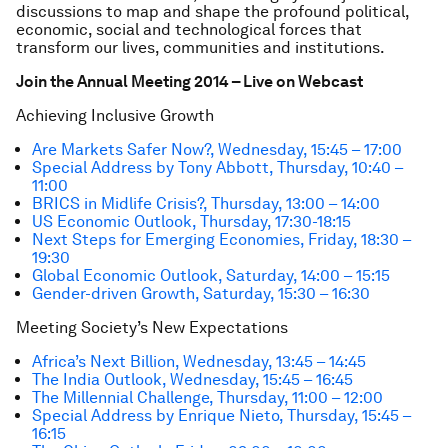
discussions to map and shape the profound political,
economic, social and technological forces that
transform our lives, communities and institutions.
Join the Annual Meeting 2014 – Live on Webcast
Achieving Inclusive Growth
Are Markets Safer Now?, Wednesday, 15:45 – 17:00
Special Address by Tony Abbott, Thursday, 10:40 –
11:00
BRICS in Midlife Crisis?, Thursday, 13:00 – 14:00
US Economic Outlook, Thursday, 17:30-18:15
Next Steps for Emerging Economies, Friday, 18:30 –
19:30
Global Economic Outlook, Saturday, 14:00 – 15:15
Gender-driven Growth, Saturday, 15:30 – 16:30
Meeting Society’s New Expectations
Africa’s Next Billion, Wednesday, 13:45 – 14:45
The India Outlook, Wednesday, 15:45 – 16:45
The Millennial Challenge, Thursday, 11:00 – 12:00
Special Address by Enrique Nieto, Thursday, 15:45 –
16:15