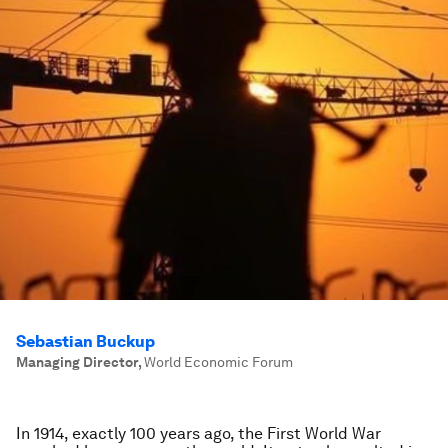
Sebastian Buckup
Managing Director
,
World Economic Forum
In 1914, exactly 100 years ago, the First World War