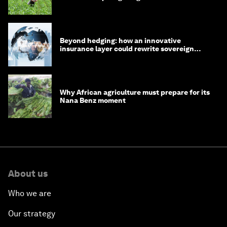
Beyond hedging: how an innovative
insurance layer could rewrite sovereign
debt
Why African agriculture must prepare for its
Nana Benz moment
About us
Who we are
Our strategy