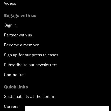
Videos
Engage with us
Sign in
Partner with us
Become a member
Sign up for our press releases
Subscribe to our newsletters
Contact us
Quick links
Sustainability at the Forum
Careers