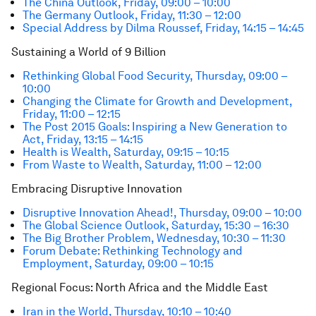
The China Outlook, Friday, 09:00 – 10:00
The Germany Outlook, Friday, 11:30 – 12:00
Special Address by Dilma Roussef, Friday, 14:15 – 14:45
Sustaining a World of 9 Billion
Rethinking Global Food Security, Thursday, 09:00 –
10:00
Changing the Climate for Growth and Development,
Friday, 11:00 – 12:15
The Post 2015 Goals: Inspiring a New Generation to
Act, Friday, 13:15 – 14:15
Health is Wealth, Saturday, 09:15 – 10:15
From Waste to Wealth, Saturday, 11:00 – 12:00
Embracing Disruptive Innovation
Disruptive Innovation Ahead!, Thursday, 09:00 – 10:00
The Global Science Outlook, Saturday, 15:30 – 16:30
The Big Brother Problem, Wednesday, 10:30 – 11:30
Forum Debate: Rethinking Technology and
Employment, Saturday, 09:00 – 10:15
Regional Focus: North Africa and the Middle East
Iran in the World, Thursday, 10:10 – 10:40