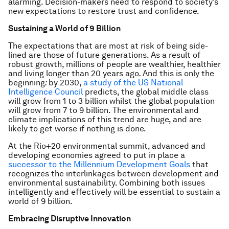
alarming. Decision-makers need to respond to society’s
new expectations to restore trust and confidence.
Sustaining a World of 9 Billion
The expectations that are most at risk of being side-
lined are those of future generations. As a result of
robust growth, millions of people are wealthier, healthier
and living longer than 20 years ago
.
And this is only the
beginning
:
by 2030,
a study of the US National
Intelligence Council
predicts, the global middle class
will grow from 1 to 3 billion whilst the global population
will grow from 7 to 9 billion. The environmental and
climate implications of this trend are huge, and are
likely to get worse if nothing is done.
At the Rio+20 environmental summit, advanced and
developing economies agreed to put in place a
successor to the Millennium Development Goals
that
recognizes the interlinkages between development and
environmental sustainability. Combining both issues
intelligently and effectively will be essential to sustain a
world of 9 billion.
Embracing Disruptive Innovation