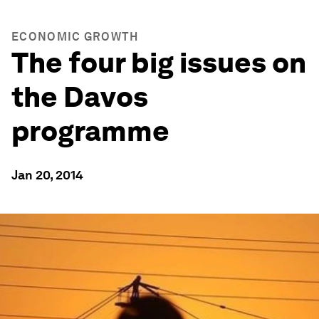
ECONOMIC GROWTH
The four big issues on
the Davos
programme
Jan 20, 2014