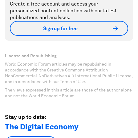
Create a free account and access your
personalized content collection with our latest
publications and analyses.
Sign up for free
License and Republishing
World Economic Forum articles may be republished in
accordance with the Creative Commons Attribution-
NonCommercial-NoDerivatives 4.0 International Public License,
and in accordance with our Terms of Use.
The views expressed in this article are those of the author alone
and not the World Economic Forum.
Stay up to date:
The Digital Economy