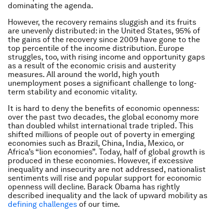
dominating the agenda.
However, the recovery remains sluggish and its fruits
are unevenly distributed: in the United States, 95% of
the gains of the recovery since 2009 have gone to the
top percentile of the income distribution. Europe
struggles, too, with rising income and opportunity gaps
as a result of the economic crisis and austerity
measures. All around the world, high youth
unemployment poses a significant challenge to long-
term stability and economic vitality.
It is hard to deny the benefits of economic openness:
over the past two decades, the global economy more
than doubled whilst international trade tripled. This
shifted millions of people out of poverty in emerging
economies such as Brazil, China, India, Mexico, or
Africa’s “lion economies”.
Today, half of global growth is
produced in these economies. However, if excessive
inequality and insecurity are not addressed, nationalist
sentiments will rise and popular support for economic
openness will decline. Barack Obama has rightly
described inequality and the lack of upward mobility as
defining challenges
of our time.