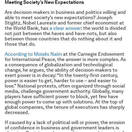
Meeting Society’s New Expectations
Are decision-makers in business and politics willing and
able to meet society’s new expectations? Joseph
Stiglitz, Nobel Laureate and former chief economist at
the World Bank, has
a clear answer
: the world is divided
not just between the haves and have-nots, but also
between those countries that do nothing about it and
those that do.
According to Moisés Naím
at the Carnegie Endowment
for International Peace, the answer is more complex. As
a consequence of globalization and technological
change, he argues, the ability of decision-makers to
exert power is in decay: “In the twenty-first century,
power is easier to get, harder to use – and easier to
lose.” National protests, often organized through social
media, challenge government authority. Globally, many
players have sufficient power to block, yet few have
enough power to come up with solutions. At the top of
global companies, the tenure of executives has sharply
decreased.
If caused by a lack of political will or power, the erosion
of confidence in business and government leaders is