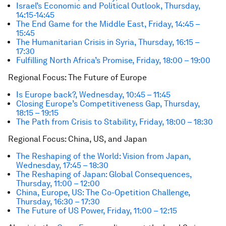
Israel’s Economic and Political Outlook, Thursday,
14:15-14:45
The End Game for the Middle East, Friday, 14:45 –
15:45
The Humanitarian Crisis in Syria, Thursday, 16:15 –
17:30
Fulfilling North Africa’s Promise, Friday, 18:00 – 19:00
Regional Focus: The Future of Europe
Is Europe back?, Wednesday, 10:45 – 11:45
Closing Europe’s Competitiveness Gap, Thursday,
18:15 – 19:15
The Path from Crisis to Stability, Friday, 18:00 – 18:30
Regional Focus: China, US, and Japan
The Reshaping of the World: Vision from Japan,
Wednesday, 17:45 – 18:30
The Reshaping of Japan: Global Consequences,
Thursday, 11:00 – 12:00
China, Europe, US: The Co-Opetition Challenge,
Thursday, 16:30 – 17:30
The Future of US Power, Friday, 11:00 – 12:15