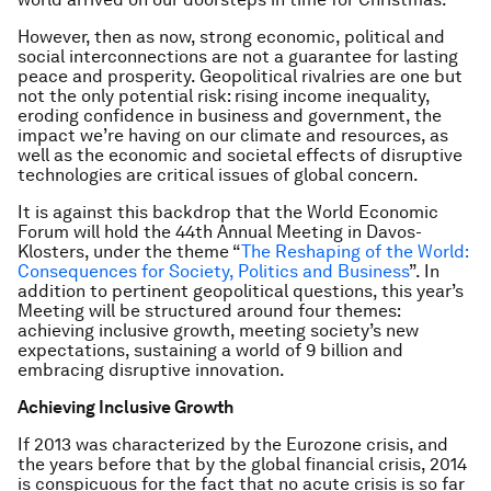
However, then as now, strong economic, political and
social interconnections are not a guarantee for lasting
peace and prosperity. Geopolitical rivalries are one but
not the only potential risk: rising income inequality,
eroding confidence in business and government, the
impact we’re having on our climate and resources, as
well as the economic and societal effects of disruptive
technologies are critical issues of global concern.
It is against this backdrop that the World Economic
Forum will hold the 44th Annual Meeting in Davos-
Klosters, under the theme “
The Reshaping of the World:
Consequences for Society, Politics and Business
”. In
addition to pertinent geopolitical questions, this year’s
Meeting will be structured around four themes:
achieving inclusive growth, meeting society’s new
expectations, sustaining a world of 9 billion and
embracing disruptive innovation.
Achieving Inclusive Growth
If 2013 was characterized by the Eurozone crisis, and
the years before that by the global financial crisis, 2014
is conspicuous for the fact that no acute crisis is so far