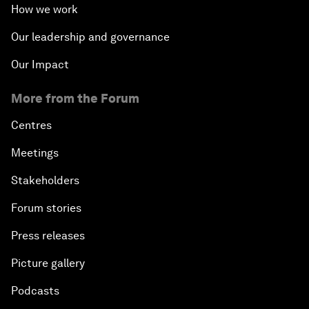
How we work
Our leadership and governance
Our Impact
More from the Forum
Centres
Meetings
Stakeholders
Forum stories
Press releases
Picture gallery
Podcasts