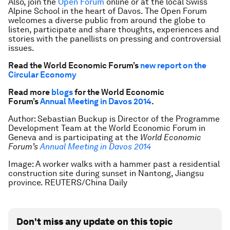
Also, join the
Open Forum
online or at the local Swiss
Alpine School in the heart of Davos. The Open Forum
welcomes a diverse public from around the globe to
listen, participate and share thoughts, experiences and
stories with the panellists on pressing and controversial
issues.
Read the World Economic Forum’s
new report on the
Circular Economy
Read more
blogs
for the World Economic
Forum’s
Annual Meeting in Davos 2014
.
Author: Sebastian Buckup is Director of the Programme
Development Team at the World Economic Forum in
Geneva and is participating at the
World Economic
Forum’s
Annual
Meeting in Davos 2014
Image: A worker walks with a hammer past a residential
construction site during sunset in Nantong, Jiangsu
province. REUTERS/China Daily
Don't miss any update on this topic