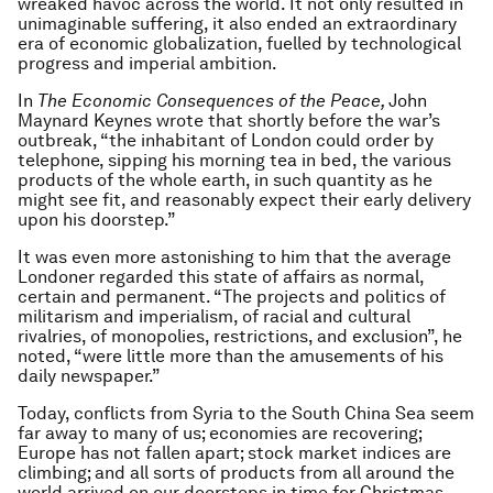
wreaked havoc across the world. It not only resulted in
unimaginable suffering, it also ended an extraordinary
era of economic globalization, fuelled by technological
progress and imperial ambition.
In
The
Economic Consequences of the Peace,
John
Maynard Keynes wrote that shortly before the war’s
outbreak, “the inhabitant of London could order by
telephone, sipping his morning tea in bed, the various
products of the whole earth, in such quantity as he
might see fit, and reasonably expect their early delivery
upon his doorstep.”
It was even more astonishing to him that the average
Londoner regarded this state of affairs as normal,
certain and permanent. “The projects and politics of
militarism and imperialism, of racial and cultural
rivalries, of monopolies, restrictions, and exclusion”, he
noted, “were little more than the amusements of his
daily newspaper.”
Today, conflicts from Syria to the South China Sea seem
far away to many of us; economies are recovering;
Europe has not fallen apart; stock market indices are
climbing; and all sorts of products from all around the
world arrived on our doorsteps in time for Christmas.