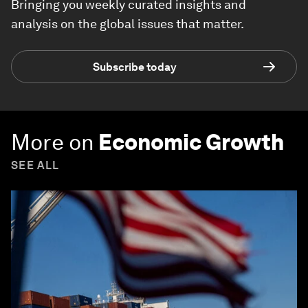
Bringing you weekly curated insights and
analysis on the global issues that matter.
Subscribe today
More on
Economic Growth
SEE ALL