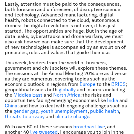
Lastly, attention must be paid to the consequences,
both foreseen and unforeseen, of disruptive science
and technology. Advanced manufacturing, digital
health, robots connected to the cloud, autonomous
drones: the digital revolution is not over, it has just
started. The opportunities are huge. But in the age of
data leaks, cyberattacks and drone warfare, we must
also ask how we can make sure that the development
of new technologies is accompanied by an evolution of
principles, rules and values that guide their use.
This week, leaders from the world of business,
government and civil society will explore these themes.
The sessions at the Annual Meeting 2014 are as diverse
as they are numerous, covering topics such as the
economic outlook in regions from
Europe
to the
BRICS
;
geopolitical issues both
globally
and in areas including
the
Middles East
and
North Africa
; the risks and
opportunities facing emerging economies like
India
and
China
; and how to deal with ongoing challenges such as
the
gender gap
,
youth unemployment
,
public health
,
threats to privacy
and
climate change
.
With over 60 of these sessions
broadcast live
, and
another 40
live tweeted
, I encourage you to join in the