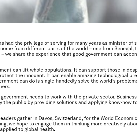
s had the privilege of serving for many years as minister of s
come from different parts of the world – one from Senegal, 
 – we share the experience that good government can accom
ent can lift whole populations. It can support those in des
protect the innocent. It can enable amazing technological br
rnment can do is single-handedly solve the world’s problems
hers.
r, government needs to work with the private sector. Busines
ally the public by providing solutions and applying know-how 
leaders gather in Davos, Switzerland, for the World Economi
ng, we hope to engage them in thinking more creatively abo
applied to global health.