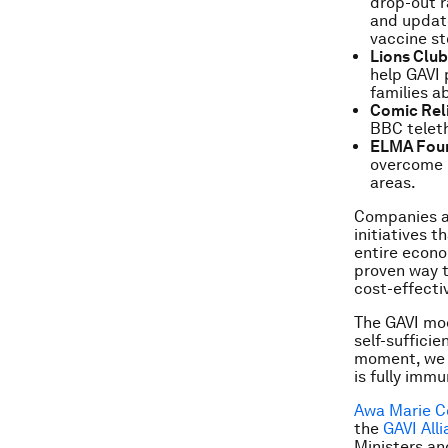
drop-out r
and update
vaccine st
Lions Clu
help GAVI 
families a
Comic Rel
BBC teleth
ELMA Fou
overcome r
areas.
Companies ar
initiatives 
entire econo
proven way t
cost-effectiv
The GAVI mod
self-sufficie
moment, we c
is fully immu
Awa Marie C
the
GAVI All
Ministers an