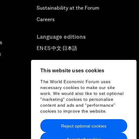
Sustainability at the Forum
Careers
Language editions
s
EN
ES
中文
日本語
▪
▪
▪
s
This website uses cookies
The World Economic Forum uses
necessary cookies to make our site
work. We would also like to set optional
"marketing" cookies to personalise
content and ads and “performance”
cookies to improve the website.
Reject optional cookies