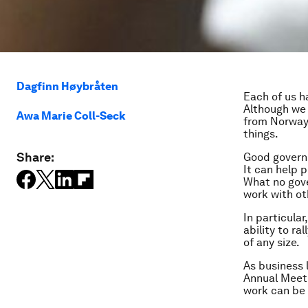
Dagfinn Høybråten
Each of us ha
Although we 
Awa Marie Coll-Seck
from Norway
things.
Share:
Good governm
It can help 
What no gove
work with ot
In particula
ability to r
of any size.
As business 
Annual Meeti
work can be 