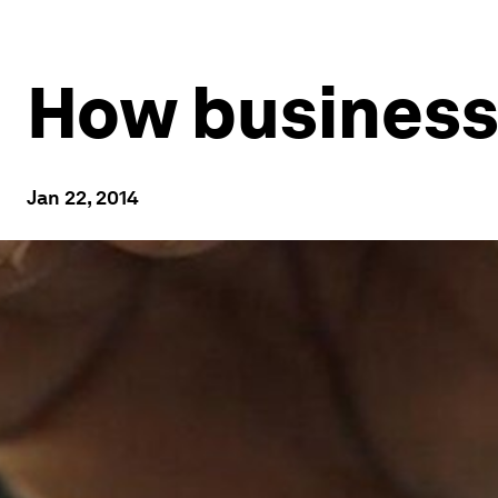
How businesse
Jan 22, 2014