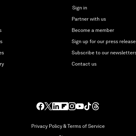
Sign in
Partner with us
s
Become a member
es
Sign up for our press release
es
Subscribe to our newsletter
ry
Contact us
Privacy Policy & Terms of Service