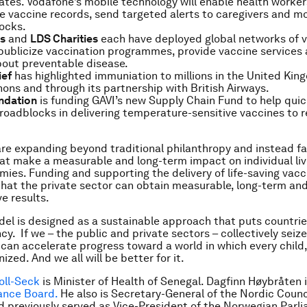
ates. Vodafone’s mobile technology will enable health worker
 vaccine records, send targeted alerts to caregivers and mo
ocks.
bs
and
LDS Charities
each have deployed global networks of v
publicize vaccination programmes, provide vaccine services
bout preventable disease.
ief
has highlighted immuniation to millions in the United Ki
ons and through its partnership with British Airways.
ndation
is funding GAVI’s new Supply Chain Fund to help quic
oadblocks in delivering temperature-sensitive vaccines to 
e expanding beyond traditional philanthropy and instead f
that make a measurable and long-term impact on individual li
mies. Funding and supporting the delivery of life-saving vacc
hat the private sector can obtain measurable, long-term an
e results.
el is designed as a sustainable approach that puts countrie
ncy. If we – the public and private sectors – collectively seiz
an accelerate progress toward a world in which every child
nized. And we all will be better for it.
oll-Seck
is Minister of Health of Senegal.
Dagfinn Høybråten i
iance Board.
He also is Secretary-General of the Nordic Counc
d previously served as Vice-President of the Norwegian Parl