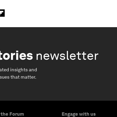
tories
newsletter
ated insights and
ssues that matter.
 the Forum
Engage with us