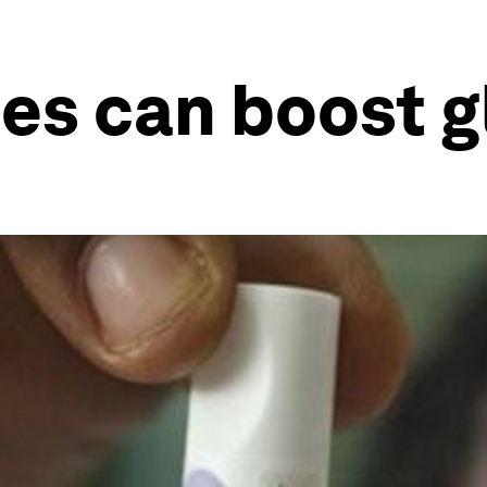
s can boost g