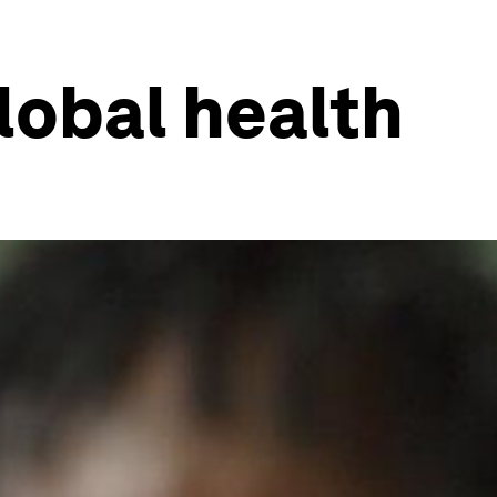
lobal health