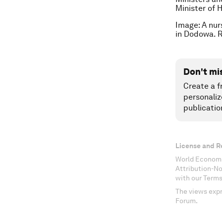
Minister of 
Image: A nur
in Dodowa. 
Don't mi
Create a f
personaliz
publicatio
License and R
World Economi
Attribution-N
with our Terms
The views expr
Forum.