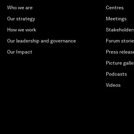
Who we are
Centres
Our strategy
Meetings
How we work
Stakeholder
Our leadership and governance
Forum stori
Our Impact
Press releas
Picture galle
Podcasts
Videos