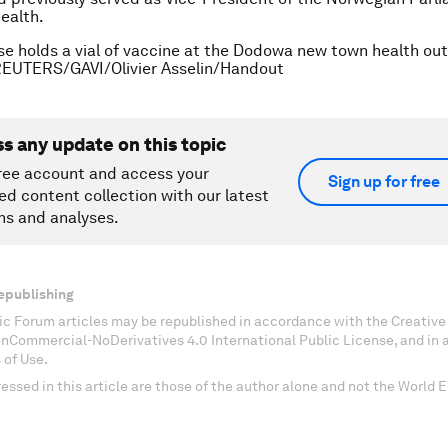
Health.
se holds a vial of vaccine at the Dodowa new town health ou
REUTERS/GAVI/Olivier Asselin/Handout
ss any update on this topic
ree account and access your
Sign up for free
ed content collection with our latest
ns and analyses.
epublishing
c Forum articles may be republished in accordance with the Creati
onCommercial-NoDerivatives 4.0 International Public License, and in
 of Use.
essed in this article are those of the author alone and not the World