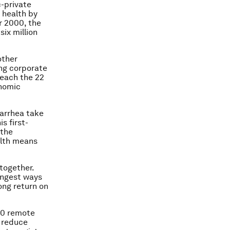
c-private
 health by
r 2000, the
ix million
other
ing corporate
reach the 22
onomic
arrhea take
s first-
 the
alth means
 together.
ongest ways
ong return on
00 remote
 reduce