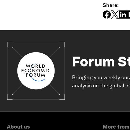
Share:
Forum S
Bringing you weekly cur
analysis on the global i
About us
More from