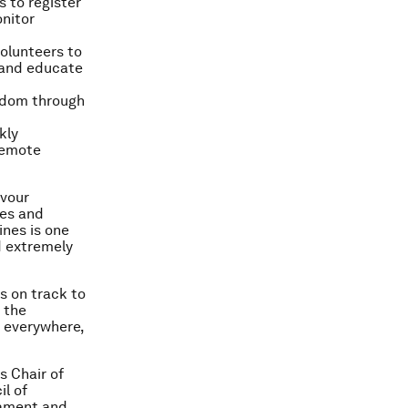
s to register
nitor
olunteers to
 and educate
ngdom through
kly
remote
avour
ves and
ines is one
d extremely
s on track to
e the
, everywhere,
s Chair of
il of
iament and