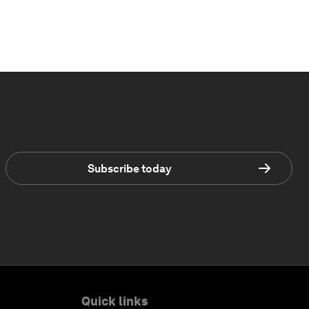
Subscribe today
Quick links