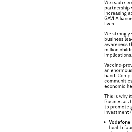
We each serv
partnership 
increasing a
GAVI Allianc
lives.
We strongly 
business lea
awareness th
million chil
implications
Vaccine-pre
an enormous 
hand. Compan
communities
economic hea
This is why 
Businesses h
to promote g
investment (
Vodafone
health fac