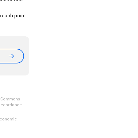
treach point
ve Commons
 accordance
 Economic