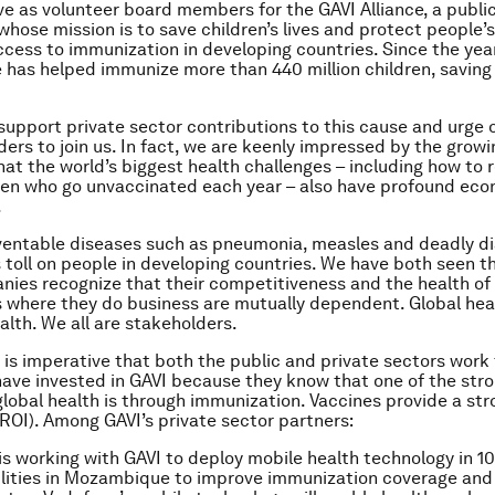
e as volunteer board members for the GAVI Alliance, a publi
whose mission is to save children’s lives and protect people’s
ccess to immunization in developing countries. Since the yea
e has helped immunize more than 440 million children, saving s
support private sector contributions to this cause and urge 
ders to join us. In fact, we are keenly impressed by the grow
at the world’s biggest health challenges – including how to 
dren who go unvaccinated each year – also have profound ec
.
ventable diseases such as pneumonia, measles and deadly di
toll on people in developing countries. We have both seen thi
ies recognize that their competitiveness and the health of
 where they do business are mutually dependent. Global he
lth. We all are stakeholders.
it is imperative that both the public and private sectors work
ave invested in GAVI because they know that one of the str
lobal health is through immunization. Vaccines provide a str
ROI). Among GAVI’s private sector partners:
is working with GAVI to deploy mobile health technology in 1
ilities in Mozambique to improve immunization coverage and