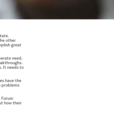
tate.
the other
plish great
perate need.
eakthroughs.
. It needs to
ses have the
to problems
c Forum
ut how their