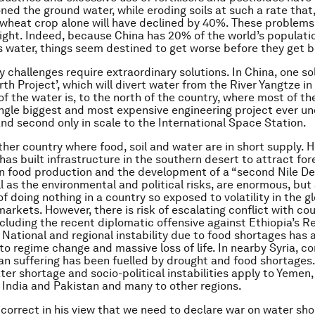
oned the ground water, while eroding soils at such a rate that
 wheat crop alone will have declined by 40%. These problems
ight. Indeed, because China has 20% of the world’s populati
ts water, things seem destined to get worse before they get b
 challenges require extraordinary solutions. In China, one sol
th Project’, which will divert water from the River Yangtze in
f the water is, to the north of the country, where most of th
single biggest and most expensive engineering project ever u
and second only in scale to the International Space Station.
ther country where food, soil and water are in short supply. H
as built infrastructure in the southern desert to attract for
n food production and the development of a “second Nile Del
ll as the environmental and political risks, are enormous, bu
of doing nothing in a country so exposed to volatility in the g
rkets. However, there is risk of escalating conflict with cou
cluding the recent diplomatic offensive against Ethiopia’s 
. National and regional instability due to food shortages has 
to regime change and massive loss of life. In nearby Syria, co
an suffering has been fuelled by drought and food shortages.
ter shortage and socio-political instabilities apply to Yemen,
 India and Pakistan and many to other regions.
s correct in his view that we need to declare war on water sho