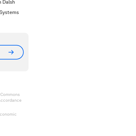
h Dalsh
e Systems
ve Commons
 accordance
 Economic