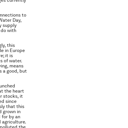
ges currently
onnections to
 Water Day,
y supply
 do with
ly, this
ile in Europe
; it is
s of water.
ving, means
s a good, but
aunched
 at the heart
 stocks, it
ed since
ly that this
d grown in
 for by an
 agriculture.
 polluted the