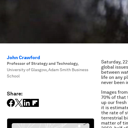
John Crawford
Saturday, 22
Professor of Strategy and Technology
,
global issues
University of Glasgow, Adam Smith Business
between wate
School
life on any p
never been i
Images from 
Share:
70% of that f
up our fresh
it is estimat
the rate of s
terrestrial b
matter of tim