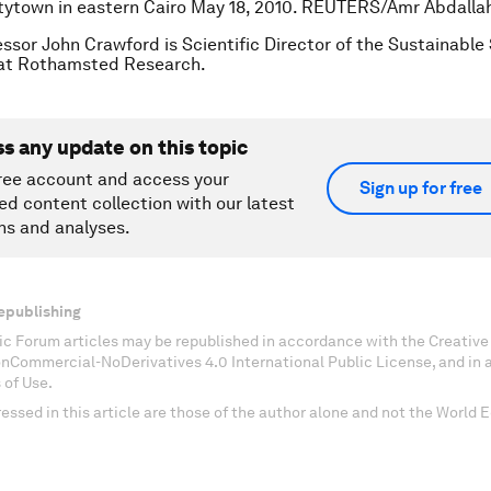
tytown in eastern Cairo May 18, 2010. REUTERS/Amr Abdalla
essor John Crawford is Scientific Director of the Sustainabl
t Rothamsted Research.
ss any update on this topic
ree account and access your
Sign up for free
ed content collection with our latest
ns and analyses.
epublishing
c Forum articles may be republished in accordance with the Creati
onCommercial-NoDerivatives 4.0 International Public License, and in
 of Use.
essed in this article are those of the author alone and not the World