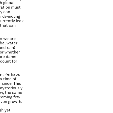
h global
eration must
ey can
h dwindling
urrently leak
 that can
er we are
obal water
and rain)
 or whether
more dams
ccount for
ter. Perhaps
a time of
 since. This
 mysteriously
now, the same
e coming few
riven growth.
shiyet