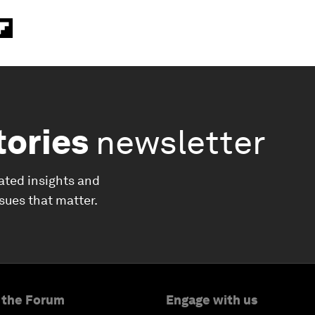
tories
newsletter
ated insights and
ssues that matter.
 the Forum
Engage with us