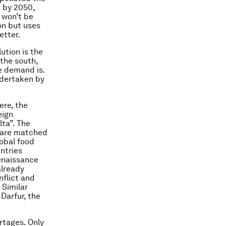
, by 2050,
 won’t be
on but uses
etter.
ution is the
 the south,
e demand is.
ndertaken by
ere, the
eign
ta”. The
t are matched
lobal food
ntries
Renaissance
already
nflict and
 Similar
 Darfur, the
rtages. Only