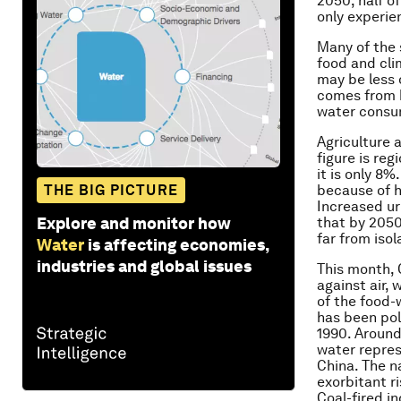
2050, half o
only experie
Many of the 
food and cli
may be less 
comes from h
water consu
Agriculture a
figure is reg
it is only 8%
THE BIG PICTURE
because of h
Increased ur
Explore and monitor how
that by 2050
far from iso
Water
is affecting economies,
industries and global issues
This month, 
against air, 
of the food-
has been pol
1990. Around
water repres
China. The n
exorbitant r
Coal-fired i