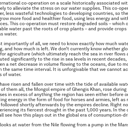
ternational co-operation on a scale historically associated wit
kely to alleviate the stress on our water supplies. This co-op
er, less wasteful technologies to developing countries, so th
grow more food and healthier food, using less energy and wit
ces. This co-operation must restore degraded soils – which c
able water past the roots of crop plants – and provide crops
ss water.
 importantly of all, we need to know exactly how much wat
ng, and how much is left. We don’t currently know whether gl
or agriculture (which ultimately reach the sea in river flows 
ted significantly to the rise in sea levels in recent decades,
en a net decrease in volume flowing to the oceans, due to 
in the same time interval. It is unforgivable that we cannot a
 of water.
 have risen and fallen over time with the tide of available wa
 of them all, the Mongol empire of Ghengis Khan, rose during 
ses in excess of anything the region has seen either before or
ding energy in the form of food for horses and armies, left as
d, followed shortly afterwards by the empires decline. Right 
periencing its fiercest drought in the past 1,000 years. In th
all see how this plays out in the global era of consumption-d
l looks at water from the Nile flowing from a pump in the Man