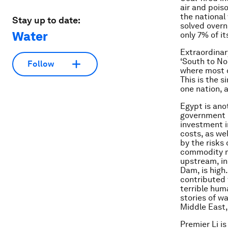
air and pois
the national
Stay up to date:
solved overn
Water
only 7% of i
Extraordinary
‘South to Nor
Follow
where most o
This is the 
one nation, 
Egypt is ano
government h
investment i
costs, as we
by the risks 
commodity ma
upstream, in
Dam, is high
contributed 
terrible hum
stories of wa
Middle East,
Premier Li i