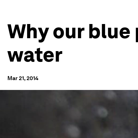
Why our blue 
water
Mar 21, 2014