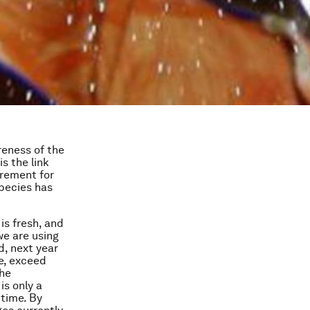
areness of the
is the link
irement for
species has
is fresh, and
we are using
d, next year
me, exceed
the
is only a
 time. By