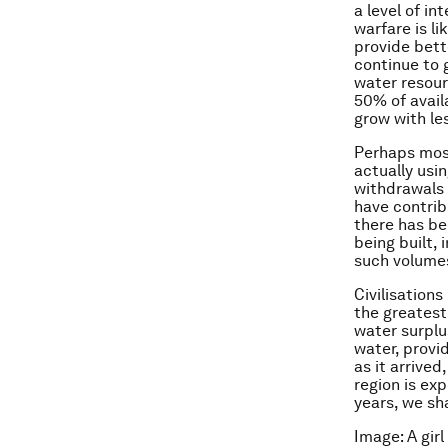
a level of in
warfare is li
provide bett
continue to 
water resour
50% of avail
grow with le
Perhaps most
actually usi
withdrawals f
have contribu
there has be
being built, 
such volumes
Civilisations
the greatest
water surplu
water, provi
as it arrive
region is ex
years, we sh
Image: A gir