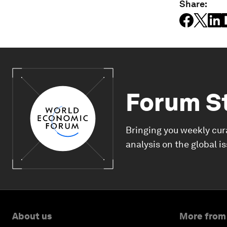
Share:
Forum S
Bringing you weekly cur
analysis on the global i
About us
More from