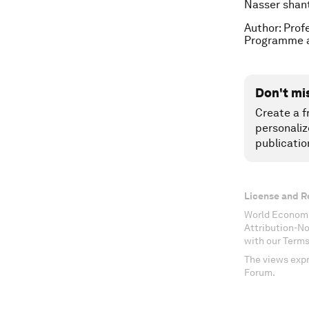
Nasser shan
Author: Prof
Programme a
Don't mi
Create a f
personaliz
publicatio
License and R
World Economi
Attribution-N
with our Terms
The views expr
Forum.