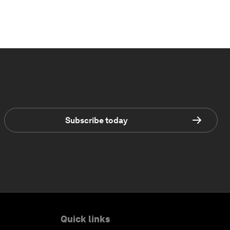
Subscribe today
Quick links