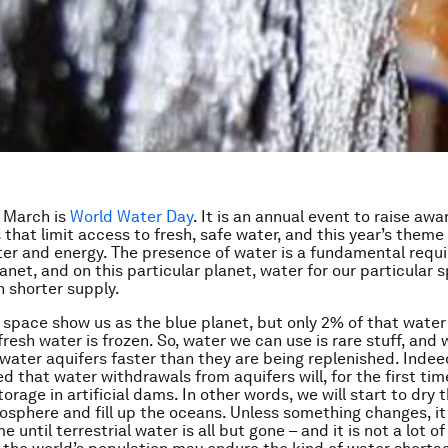
 March is
World Water Day
. It is an annual event to raise aw
 that limit access to fresh, safe water, and this year’s theme 
r and energy. The presence of water is a fundamental requ
lanet, and on this particular planet, water for our particular 
n shorter supply.
space show us as the blue planet, but only 2% of that water 
resh water is frozen. So, water we can use is rare stuff, and 
 water aquifers faster than they are being replenished. Indee
ed that water withdrawals from aquifers will, for the first ti
torage in artificial dams. In other words, we will start to dry 
iosphere and fill up the oceans. Unless something changes, it 
e until terrestrial water is all but gone – and it is not a lot of