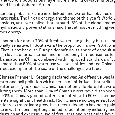
f the world’s population may endure the kind of water shorta
nced in sub-Saharan Africa.
serious global risks are interlinked, and water has obvious c
mate risks. The link to energy, the theme of this year’s World
obvious, until we realise that around 16% of the global energ
ydroelectric power stations, and that almost everything we
mes energy.
ccounts for about 70% of fresh water use globally but, telling
ionally sensitive. In South Asia the proportion is over 90%, wh
. That is not because Europe doesn’t do its share of agriculture
igh levels of urbanisation and an economy that consumes lot
banisation in China, combined with improved standards of li
, more than 50% of water use will be in cities. Indeed China i
lated, exemplar of the scale of the challenges we face.
Chinese Premier Li Keqiang declared war. An offensive was l
water and soil pollution with a series of initiatives that strike
water-energy risk nexus. China has not only depleted its water
luting them. More than 50% of China’s rivers have disappear
 90% of China’s ground water is polluted, with 60% so serious
ents a significant health risk. Rich Chinese no longer eat foo
ation’s extraordinary growth in recent decades has been paid
ise in water consumption, and led to pollution by industry and
ndustries and excessive use of fertilisers and pesticides have