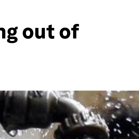
ng out of