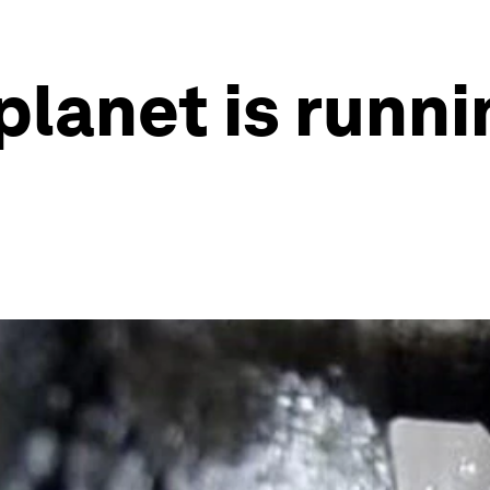
planet is runni