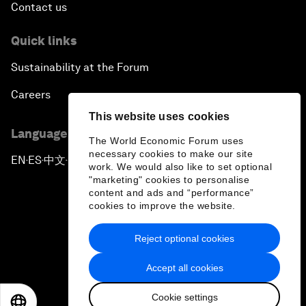
Contact us
Quick links
Sustainability at the Forum
Careers
This website uses cookies
Language editions
The World Economic Forum uses
necessary cookies to make our site
EN
ES
中文
日本語
▪
▪
▪
work. We would also like to set optional
"marketing" cookies to personalise
content and ads and “performance”
cookies to improve the website.
Reject optional cookies
Privacy Policy & Terms of Service
Accept all cookies
Sitemap
Cookie settings
©
2026
World Economic Forum
EN
ES
中文
日本語