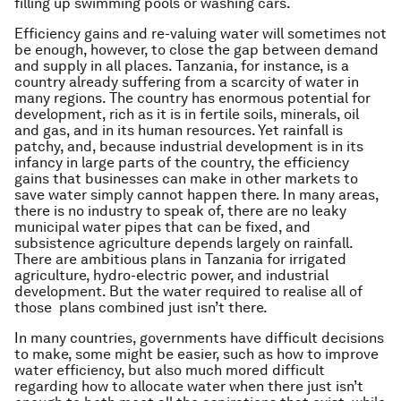
filling up swimming pools or washing cars.
Efficiency gains and re-valuing water will sometimes not
be enough, however, to close the gap between demand
and supply in all places. Tanzania, for instance, is a
country already suffering from a scarcity of water in
many regions. The country has enormous potential for
development, rich as it is in fertile soils, minerals, oil
and gas, and in its human resources. Yet rainfall is
patchy, and, because industrial development is in its
infancy in large parts of the country, the efficiency
gains that businesses can make in other markets to
save water simply cannot happen there. In many areas,
there is no industry to speak of, there are no leaky
municipal water pipes that can be fixed, and
subsistence agriculture depends largely on rainfall.
There are ambitious plans in Tanzania for irrigated
agriculture, hydro-electric power, and industrial
development. But the water required to realise all of
those plans combined just isn’t there.
In many countries, governments have difficult decisions
to make, some might be easier, such as how to improve
water efficiency, but also much mored difficult
regarding how to allocate water when there just isn’t