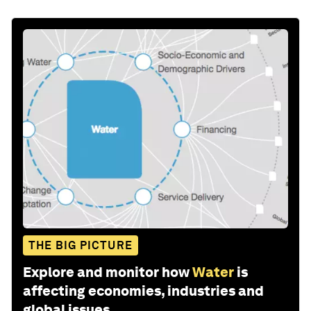
THE BIG PICTURE
Explore and monitor how
Water
is
affecting economies, industries and
global issues