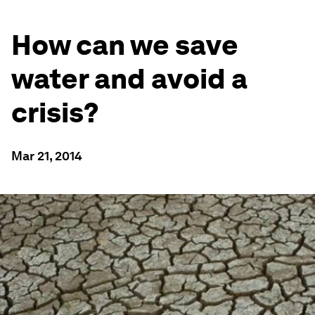
How can we save
water and avoid a
crisis?
Mar 21, 2014