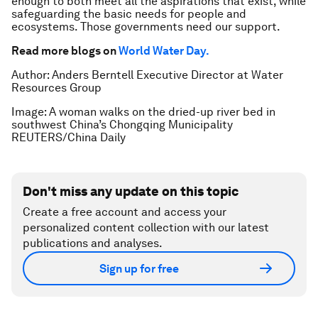
enough to both meet all the aspirations that exist, while
safeguarding the basic needs for people and
ecosystems. Those governments need our support.
Read more blogs on
World Water Day.
Author: Anders Berntell Executive Director at Water
Resources Group
Image: A woman walks on the dried-up river bed in
southwest China’s Chongqing Municipality
REUTERS/China Daily
Don't miss any update on this topic
Create a free account and access your
personalized content collection with our latest
publications and analyses.
Sign up for free