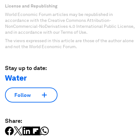
License and Republishing
World Economic Forum articles may be republished in
accordance with the Creative Commons Attribution-
NonCommercial-NoDerivatives 4.0 International Public License,
and in accordance with our Terms of Use.
The views expressed in this article are those of the author alone
and not the World Economic Forum.
Stay up to date:
Water
Follow
Share: