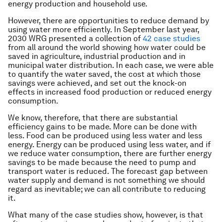
energy production and household use.
However, there are opportunities to reduce demand by
using water more efficiently. In September last year,
2030 WRG presented a collection of
42 case studies
from all around the world showing how water could be
saved in agriculture, industrial production and in
municipal water distribution. In each case, we were able
to quantify the water saved, the cost at which those
savings were achieved, and set out the knock-on
effects in increased food production or reduced energy
consumption.
We know, therefore, that there are substantial
efficiency gains to be made. More can be done with
less. Food can be produced using less water and less
energy. Energy can be produced using less water, and if
we reduce water consumption, there are further energy
savings to be made because the need to pump and
transport water is reduced. The forecast gap between
water supply and demand is not something we should
regard as inevitable; we can all contribute to reducing
it.
What many of the case studies show, however, is that