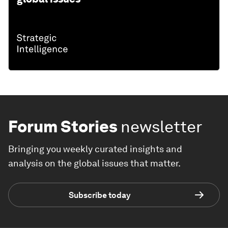
Forum Stories
newsletter
Bringing you weekly curated insights and
analysis on the global issues that matter.
Subscribe today