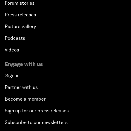
Forum stories
Press releases
Picture gallery
Podcasts
Videos
Engage with us
Sign in
Partner with us
Become a member
Sign up for our press releases
Subscribe to our newsletters