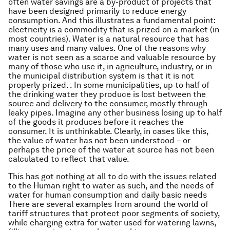
often water savings are a by-product of projects that
have been designed primarily to reduce energy
consumption. And this illustrates a fundamental point:
electricity is a commodity that is prized on a market (in
most countries). Water is a natural resource that has
many uses and many values. One of the reasons why
water is not seen as a scarce and valuable resource by
many of those who use it, in agriculture, industry, or in
the municipal distribution system is that it is not
properly prized. . In some municipalities, up to half of
the drinking water they produce is lost between the
source and delivery to the consumer, mostly through
leaky pipes. Imagine any other business losing up to half
of the goods it produces before it reaches the
consumer. It is unthinkable. Clearly, in cases like this,
the value of water has not been understood – or
perhaps the price of the water at source has not been
calculated to reflect that value.
This has got nothing at all to do with the issues related
to the Human right to water as such, and the needs of
water for human consumption and daily basic needs
There are several examples from around the world of
tariff structures that protect poor segments of society,
while charging extra for water used for watering lawns,