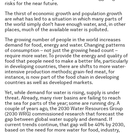
risks for the near future.
The thirst of economic growth and population growth
are what has led to a situation in which many parts of
the world simply don’t have enough water, and, in other
places, much of the available water is polluted.
The growing number of people in the world increases
demand for food, energy and water. Changing patterns
of consumption – not just the growing head count –
require more water. To provide the energy and quality of
food that people need to make a better life, particularly
in developing countries, there are shifts to more water-
intensive production methods; grain-fed meat, for
instance, is now part of the food chain in developing
countries as well as developed markets.
Yet, while demand for water is rising, supply is under
threat. Already, many river basins are failing to reach
the sea for parts of the year; some are running dry. A
couple of years ago, the 2030 Water Resources Group
(2030 WRG) commissioned research that forecast the
gap between global water supply and demand. If
current trends continue, that gap will be 40% by 2030,
based on the need for more water for food, industry,