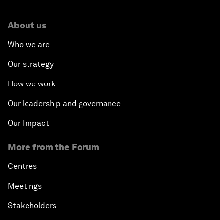
About us
Who we are
Our strategy
How we work
Our leadership and governance
Our Impact
More from the Forum
Centres
Meetings
Stakeholders