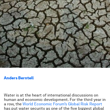
Anders Berntell
Water is at the heart of international discussions on
human and economic development. For the third year in
a row, the
World Economic Forum’s Global Risk Report
has put water security as one of the five biggest global