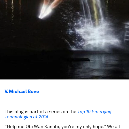
V. Michael Bove
This blog is part of a series on the
Top 10 Emerging
Technologies of 2014
.
“Help me Obi Wan Kanobi, you’re my only hope.” We all