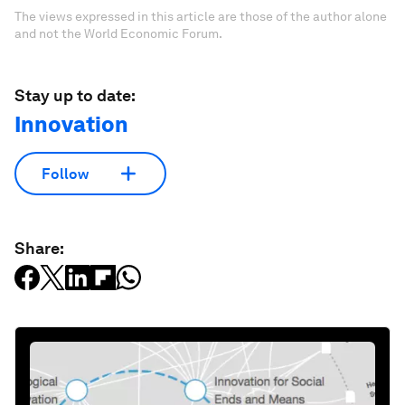
The views expressed in this article are those of the author alone
and not the World Economic Forum.
Stay up to date:
Innovation
Follow
Share: