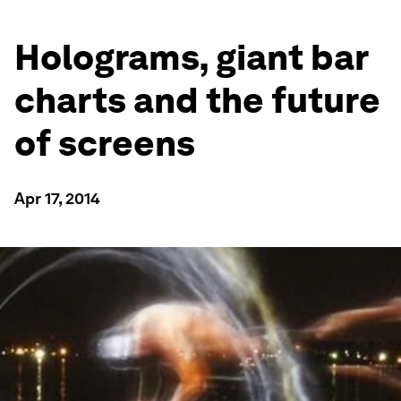
Holograms, giant bar
charts and the future
of screens
Apr 17, 2014