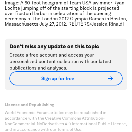
Image: A 60-foot hologram of Team USA swimmer Ryan
Lochte jumping off of the starting block is projected
over Boston Harbor in celebration of the opening
ceremony of the London 2012 Olympic Games in Boston,
Massachusetts July 27, 2012. REUTERS/Jessica Rinaldi
Don't miss any update on this topic
Create a free account and access your
personalized content collection with our latest
publications and analyses.
Sign up for free
License and Republishing
World Economic Forum articles may be republished in
accordance with the Creative Commons Attribution-
NonCommercial-NoDerivatives 4.0 International Public License,
and in accordance with our Terms of Use.