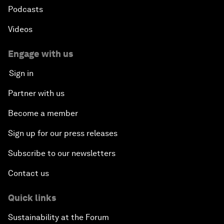
Podcasts
Videos
Engage with us
Sign in
Partner with us
Become a member
Sign up for our press releases
Subscribe to our newsletters
Contact us
Quick links
Sustainability at the Forum