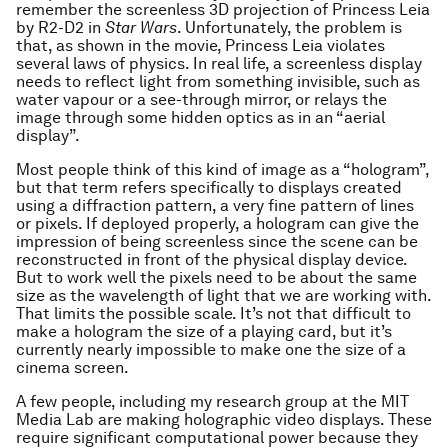
remember the screenless 3D projection of Princess Leia
by R2-D2 in
Star Wars
. Unfortunately, the problem is
that, as shown in the movie, Princess Leia violates
several laws of physics. In real life, a screenless display
needs to reflect light from something invisible, such as
water vapour or a see-through mirror, or relays the
image through some hidden optics as in an “aerial
display”.
Most people think of this kind of image as a “hologram”,
but that term refers specifically to displays created
using a diffraction pattern, a very fine pattern of lines
or pixels. If deployed properly, a hologram can give the
impression of being screenless since the scene can be
reconstructed in front of the physical display device.
But to work well the pixels need to be about the same
size as the wavelength of light that we are working with.
That limits the possible scale. It’s not that difficult to
make a hologram the size of a playing card, but it’s
currently nearly impossible to make one the size of a
cinema screen.
A few people, including my research group at the MIT
Media Lab are making holographic video displays. These
require significant computational power because they