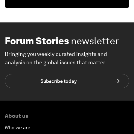
Forum Stories
newsletter
Bringing you weekly curated insights and
analysis on the global issues that matter.
Subscribe today
About us
Who we are