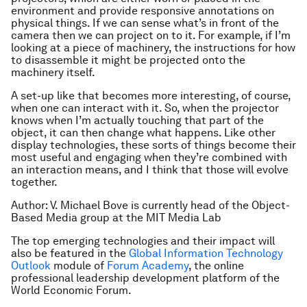
environment and provide responsive annotations on
physical things. If we can sense what’s in front of the
camera then we can project on to it. For example, if I’m
looking at a piece of machinery, the instructions for how
to disassemble it might be projected onto the
machinery itself.
A set-up like that becomes more interesting, of course,
when one can interact with it. So, when the projector
knows when I’m actually touching that part of the
object, it can then change what happens. Like other
display technologies, these sorts of things become their
most useful and engaging when they’re combined with
an interaction means, and I think that those will evolve
together.
Author: V. Michael Bove is currently head of the Object-
Based Media group at the MIT Media Lab
The top emerging technologies and their impact will
also be featured in the
Global Information Technology
Outlook
module of
Forum Academy
, the online
professional leadership development platform of the
World Economic Forum.