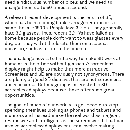
need a ridiculous number of pixels and we need to
change them up to 60 times a second.
A relevant recent development is the return of 3D,
which has been coming back every generation or so
since the late 1800s. People love 3D, but they generally
hate 3D glasses. Thus, recent 3D TVs have failed at
home because people don’t want to wear glasses every
day, but they will still tolerate them on a special
occasion, such as a trip to the cinema.
The challenge now is to find a way to make 3D work at
home or in the office without glasses. A screenless
display might help to make that more attractive.
Screenless and 3D are obviously not synonymous. There
are plenty of good 3D displays that are not screenless
and vice versa. But my group is interested in 3D
screenless displays because those offer such great
opportunities.
The goal of much of our work is to get people to stop
spending their lives looking at phones and tablets and
monitors and instead make the real world as magical,
responsive and intelligent as the screen world. That can
involve screenless displays or it can involve making