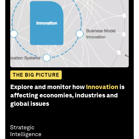
THE BIG PICTURE
Explore and monitor how
Innovation
is
affecting economies, industries and
global issues