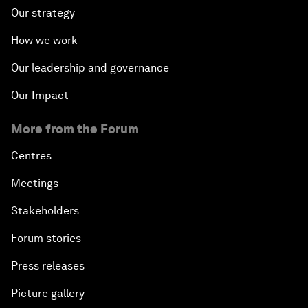
Our strategy
How we work
Our leadership and governance
Our Impact
More from the Forum
Centres
Meetings
Stakeholders
Forum stories
Press releases
Picture gallery