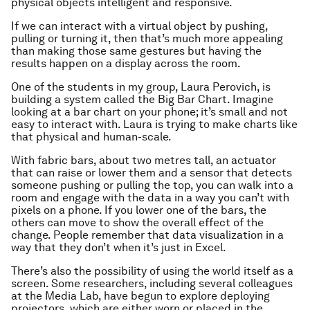
physical objects intelligent and responsive.
If we can interact with a virtual object by pushing,
pulling or turning it, then that’s much more appealing
than making those same gestures but having the
results happen on a display across the room.
One of the students in my group, Laura Perovich, is
building a system called the Big Bar Chart. Imagine
looking at a bar chart on your phone; it’s small and not
easy to interact with. Laura is trying to make charts like
that physical and human-scale.
With fabric bars, about two metres tall, an actuator
that can raise or lower them and a sensor that detects
someone pushing or pulling the top, you can walk into a
room and engage with the data in a way you can’t with
pixels on a phone. If you lower one of the bars, the
others can move to show the overall effect of the
change. People remember that data visualization in a
way that they don’t when it’s just in Excel.
There’s also the possibility of using the world itself as a
screen. Some researchers, including several colleagues
at the Media Lab, have begun to explore deploying
projectors, which are either worn or placed in the