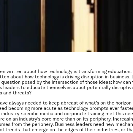
n written about how technology is transforming education. S
tten about how technology is driving disruption in business. 
a question posed by the intersection of those ideas: how can
s leaders to educate themselves about potentially disruptiv
s and threats?
ave always needed to keep abreast of what’s on the horizon i
need becoming more acute as technology prompts ever faste
y, industry-specific media and corporate training met this ne
re on an industry’s core more than on its periphery. Increasin
comes from the periphery. Business leaders need new mechan
of trends that emerge on the edges of their industries, or th