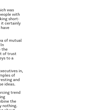
hich was
people with
king short-
it certainly
e have
ea of mutual
 In
e the
t of trust
eys to a
xecutives in,
amples of
resting and
se ideas.
urcing trend
ing
mbine the
y nothing.