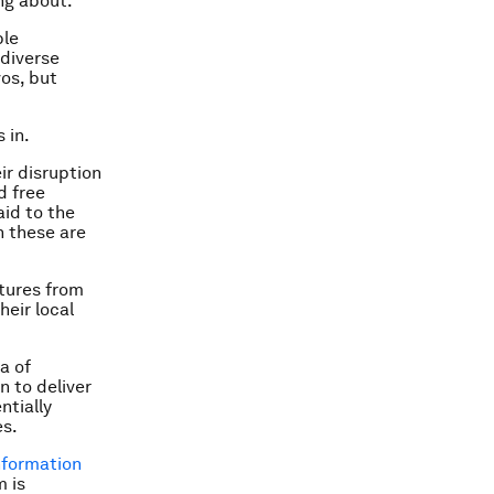
ing about.
ble
 diverse
os, but
 in.
ir disruption
d free
aid to the
h these are
ctures from
heir local
a of
n to deliver
ntially
es.
nformation
m is