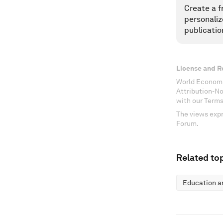
Create a f
personaliz
publicatio
License and R
World Economi
Attribution-N
with our Terms
The views expr
Forum.
Related top
Education an