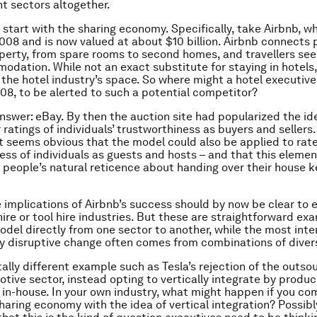
nt sectors altogether.
 start with the sharing economy. Specifically, take Airbnb, w
008 and is now valued at about $10 billion. Airbnb connects 
perty, from spare rooms to second homes, and travellers see
dation. While not an exact substitute for staying in hotels, 
the hotel industry’s space. So where might a hotel executiv
008, to be alerted to such a potential competitor?
answer: eBay. By then the auction site had popularized the id
ratings of individuals’ trustworthiness as buyers and sellers.
it seems obvious that the model could also be applied to rat
ess of individuals as guests and hosts – and that this elemen
 people’s natural reticence about handing over their house k
e implications of Airbnb’s success should by now be clear to e
hire or tool hire industries. But these are straightforward ex
odel directly from one sector to another, while the most inte
 disruptive change often comes from combinations of diver
tally different example such as Tesla’s rejection of the outso
otive sector, instead opting to vertically integrate by produc
n-house. In your own industry, what might happen if you co
sharing economy with the idea of vertical integration? Possibl