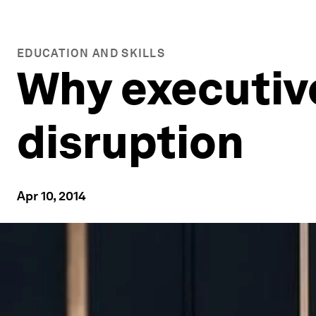
EDUCATION AND SKILLS
Why executive
disruption
Apr 10, 2014