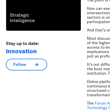
The point is
How can exec
intersection
sectors is o
participation
And that’s w
Most discuss
of the highe
Stay up to date:
access to le
Innovation
implications 
just as prof
It’s not diff
Follow
the best mind
institution.
Online platf
continuous l
structured c
transformati
The
Forum 
Technology O