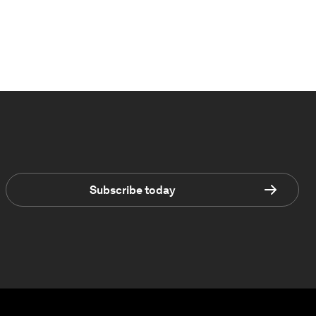
Subscribe today