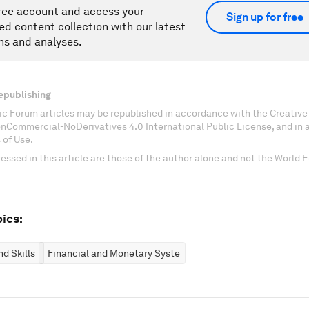
ree account and access your
Sign up for free
ed content collection with our latest
ns and analyses.
epublishing
c Forum articles may be republished in accordance with the Creati
onCommercial-NoDerivatives 4.0 International Public License, and in
 of Use.
essed in this article are those of the author alone and not the World
ics:
d Skills
Financial and Monetary Systems