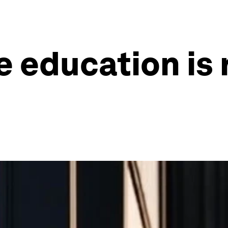
 education is r