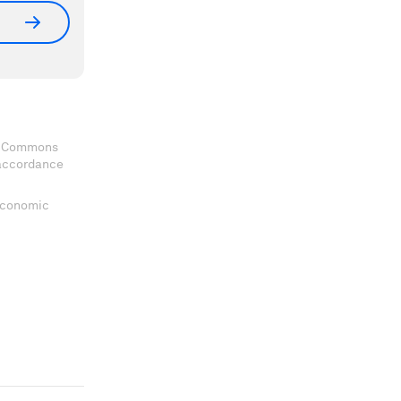
ve Commons
 accordance
 Economic