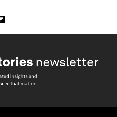
tories
newsletter
ated insights and
ssues that matter.