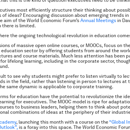
 that this is the kind of question executives need to be think
utives most efficiently structure their thinking about possi
s of ideas? Encouraging discussion about emerging trends in
ne aim of the World Economic Forum’s
Annual Meetings
in Dav
 there is limited.
here the ongoing technological revolution in education comes
ions of massive open online courses, or MOOCs, focus on the
r education sector by offering students from around the worl
ctures and course materials. Much less attention has been p
for lifelong learning, including in the corporate sector, thoug
ound.
icult to see why students might prefer to listen virtually to le
s in the field, rather than listening in person to lectures at t
 The same dynamic is applicable to corporate training.
orms for education have the potential to revolutionize the ide
earning for executives. The MOOC model is ripe for adaptatio
ourses to business leaders, helping them to think about pote
onal combinations of ideas at the periphery of their industri
Academy
, launching this month with a course on the
“Global I
utlook”,
is a foray into this space. The World Economic Foru