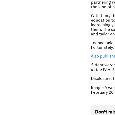
partnering w
the kind of 
With time, t
education to 
increasingly
them. The sa
and tailor an
Technologica
Fortunately,
Also publis
Author: Jere
at the Worl
Disclosure: 
Image: A wor
February 26
Don't mi