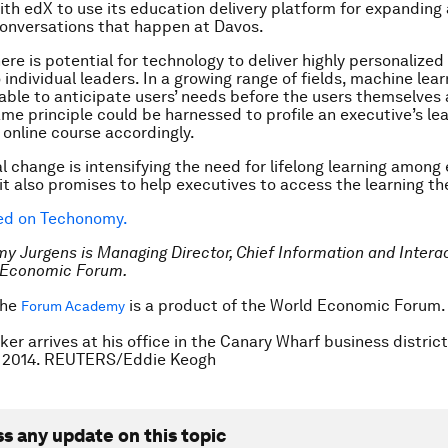
ith edX to use its education delivery platform for expanding
conversations that happen at Davos.
here is potential for technology to deliver highly personalize
individual leaders. In a growing range of fields, machine lear
 able to anticipate users’ needs before the users themselves 
me principle could be harnessed to profile an executive’s le
 online course accordingly.
l change is intensifying the need for lifelong learning among
 it also promises to help executives to access the learning t
hed on Techonomy.
my Jurgens is
Managing Director, Chief Information and Interac
d Economic Forum.
The
is a product of the
World Economic Forum
Forum Academy
ker arrives at his office in the Canary Wharf business distric
, 2014. REUTERS/Eddie Keogh
ss any update on this topic