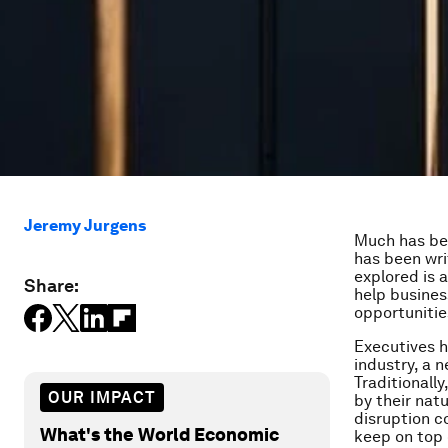
Jeremy Jurgens
Much has bee
has been wri
explored is 
Share:
help busines
opportunitie
Executives h
industry, a 
Traditionall
OUR IMPACT
by their natu
disruption 
What's the World Economic
keep on top 