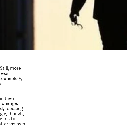
till, more
Less
 technology
e
n their
r change.
ed, focusing
gly, though,
isms to
at cross over