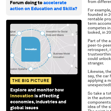
from differe
Forum doing to
accelerate
action on Education and Skills?
For example,
founded in 2
rentable pro
term accommo
competes in 
looked, in 2
Part of the 
peer-to-peer 
retrospect, 
trustworthin
could unlock
stranger.
Likewise, th
say, the car 
applying a m
THE BIG PICTURE
unexpectedly
Explore and monitor how
So take a to
Innovation
is affecting
in the autom
economies, industries and
components i
idea of the 
global issues