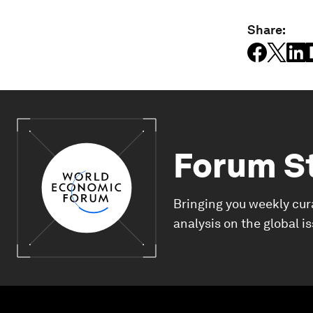
Share:
Forum S
Bringing you weekly cur
analysis on the global i