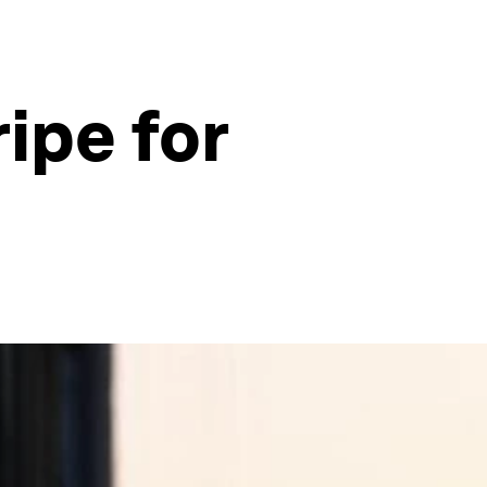
ipe for