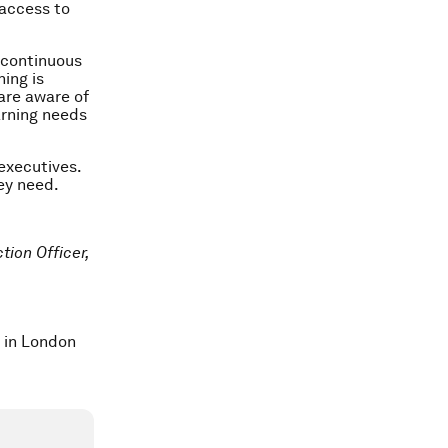
 access to
d continuous
ning is
are aware of
arning needs
 executives.
hey need.
tion Officer,
.
t in London