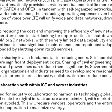
ware-defined networks (SDNs) will allow operators and their 
 automatically provision services and balance traffic more ef
h CAPEX and OPEX. In tandem with self-organized networks,
work maintenance, thus reducing operating expenses even fu
on of voice over LTE will unify voice and data networks, dri
more.
to reducing the cost and improving the efficiency of new net
perators need to start looking for opportunities to shut down
M or 2G networks, with their very limited data capability an
ntinue to incur significant maintenance and repair costs. Ja
onded by shutting down its 2G services.
e sharing is also fundamental to reducing costs. Site acquisit
are significant deployment costs. Sharing of civil engineering
s and power lines can reduce them significantly. Government
l organizations and industries need to develop more reasonab
s to promote cross-industry collaboration and reduce cost.
aboration both within ICT and across industries
eed for industry collaboration to harmonize technology global
 scale for digital infrastructure are maximized, with market
n avoided. This will require vendors, operators and the enti
eir cooperation to maximize synergy.