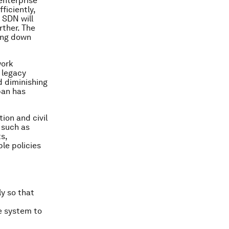
enterprise
ficiently,
 SDN will
rther. The
ving down
work
 legacy
d diminishing
pan has
ion and civil
 such as
s,
le policies
ly so that
re system to