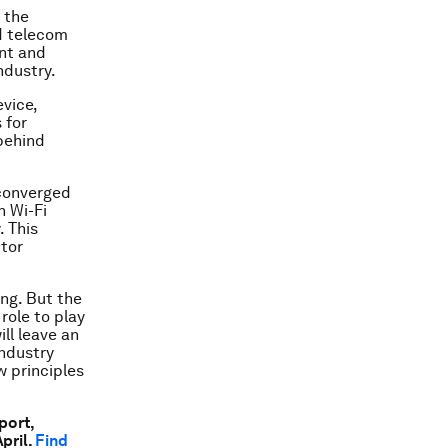
 the
nd telecom
nt and
ndustry.
vice,
 for
 behind
 converged
n Wi-Fi
. This
ctor
ng. But the
role to play
ll leave an
industry
w principles
port,
pril.
Find