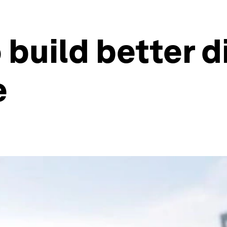
build better di
e