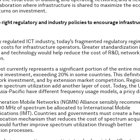
laboration where infrastructure is shared to maximize the ec
turns on investment.
 right regulatory and industry policies to encourage infrastru
ly regulated ICT industry, today’s fragmented regulatory reg
costs for infrastructure operators. Greater standardization 
 and technology would help reduce the cost of R&D, networ
n.
t currently represents a significant portion of the entire mo
re investment, exceeding 20% in some countries. This definit
rk investment, and by extension market competition. Regio
in spectrum utilization add another layer of cost. Today, the 
sia-Pacific have different frequency usage models, a pricy d
neration Mobile Networks (NGMN) Alliance sensibly recomm
00 MHz of spectrum be allocated to International Mobile
ations (IMT). Countries and governments must create a hea
ocation mechanism that reduces the cost of spectrum acqui
hould further improve spectrum utilization through better
ion processes.