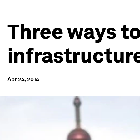
Three ways to 
infrastructur
Apr 24, 2014