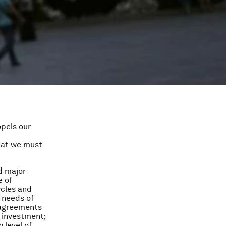
pels our
that we must
d major
e of
ycles and
 needs of
: agreements
e investment;
 level of