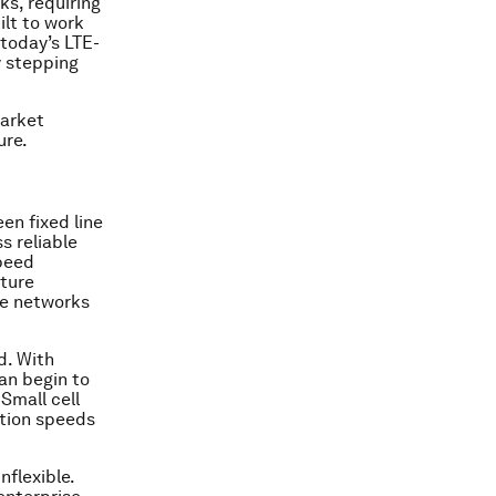
s, requiring
lt to work
today’s LTE-
y stepping
market
ure.
en fixed line
s reliable
speed
cture
re networks
d. With
an begin to
 Small cell
ction speeds
flexible.