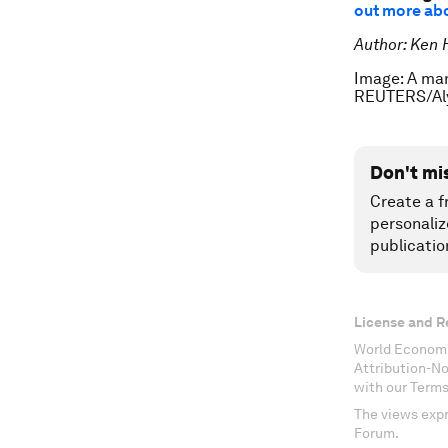
out more abou
Author: Ken 
Image: A man
REUTERS/Al
Don't mi
Create a f
personaliz
publicatio
License and R
World Economi
Attribution-N
with our Terms
The views expr
Forum.