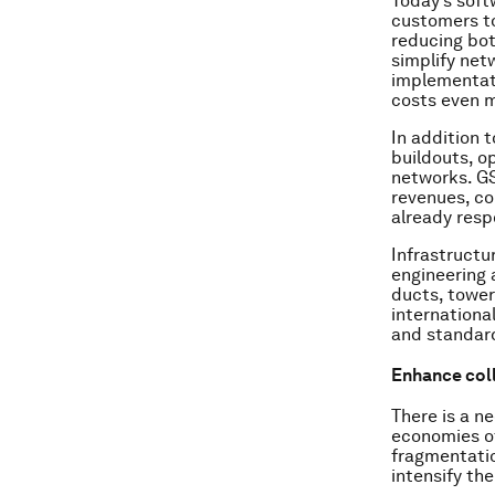
Today’s soft
customers to
reducing bot
simplify net
implementati
costs even 
In addition 
buildouts, o
networks. GS
revenues, co
already resp
Infrastructur
engineering 
ducts, tower
internationa
and standard
Enhance coll
There is a n
economies of
fragmentatio
intensify th