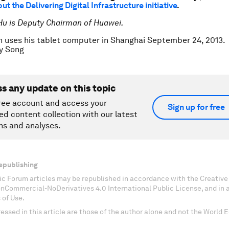
t the Delivering Digital Infrastructure initiative
.
Hu is Deputy Chairman of Huawei.
 uses his tablet computer in Shanghai September 24, 2013.
y Song
ss any update on this topic
ree account and access your
Sign up for free
ed content collection with our latest
ns and analyses.
epublishing
c Forum articles may be republished in accordance with the Creati
onCommercial-NoDerivatives 4.0 International Public License, and in
 of Use.
essed in this article are those of the author alone and not the World