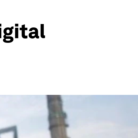
gital