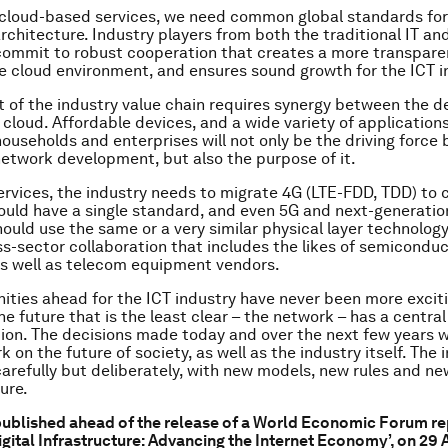
 cloud-based services, we need common global standards for
rchitecture. Industry players from both the traditional IT a
commit to robust cooperation that creates a more transpare
e cloud environment, and ensures sound growth for the ICT i
of the industry value chain requires synergy between the de
cloud. Affordable devices, and a wide variety of applications
 households and enterprises will not only be the driving force
twork development, but also the purpose of it.
ervices, the industry needs to migrate 4G (LTE-FDD, TDD) to
ould have a single standard, and even 5G and next-generatio
ould use the same or a very similar physical layer technology
ss-sector collaboration that includes the likes of semicondu
s well as telecom equipment vendors.
ities ahead for the ICT industry have never been more exciti
e future that is the least clear – the network – has a central 
ution. The decisions made today and over the next few years wi
k on the future of society, as well as the industry itself. The 
arefully but deliberately, with new models, new rules and ne
ure.
 published ahead of the release of a World Economic Forum re
igital Infrastructure: Advancing the Internet Economy’, on 29 A