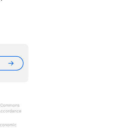
ve Commons
 accordance
 Economic