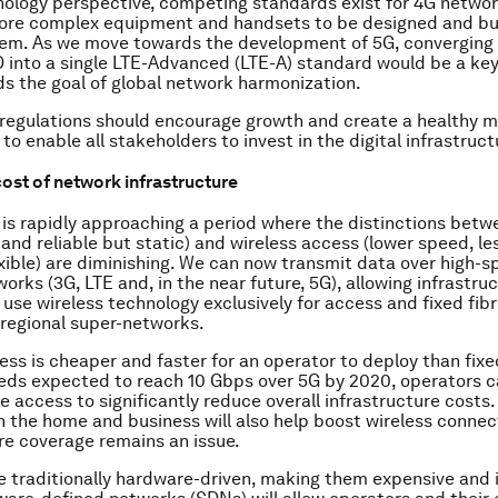
ology perspective, competing standards exist for 4G network
ore complex equipment and handsets to be designed and bui
them. As we move towards the development of 5G, converging 
into a single LTE-Advanced (LTE-A) standard would be a ke
s the goal of global network harmonization.
 regulations should encourage growth and create a healthy 
o enable all stakeholders to invest in the digital infrastruct
ost of network infrastructure
 is rapidly approaching a period where the distinctions betwe
and reliable but static) and wireless access (lower speed, les
xible) are diminishing. We can now transmit data over high-
orks (3G, LTE and, in the near future, 5G), allowing infrastru
 use wireless technology exclusively for access and fixed fib
 regional super-networks.
ess is cheaper and faster for an operator to deploy than fixe
eds expected to reach 10 Gbps over 5G by 2020, operators c
e access to significantly reduce overall infrastructure costs.
n the home and business will also help boost wireless conne
re coverage remains an issue.
 traditionally hardware-driven, making them expensive and in