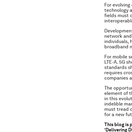
For evolving
technology a
fields must 
interoperabl
Development 
network and 
individuals,
broadband ne
For mobile s
LTE-A. 5G sh
standards sh
requires cro
companies a
The opportun
element of th
in this evol
indelible mar
must tread c
for a new fut
This blog is
‘Delivering D