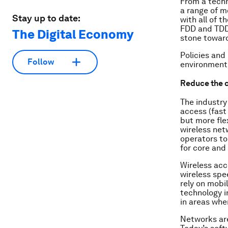
From a techn
a range of m
Stay up to date:
with all of 
FDD and TDD 
The Digital Economy
stone toward
Policies and
Follow
environment t
Reduce the c
The industry
access (fast 
but more fle
wireless netw
operators to
for core and
Wireless acc
wireless spe
rely on mobil
technology i
in areas whe
Networks are