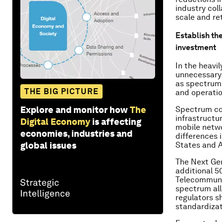
industry col
scale and re
Establish the
investment
In the heavi
unnecessary 
as spectrum
THE BIG PICTURE
and operatio
Explore and monitor how
The
Spectrum cos
infrastructu
Digital Economy
is affecting
mobile netwo
economies, industries and
differences 
global issues
States and A
The Next Ge
additional 5
Telecommunic
spectrum all
regulators s
standardizat