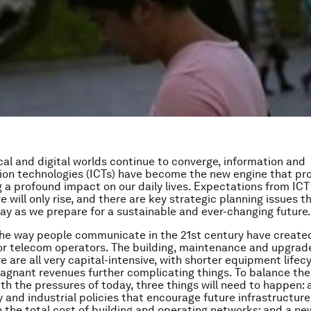
cal and digital worlds continue to converge, information and
n technologies (ICTs) have become the new engine that pro
g a profound impact on our daily lives. Expectations from ICT
e will only rise, and there are key strategic planning issues 
ay as we prepare for a sustainable and ever-changing future.
he way people communicate in the 21st century have create
or telecom operators. The building, maintenance and upgrad
e are all very capital-intensive, with shorter equipment lifec
tagnant revenues further complicating things. To balance the
ith the pressures of today, three things will need to happen
y and industrial policies that encourage future infrastructur
n the total cost of building and operating networks; and a new