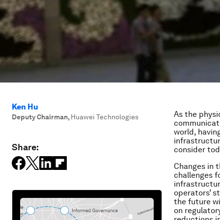
Ken Hu
As the physi
Deputy Chairman
,
Huawei Technologies
communicatio
world, havin
infrastructur
Share:
consider tod
Changes in t
challenges f
infrastructur
operators’ s
the future w
on regulator
reductions i