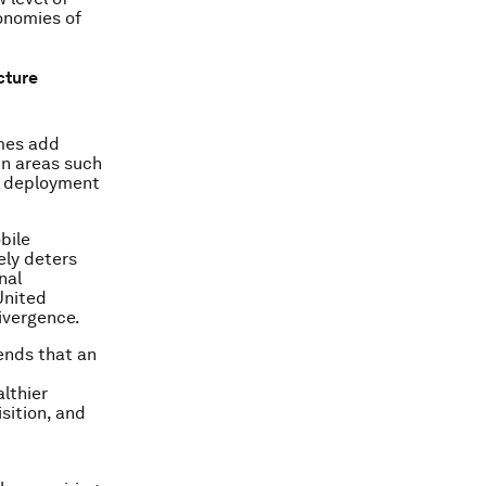
onomies of
cture
imes add
in areas such
k deployment
bile
ely deters
nal
United
ivergence.
ends that an
lthier
sition, and