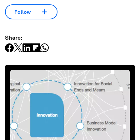
Follow
Share: