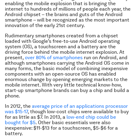
enabling the mobile explosion that is bringing the
internet to hundreds of millions of people each year, the
Android chipset – the brains and guts of the Android
smartphone – will be recognized as the most important
innovation of the early 21st century.
Rudimentary smartphones created from a chipset
loaded with Google’s free-to-use Android operating
system (OS), a touchscreen and a battery are the
driving force behind the mobile internet explosion. At
present,
over 80% of smartphones
run on Android, and
although smartphones carrying the Android OS come in
many forms, the basic model of combining inexpensive
components with an open-source OS has enabled
enormous change by opening emerging markets to the
mobile internet. With very little technical know-how,
start-up smartphone brands can buy a chip and build a
phone.
In 2012, the
average price of an applications processor
was $15-17
, though low-cost chips were available to buy
for as little as $7. In 2013, a
low-end chip could be
bought for $5
. Other basic essentials were also
inexpensive: $11-$13 for a touchscreen, $5-$6 for a
battery.