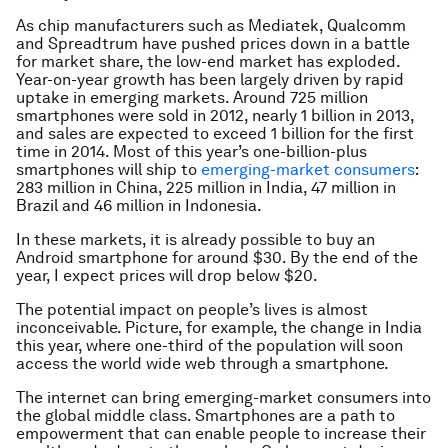
As chip manufacturers such as Mediatek, Qualcomm
and Spreadtrum have pushed prices down in a battle
for market share, the low-end market has exploded.
Year-on-year growth has been largely driven by rapid
uptake in emerging markets. Around 725 million
smartphones were sold in 2012, nearly 1 billion in 2013,
and sales are expected to exceed 1 billion for the first
time in 2014. Most of this year’s one-billion-plus
smartphones will ship to
emerging-market consumers
:
283 million in China, 225 million in India, 47 million in
Brazil and 46 million in Indonesia.
In these markets, it is already possible to buy an
Android smartphone for around $30. By the end of the
year, I expect prices will drop below $20.
The potential impact on people’s lives is almost
inconceivable. Picture, for example, the change in India
this year, where one-third of the population will soon
access the world wide web through a smartphone.
The internet can bring emerging-market consumers into
the global middle class. Smartphones are a path to
empowerment that can enable people to increase their