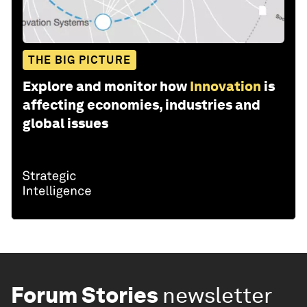
THE BIG PICTURE
Explore and monitor how
Innovation
is
affecting economies, industries and
global issues
Forum Stories
newsletter