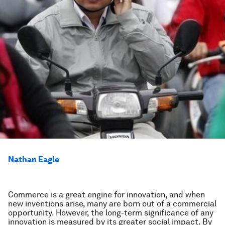
Nathan Eagle
Commerce is a great engine for innovation, and when
new inventions arise, many are born out of a commercial
opportunity. However, the long-term significance of any
innovation is measured by its greater social impact. By