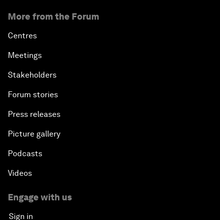
More from the Forum
Centres
Meetings
Stakeholders
Forum stories
Press releases
Picture gallery
Podcasts
Videos
Engage with us
Sign in