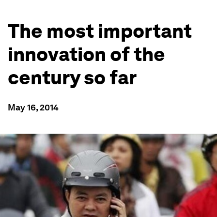
The most important
innovation of the
century so far
May 16, 2014