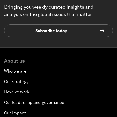
Bringing you weekly curated insights and
analysis on the global issues that matter.
Subscribe today
About us
Who we are
Our strategy
How we work
Our leadership and governance
Our Impact