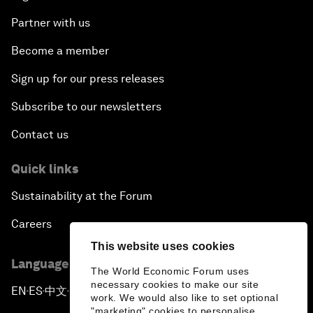
Partner with us
Become a member
Sign up for our press releases
Subscribe to our newsletters
Contact us
Quick links
Sustainability at the Forum
Careers
This website uses cookies
Language editions
The World Economic Forum uses
necessary cookies to make our site
EN
ES
中文
日本語
▪
▪
▪
work. We would also like to set optional
"marketing" cookies to personalise