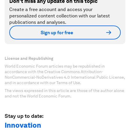
Don't miss any update on this topic
Create a free account and access your
personalized content collection with our latest
publications and analyses.
Sign up for free
License and Republishing
World Economic Forum articles may be republished in
accordance with the Creative Commons Attribution-
NonCommercial-NoDerivatives 4.0 International Public License,
and in accordance with our Terms of Use.
The views expressed in this article are those of the author alone
and not the World Economic Forum.
Stay up to date:
Innovation