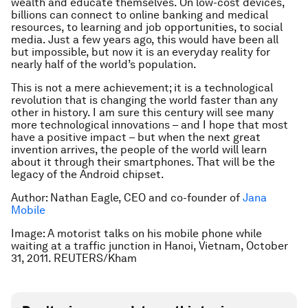
wealth and educate themselves. On low-cost devices,
billions can connect to online banking and medical
resources, to learning and job opportunities, to social
media. Just a few years ago, this would have been all
but impossible, but now it is an everyday reality for
nearly half of the world’s population.
This is not a mere achievement; it is a technological
revolution that is changing the world faster than any
other in history. I am sure this century will see many
more technological innovations – and I hope that most
have a positive impact – but when the next great
invention arrives, the people of the world will learn
about it through their smartphones. That will be the
legacy of the Android chipset.
Author: Nathan Eagle, CEO and co-founder of
Jana
Mobile
Image: A motorist talks on his mobile phone while
waiting at a traffic junction in Hanoi, Vietnam, October
31, 2011. REUTERS/Kham