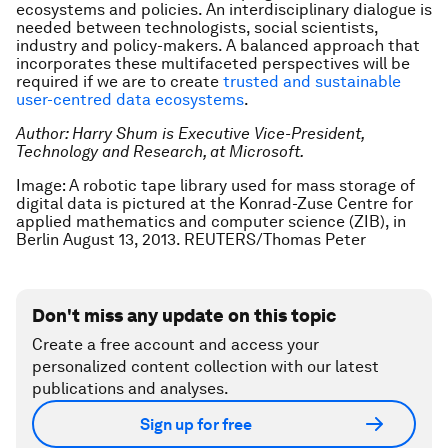
ecosystems and policies. An interdisciplinary dialogue is
needed between technologists, social scientists,
industry and policy-makers. A balanced approach that
incorporates these multifaceted perspectives will be
required if we are to create
trusted and sustainable
user-centred data ecosystems
.
Author: Harry Shum is Executive Vice-President,
Technology and Research, at Microsoft.
Image: A robotic tape library used for mass storage of
digital data is pictured at the Konrad-Zuse Centre for
applied mathematics and computer science (ZIB), in
Berlin August 13, 2013. REUTERS/Thomas Peter
Don't miss any update on this topic
Create a free account and access your
personalized content collection with our latest
publications and analyses.
Sign up for free