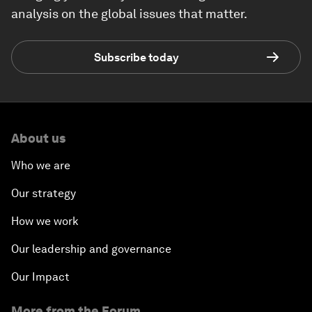
analysis on the global issues that matter.
Subscribe today
About us
Who we are
Our strategy
How we work
Our leadership and governance
Our Impact
More from the Forum