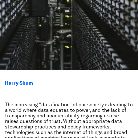
Harry Shum
The increasing “datafication” of our society is leading to
a world where data equates to power, and the lack of
transparency and accountability regarding its use
raises questions of trust. Without appropriate data
stewardship practices and policy frameworks,
technologies such as the internet of things and broad
applications of machine learning will only exacerbate