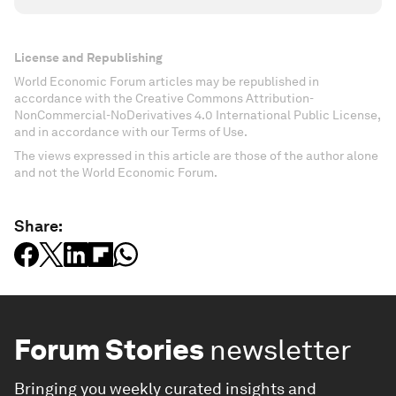
License and Republishing
World Economic Forum articles may be republished in
accordance with the Creative Commons Attribution-
NonCommercial-NoDerivatives 4.0 International Public License,
and in accordance with our Terms of Use.
The views expressed in this article are those of the author alone
and not the World Economic Forum.
Share:
Forum Stories
newsletter
Bringing you weekly curated insights and