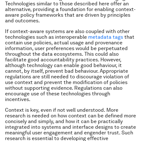
Technologies similar to those described here offer an
alternative, providing a foundation for enabling context-
aware policy frameworks that are driven by principles
and outcomes.
If context-aware systems are also coupled with other
technologies such as interoperable
metadata tags
that
contain use policies, actual usage and provenance
information, user preferences would be perpetuated
throughout the data ecosystems. This could also
facilitate good accountability practices. However,
although technology can enable good behaviour, it
cannot, by itself, prevent bad behaviour. Appropriate
regulations are still needed to discourage violation of
use context and prevent the modification of policies
without supporting evidence. Regulations can also
encourage use of these technologies through
incentives.
Context is key, even if not well understood. More
research is needed on how context can be defined more
concisely and simply, and how it can be practically
integrated into systems and interface designs to create
meaningful user engagement and engender trust. Such
research is essential to developing effective