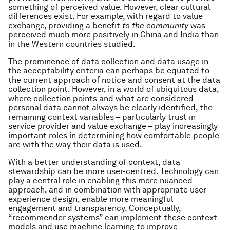
something of perceived value. However, clear cultural
differences exist. For example, with regard to value
exchange, providing a benefit
to the community
was
perceived much more positively in China and India than
in the Western countries studied.
The prominence of data collection and data usage in
the acceptability criteria can perhaps be equated to
the current approach of notice and consent at the data
collection point. However, in a world of ubiquitous data,
where collection points and what are considered
personal data cannot always be clearly identified, the
remaining context variables – particularly trust in
service provider and value exchange – play increasingly
important roles in determining how comfortable people
are with the way their data is used.
With a better understanding of context, data
stewardship can be more user-centred. Technology can
play a central role in enabling this more nuanced
approach, and in combination with appropriate user
experience design, enable more meaningful
engagement and transparency. Conceptually,
“recommender systems” can implement these context
models and use machine learning to improve