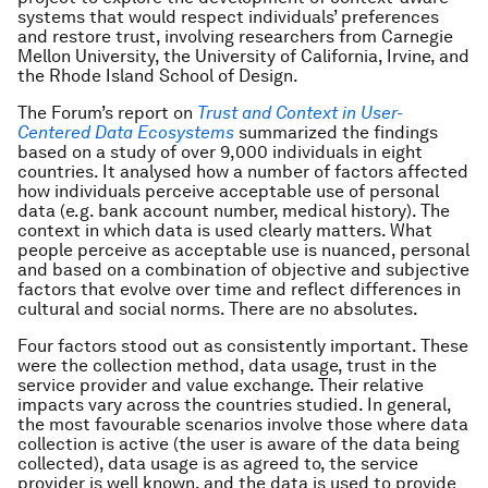
systems that would respect individuals’ preferences
and restore trust, involving researchers from Carnegie
Mellon University, the University of California, Irvine, and
the Rhode Island School of Design.
The Forum’s report on
Trust and Context in User-
Centered Data Ecosystems
summarized the findings
based on a study of over 9,000 individuals in eight
countries. It analysed how a number of factors affected
how individuals perceive acceptable use of personal
data (e.g. bank account number, medical history). The
context in which data is used clearly matters. What
people perceive as acceptable use is nuanced, personal
and based on a combination of objective and subjective
factors that evolve over time and reflect differences in
cultural and social norms. There are no absolutes.
Four factors stood out as consistently important. These
were the collection method, data usage, trust in the
service provider and value exchange. Their relative
impacts vary across the countries studied. In general,
the most favourable scenarios involve those where data
collection is active (the user is aware of the data being
collected), data usage is as agreed to, the service
provider is well known, and the data is used to provide