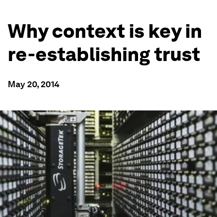
Why context is key in
re-establishing trust
May 20, 2014