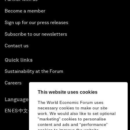
Become a member
Sign up for our press releases
Subscribe to our newsletters
Contact us
Quick links
Sustainability at the Forum
Careers
This website uses cookies
Language editions
The World Economic Forum uses
necessary cookies to make our site
EN
ES
中文
日本語
▪
▪
▪
work. We would also like to set optional
"marketing" cookies to personalise
content and ads and “performance”