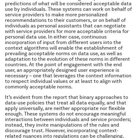
predictions of what will be considered acceptable data
use by individuals. These systems can work on behalf of
service providers to make more personalized
recommendations to their customers, or on behalf of
individuals as personal assistants that can negotiate
with service providers for more acceptable criteria for
personal data use. In either case, continuous
incorporation of input from different users into the
context algorithms will enable the establishment of
prevailing acceptable norms on data use, as well as
adaptation to the evolution of these norms in different
countries. At the point of engagement with the end
user, an appropriately designed user experience is
necessary – one that leverages the context information
to respect individual values or at least to align with
commonly acceptable norms.
It’s evident from the report that binary approaches to
data-use policies that treat all data equally, and that
apply universally, are neither appropriate nor flexible
enough. These systems do not encourage meaningful
interactions between individuals and service providers;
instead, they invite manipulations of the rules and
discourage trust. However, incorporating context-
related nuances into regulations can be challenging.