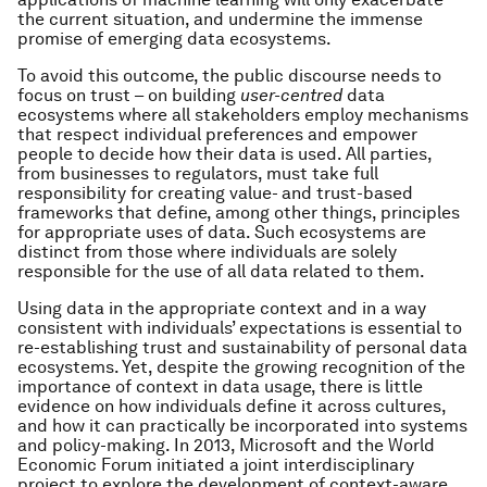
the current situation, and undermine the immense
promise of emerging data ecosystems.
To avoid this outcome, the public discourse needs to
focus on trust – on building
user-centred
data
ecosystems
where all stakeholders employ mechanisms
that respect individual preferences and empower
people to decide how their data is used. All parties,
from businesses to regulators, must take full
responsibility for creating value- and trust-based
frameworks that define, among other things, principles
for appropriate uses of data. Such ecosystems are
distinct from those where individuals are solely
responsible for the use of all data related to them.
Using data in the appropriate context and in a way
consistent with individuals’ expectations is essential to
re-establishing trust and sustainability of personal data
ecosystems. Yet, despite the growing recognition of the
importance of context in data usage, there is little
evidence on how individuals define it across cultures,
and how it can practically be incorporated into systems
and policy-making. In 2013, Microsoft and the World
Economic Forum initiated a joint interdisciplinary
project to explore the development of context-aware