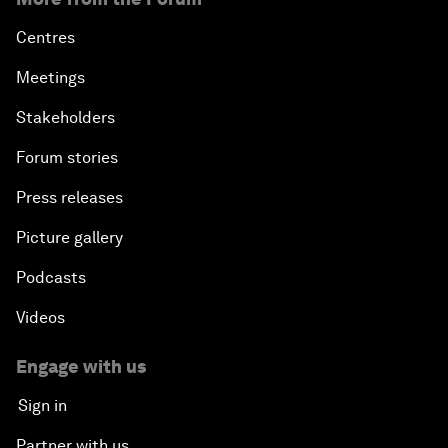
Centres
Meetings
Stakeholders
Forum stories
Press releases
Picture gallery
Podcasts
Videos
Engage with us
Sign in
Partner with us