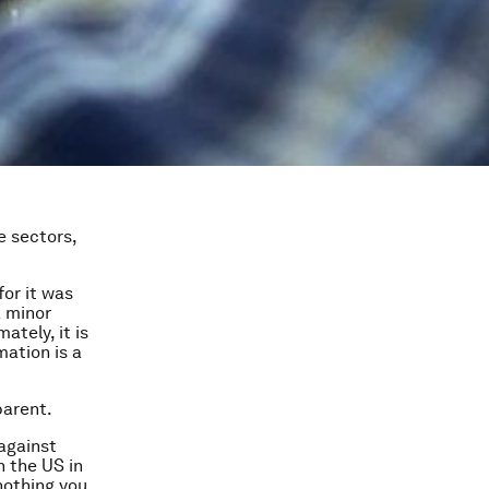
e sectors,
for it was
a minor
ately, it is
mation is a
parent.
 against
n the US in
nothing you