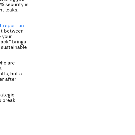
% security is
nt leaks,
 report on
lit between
p your
back” brings
 sustainable
who are
s
lts, but a
er after
rategic
o break