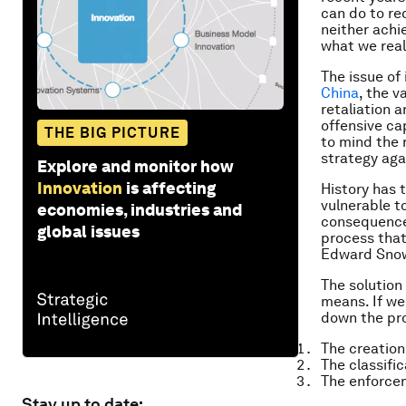
can do to re
neither achi
what we real
The issue of 
China
, the v
retaliation 
offensive ca
THE BIG PICTURE
to mind the 
strategy aga
Explore and monitor how
Innovation
is affecting
History has 
vulnerable t
economies, industries and
consequences
global issues
process that
Edward Snowd
The solution
means. If we
down the pro
The creation
The classifi
The enforcem
Stay up to date: