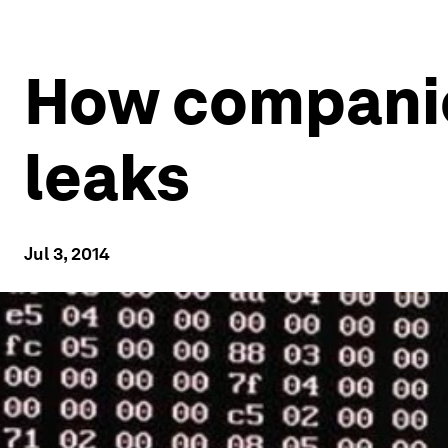
How companie
leaks
Jul 3, 2014