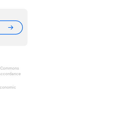
ve Commons
 accordance
 Economic