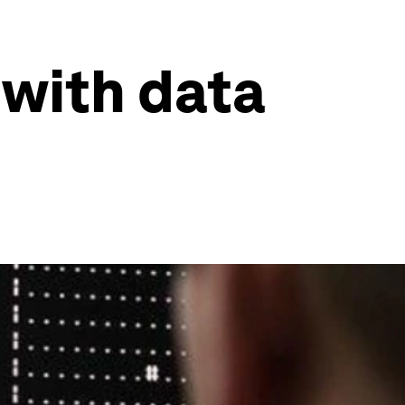
with data