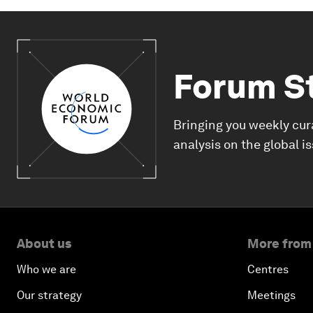
Forum S
Bringing you weekly cur
analysis on the global i
About us
More from
Who we are
Centres
Our strategy
Meetings