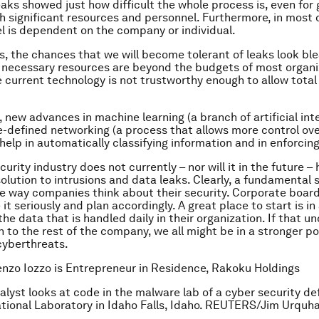
aks showed just how difficult the whole process is, even fo
h significant resources and personnel. Furthermore, in most 
l is dependent on the company or individual.
s, the chances that we will become tolerant of leaks look ble
necessary resources are beyond the budgets of most organi
 current technology is not trustworthy enough to allow total 
 new advances in machine learning (a branch of artificial inte
-defined networking (a process that allows more control ov
 help in automatically classifying information and in enforcin
urity industry does not currently – nor will it in the future –
olution to intrusions and data leaks. Clearly, a fundamental s
e way companies think about their security. Corporate boa
it seriously and plan accordingly. A great place to start is in
the data that is handled daily in their organization. If that 
n to the rest of the company, we all might be in a stronger p
cyberthreats.
enzo Iozzo is Entrepreneur in Residence, Rakoku Holdings
alyst looks at code in the malware lab of a cyber security de
tional Laboratory in Idaho Falls, Idaho. REUTERS/Jim Urquha