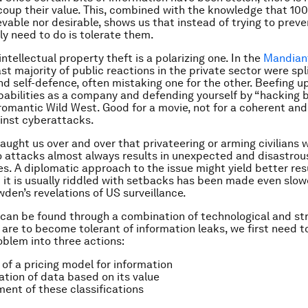
coup their value. This, combined with the knowledge that 100
evable nor desirable, shows us that instead of trying to preve
ly need to do is tolerate them.
intellectual property theft is a polarizing one. In the
Mandiant
ast majority of public reactions in the private sector were sp
and self-defence, often mistaking one for the other. Beefing u
pabilities as a company and defending yourself by “hacking 
romantic Wild West. Good for a movie, not for a coherent and
inst cyberattacks.
taught us over and over that privateering or arming civilians 
o attacks almost always results in unexpected and disastrou
. A diplomatic approach to the issue might yield better resu
 it is usually riddled with setbacks has been made even slow
en’s revelations of US surveillance.
 can be found through a combination of technological and st
 are to become tolerant of information leaks, we first need t
blem into three actions:
 of a pricing model for information
cation of data based on its value
ent of these classifications