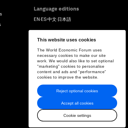
Language editions
s
EN
ES
中文
日本語
▪
▪
▪
s
This website uses cookies
The World Economic Forum uses
necessary cookies to make our site
work. We would also like to set optional
"marketing" cookies to personalise
content and ads and “performance”
cookies to improve the website.
Reject optional cookies
Accept all cookies
Cookie settings