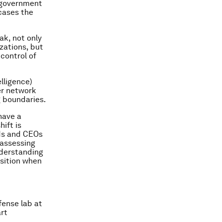
r government
cases the
ak, not only
zations, but
control of
lligence)
er network
g boundaries.
 have a
hift is
rds and CEOs
 assessing
understanding
osition when
fense lab at
rt