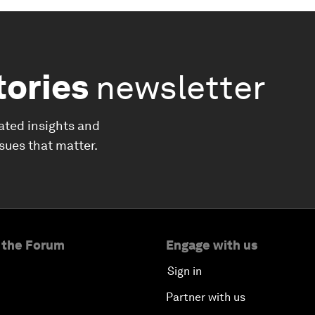
tories
newsletter
ated insights and
ssues that matter.
 the Forum
Engage with us
Sign in
Partner with us