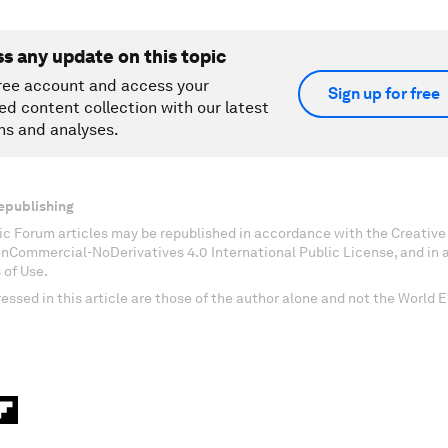
ss any update on this topic
ree account and access your
Sign up for free
ed content collection with our latest
ns and analyses.
epublishing
c Forum articles may be republished in accordance with the Creati
onCommercial-NoDerivatives 4.0 International Public License, and in
 of Use.
essed in this article are those of the author alone and not the World