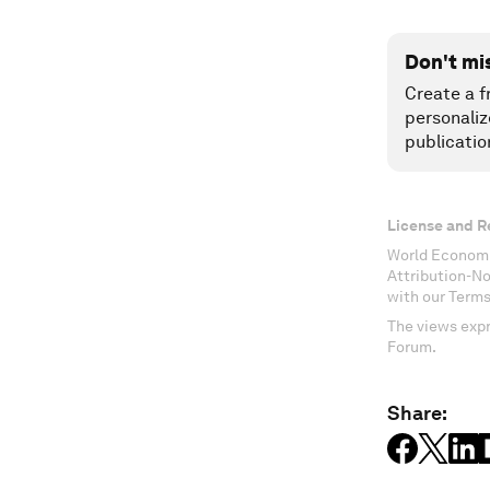
Don't mi
Create a f
personaliz
publicatio
License and R
World Economi
Attribution-N
with our Terms
The views expr
Forum.
Share: