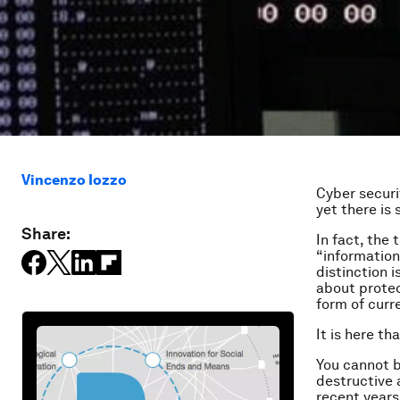
Vincenzo Iozzo
Cyber securi
yet there is 
Share:
In fact, the 
“information
distinction i
about protec
form of curre
It is here t
You cannot b
destructive 
recent years