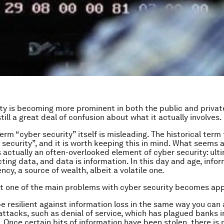
ty is becoming more prominent in both the public and privat
still a great deal of confusion about what it actually involves.
term “cyber security” itself is misleading. The historical term 
 security”, and it is worth keeping this in mind. What seems 
s actually an often-overlooked element of cyber security: ultim
ting data, and data is information. In this day and age, infor
ncy, a source of wealth, albeit a volatile one.
hat one of the main problems with cyber security becomes ap
e resilient against information loss in the same way you can
attacks, such as denial of service, which has plagued banks i
. Once certain bits of information have been stolen, there is 