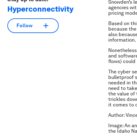
Snowden’s le
Hyperconnectivity
agencies wit
pricing mode
Based on thi
Follow
because the 
also because
information.
Nonetheless,
and software
flows) could
The cyber sec
bulletproof s
needed in th
need to take 
the value of 
trickles dow
it comes to 
Author: Vinc
Image: An an
the Idaho Na