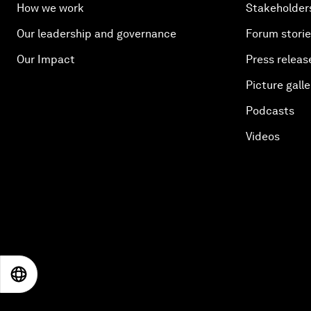
How we work
Stakeholder
Our leadership and governance
Forum stori
Our Impact
Press releas
Picture galle
Podcasts
Videos
EN
ES
中文
日本語