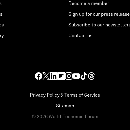
s
Become a member
es
Sign up for our press release
es
Subscribe to our newsletter
ry
Contact us
Privacy Policy & Terms of Service
Sitemap
©
2026
World Economic Forum