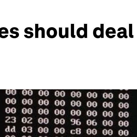
s should deal 