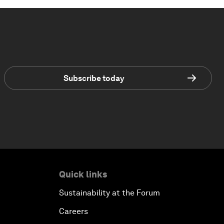
Subscribe today
Quick links
Sustainability at the Forum
Careers