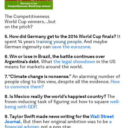
The Competitiveness
World Cup winners…but
on the pitch?
5. How did Germany get to the 2014 World Cup finals?
It
spent 14 years
training young people
. And maybe
German ingenuity can
save the eurozone
.
6. Win or lose in Brazil, the battle continues over
Argentina’s debt.
What
the legal showdown
in the US
means for markets around the world.
7. “Climate change is nonsense.”
An alarming number of
people cling to this view, despite all the evidence.
How
to convince them?
8. Is Mexico really the world’s happiest country?
The
frown-inducing task of figuring out how to square
well-
being with GDP
.
9. Taylor Swift made news writing for the
Wall Street
Journal
.
But then her original ambition was to be
a
financial adviser
, not a pop star.