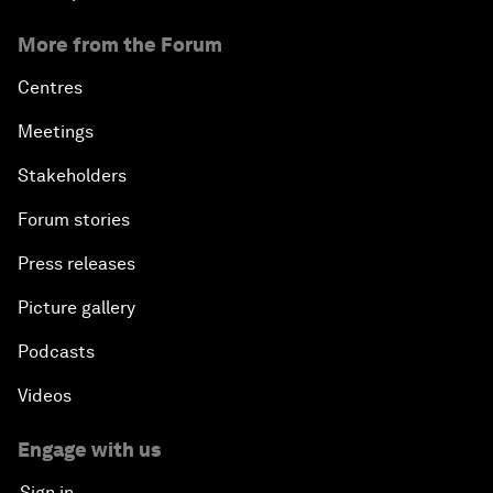
More from the Forum
Centres
Meetings
Stakeholders
Forum stories
Press releases
Picture gallery
Podcasts
Videos
Engage with us
Sign in