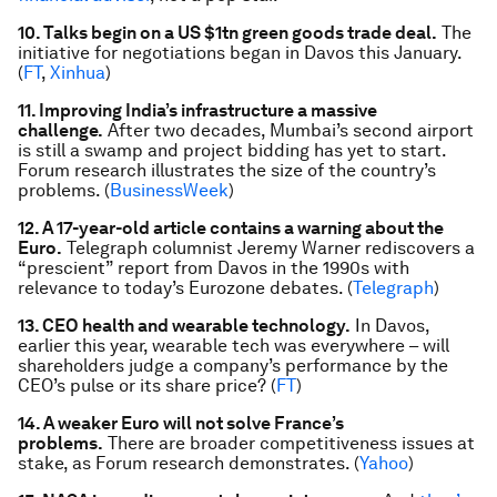
10. Talks begin on a US $1tn green goods trade deal.
The
initiative for negotiations began in Davos this January.
(
FT
,
Xinhua
)
11. Improving India’s infrastructure a massive
challenge.
After two decades, Mumbai’s second airport
is still a swamp and project bidding has yet to start.
Forum research illustrates the size of the country’s
problems. (
BusinessWeek
)
12. A 17-year-old article contains a warning about the
Euro.
Telegraph
columnist Jeremy Warner rediscovers a
“prescient” report from Davos in the 1990s with
relevance to today’s Eurozone debates. (
Telegraph
)
13. CEO health and wearable technology.
In Davos,
earlier this year, wearable tech was everywhere – will
shareholders judge a company’s performance by the
CEO’s pulse or its share price? (
FT
)
14. A weaker Euro will not solve France’s
problems.
There are broader competitiveness issues at
stake, as Forum research demonstrates. (
Yahoo
)