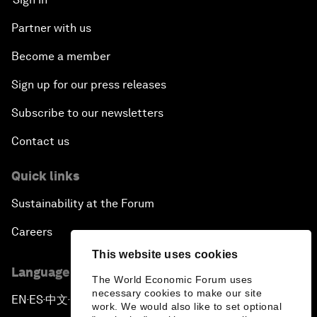
Partner with us
Become a member
Sign up for our press releases
Subscribe to our newsletters
Contact us
Quick links
Sustainability at the Forum
Careers
This website uses cookies
Language editions
The World Economic Forum uses
necessary cookies to make our site
EN
ES
中文
日本語
▪
▪
▪
work. We would also like to set optional