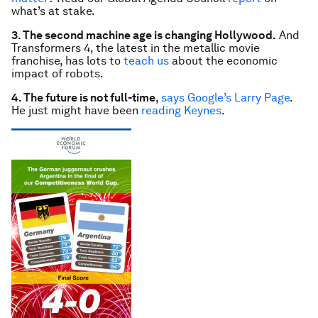
what’s at stake.
3. The second machine age is changing Hollywood.
And
Transformers 4, the latest in the metallic movie
franchise, has lots to
teach us
about the economic
impact of robots.
4. The future is not full-time
,
says Google’s Larry Page
.
He just might have been
reading Keynes
.