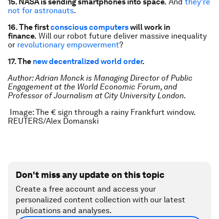
15. NASA is sending smartphones into space.
And
they’re
not for astronauts
.
16. The first
conscious computers
will work in
finance.
Will our robot future deliver massive inequality
or
revolutionary empowerment
?
17. The
new decentralized world order
.
Author: Adrian Monck is Managing Director of Public
Engagement at the World Economic Forum, and
Professor of Journalism at City University London.
Image: The € sign through a rainy Frankfurt window.
REUTERS/Alex Domanski
Don't miss any update on this topic
Create a free account and access your
personalized content collection with our latest
publications and analyses.