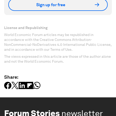
Sign up for free
License and Republishing
World Economic Forum articles may be republished in
accordance with the Creative Commons Attribution-
NonCommercial-NoDerivatives 4.0 International Public License,
and in accordance with our Terms of Use.
The views expressed in this article are those of the author alone
and not the World Economic Forum.
Share:
Forum Stories
newsletter