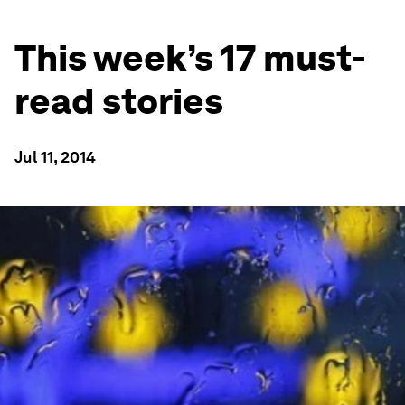
This week’s 17 must-
read stories
Jul 11, 2014