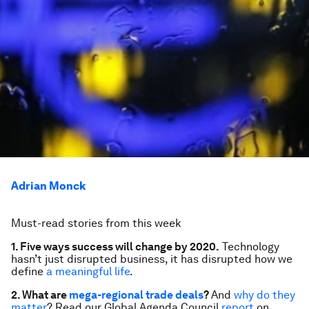
Adrian Monck
Must-read stories from this week
1. Five ways success will change by 2020.
Technology
hasn’t just disrupted business, it has disrupted how we
define
a meaningful life
.
2. What are
mega-regional trade deals
?
And
why do they
matter
? Read our Global Agenda Council
report
on