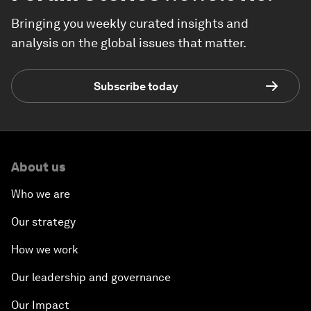
Bringing you weekly curated insights and
analysis on the global issues that matter.
Subscribe today
About us
Who we are
Our strategy
How we work
Our leadership and governance
Our Impact